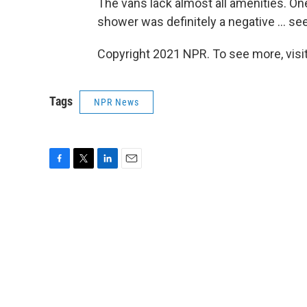
The vans lack almost all amenities. O
shower was definitely a negative ... se
Copyright 2021 NPR. To see more, visit
Tags
NPR News
F
T
L
E
a
w
i
m
c
i
n
a
e
t
k
i
b
t
e
l
o
e
d
o
r
I
k
n