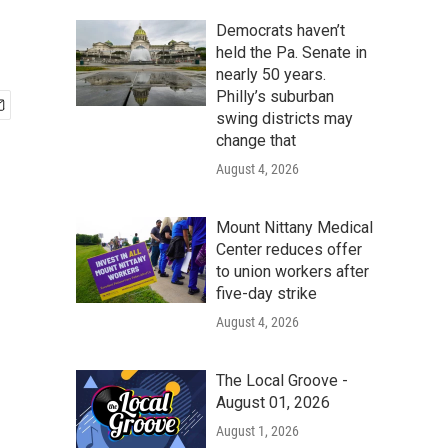
Democrats haven’t
held the Pa. Senate in
nearly 50 years.
Philly’s suburban
swing districts may
change that
August 4, 2026
Mount Nittany Medical
Center reduces offer
to union workers after
five-day strike
August 4, 2026
The Local Groove -
August 01, 2026
August 1, 2026