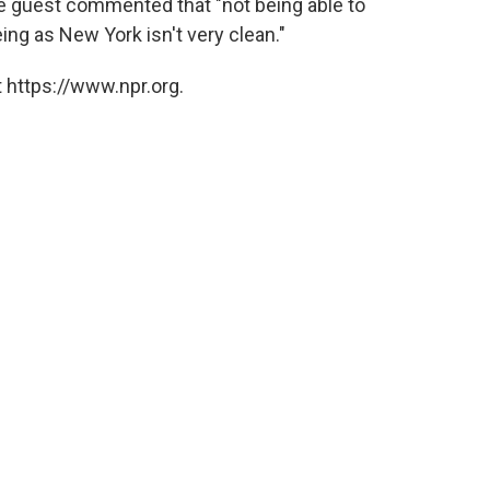
ne guest commented that "not being able to
eing as New York isn't very clean."
 https://www.npr.org.