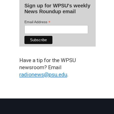
Sign up for WPSU's weekly
News Roundup email
*
Email Address
Have a tip for the WPSU
newsroom? Email
radionews@psu.edu
.