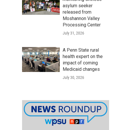
asylum seeker
released from
Moshannon Valley
Processing Center
July 31, 2026
A Penn State rural
health expert on the
impact of coming
Medicaid changes
July 30, 2026