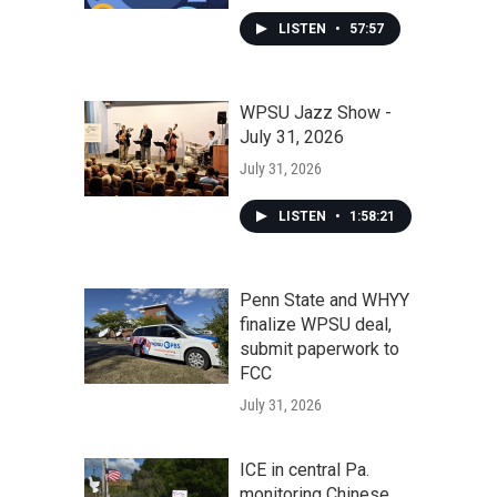
LISTEN
•
57:57
WPSU Jazz Show -
July 31, 2026
July 31, 2026
LISTEN
•
1:58:21
Penn State and WHYY
finalize WPSU deal,
submit paperwork to
FCC
July 31, 2026
ICE in central Pa.
monitoring Chinese