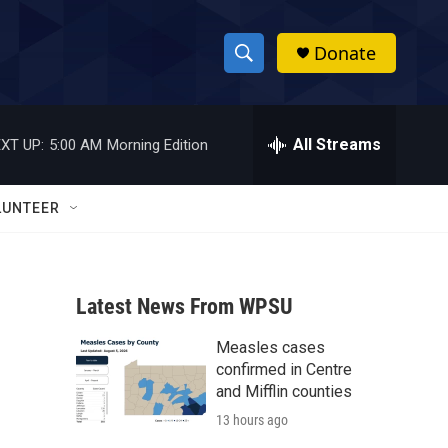
Donate
S
S
e
h
a
r
All Streams
XT UP:
5:00 AM
Morning Edition
o
c
h
w
Q
LUNTEER
u
S
e
r
e
y
Latest News From WPSU
a
Measles cases
r
confirmed in Centre
c
and Mifflin counties
13 hours ago
h