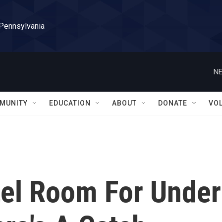
 Pennsylvania
NE
MUNITY
EDUCATION
ABOUT
DONATE
VO
el Room For Under