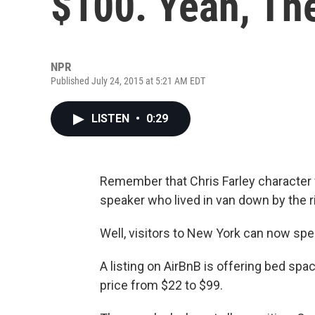
$100. Yeah, The
NPR
Published July 24, 2015 at 5:21 AM EDT
LISTEN
•
0:29
Remember that Chris Farley character 
speaker who lived in van down by the ri
Well, visitors to New York can now spen
A listing on AirBnB is offering bed space
price from $22 to $99.