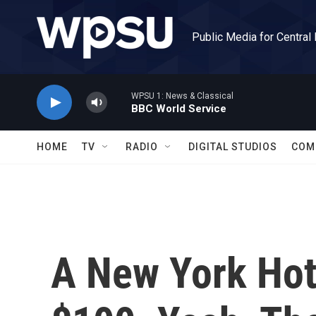
Skip to main content
Public Media for Central
WPSU 1: News & Classical
BBC World Service
HOME
TV
RADIO
DIGITAL STUDIOS
COM
A New York Hot