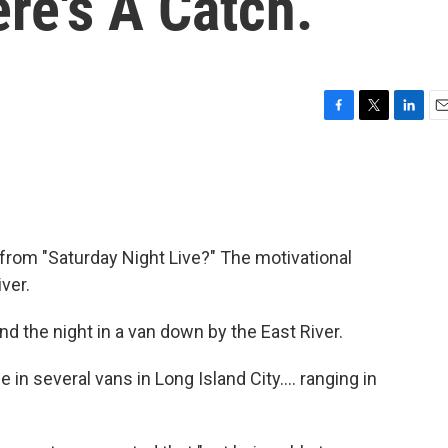
re's A Catch.
F
T
L
E
a
w
i
m
c
i
n
a
e
t
k
i
b
t
e
l
o
e
d
o
r
I
from "Saturday Night Live?" The motivational
k
n
ver.
d the night in a van down by the East River.
 in several vans in Long Island City.... ranging in