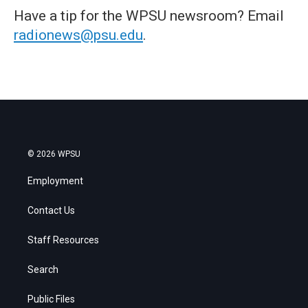
Have a tip for the WPSU newsroom? Email
radionews@psu.edu
.
© 2026 WPSU
Employment
Contact Us
Staff Resources
Search
Public Files