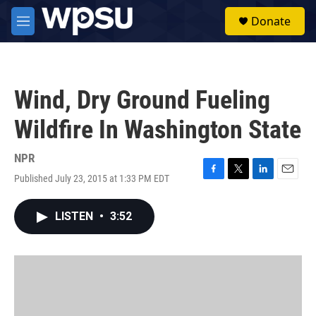
Skip to main content
S
Donate
e
M
a
e
r
n
c
u
h
Wind, Dry Ground Fueling
u
e
Wildfire In Washington State
r
y
NPR
Published July 23, 2015 at 1:33 PM EDT
F
T
L
E
a
w
i
m
c
i
n
a
LISTEN
•
3:52
e
t
k
i
b
t
e
l
o
e
d
o
r
I
k
n