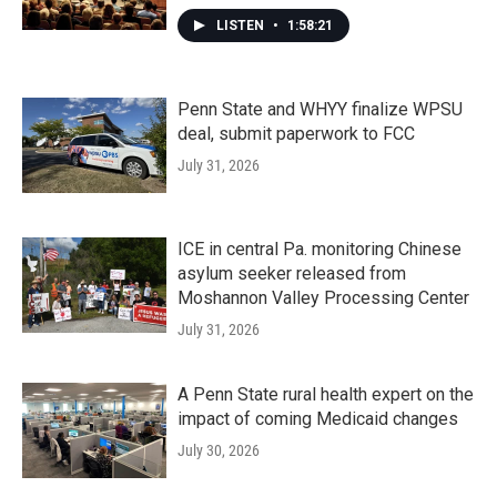
LISTEN
•
1:58:21
Penn State and WHYY finalize WPSU
deal, submit paperwork to FCC
July 31, 2026
ICE in central Pa. monitoring Chinese
asylum seeker released from
Moshannon Valley Processing Center
July 31, 2026
A Penn State rural health expert on the
impact of coming Medicaid changes
July 30, 2026