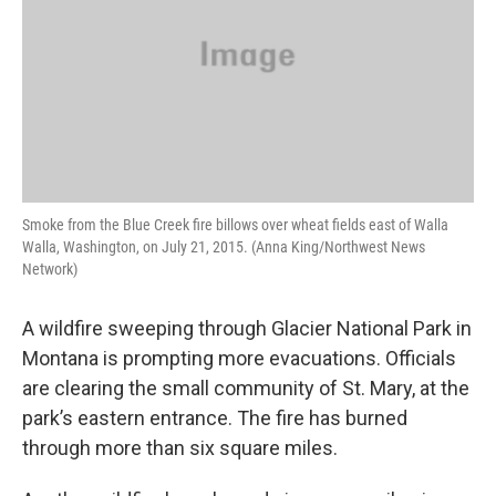
Smoke from the Blue Creek fire billows over wheat fields east of Walla
Walla, Washington, on July 21, 2015. (Anna King/Northwest News
Network)
A wildfire sweeping through Glacier National Park in
Montana is prompting more evacuations. Officials
are clearing the small community of St. Mary, at the
park’s eastern entrance. The fire has burned
through more than six square miles.