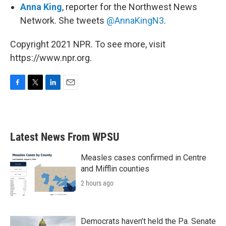
Anna King
, reporter for the Northwest News
Network. She tweets
@AnnaKingN3
.
Copyright 2021 NPR. To see more, visit
https://www.npr.org.
F
T
L
E
a
w
i
m
c
i
n
a
e
t
k
i
b
t
e
l
Latest News From WPSU
o
e
d
o
r
I
k
n
Measles cases confirmed in Centre
and Mifflin counties
2 hours ago
Democrats haven’t held the Pa. Senate