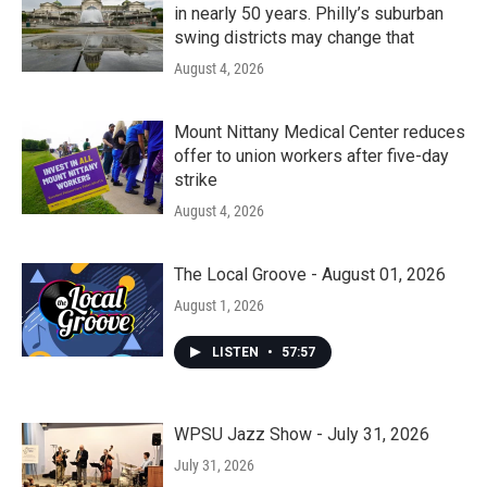
in nearly 50 years. Philly’s suburban
swing districts may change that
August 4, 2026
Mount Nittany Medical Center reduces
offer to union workers after five-day
strike
August 4, 2026
The Local Groove - August 01, 2026
August 1, 2026
LISTEN
•
57:57
WPSU Jazz Show - July 31, 2026
July 31, 2026