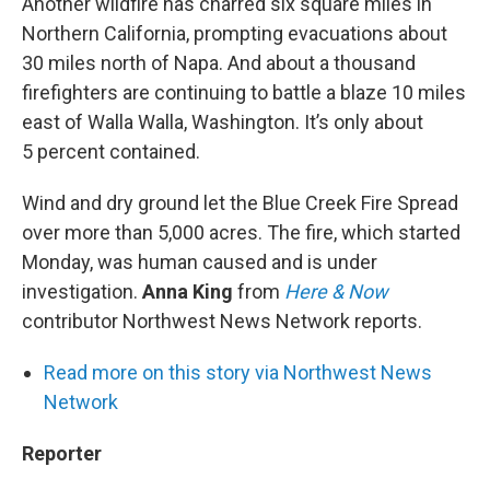
Another wildfire has charred six square miles in
Northern California, prompting evacuations about
30 miles north of Napa. And about a thousand
firefighters are continuing to battle a blaze 10 miles
east of Walla Walla, Washington. It’s only about
5 percent contained.
Wind and dry ground let the Blue Creek Fire Spread
over more than 5,000 acres. The fire, which started
Monday, was human caused and is under
investigation.
Anna King
from
Here & Now
contributor Northwest News Network reports.
Read more on this story via Northwest News
Network
Reporter