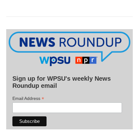
Sign up for WPSU's weekly News
Roundup email
*
Email Address