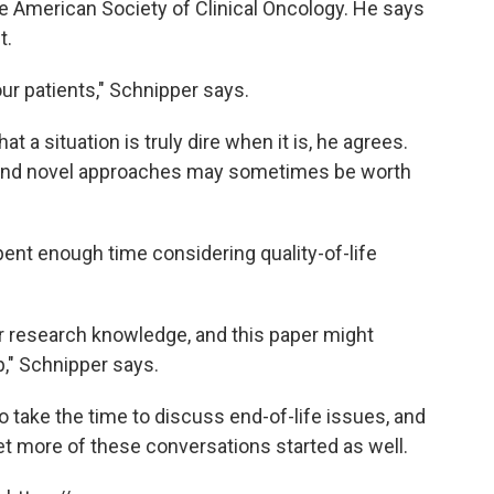
e American Society of Clinical Oncology. He says
t.
o our patients," Schnipper says.
t a situation is truly dire when it is, he agrees.
s, and novel approaches may sometimes be worth
pent enough time considering quality-of-life
our research knowledge, and this paper might
ap," Schnipper says.
 take the time to discuss end-of-life issues, and
et more of these conversations started as well.