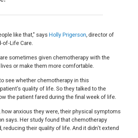
ple like that," says
Holly Prigerson
, director of
-of-Life Care.
 are sometimes given chemotherapy with the
ir lives or make them more comfortable.
to see whether chemotherapy in this
ient's quality of life. So they talked to the
 the patient fared during the final week of life.
, how anxious they were, their physical symptoms
gerson says. Her study found that chemotherapy
reducing their quality of life. And it didn't extend