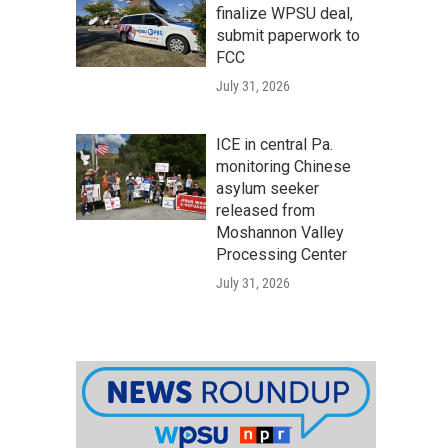
finalize WPSU deal,
submit paperwork to
FCC
July 31, 2026
ICE in central Pa.
monitoring Chinese
asylum seeker
released from
Moshannon Valley
Processing Center
July 31, 2026