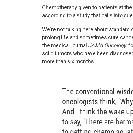
Chemotherapy given to patients at the
according to a study that calls into q
We're not talking here about standard
prolong life and sometimes cure cance
the medical journal
JAMA Oncology,
fo
solid tumors who have been diagnosed 
more than six months.
The conventional wisdo
oncologists think, 'Why 
And I think the wake-up 
to say, 'There are harm
to getting chemo so lat