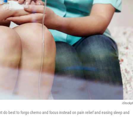
IStockp
ght do best to forgo chemo and focus instead on pain relief and easing sleep and