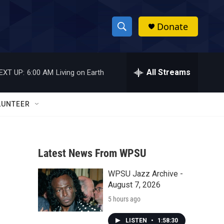
Donate
S
S
e
h
a
r
All Streams
EXT UP:
6:00 AM
Living on Earth
o
c
h
w
Q
LUNTEER
u
S
e
r
e
y
Latest News From WPSU
a
WPSU Jazz Archive -
r
August 7, 2026
c
5 hours ago
h
LISTEN
•
1:58:30