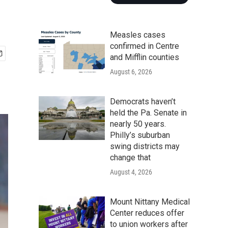
Measles cases
confirmed in Centre
and Mifflin counties
August 6, 2026
Democrats haven’t
held the Pa. Senate in
nearly 50 years.
Philly’s suburban
swing districts may
change that
August 4, 2026
Mount Nittany Medical
Center reduces offer
to union workers after