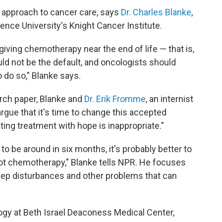
 approach to cancer care, says
Dr. Charles Blanke
,
ence University's Knight Cancer Institute.
 giving chemotherapy near the end of life — that is,
uld not be the default, and oncologists should
 do so," Blanke says.
ch paper, Blanke and
Dr. Erik Fromme
, an internist
argue that it's time to change this accepted
ting treatment with hope is inappropriate."
 to be around in six months, it's probably better to
ot chemotherapy," Blanke tells NPR. He focuses
leep disturbances and other problems that can
ogy at Beth Israel Deaconess Medical Center,