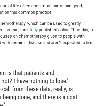
 end of life often does more harm than good,
uestion this common practice.
 chemotherapy, which can be used to greatly
r. Instead, the
study
published online Thursday, in
cuses on chemotherapy given to people with
with terminal disease and aren't expected to live
m is that patients and
not? I have nothing to lose.'
call from these data, really, is
s being done, and there is a cost
e.'