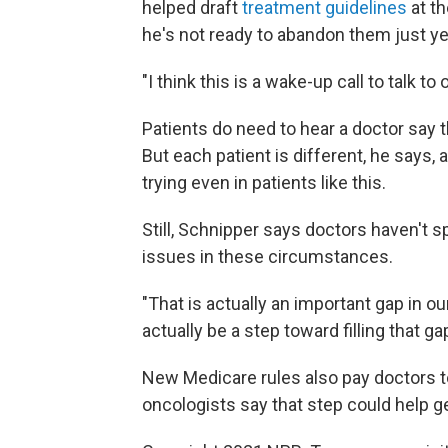
helped draft
treatment guidelines
at th
he's not ready to abandon them just ye
"I think this is a wake-up call to talk t
Patients do need to hear a doctor say tha
But each patient is different, he say
trying even in patients like this.
Still, Schnipper says doctors haven't s
issues in these circumstances.
"That is actually an important gap in 
actually be a step toward filling that g
New Medicare rules also pay doctors to
oncologists say that step could help g