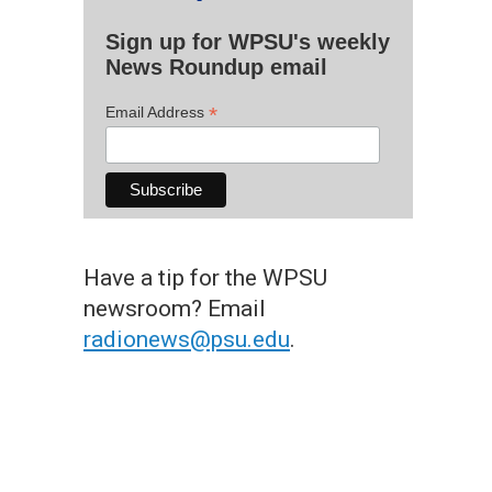
Sign up for WPSU's weekly
News Roundup email
*
Email Address
Have a tip for the WPSU
newsroom? Email
radionews@psu.edu
.