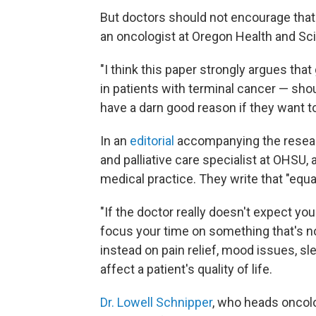
But doctors should not encourage that
an oncologist at Oregon Health and Sci
"I think this paper strongly argues that
in patients with terminal cancer — sho
have a darn good reason if they want to
In an
editorial
accompanying the resear
and palliative care specialist at OHSU, 
medical practice. They write that "equa
"If the doctor really doesn't expect you
focus your time on something that's n
instead on pain relief, mood issues, s
affect a patient's quality of life.
Dr. Lowell Schnipper
, who heads oncol