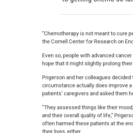
"Chemotherapy is not meant to cure peo
the Cornell Center for Research on End
Even so, people with advanced cancer
hope that it might slightly prolong the
Prigerson and her colleagues decided 
circumstance actually does improve a pat
patients' caregivers and asked them how
"They assessed things like their mood
and their overall quality of life," Pri
often harmed these patients at the end, 
their lives, either.