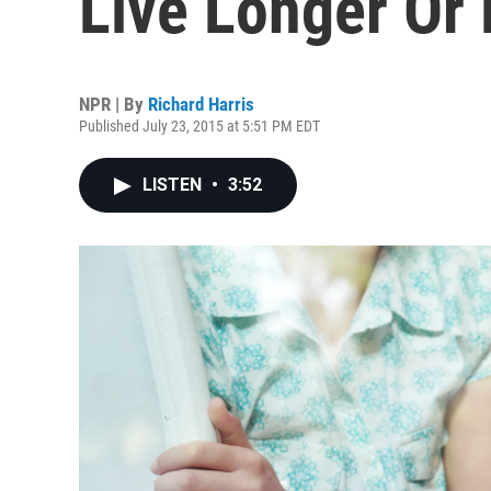
Live Longer Or 
NPR | By
Richard Harris
Published July 23, 2015 at 5:51 PM EDT
LISTEN
•
3:52