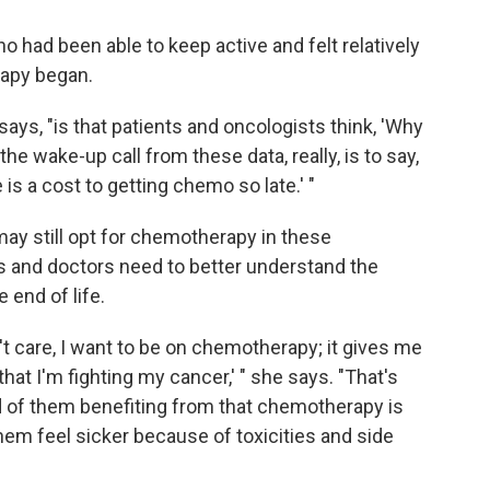
 had been able to keep active and felt relatively
apy began.
ays, "is that patients and oncologists think, 'Why
 the wake-up call from these data, really, is to say,
is a cost to getting chemo so late.' "
y still opt for chemotherapy in these
s and doctors need to better understand the
 end of life.
n't care, I want to be on chemotherapy; it gives me
at I'm fighting my cancer,' " she says. "That's
ood of them benefiting from that chemotherapy is
 them feel sicker because of toxicities and side