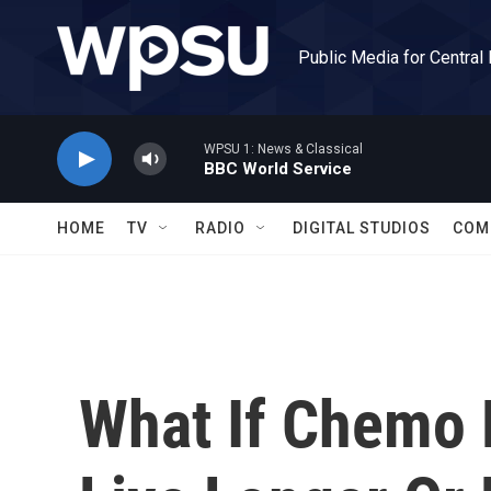
Skip to main content
Public Media for Central
WPSU 1: News & Classical
BBC World Service
HOME
TV
RADIO
DIGITAL STUDIOS
COM
What If Chemo 