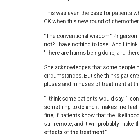
This was even the case for patients who
OK when this new round of chemother
"The conventional wisdom," Prigerson s
not? I have nothing to lose.' And I think
'There are harms being done, and there 
She acknowledges that some people ma
circumstances. But she thinks patient
pluses and minuses of treatment at the
"I think some patients would say, 'I do
something to do and it makes me feel th
fine, if patients know that the likelih
still remote, and it will probably make
effects of the treatment."