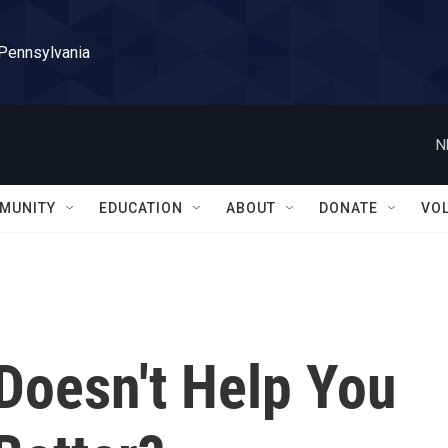
 Pennsylvania
N
MUNITY
EDUCATION
ABOUT
DONATE
VO
Doesn't Help You