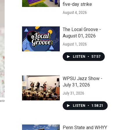
five-day strike
August 4, 2026
The Local Groove -
August 01, 2026
August 1, 2026
LISTEN
•
57:57
WPSU Jazz Show -
July 31, 2026
July 31, 2026
hoto
LISTEN
•
1:58:21
Penn State and WHYY