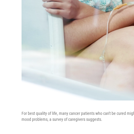
For best quality of life, many cancer patients who can't be cured mi
mood problems, a survey of caregivers suggests.