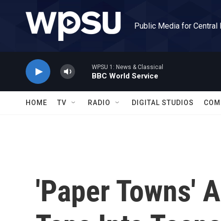
Skip to main content
Public Media for Central
WPSU 1: News & Classical
BBC World Service
HOME
TV
RADIO
DIGITAL STUDIOS
COM
'Paper Towns' 