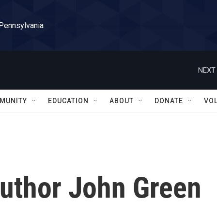
 Pennsylvania
NEXT 
MUNITY
EDUCATION
ABOUT
DONATE
VO
Author John Green