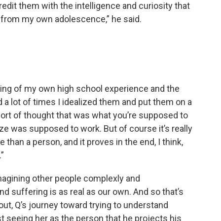
redit them with the intelligence and curiosity that
r from my own adolescence,” he said.
king of my own high school experience and the
and a lot of times I idealized them and put them on a
ort of thought that was what you’re supposed to
ze was supposed to work. But of course it’s really
an a person, and it proves in the end, I think,
.”
imagining other people complexly and
nd suffering is as real as our own. And so that’s
bout, Q’s journey toward trying to understand
t seeing her as the person that he projects his