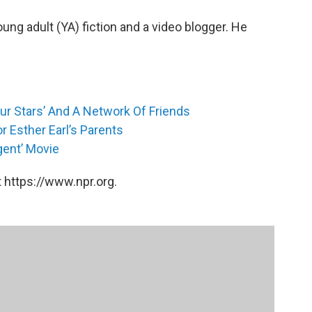
oung adult (YA) fiction and a video blogger. He
Our Stars’ And A Network Of Friends
r Esther Earl’s Parents
gent’ Movie
 https://www.npr.org.