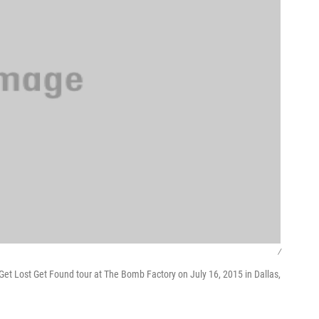
/
et Lost Get Found tour at The Bomb Factory on July 16, 2015 in Dallas,