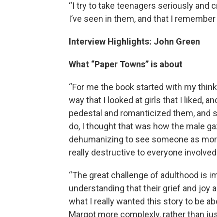
“I try to take teenagers seriously and c
I’ve seen in them, and that I remembe
Interview Highlights: John Green
What “Paper Towns” is about
“For me the book started with my thin
way that I looked at girls that I liked, 
pedestal and romanticized them, and s
do, I thought that was how the male ga
dehumanizing to see someone as more th
really destructive to everyone involved
“The great challenge of adulthood is 
understanding that their grief and joy a
what I really wanted this story to be a
Margot more complexly, rather than jus