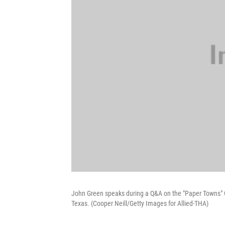
John Green speaks during a Q&A on the "Paper Towns" G
Texas. (Cooper Neill/Getty Images for Allied-THA)