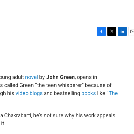
s
F
T
L
E
a
w
i
m
c
i
n
a
e
t
k
i
b
t
e
l
o
e
d
o
r
I
young adult
novel
by
John Green
, opens in
k
n
s called Green “the teen whisperer” because of
ugh his
video blogs
and bestselling
books
like “
The
a Chakrabarti, he’s not sure why his work appeals
it.