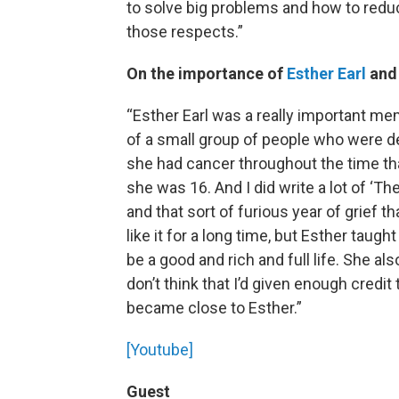
to solve big problems and how to reduce
those respects.”
On the importance of
Esther Earl
and 
“Esther Earl was a really important m
of a small group of people who were dee
she had cancer throughout the time th
she was 16. And I did write a lot of ‘Th
and that sort of furious year of grief t
like it for a long time, but Esther taugh
be a good and rich and full life. She 
don’t think that I’d given enough credi
became close to Esther.”
[Youtube]
Guest