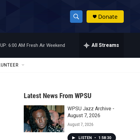
Donate
S
S
e
h
a
r
All Streams
UP:
6:00 AM
Fresh Air Weekend
o
c
h
w
Q
LUNTEER
u
S
e
r
e
y
Latest News From WPSU
a
WPSU Jazz Archive -
r
August 7, 2026
c
August 7, 2026
h
LISTEN
•
1:58:30