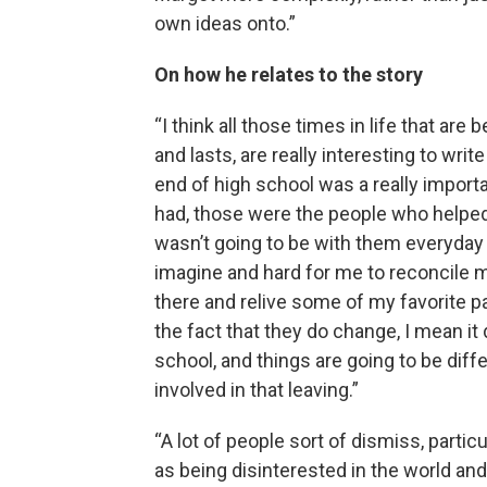
own ideas onto.”
On how he relates to the story
“I think all those times in life that ar
and lasts, are really interesting to writ
end of high school was a really importan
had, those were the people who helped
wasn’t going to be with them everyday 
imagine and hard for me to reconcile m
there and relive some of my favorite p
the fact that they do change, I mean 
school, and things are going to be diff
involved in that leaving.”
“A lot of people sort of dismiss, partic
as being disinterested in the world an