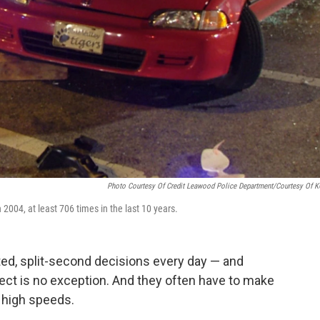
Photo Courtesy Of Credit Leawood Police Department/Courtesy Of 
 2004, at least 706 times in the last 10 years.
ted, split-second decisions every day — and
ect is no exception. And they often have to make
y high speeds.