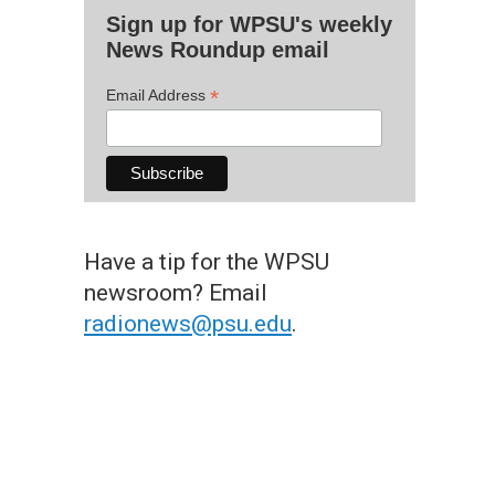
Sign up for WPSU's weekly
News Roundup email
*
Email Address
Have a tip for the WPSU
newsroom? Email
radionews@psu.edu
.