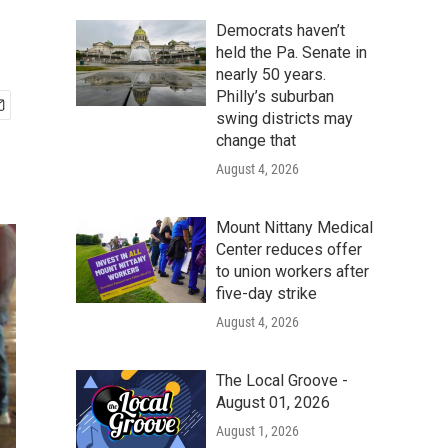
Democrats haven’t
held the Pa. Senate in
nearly 50 years.
Philly’s suburban
swing districts may
change that
August 4, 2026
Mount Nittany Medical
Center reduces offer
to union workers after
five-day strike
August 4, 2026
The Local Groove -
August 01, 2026
August 1, 2026