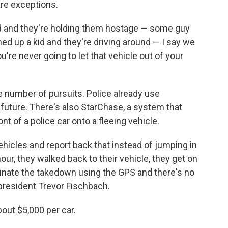
 are exceptions.
kid and they're holding them hostage — some guy
d up a kid and they're driving around — I say we
ou're never going to let that vehicle out of your
 number of pursuits. Police already use
future. There's also StarChase, a system that
t of a police car onto a fleeing vehicle.
ehicles and report back that instead of jumping in
hour, they walked back to their vehicle, they get on
dinate the takedown using the GPS and there's no
president Trevor Fischbach.
out $5,000 per car.