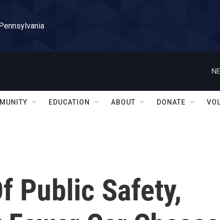
 Pennsylvania
NE
MUNITY
EDUCATION
ABOUT
DONATE
VO
f Public Safety,