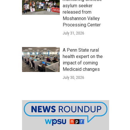
asylum seeker
released from
Moshannon Valley
Processing Center
July 31, 2026
A Penn State rural
health expert on the
impact of coming
Medicaid changes
July 30, 2026