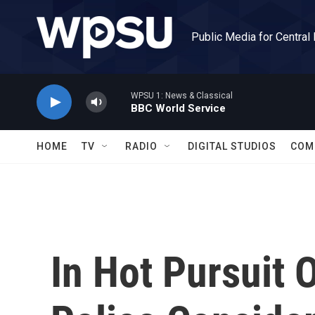
Skip to main content
Public Media for Central
WPSU 1: News & Classical
BBC World Service
HOME
TV
RADIO
DIGITAL STUDIOS
COM
In Hot Pursuit O