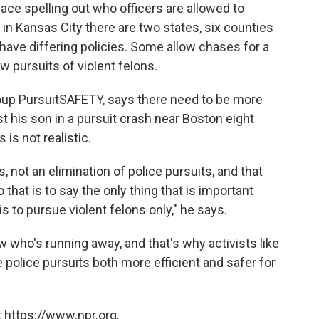
lace spelling out who officers are allowed to
in Kansas City there are two states, six counties
 have differing policies. Some allow chases for a
ow pursuits of violent felons.
roup PursuitSAFETY, says there need to be more
t his son in a pursuit crash near Boston eight
 is not realistic.
ts, not an elimination of police pursuits, and that
 that is to say the only thing that is important
s to pursue violent felons only," he says.
w who's running away, and that's why activists like
e police pursuits both more efficient and safer for
 https://www.npr.org.