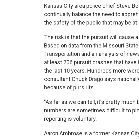
Kansas City area police chief Steve Be
continually balance the need to appreh
the safety of the public that may be at
The risk is that the pursuit will cause 
Based on data from the Missouri State
Transportation and an analysis of news
at least 706 pursuit crashes that have k
the last 10 years. Hundreds more were i
consultant Chuck Drago says nationall
because of pursuits.
"As far as we can tell, it's pretty muc
numbers are sometimes difficult to pin 
reporting is voluntary.
Aaron Ambrose is a former Kansas City