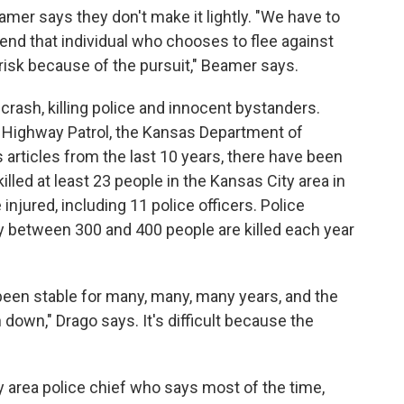
amer says they don't make it lightly. "We have to
end that individual who chooses to flee against
 risk because of the pursuit," Beamer says.
a crash, killing police and innocent bystanders.
 Highway Patrol, the Kansas Department of
 articles from the last 10 years, there have been
illed at least 23 people in the Kansas City area in
njured, including 11 police officers. Police
y between 300 and 400 people are killed each year
h been stable for many, many, many years, and the
down," Drago says. It's difficult because the
 area police chief who says most of the time,