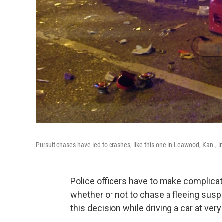
Pursuit chases have led to crashes, like this one in Leawood, Kan., in
Police officers have to make complica
whether or not to chase a fleeing susp
this decision while driving a car at ver