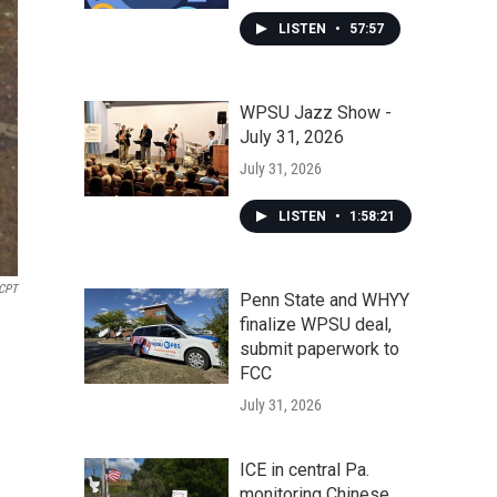
LISTEN
•
57:57
WPSU Jazz Show -
July 31, 2026
July 31, 2026
LISTEN
•
1:58:21
KCPT
Penn State and WHYY
finalize WPSU deal,
submit paperwork to
FCC
July 31, 2026
ICE in central Pa.
monitoring Chinese