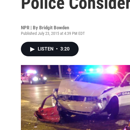
Police Conside
NPR | By
Bridgit Bowden
Published July 23, 2015 at 4:39 PM EDT
LISTEN
•
3:20