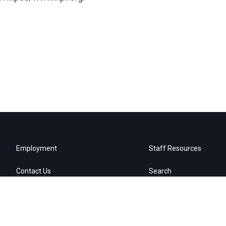
Employment
Staff Resources
Contact Us
Search