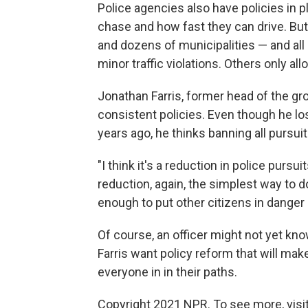
Police agencies also have policies in p
chase and how fast they can drive. But 
and dozens of municipalities — and all
minor traffic violations. Others only all
Jonathan Farris, former head of the g
consistent policies. Even though he los
years ago, he thinks banning all pursuits
"I think it's a reduction in police pursui
reduction, again, the simplest way to do
enough to put other citizens in danger i
Of course, an officer might not yet kno
Farris want policy reform that will mak
everyone in in their paths.
Copyright 2021 NPR. To see more, visit