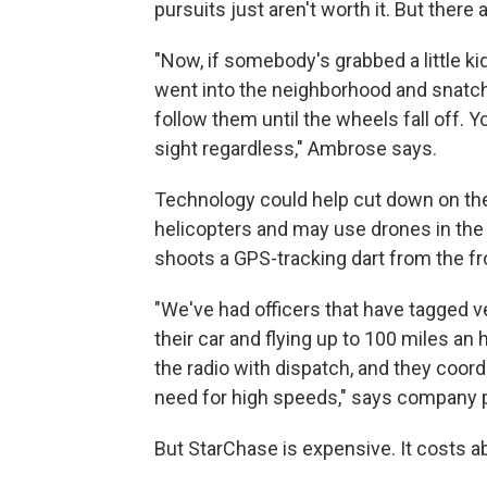
pursuits just aren't worth it. But there
"Now, if somebody's grabbed a little 
went into the neighborhood and snatche
follow them until the wheels fall off. Y
sight regardless," Ambrose says.
Technology could help cut down on the
helicopters and may use drones in the 
shoots a GPS-tracking dart from the fron
"We've had officers that have tagged v
their car and flying up to 100 miles an 
the radio with dispatch, and they coor
need for high speeds," says company 
But StarChase is expensive. It costs ab