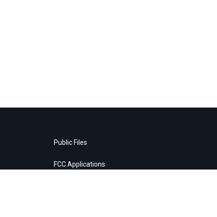
Public Files
FCC Applications