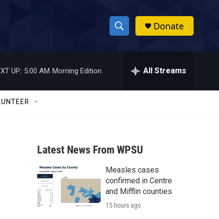
Donate
S
S
e
h
a
r
All Streams
XT UP:
5:00 AM
Morning Edition
o
c
h
w
Q
LUNTEER
u
S
e
r
e
y
Latest News From WPSU
a
Measles cases
r
confirmed in Centre
c
and Mifflin counties
15 hours ago
h