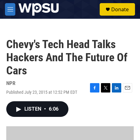
Skip to main content
S
Donate
e
M
a
e
r
n
c
u
h
Chevy's Tech Head Talks
u
e
Hackers And The Future Of
r
y
Cars
NPR
Published July 23, 2015 at 12:52 PM EDT
F
T
L
E
a
w
i
m
c
i
n
a
LISTEN
•
6:06
e
t
k
i
b
t
e
l
o
e
d
o
r
I
k
n