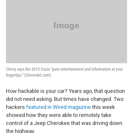
Chevy says the 2015 Cruze "puts entertainment and information at your
fingertips." (Chevrolet.com)
How hackable is your car? Years ago, that question
did not need asking. But times have changed. Two
hackers
featured in Wired magazine
this week
showed how they were able to remotely take
control of a Jeep Cherokee that was driving down
the highway.