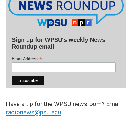
Sign up for WPSU's weekly News
Roundup email
*
Email Address
Have a tip for the WPSU newsroom? Email
radionews@psu.edu
.