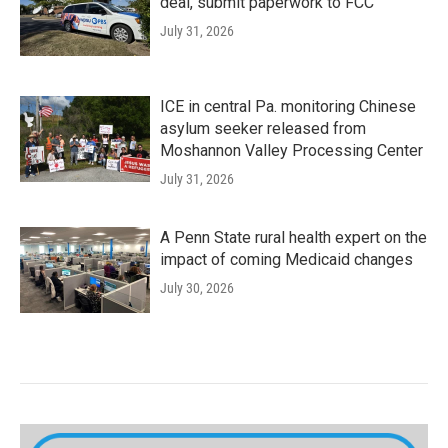
deal, submit paperwork to FCC
July 31, 2026
ICE in central Pa. monitoring Chinese
asylum seeker released from
Moshannon Valley Processing Center
July 31, 2026
A Penn State rural health expert on the
impact of coming Medicaid changes
July 30, 2026