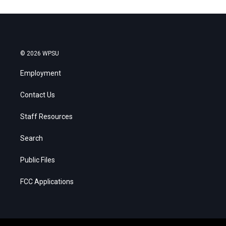
© 2026 WPSU
Employment
Contact Us
Staff Resources
Search
Public Files
FCC Applications