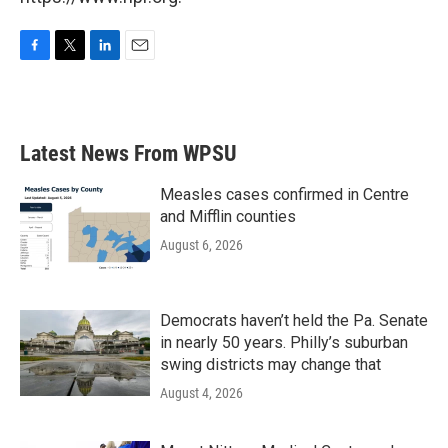
F
T
L
E
a
w
i
m
c
i
n
a
e
t
k
i
b
t
e
l
Latest News From WPSU
o
e
d
o
r
I
k
n
Measles cases confirmed in Centre
and Mifflin counties
August 6, 2026
Democrats haven’t held the Pa. Senate
in nearly 50 years. Philly’s suburban
swing districts may change that
August 4, 2026