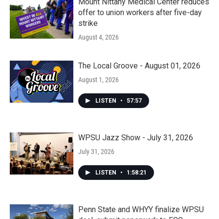
Mount Nittany Medical Center reduces
offer to union workers after five-day
strike
August 4, 2026
The Local Groove - August 01, 2026
August 1, 2026
LISTEN
•
57:57
WPSU Jazz Show - July 31, 2026
July 31, 2026
LISTEN
•
1:58:21
Penn State and WHYY finalize WPSU