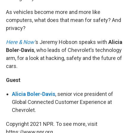
As vehicles become more and more like
computers, what does that mean for safety? And
privacy?
Here & Now’
s Jeremy Hobson speaks with
Alicia
Boler-Davis
, who leads of Chevrolet’s technology
arm, for a look at hacking, safety and the future of
cars.
Guest
Alicia Boler-Davis
, senior vice president of
Global Connected Customer Experience at
Chevrolet.
Copyright 2021 NPR. To see more, visit
https://www.npr.org.