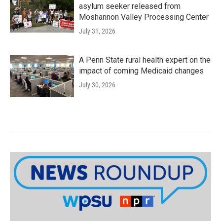
asylum seeker released from
Moshannon Valley Processing Center
July 31, 2026
A Penn State rural health expert on the
impact of coming Medicaid changes
July 30, 2026