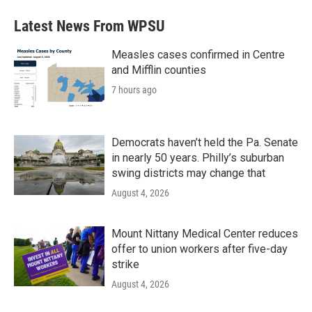
Latest News From WPSU
Measles cases confirmed in Centre
and Mifflin counties
7 hours ago
Democrats haven’t held the Pa. Senate
in nearly 50 years. Philly’s suburban
swing districts may change that
August 4, 2026
Mount Nittany Medical Center reduces
offer to union workers after five-day
strike
August 4, 2026