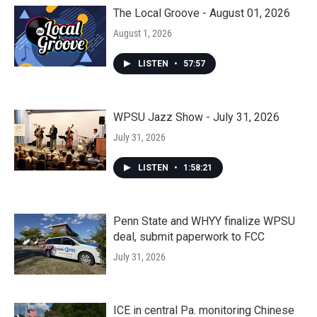
The Local Groove - August 01, 2026
August 1, 2026
LISTEN
•
57:57
WPSU Jazz Show - July 31, 2026
July 31, 2026
LISTEN
•
1:58:21
Penn State and WHYY finalize WPSU
deal, submit paperwork to FCC
July 31, 2026
ICE in central Pa. monitoring Chinese