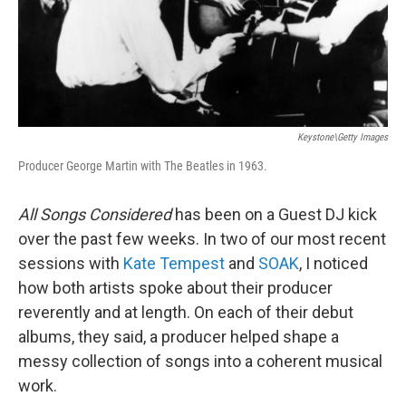
Keystone\Getty Images
Producer George Martin with The Beatles in 1963.
All Songs Considered
has been on a Guest DJ kick
over the past few weeks. In two of our most recent
sessions with
Kate Tempest
and
SOAK
, I noticed
how both artists spoke about their producer
reverently and at length. On each of their debut
albums, they said, a producer helped shape a
messy collection of songs into a coherent musical
work.