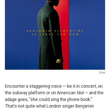
Cover
Encounter a staggering voice — be it in concert, on
the subway platform or on American Idol — and the
adage goes, "she could sing the phone book."
That's not quite what London singer Benjamin