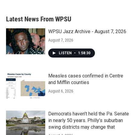
Latest News From WPSU
WPSU Jazz Archive - August 7, 2026
August 7, 2026
LISTEN
•
1:58:30
Measles cases confirmed in Centre
and Mifflin counties
August 6, 2026
Democrats haven’t held the Pa. Senate
in nearly 50 years. Philly’s suburban
swing districts may change that