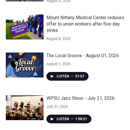
August 4, 2026
Mount Nittany Medical Center reduces
offer to union workers after five-day
strike
August 4, 2026
The Local Groove - August 01, 2026
August 1, 2026
LISTEN
•
57:57
WPSU Jazz Show - July 31, 2026
July 31, 2026
LISTEN
•
1:58:21