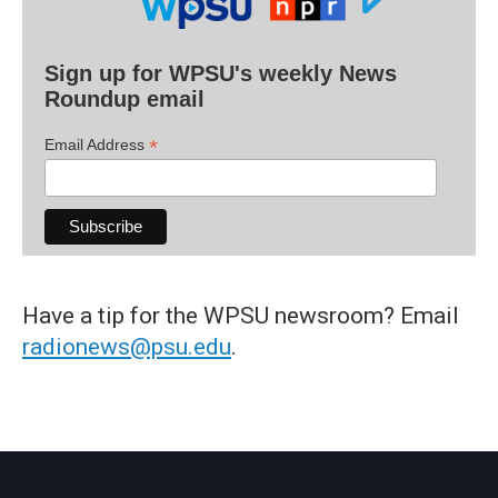
Sign up for WPSU's weekly News
Roundup email
*
Email Address
Have a tip for the WPSU newsroom? Email
radionews@psu.edu
.