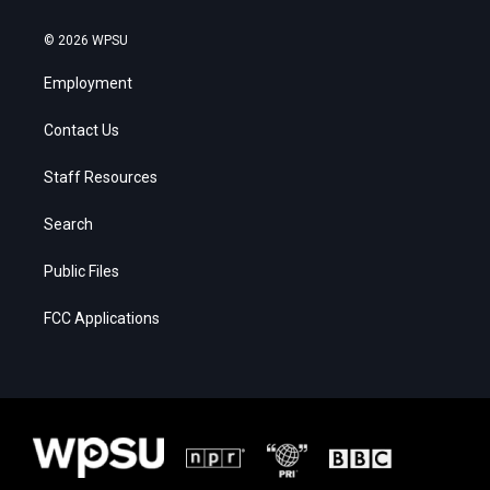
© 2026 WPSU
Employment
Contact Us
Staff Resources
Search
Public Files
FCC Applications