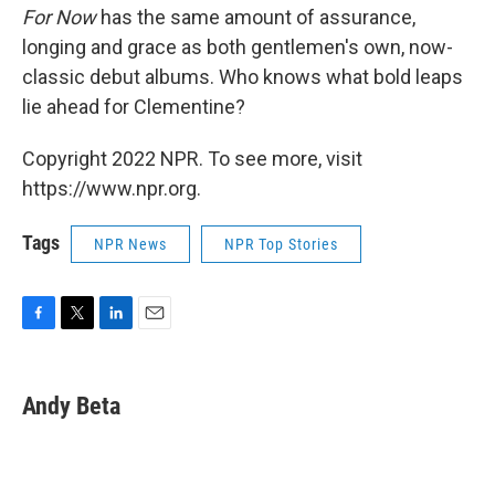
For Now
has the same amount of assurance,
longing and grace as both gentlemen's own, now-
classic debut albums. Who knows what bold leaps
lie ahead for Clementine?
Copyright 2022 NPR. To see more, visit
https://www.npr.org.
Tags
NPR News
NPR Top Stories
F
T
L
E
a
w
i
m
c
i
n
a
e
t
k
i
Andy Beta
b
t
e
l
o
e
d
o
r
I
k
n