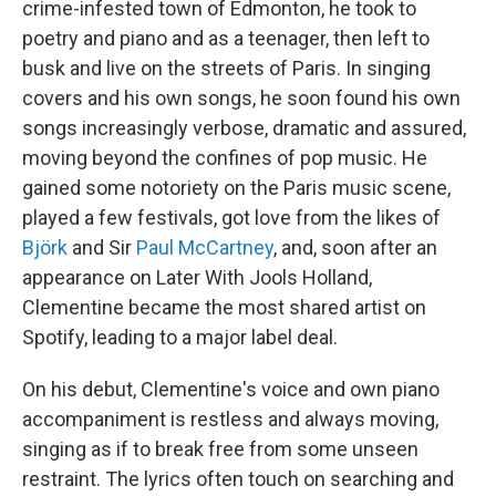
crime-infested town of Edmonton, he took to
poetry and piano and as a teenager, then left to
busk and live on the streets of Paris. In singing
covers and his own songs, he soon found his own
songs increasingly verbose, dramatic and assured,
moving beyond the confines of pop music. He
gained some notoriety on the Paris music scene,
played a few festivals, got love from the likes of
Björk
and Sir
Paul McCartney
, and, soon after an
appearance on Later With Jools Holland,
Clementine became the most shared artist on
Spotify, leading to a major label deal.
On his debut, Clementine's voice and own piano
accompaniment is restless and always moving,
singing as if to break free from some unseen
restraint. The lyrics often touch on searching and