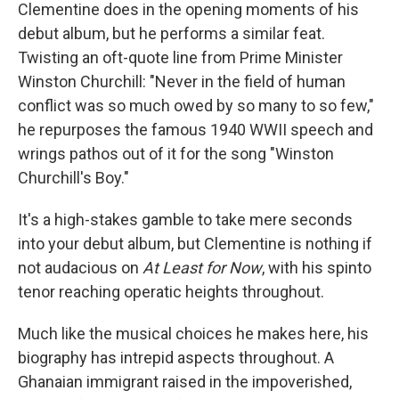
Clementine does in the opening moments of his
debut album, but he performs a similar feat.
Twisting an oft-quote line from Prime Minister
Winston Churchill: "Never in the field of human
conflict was so much owed by so many to so few,"
he repurposes the famous 1940 WWII speech and
wrings pathos out of it for the song "Winston
Churchill's Boy."
It's a high-stakes gamble to take mere seconds
into your debut album, but Clementine is nothing if
not audacious on
At Least for Now
, with his spinto
tenor reaching operatic heights throughout.
Much like the musical choices he makes here, his
biography has intrepid aspects throughout. A
Ghanaian immigrant raised in the impoverished,