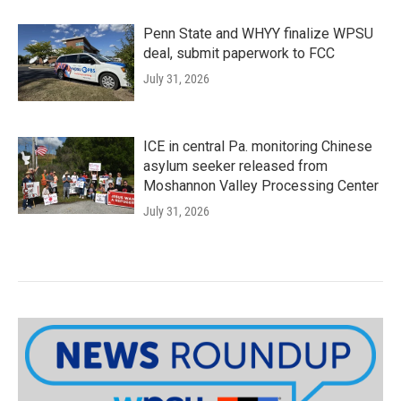
Penn State and WHYY finalize WPSU
deal, submit paperwork to FCC
July 31, 2026
ICE in central Pa. monitoring Chinese
asylum seeker released from
Moshannon Valley Processing Center
July 31, 2026