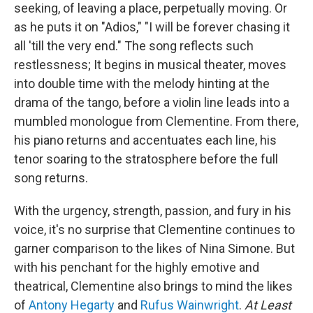
seeking, of leaving a place, perpetually moving. Or
as he puts it on "Adios," "I will be forever chasing it
all 'till the very end." The song reflects such
restlessness; It begins in musical theater, moves
into double time with the melody hinting at the
drama of the tango, before a violin line leads into a
mumbled monologue from Clementine. From there,
his piano returns and accentuates each line, his
tenor soaring to the stratosphere before the full
song returns.
With the urgency, strength, passion, and fury in his
voice, it's no surprise that Clementine continues to
garner comparison to the likes of Nina Simone. But
with his penchant for the highly emotive and
theatrical, Clementine also brings to mind the likes
of
Antony Hegarty
and
Rufus Wainwright
.
At Least