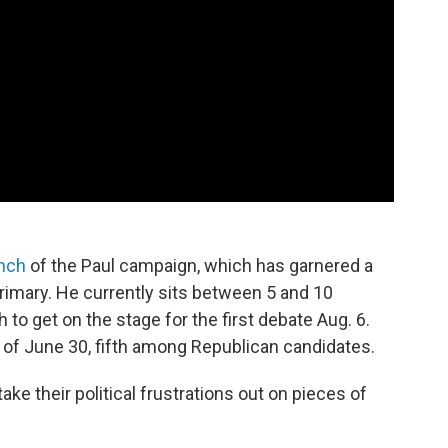
unch
of the Paul campaign, which has garnered a
imary. He currently sits between 5 and 10
 to get on the stage for the first debate Aug. 6.
s of June 30, fifth among Republican candidates.
y take their political frustrations out on pieces of