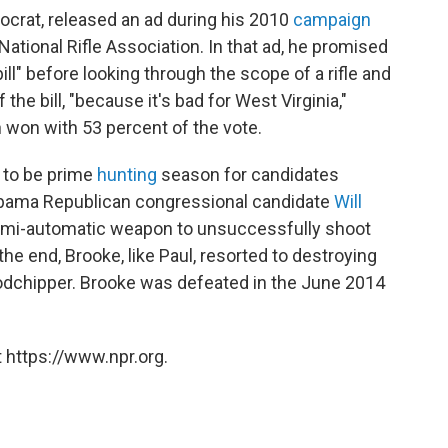
ocrat, released an ad during his 2010
campaign
ational Rifle Association. In that ad, he promised
ill" before looking through the scope of a rifle and
 the bill, "because it's bad for West Virginia,"
 won with 53 percent of the vote.
 to be prime
hunting
season for candidates
Alabama Republican congressional candidate
Will
semi-automatic weapon to unsuccessfully shoot
he end, Brooke, like Paul, resorted to destroying
oodchipper. Brooke was defeated in the June 2014
 https://www.npr.org.