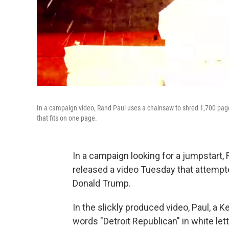
In a campaign video, Rand Paul uses a chainsaw to shred 1,700 pages 
that fits on one page.
In a campaign looking for a jumpstart,
released a video Tuesday that attempt
Donald Trump.
In the slickly produced video, Paul, a K
words "Detroit Republican" in white le