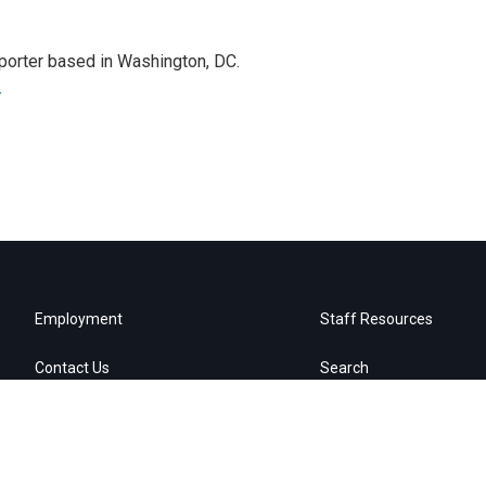
porter based in Washington, DC.
r
Employment
Staff Resources
Contact Us
Search