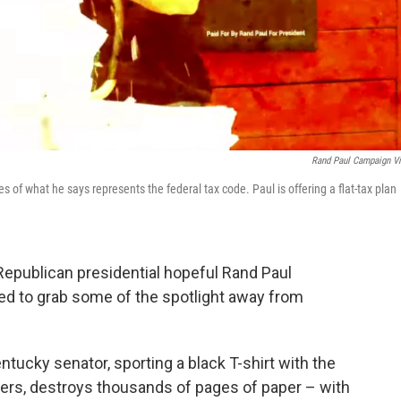
Rand Paul Campaign V
of what he says represents the federal tax code. Paul is offering a flat-tax plan
 Republican presidential hopeful Rand Paul
ed to grab some of the spotlight away from
entucky senator, sporting a black T-shirt with the
tters, destroys thousands of pages of paper – with