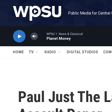
Skip to main content
Public Media for Central
WPSU 1: News & Classical
Planet Money
HOME
TV
RADIO
DIGITAL STUDIOS
COM
Paul Just The L