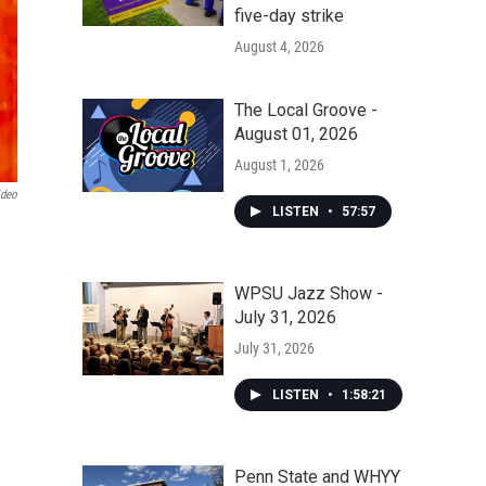
five-day strike
August 4, 2026
The Local Groove -
August 01, 2026
August 1, 2026
ideo
LISTEN
•
57:57
WPSU Jazz Show -
July 31, 2026
July 31, 2026
LISTEN
•
1:58:21
Penn State and WHYY