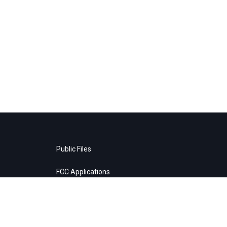
Public Files
FCC Applications