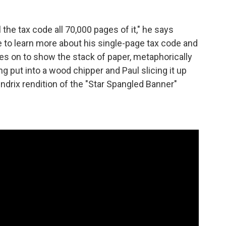
l the tax code all 70,000 pages of it," he says
e to learn more about his single-page tax code and
oes on to show the stack of paper, metaphorically
ng put into a wood chipper and Paul slicing it up
ndrix rendition of the "Star Spangled Banner"