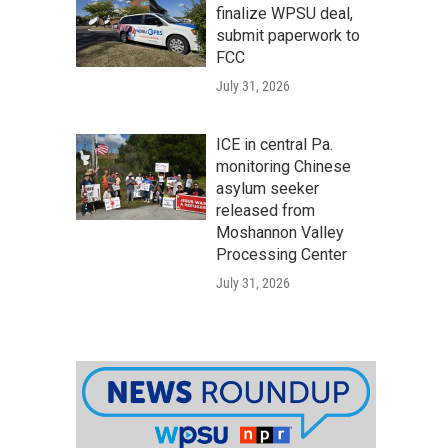
finalize WPSU deal,
submit paperwork to
FCC
July 31, 2026
ICE in central Pa.
monitoring Chinese
asylum seeker
released from
Moshannon Valley
Processing Center
July 31, 2026