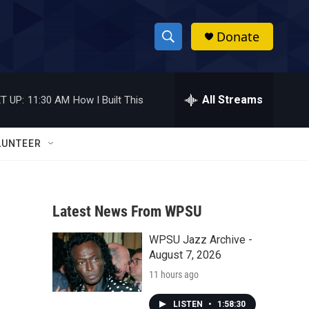
Donate
S
S
e
h
a
r
All Streams
T UP:
11:30 AM
How I Built This
o
c
h
w
Q
LUNTEER
u
S
e
r
e
y
Latest News From WPSU
a
WPSU Jazz Archive -
r
August 7, 2026
c
11 hours ago
h
LISTEN
•
1:58:30