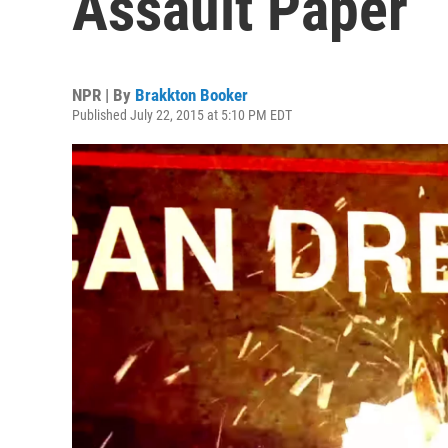
Assault Paper
NPR | By
Brakkton Booker
Published July 22, 2015 at 5:10 PM EDT