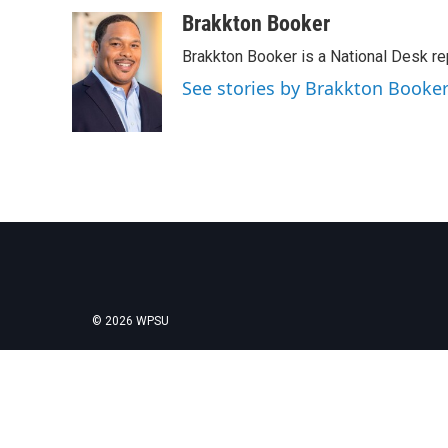
a
w
i
m
c
i
n
a
Brakkton Booker
e
t
k
i
Brakkton Booker is a National Desk re
b
t
e
l
o
e
d
See stories by Brakkton Booke
o
r
I
k
n
© 2026 WPSU