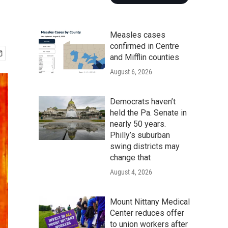
Measles cases
confirmed in Centre
and Mifflin counties
August 6, 2026
Democrats haven’t
held the Pa. Senate in
nearly 50 years.
Philly’s suburban
swing districts may
change that
August 4, 2026
Mount Nittany Medical
Center reduces offer
to union workers after