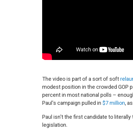
The video is part of a sort of soft
rela
modest position in the crowded GOP pr
percent in most national polls – enough
Paul's campaign pulled in
$7 million
, a
Paul isn't the first candidate to literall
legislation.