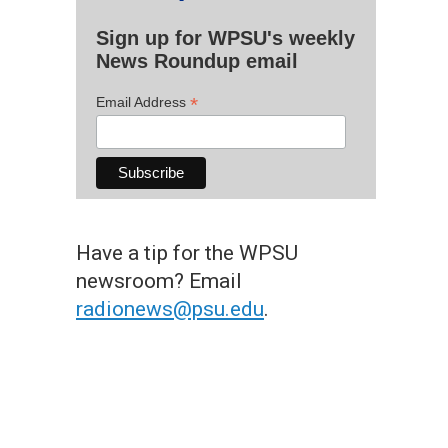
Sign up for WPSU's weekly
News Roundup email
*
Email Address
Have a tip for the WPSU
newsroom? Email
radionews@psu.edu
.