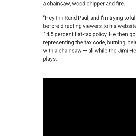
a chainsaw, wood chipper and fire.
"Hey I'm Rand Paul, and I'm trying to kil
before directing viewers to his websit
14.5 percent flat-tax policy. He then g
representing the tax code, burning, bei
with a chainsaw — all while the Jimi He
plays.