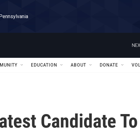
 Pennsylvania
NEX
MUNITY
EDUCATION
ABOUT
DONATE
VO
atest Candidate To