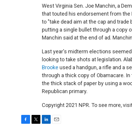
West Virginia Sen. Joe Manchin, a Dem
that touted his endorsement from the N
to "take dead aim at the cap and trade b
putting a single bullet through a copy of
Manchin said at the end of ad. Manchin
Last year's midterm elections seemed
looking to take shots at legislation. 
Brooke
used a handgun, a rifle and a 
through a thick copy of Obamacare. In t
the thick stack of paper by using a w
Republican primary.
Copyright 2021 NPR. To see more, visit
F
T
L
E