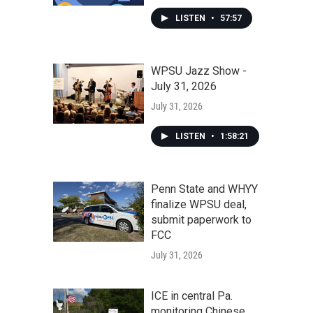
LISTEN
•
57:57
WPSU Jazz Show -
July 31, 2026
July 31, 2026
LISTEN
•
1:58:21
Penn State and WHYY
finalize WPSU deal,
submit paperwork to
FCC
July 31, 2026
ICE in central Pa.
monitoring Chinese