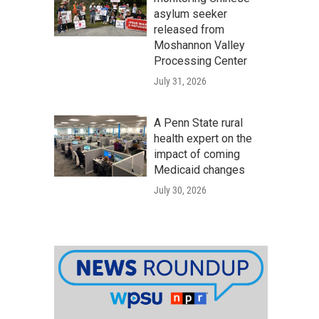
asylum seeker
released from
Moshannon Valley
Processing Center
July 31, 2026
A Penn State rural
health expert on the
impact of coming
Medicaid changes
July 30, 2026