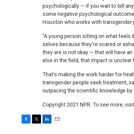
psychologically — if you wait to tell any
some negative psychological outcome
Houston who works with transgender p
"A young person sitting on what feels l
selves because they're scared or ash
they are is not okay — that will have a
else in the field, that impact is unclear
That's making the work harder for heal
transgender people seek treatment, say
outpacing the scientific knowledge by –
Copyright 2021 NPR. To see more, visit
F
T
L
E
a
w
i
m