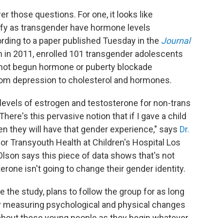
er those questions. For one, it looks like
ify as transgender have hormone levels
cording to a paper published Tuesday in the
Journal
n in 2011, enrolled 101 transgender adolescents
not begun hormone or puberty blockade
om depression to cholesterol and hormones.
al levels of estrogen and testosterone for non-trans
here's this pervasive notion that if I gave a child
n they will have that gender experience," says
Dr.
 for Transyouth Health at Children's Hospital Los
Olson says this piece of data shows that's not
rone isn't going to change their gender identity.
e the study, plans to follow the group for as long
 By measuring psychological and physical changes
about these young people as they begin whatever