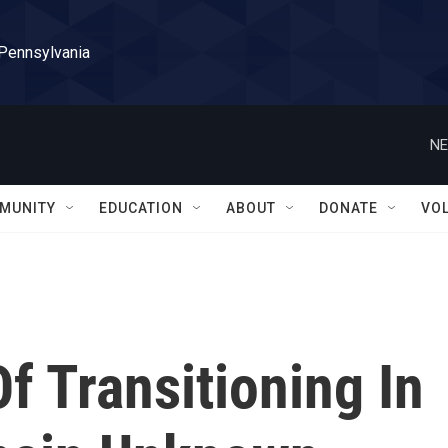
 Pennsylvania
NE
MUNITY
EDUCATION
ABOUT
DONATE
VO
Of Transitioning In