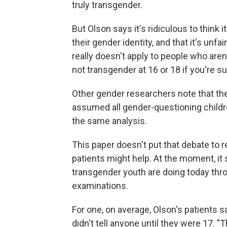
truly transgender.
But Olson says it's ridiculous to think 
their gender identity, and that it's unf
really doesn't apply to people who ar
not transgender at 16 or 18 if you're s
Other gender researchers note that th
assumed all gender-questioning childr
the same analysis.
This paper doesn't put that debate to r
patients might help. At the moment, i
transgender youth are doing today thr
examinations.
For one, on average, Olson's patients 
didn't tell anyone until they were 17. 