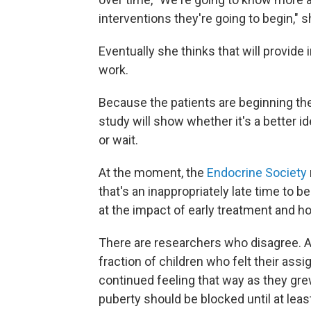
interventions they're going to begin," 
Eventually she thinks that will provide
work.
Because the patients are beginning thei
study will show whether it's a better i
or wait.
At the moment, the
Endocrine Society
that's an inappropriately late time to 
at the impact of early treatment and ho
There are researchers who disagree. 
fraction of children who felt their ass
continued feeling that way as they gr
puberty should be blocked until at leas