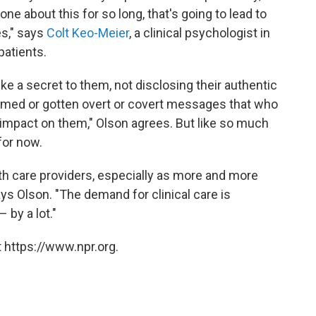
one about this for so long, that's going to lead to
s," says
Colt Keo-Meier
, a clinical psychologist in
atients.
ike a secret to them, not disclosing their authentic
amed or gotten overt or covert messages that who
n impact on them," Olson agrees. But like so much
 for now.
th care providers, especially as more and more
s Olson. "The demand for clinical care is
 by a lot."
 https://www.npr.org.