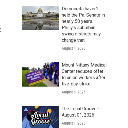
Democrats haven’t
held the Pa. Senate in
nearly 50 years.
Philly’s suburban
swing districts may
change that
August 4, 2026
Mount Nittany Medical
Center reduces offer
to union workers after
five-day strike
August 4, 2026
The Local Groove -
August 01, 2026
August 1, 2026