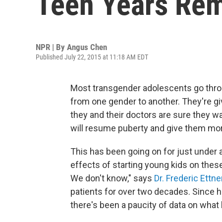
Teen Years Re
NPR | By
Angus Chen
Published July 22, 2015 at 11:18 AM EDT
Most transgender adolescents go throu
from one gender to another. They're gi
they and their doctors are sure they w
will resume puberty and give them mo
This has been going on for just under 
effects of starting young kids on the
We don't know," says
Dr. Frederic Ettne
patients for over two decades. Since 
there's been a paucity of data on what