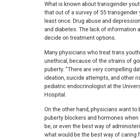
What is known about transgender youth
that out of a survey of 55 transgender
least once. Drug abuse and depression
and diabetes. The lack of information a
decide on treatment options.
Many physicians who treat trans youth 
unethical, because of the strains of g
puberty. "There are very compelling da
ideation, suicide attempts, and other ri
pediatric endocrinologist at the Univer
Hospital.
On the other hand, physicians want to 
puberty blockers and hormones when 
be, or even the best way of administe
what would be the best way of caring f