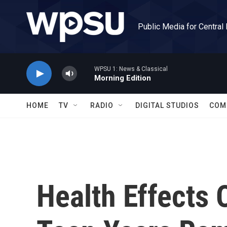
Skip to main content
Public Media for Central
WPSU 1: News & Classical
Morning Edition
HOME
TV
RADIO
DIGITAL STUDIOS
COM
Health Effects 