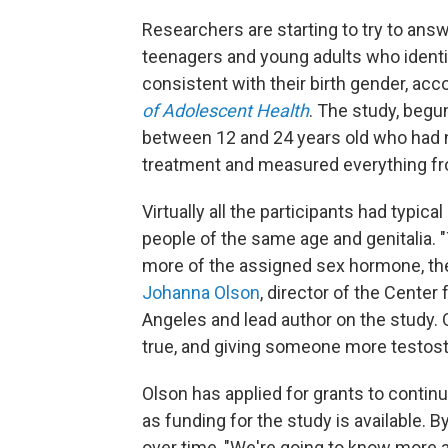
Researchers are starting to try to answ
teenagers and young adults who ident
consistent with their birth gender, ac
of Adolescent Health
. The study, begu
between 12 and 24 years old who had 
treatment and measured everything fr
Virtually all the participants had typic
people of the same age and genitalia. "T
more of the assigned sex hormone, the
Johanna Olson
, director of the Center
Angeles and lead author on the study. 
true, and giving someone more testoste
Olson has applied for grants to continu
as funding for the study is available.
over time, "We're going to know more 