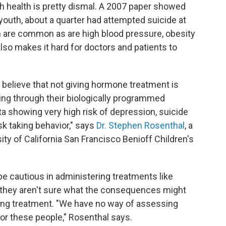
 health is pretty dismal. A 2007 paper showed
 youth, about a quarter had attempted suicide at
 are common as are high blood pressure, obesity
lso makes it hard for doctors and patients to
believe that not giving hormone treatment is
oing through their biologically programmed
ta showing very high risk of depression, suicide
sk taking behavior," says
Dr. Stephen Rosenthal
, a
sity of California San Francisco Benioff Children's
be cautious in administering treatments like
they aren't sure what the consequences might
ring treatment. "We have no way of assessing
or these people," Rosenthal says.