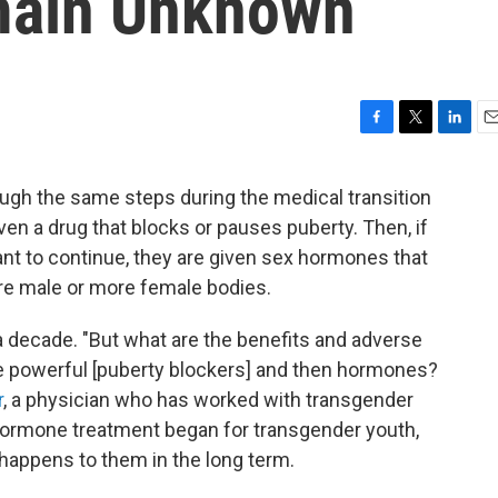
main Unknown
F
T
L
E
a
w
i
m
c
i
n
a
gh the same steps during the medical transition
e
t
k
i
ven a drug that blocks or pauses puberty. Then, if
b
t
e
l
o
e
d
ant to continue, they are given sex hormones that
o
r
I
re male or more female bodies.
k
n
a decade. "But what are the benefits and adverse
se powerful [puberty blockers] and then hormones?
r
, a physician who has worked with transgender
hormone treatment began for transgender youth,
 happens to them in the long term.