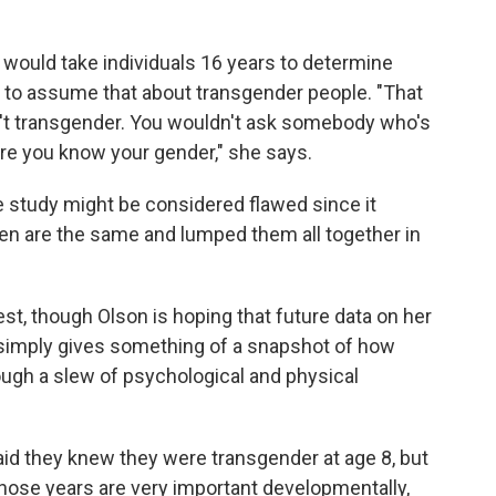
it would take individuals 16 years to determine
air to assume that about transgender people. "That
en't transgender. You wouldn't ask somebody who's
ure you know your gender," she says.
e study might be considered flawed since it
en are the same and lumped them all together in
est, though Olson is hoping that future data on her
t simply gives something of a snapshot of how
ough a slew of psychological and physical
said they knew they were transgender at age 8, but
"Those years are very important developmentally,