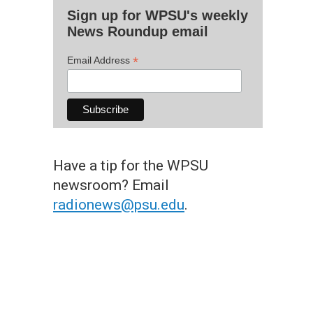
Sign up for WPSU's weekly
News Roundup email
*
Email Address
Have a tip for the WPSU
newsroom? Email
radionews@psu.edu
.