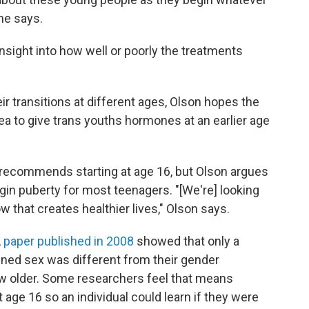
she says.
 insight into how well or poorly the treatments
r transitions at different ages, Olson hopes the
dea to give trans youths hormones at an earlier age
recommends starting at age 16, but Olson argues
begin puberty for most teenagers. "[We're] looking
w that creates healthier lives," Olson says.
A
paper published in 2008
showed that only a
igned sex was different from their gender
ew older. Some researchers feel that means
t age 16 so an individual could learn if they were