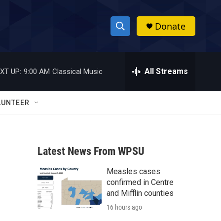
Donate
S
S
e
h
a
r
All Streams
XT UP:
9:00 AM
Classical Music
o
c
h
w
Q
LUNTEER
u
S
e
r
e
y
Latest News From WPSU
a
Measles cases
r
confirmed in Centre
c
and Mifflin counties
16 hours ago
h