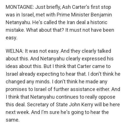
MONTAGNE: Just briefly, Ash Carter's first stop
was in Israel, met with Prime Minister Benjamin
Netanyahu. He's called the Iran deal a historic
mistake. What about that? It must not have been
easy.
WELNA: It was not easy. And they clearly talked
about this. And Netanyahu clearly expressed his
ideas about this. But I think that Carter came to
Israel already expecting to hear that. I don't think he
changed any minds. I don't think he made any
promises to Israel of further assistance either. And
I think that Netanyahu continues to really oppose
this deal. Secretary of State John Kerry will be here
next week. And I'm sure he's going to hear the
same.