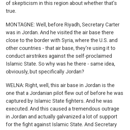
of skepticism in this region about whether that's
true.
MONTAGNE: Well, before Riyadh, Secretary Carter
was in Jordan. And he visited the air base there
close to the border with Syria, where the U.S. and
other countries - that air base, they're using it to
conduct airstrikes against the self-proclaimed
Islamic State. So why was he there - same idea,
obviously, but specifically Jordan?
WELNA: Right, well, this air base in Jordan is the
one that a Jordanian pilot flew out of before he was
captured by Islamic State fighters. And he was
executed. And this caused a tremendous outrage
in Jordan and actually galvanized a lot of support
for the fight against Islamic State. And Secretary