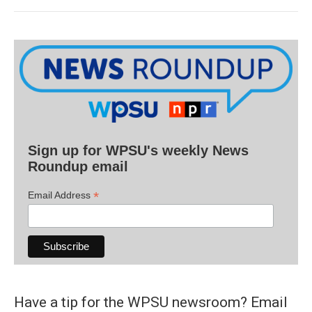
Sign up for WPSU's weekly News
Roundup email
*
Email Address
Have a tip for the WPSU newsroom? Email