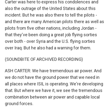
Carter was here to express his condolences and
also the outrage of the United States about this
incident. But he was also there to tell the pilots -
and there are many American pilots there as well as
pilots from five other nations, including Jordan -
that they've been doing a great job flying sorties
over both - over Syria and the U.S. flying sorties
over Iraq. But he also had a warning for them.
(SOUNDBITE OF ARCHIVED RECORDING)
ASH CARTER: We have tremendous air power. And
we do not have the ground power that we need in
all places where ISIL is operating. We're developing
that. But where we have it, we see the tremendous
combination between air power and capable local
ground forces.