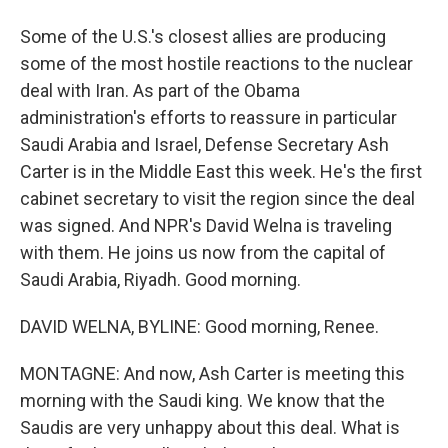
Some of the U.S.'s closest allies are producing
some of the most hostile reactions to the nuclear
deal with Iran. As part of the Obama
administration's efforts to reassure in particular
Saudi Arabia and Israel, Defense Secretary Ash
Carter is in the Middle East this week. He's the first
cabinet secretary to visit the region since the deal
was signed. And NPR's David Welna is traveling
with them. He joins us now from the capital of
Saudi Arabia, Riyadh. Good morning.
DAVID WELNA, BYLINE: Good morning, Renee.
MONTAGNE: And now, Ash Carter is meeting this
morning with the Saudi king. We know that the
Saudis are very unhappy about this deal. What is