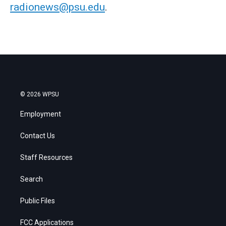
radionews@psu.edu
.
© 2026 WPSU
Employment
Contact Us
Staff Resources
Search
Public Files
FCC Applications