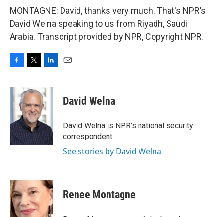
MONTAGNE: David, thanks very much. That's NPR's
David Welna speaking to us from Riyadh, Saudi
Arabia. Transcript provided by NPR, Copyright NPR.
F
T
L
E
a
w
i
m
c
i
n
a
e
t
k
i
David Welna
b
t
e
l
o
e
d
o
r
I
David Welna is NPR's national security
k
n
correspondent.
See stories by David Welna
Renee Montagne