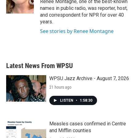
Renee Montagne, one of the best-known
names in public radio, was reporter, host,
and correspondent for NPR for over 40
years.
See stories by Renee Montagne
Latest News From WPSU
WPSU Jazz Archive - August 7, 2026
21 hours ago
LISTEN
•
1:58:30
Measles cases confirmed in Centre
and Mifflin counties