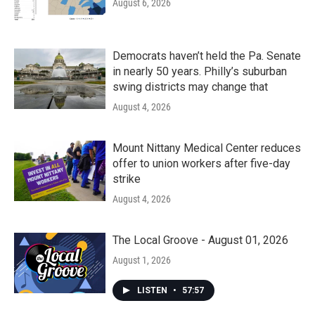
August 6, 2026
Democrats haven’t held the Pa. Senate
in nearly 50 years. Philly’s suburban
swing districts may change that
August 4, 2026
Mount Nittany Medical Center reduces
offer to union workers after five-day
strike
August 4, 2026
The Local Groove - August 01, 2026
August 1, 2026
LISTEN
•
57:57