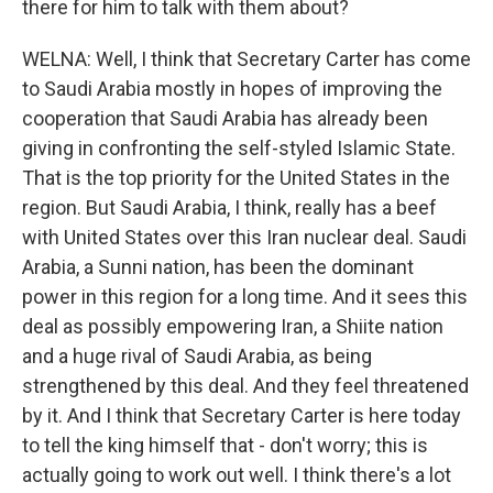
there for him to talk with them about?
WELNA: Well, I think that Secretary Carter has come
to Saudi Arabia mostly in hopes of improving the
cooperation that Saudi Arabia has already been
giving in confronting the self-styled Islamic State.
That is the top priority for the United States in the
region. But Saudi Arabia, I think, really has a beef
with United States over this Iran nuclear deal. Saudi
Arabia, a Sunni nation, has been the dominant
power in this region for a long time. And it sees this
deal as possibly empowering Iran, a Shiite nation
and a huge rival of Saudi Arabia, as being
strengthened by this deal. And they feel threatened
by it. And I think that Secretary Carter is here today
to tell the king himself that - don't worry; this is
actually going to work out well. I think there's a lot