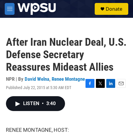
Skip to main content
S
Donate
e
M
a
e
r
n
c
u
h
After Iran Nuclear Deal, U.S.
u
e
Defense Secretary
r
y
Reassures Mideast Allies
NPR | By
David Welna
,
Renee Montagne
Published July 22, 2015 at 5:30 AM EDT
F
T
L
E
a
w
i
m
c
i
n
a
LISTEN
•
3:40
e
t
k
i
b
t
e
l
o
e
d
o
r
I
k
n
RENEE MONTAGNE, HOST: