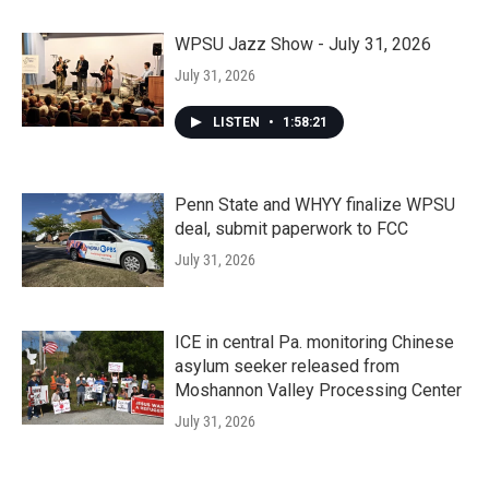
WPSU Jazz Show - July 31, 2026
July 31, 2026
LISTEN
•
1:58:21
Penn State and WHYY finalize WPSU
deal, submit paperwork to FCC
July 31, 2026
ICE in central Pa. monitoring Chinese
asylum seeker released from
Moshannon Valley Processing Center
July 31, 2026