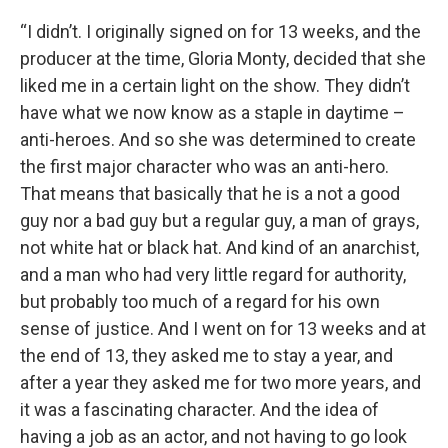
“I didn’t. I originally signed on for 13 weeks, and the
producer at the time, Gloria Monty, decided that she
liked me in a certain light on the show. They didn’t
have what we now know as a staple in daytime –
anti-heroes. And so she was determined to create
the first major character who was an anti-hero.
That means that basically that he is a not a good
guy nor a bad guy but a regular guy, a man of grays,
not white hat or black hat. And kind of an anarchist,
and a man who had very little regard for authority,
but probably too much of a regard for his own
sense of justice. And I went on for 13 weeks and at
the end of 13, they asked me to stay a year, and
after a year they asked me for two more years, and
it was a fascinating character. And the idea of
having a job as an actor, and not having to go look