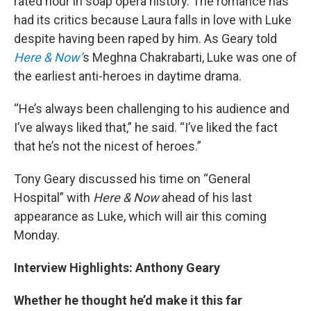
rated hour in soap opera history. The romance has
had its critics because Laura falls in love with Luke
despite having been raped by him. As Geary told
Here & Now’
s Meghna Chakrabarti, Luke was one of
the earliest anti-heroes in daytime drama.
“He’s always been challenging to his audience and
I’ve always liked that,” he said. “I’ve liked the fact
that he’s not the nicest of heroes.”
Tony Geary discussed his time on “General
Hospital” with
Here & Now
ahead of his last
appearance as Luke, which will air this coming
Monday.
Interview Highlights: Anthony Geary
Whether he thought he’d make it this far