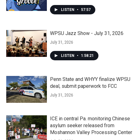
LISTEN
•
57:57
WPSU Jazz Show - July 31, 2026
July 31, 2026
LISTEN
•
1:58:21
Penn State and WHYY finalize WPSU
deal, submit paperwork to FCC
July 31, 2026
ICE in central Pa. monitoring Chinese
asylum seeker released from
Moshannon Valley Processing Center