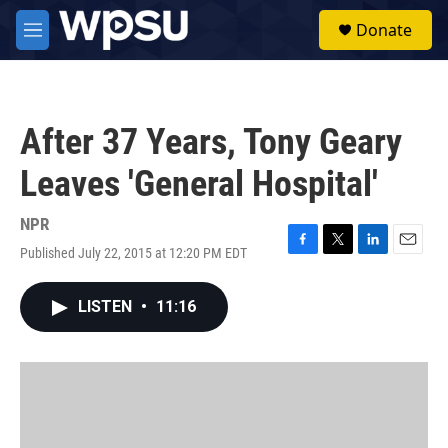
Skip to main content
S
Donate
e
M
a
e
r
n
c
u
h
After 37 Years, Tony Geary
u
e
Leaves 'General Hospital'
r
y
NPR
Published July 22, 2015 at 12:20 PM EDT
F
T
L
E
a
w
i
m
c
i
n
a
LISTEN
•
11:16
e
t
k
i
b
t
e
l
o
e
d
o
r
I
k
n