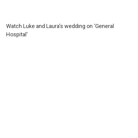
Watch Luke and Laura's wedding on 'General
Hospital'