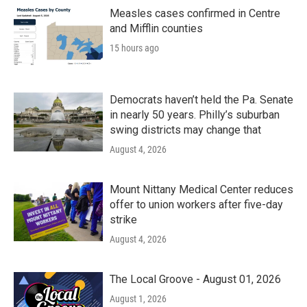
o
r
I
k
n
Measles cases confirmed in Centre
and Mifflin counties
15 hours ago
Democrats haven’t held the Pa. Senate
in nearly 50 years. Philly’s suburban
swing districts may change that
August 4, 2026
Mount Nittany Medical Center reduces
offer to union workers after five-day
strike
August 4, 2026
The Local Groove - August 01, 2026
August 1, 2026