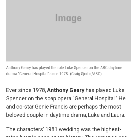
Anthony Geary has played the role Luke Spencer on the ABC daytime
drama "General Hospital" since 1978. (Craig Sjodin/ABC)
Ever since 1978,
Anthony Geary
has played Luke
Spencer on the soap opera “General Hospital.” He
and co-star Genie Francis are perhaps the most
beloved couple in daytime drama, Luke and Laura.
The characters’ 1981 wedding was the highest-