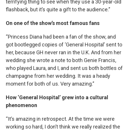
terrifying thing to see when they use a 30-year-old
flashback, but it’s quite a gift to the audience.”
On one of the show’s most famous fans
“Princess Diana had been a fan of the show, and
got bootlegged copies of ‘General Hospital’ sent to
her, because GH never ran in the U.K. And from her
wedding she wrote a note to both Genie Francis,
who played Laura, and I, and sent us both bottles of
champagne from her wedding. It was a heady
moment for both of us. Very amazing.”
How ‘General Hospital’ grew into a cultural
phenomenon
“It’s amazing in retrospect. At the time we were
working so hard, I don’t think we really realized the