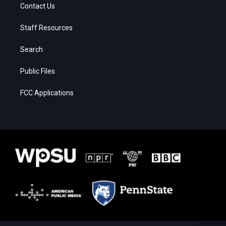
Contact Us
Staff Resources
Search
Public Files
FCC Applications