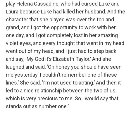
play Helena Cassadine, who had cursed Luke and
Laura because Luke had killed her husband. And the
character that she played was over the top and
grand, and I got the opportunity to work with her
one day, and I got completely lost in her amazing
violet eyes, and every thought that went in my head
went out of my head, and I just had to step back
and say, ‘My God it’s Elizabeth Taylor.’ And she
laughed and said, ‘Oh honey you should have seen
me yesterday. I couldn’t remember one of these
lines.’ She said, ‘I’m not used to acting.’ And then it
led to a nice relationship between the two of us,
which is very precious to me. So I would say that
stands out as number one.”