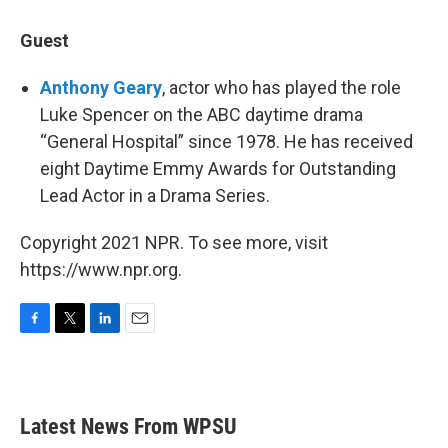
Guest
Anthony Geary
, actor who has played the role
Luke Spencer on the ABC daytime drama
“General Hospital” since 1978. He has received
eight Daytime Emmy Awards for Outstanding
Lead Actor in a Drama Series.
Copyright 2021 NPR. To see more, visit
https://www.npr.org.
F
T
L
E
a
w
i
m
c
i
n
a
e
t
k
i
b
t
e
l
Latest News From WPSU
o
e
d