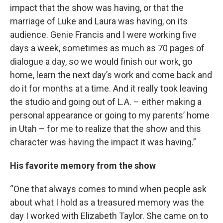
impact that the show was having, or that the
marriage of Luke and Laura was having, on its
audience. Genie Francis and I were working five
days a week, sometimes as much as 70 pages of
dialogue a day, so we would finish our work, go
home, learn the next day’s work and come back and
do it for months at a time. And it really took leaving
the studio and going out of L.A. – either making a
personal appearance or going to my parents’ home
in Utah – for me to realize that the show and this
character was having the impact it was having.”
His favorite memory from the show
“One that always comes to mind when people ask
about what I hold as a treasured memory was the
day I worked with Elizabeth Taylor. She came on to