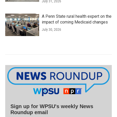
July 31, 2026
A Penn State rural health expert on the
impact of coming Medicaid changes
July 30, 2026
Sign up for WPSU's weekly News
Roundup email