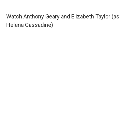
Watch Anthony Geary and Elizabeth Taylor (as
Helena Cassadine)