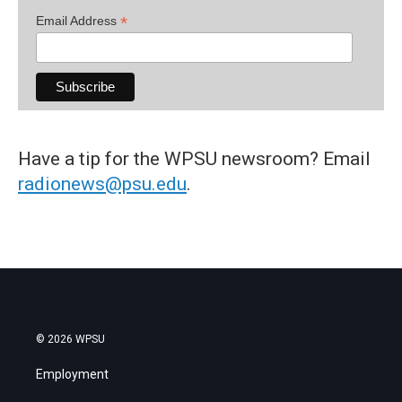
*
Email Address
Have a tip for the WPSU newsroom? Email
radionews@psu.edu
.
© 2026 WPSU
Employment