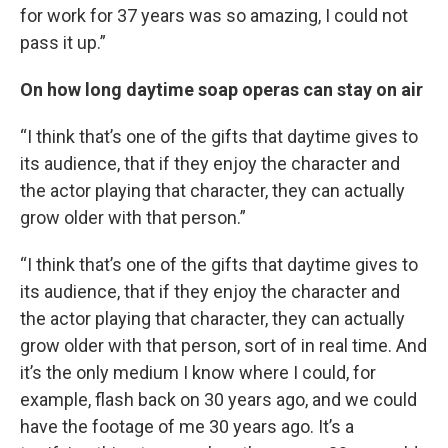
for work for 37 years was so amazing, I could not
pass it up.”
On how long daytime soap operas can stay on air
“I think that’s one of the gifts that daytime gives to
its audience, that if they enjoy the character and
the actor playing that character, they can actually
grow older with that person.”
“I think that’s one of the gifts that daytime gives to
its audience, that if they enjoy the character and
the actor playing that character, they can actually
grow older with that person, sort of in real time. And
it’s the only medium I know where I could, for
example, flash back on 30 years ago, and we could
have the footage of me 30 years ago. It’s a