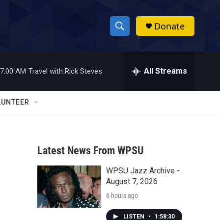
Donate
S
S
e
h
a
r
All Streams
7:00 AM
Travel with Rick Steves
o
c
h
w
Q
LUNTEER
u
S
e
r
e
y
Latest News From WPSU
a
WPSU Jazz Archive -
r
August 7, 2026
c
6 hours ago
h
LISTEN
•
1:58:30