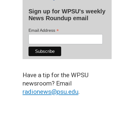
Sign up for WPSU's weekly
News Roundup email
*
Email Address
Have a tip for the WPSU
newsroom? Email
radionews@psu.edu
.