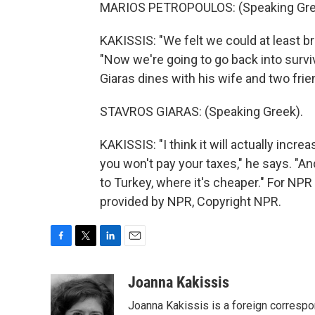
MARIOS PETROPOULOS: (Speaking Gre
KAKISSIS: "We felt we could at least br
"Now we're going to go back into survi
Giaras dines with his wife and two frie
STAVROS GIARAS: (Speaking Greek).
KAKISSIS: "I think it will actually incr
you won't pay your taxes," he says. "And 
to Turkey, where it's cheaper." For NP
provided by NPR, Copyright NPR.
F
T
L
E
a
w
i
m
c
i
n
a
Joanna Kakissis
e
t
k
i
Joanna Kakissis is a foreign correspo
b
t
e
l