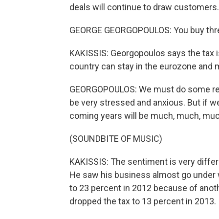
deals will continue to draw customers.
GEORGE GEORGOPOULOS: You buy three,
KAKISSIS: Georgopoulos says the tax i
country can stay in the eurozone and 
GEORGOPOULOS: We must do some real, r
be very stressed and anxious. But if we 
coming years will be much, much, much
(SOUNDBITE OF MUSIC)
KAKISSIS: The sentiment is very differ
He saw his business almost go under 
to 23 percent in 2012 because of ano
dropped the tax to 13 percent in 2013.