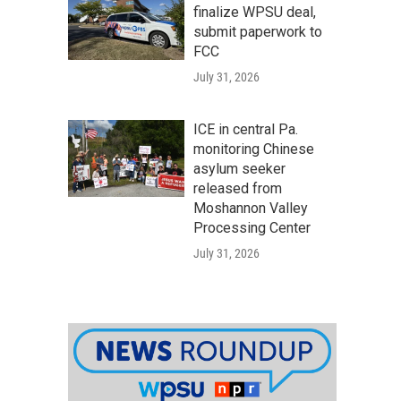
finalize WPSU deal,
submit paperwork to
FCC
July 31, 2026
ICE in central Pa.
monitoring Chinese
asylum seeker
released from
Moshannon Valley
Processing Center
July 31, 2026