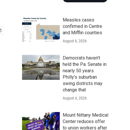
Measles cases
confirmed in Centre
and Mifflin counties
August 6, 2026
Democrats haven’t
held the Pa. Senate in
nearly 50 years.
Philly’s suburban
swing districts may
change that
August 4, 2026
Mount Nittany Medical
Center reduces offer
to union workers after