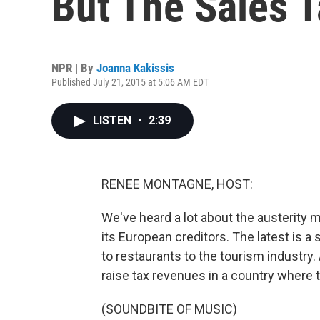
But The Sales 
NPR | By
Joanna Kakissis
Published July 21, 2015 at 5:06 AM EDT
LISTEN
•
2:39
RENEE MONTAGNE, HOST:
We've heard a lot about the austerity
its European creditors. The latest is a
to restaurants to the tourism industry.
raise tax revenues in a country where 
(SOUNDBITE OF MUSIC)