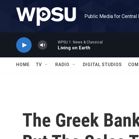
Skip to main content
Public Media for Central
WPSU 1: News & Classical
Living on Earth
HOME
TV
RADIO
DIGITAL STUDIOS
COM
The Greek Bank