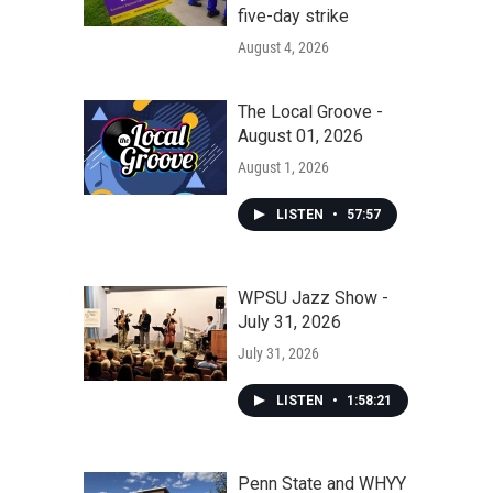
five-day strike
August 4, 2026
The Local Groove -
August 01, 2026
August 1, 2026
LISTEN
•
57:57
WPSU Jazz Show -
July 31, 2026
July 31, 2026
LISTEN
•
1:58:21
Penn State and WHYY