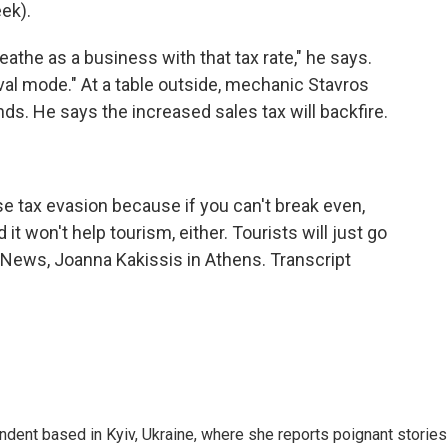
ek).
eathe as a business with that tax rate," he says.
val mode." At a table outside, mechanic Stavros
nds. He says the increased sales tax will backfire.
ease tax evasion because if you can't break even,
it won't help tourism, either. Tourists will just go
R News, Joanna Kakissis in Athens. Transcript
ndent based in Kyiv, Ukraine, where she reports poignant stories