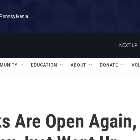
 Pennsylvania
NEXT UP:
MUNITY
EDUCATION
ABOUT
DONATE
VO
s Are Open Again,