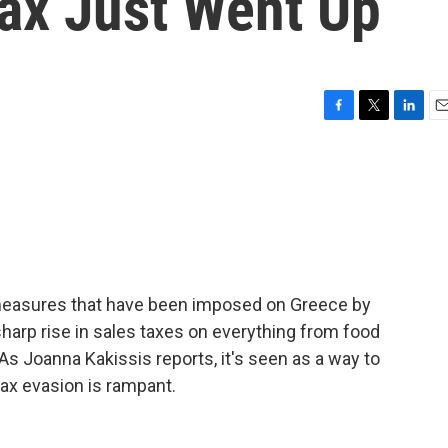
Tax Just Went Up
F
T
L
E
a
w
i
m
c
i
n
a
e
t
k
i
b
t
e
l
o
e
d
o
r
I
k
n
 measures that have been imposed on Greece by
 sharp rise in sales taxes on everything from food
 As Joanna Kakissis reports, it's seen as a way to
tax evasion is rampant.