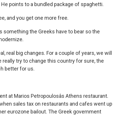
 He points to a bundled package of spaghetti.
 and you get one more free.
s something the Greeks have to bear so the
modernize.
eal big changes. For a couple of years, we will
really try to change this country for sure, the
 better for us.
ent at Marios Petropoulosâs Athens restaurant.
when sales tax on restaurants and cafes went up
ther eurozone bailout. The Greek government