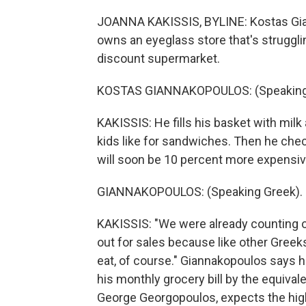
JOANNA KAKISSIS, BYLINE: Kostas Gian
owns an eyeglass store that's strugglin
discount supermarket.
KOSTAS GIANNAKOPOULOS: (Speaking
KAKISSIS: He fills his basket with milk
kids like for sandwiches. Then he chec
will soon be 10 percent more expensiv
GIANNAKOPOULOS: (Speaking Greek).
KAKISSIS: "We were already counting o
out for sales because like other Greek
eat, of course." Giannakopoulos says h
his monthly grocery bill by the equiva
George Georgopoulos, expects the high