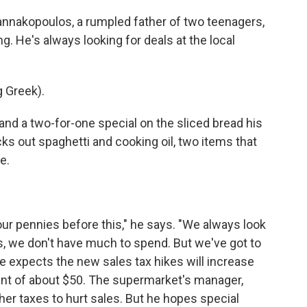
nakopoulos, a rumpled father of two teenagers,
g. He's always looking for deals at the local
 Greek).
 and a two-for-one special on the sliced bread his
ks out spaghetti and cooking oil, two items that
e.
ur pennies before this," he says. "We always look
s, we don't have much to spend. But we've got to
e expects the new sales tax hikes will increase
lent of about $50. The supermarket's manager,
er taxes to hurt sales. But he hopes special