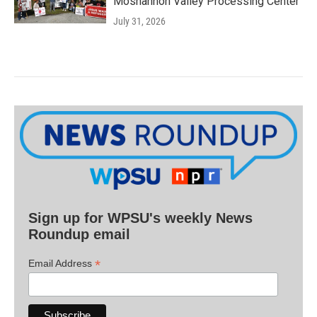
Moshannon Valley Processing Center
July 31, 2026
Sign up for WPSU's weekly News
Roundup email
*
Email Address