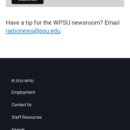
Have a tip for the WPSU newsroom? Email
radionews@psu.edu
.
© 2026 WPSU
Employment
Contact Us
Staff Resources
Search