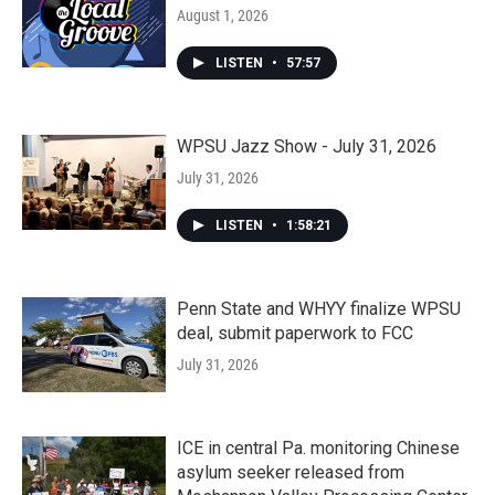
August 1, 2026
LISTEN
•
57:57
WPSU Jazz Show - July 31, 2026
July 31, 2026
LISTEN
•
1:58:21
Penn State and WHYY finalize WPSU
deal, submit paperwork to FCC
July 31, 2026
ICE in central Pa. monitoring Chinese
asylum seeker released from