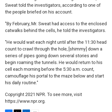
Sweat told the investigators, according to one of
the people briefed on his account.
"By February, Mr. Sweat had access to the enclosed
catwalks behind the cells, he told the investigators.
"He would wait each night until after the 11:30 head
count to crawl through the hole, [shimmy] down a
series of pipes going down several stories and
begin roaming the tunnels. He would return to his
cell each morning before the 5:30 a.m. count,
camouflage his portal to the maze below and start
his daily routine."
Copyright 2021 NPR. To see more, visit
https://www.npr.org.