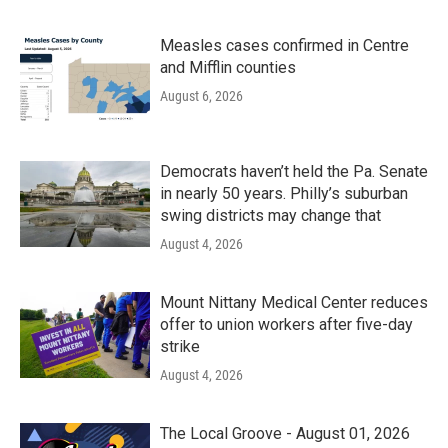
Measles cases confirmed in Centre
and Mifflin counties
August 6, 2026
Democrats haven’t held the Pa. Senate
in nearly 50 years. Philly’s suburban
swing districts may change that
August 4, 2026
Mount Nittany Medical Center reduces
offer to union workers after five-day
strike
August 4, 2026
The Local Groove - August 01, 2026