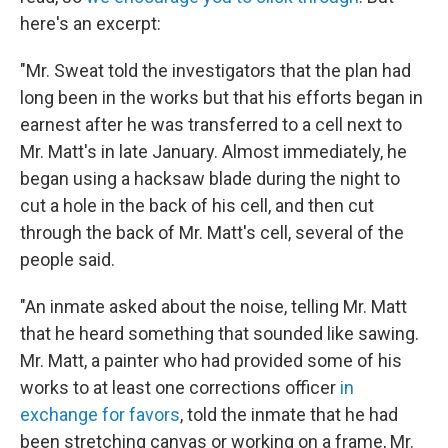
here's an excerpt:
"Mr. Sweat told the investigators that the plan had
long been in the works but that his efforts began in
earnest after he was transferred to a cell next to
Mr. Matt's in late January. Almost immediately, he
began using a hacksaw blade during the night to
cut a hole in the back of his cell, and then cut
through the back of Mr. Matt's cell, several of the
people said.
"An inmate asked about the noise, telling Mr. Matt
that he heard something that sounded like sawing.
Mr. Matt, a painter who had provided some of his
works to at least one corrections officer
in
exchange for favors
, told the inmate that he had
been stretching canvas or working on a frame, Mr.