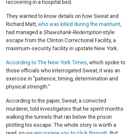
recovering in a hospital bed.
They wanted to know details on how Sweat and
Richard Matt,
who was killed during the manhunt
,
had managed a
Shawshank-Redemption-
style
escape from the Clinton Correctional Facility, a
maximum-security facility in upstate New York.
According to The New York Times
, which spoke to
those officials who interrogated Sweat, it was an
exercise in "patience, timing, determination and
physical strength."
According to the paper, Sweat, a convicted
murderer, told investigators that he spent months
walking the tunnels that ran below the prison
plotting his escape. The whole story is worth a
read, so
we encourage you to click through
. But