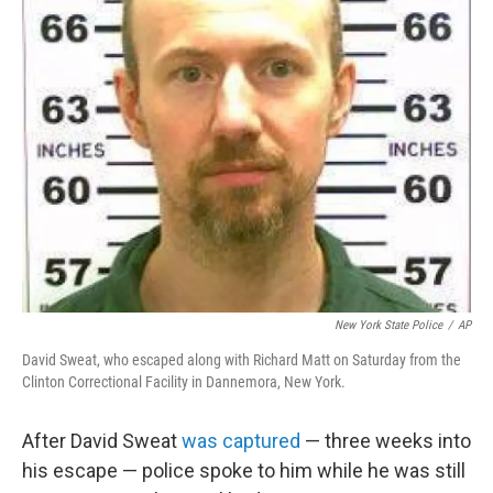
New York State Police
/
AP
David Sweat, who escaped along with Richard Matt on Saturday from the
Clinton Correctional Facility in Dannemora, New York.
After David Sweat
was captured
— three weeks into
his escape — police spoke to him while he was still