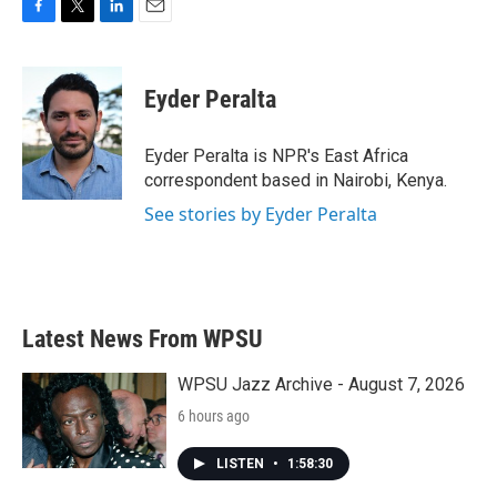
F
T
L
E
a
w
i
m
c
i
n
a
e
t
k
i
Eyder Peralta
b
t
e
l
o
e
d
o
r
I
Eyder Peralta is NPR's East Africa
k
n
correspondent based in Nairobi, Kenya.
See stories by Eyder Peralta
Latest News From WPSU
WPSU Jazz Archive - August 7, 2026
6 hours ago
LISTEN
•
1:58:30