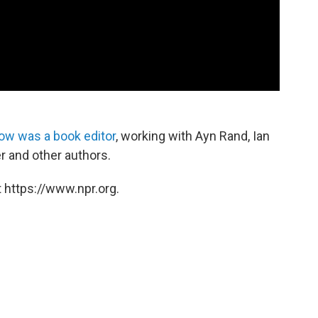
ow was a book editor
, working with Ayn Rand, Ian
 and other authors.
 https://www.npr.org.