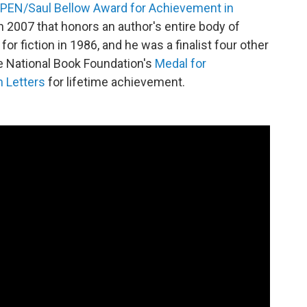
PEN/Saul Bellow Award for Achievement in
 in 2007 that honors an author's entire body of
r fiction in 1986, and he was a finalist four other
e National Book Foundation's
Medal for
n Letters
for lifetime achievement.