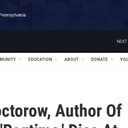
 Pennsylvania
NEXT 
MUNITY
EDUCATION
ABOUT
DONATE
VO
octorow, Author Of