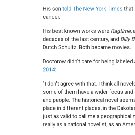
His son
told The New York Times
that
cancer.
His best known works were
Ragtime
,
decades of the last century, and
Billy 
Dutch Schultz. Both became movies.
Doctorow didn't care for being labeled a
2014
:
"I don't agree with that. I think all nove
some of them have a wider focus and 
and people. The historical novel see
place in different places, in the Dakota
just as valid to call me a geographical n
really as a national novelist, as an Ame