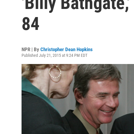
'Billy Bathgate,'
84
NPR | By
Christopher Dean Hopkins
Published July 21, 2015 at 9:24 PM EDT