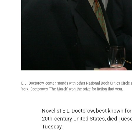
E.L. Doctorow, center, stands with other National Book Critics Circ
York. Doctorow's "The March" won the prize for fiction that year.
Novelist E.L. Doctorow, best known for h
20th-century United States, died Tuesd
Tuesday.