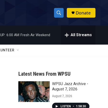
Donate
S
S
e
h
a
r
All Streams
UP:
6:00 AM
Fresh Air Weekend
o
c
h
w
Q
LUNTEER
u
S
e
r
e
y
Latest News From WPSU
a
WPSU Jazz Archive -
r
August 7, 2026
c
August 7, 2026
h
LISTEN
•
1:58:30