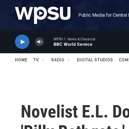
Skip to main content
Public Media for Central
WPSU 1: News & Classical
BBC World Service
HOME
TV
RADIO
DIGITAL STUDIOS
COM
Novelist E.L. D