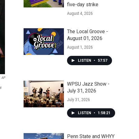
five-day strike
August 4, 2026
The Local Groove -
August 01, 2026
August 1, 2026
LISTEN
•
57:57
AP
WPSU Jazz Show -
w
July 31, 2026
July 31, 2026
LISTEN
•
1:58:21
Penn State and WHYY