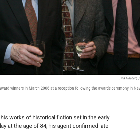
Tina Fineberg
/
le award winners in March 2006 at a reception following the awards ceremony in Ne
is works of historical fiction set in the early
ay at the age of 84, his agent confirmed late