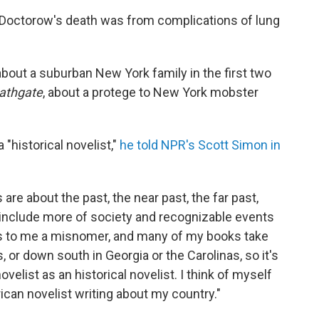
 Doctorow's death was from complications of lung
 about a suburban New York family in the first two
Bathgate
, about a protege to New York mobster
 "historical novelist,"
he told NPR's Scott Simon in
ls are about the past, the near past, the far past,
include more of society and recognizable events
ms to me a misnomer, and many of my books take
s, or down south in Georgia or the Carolinas, so it's
ovelist as an historical novelist. I think of myself
rican novelist writing about my country."