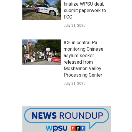
finalize WPSU deal,
submit paperwork to
FCC
July 31, 2026
ICE in central Pa.
monitoring Chinese
asylum seeker
released from
Moshannon Valley
Processing Center
July 31, 2026