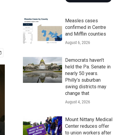
Measles cases
confirmed in Centre
and Mifflin counties
August 6, 2026
Democrats haven’t
held the Pa. Senate in
nearly 50 years.
Philly’s suburban
swing districts may
change that
August 4, 2026
Mount Nittany Medical
Center reduces offer
to union workers after