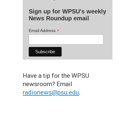
Sign up for WPSU's weekly
News Roundup email
*
Email Address
Have a tip for the WPSU
newsroom? Email
radionews@psu.edu
.