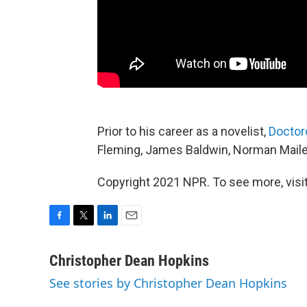
Prior to his career as a novelist,
Doctor
Fleming, James Baldwin, Norman Mailer
Copyright 2021 NPR. To see more, visit
F
T
L
E
a
w
i
m
c
i
n
a
Christopher Dean Hopkins
e
t
k
i
See stories by Christopher Dean Hopkins
b
t
e
l
o
e
d