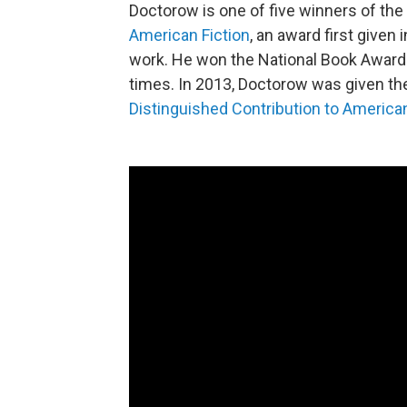
Doctorow is one of five winners of the
American Fiction
, an award first given
work. He won the National Book Award fo
times. In 2013, Doctorow was given th
Distinguished Contribution to America