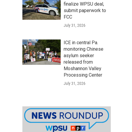
finalize WPSU deal,
submit paperwork to
FCC
July 31, 2026
ICE in central Pa.
monitoring Chinese
asylum seeker
released from
Moshannon Valley
Processing Center
July 31, 2026