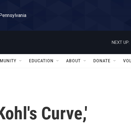
 Pennsylvania
NEXT UP:
MUNITY
EDUCATION
ABOUT
DONATE
VO
Kohl's Curve,'