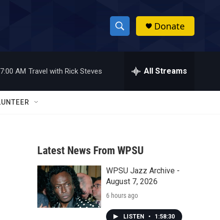
Donate
S
S
e
h
a
r
All Streams
7:00 AM
Travel with Rick Steves
o
c
h
w
Q
LUNTEER
u
S
e
r
e
y
Latest News From WPSU
a
WPSU Jazz Archive -
r
August 7, 2026
c
6 hours ago
h
LISTEN
•
1:58:30