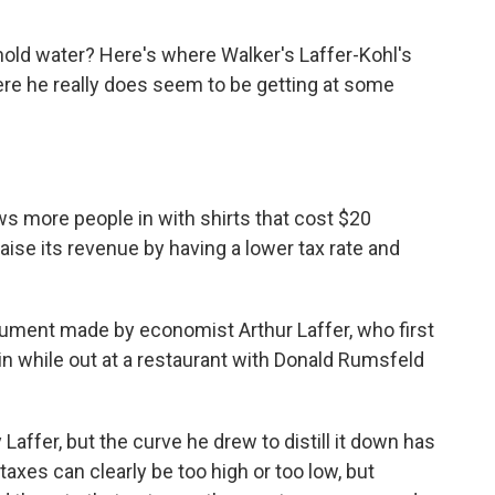
a hold water? Here's where Walker's Laffer-Kohl's
ere he really does seem to be getting at some
aws more people in with shirts that cost $20
aise its revenue by having a lower tax rate and
gument made by economist Arthur Laffer, who first
in while out at a restaurant with Donald Rumsfeld
 Laffer, but the curve he drew to distill it down has
taxes can clearly be too high or too low, but