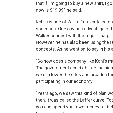
that if I'm going to buy a new shirt, I g
now is $19.99," he said.
Kohl's is one of Walker's favorite campa
speeches. One obvious advantage of talk
Walker connect with the regular, barga
However, he has also been using the r
concepts. As he went on to say in hi
"So how does a company like Kohl's m
The government could charge the higher 
we can lower the rates and broaden th
participating in our economy.
"Years ago, we saw this kind of plan w
then, it was called the Laffer curve. Tod
you can spend your own money far bett