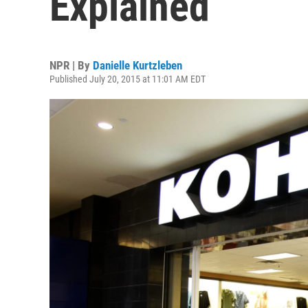
Explained
NPR | By
Danielle Kurtzleben
Published July 20, 2015 at 11:01 AM EDT