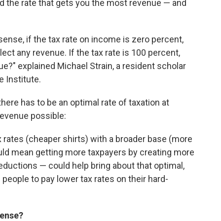
d the rate that gets you the most revenue — and
 sense, if the tax rate on income is zero percent,
ect any revenue. If the tax rate is 100 percent,
?" explained Michael Strain, a resident scholar
 Institute.
here has to be an optimal rate of taxation at
evenue possible:
ax rates (cheaper shirts) with a broader base (more
ould mean getting more taxpayers by creating more
deductions — could help bring about that optimal,
 people to pay lower tax rates on their hard-
sense?