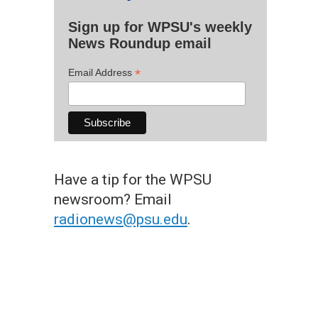
Sign up for WPSU's weekly
News Roundup email
*
Email Address
Have a tip for the WPSU
newsroom? Email
radionews@psu.edu
.