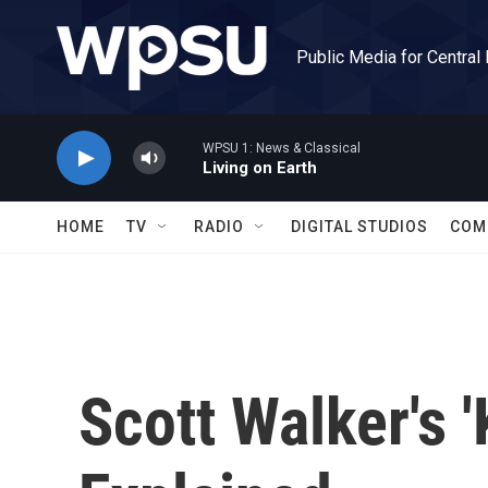
Skip to main content
Public Media for Central
WPSU 1: News & Classical
Living on Earth
HOME
TV
RADIO
DIGITAL STUDIOS
COM
Scott Walker's '