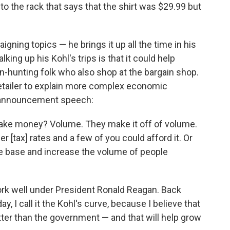
o to the rack that says that the shirt was $29.99 but
igning topics — he brings it up all the time in his
ing up his Kohl's trips is that it could help
in-hunting folk who also shop at the bargain shop.
etailer to explain more complex economic
s announcement speech:
ake money? Volume. They make it off of volume.
[tax] rates and a few of you could afford it. Or
e base and increase the volume of people
ork well under President Ronald Reagan. Back
ay, I call it the Kohl's curve, because I believe that
er than the government — and that will help grow