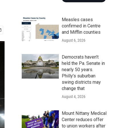
Measles cases
confirmed in Centre
and Mifflin counties
August 6, 2026
Democrats haven’t
held the Pa. Senate in
nearly 50 years.
Philly’s suburban
swing districts may
change that
August 4, 2026
Mount Nittany Medical
Center reduces offer
to union workers after