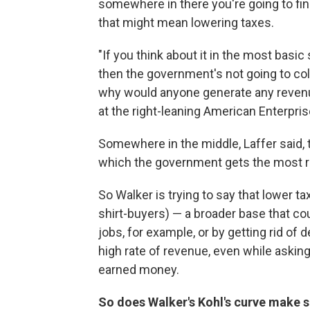
somewhere in there you're going to fin
that might mean lowering taxes.
"If you think about it in the most basic
then the government's not going to coll
why would anyone generate any revenue
at the right-leaning American Enterprise
Somewhere in the middle, Laffer said, t
which the government gets the most r
So Walker is trying to say that lower t
shirt-buyers) — a broader base that c
jobs, for example, or by getting rid of 
high rate of revenue, even while asking
earned money.
So does Walker's Kohl's curve make 