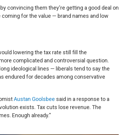
by convincing them they're getting a good deal on
re coming for the value — brand names and low
uld lowering the tax rate still fill the
more complicated and controversial question.
long ideological lines — liberals tend to say the
 has endured for decades among conservative
nomist
Austan Goolsbee
said in a response to a
volution exists. Tax cuts lose revenue. The
mes. Enough already."