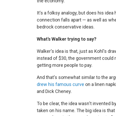
the economy."
It's a folksy analogy, but does his ide
connection falls apart — as well as wh
bedrock conservative ideas.
What's Walker trying to say?
Walker's idea is that, just as Kohl's dr
instead of $30, the government could r
getting more people to pay.
And that's somewhat similar to the ar
drew his famous curve
on a linen napk
and Dick Cheney.
To be clear, the idea wasn't invented by
taken on his name. The big idea is that 