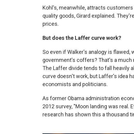
Kohl's, meanwhile, attracts customers 
quality goods, Girard explained. They'
prices.
But does the Laffer curve work?
So even if Walker's analogy is flawed, wo
government's coffers? That's a much 
The Laffer divide tends to fall heavily a
curve doesn't work, but Laffer's idea
economists and politicians.
As former Obama administration eco
2012 survey, "Moon landing was real. E
research has shown this a thousand ti