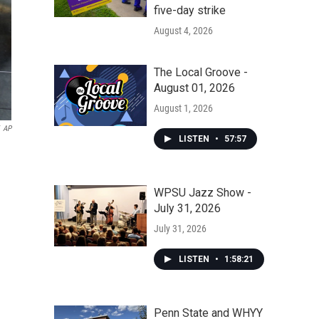
five-day strike
August 4, 2026
The Local Groove -
August 01, 2026
August 1, 2026
AP
LISTEN
•
57:57
WPSU Jazz Show -
July 31, 2026
July 31, 2026
LISTEN
•
1:58:21
Penn State and WHYY