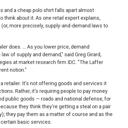
 and a cheap polo shirt falls apart almost
think about it. As one retail expert explains,
 (or, more precisely, supply-and-demand laws to
iler does. ... As you lower price, demand
e law of supply and demand," said Greg Girard,
gies at market research firm IDC. "The Laffer
ent notion."
 retailer. It's not offering goods and services it
tions. Rather, it's requiring people to pay money
nd public goods — roads and national defense, for
ecause they think they're getting a steal on a pair
ay); they pay them as a matter of course and as the
s certain basic services.