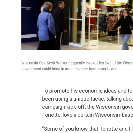
Wisconsin Gov. Scott Walker frequently invokes his love of the Wisc
government could bring in more revenue from lower taxes.
To promote his economic ideas and tout
been using a unique tactic: talking abou
campaign kick-off, the Wisconsin gove
Tonette, love a certain Wisconsin-based
"Some of you know that Tonette and I li