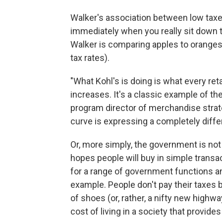
Walker's association between low taxes
immediately when you really sit down to 
Walker is comparing apples to oranges
tax rates).
"What Kohl's is doing is what every reta
increases. It's a classic example of th
program director of merchandise strate
curve is expressing a completely differ
Or, more simply, the government is not a
hopes people will buy in simple transac
for a range of government functions a
example. People don't pay their taxes b
of shoes (or, rather, a nifty new highw
cost of living in a society that provide