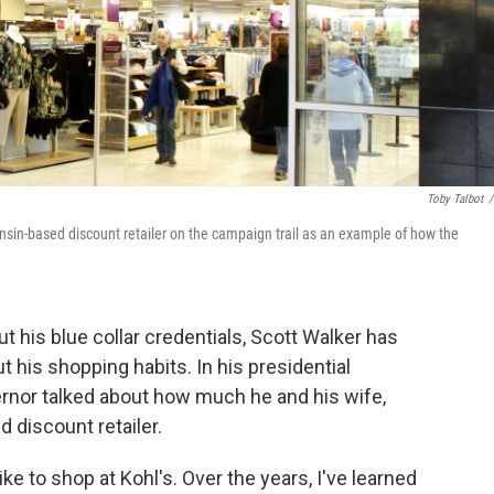
Toby Talbot
/
onsin-based discount retailer on the campaign trail as an example of how the
 his blue collar credentials, Scott Walker has
t his shopping habits. In his presidential
rnor talked about how much he and his wife,
 discount retailer.
ke to shop at Kohl's. Over the years, I've learned