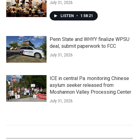
July 31, 2026
LISTEN
•
1:58:21
Penn State and WHYY finalize WPSU
deal, submit paperwork to FCC
July 31, 2026
ICE in central Pa. monitoring Chinese
asylum seeker released from
Moshannon Valley Processing Center
July 31, 2026