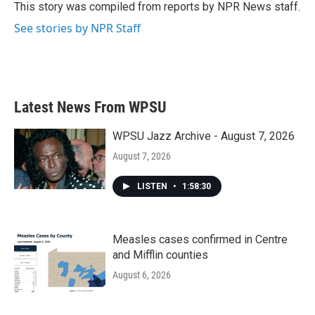
o
r
I
This story was compiled from reports by NPR News staff.
k
n
See stories by NPR Staff
Latest News From WPSU
WPSU Jazz Archive - August 7, 2026
August 7, 2026
LISTEN
•
1:58:30
Measles cases confirmed in Centre
and Mifflin counties
August 6, 2026