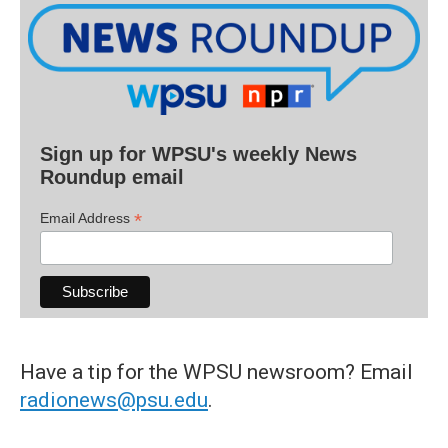
Sign up for WPSU's weekly News
Roundup email
*
Email Address
Have a tip for the WPSU newsroom? Email
radionews@psu.edu
.