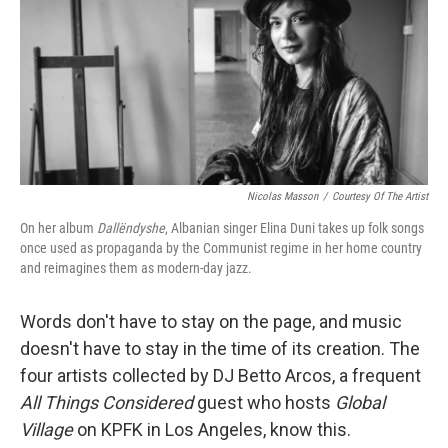
Nicolas Masson
/
Courtesy Of The Artist
On her album
Dallëndyshe
, Albanian singer
Elina Duni takes up folk songs
once used as propaganda by the Communist regime in her home country
and reimagines them as modern-day jazz.
Words don't have to stay on the page, and music
doesn't have to stay in the time of its creation. The
four artists collected by DJ Betto Arcos, a frequent
All Things Considered
guest who hosts
Global
Village
on KPFK in Los Angeles, know this.