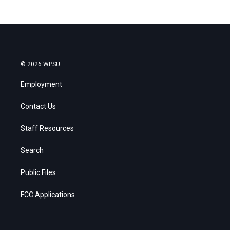
© 2026 WPSU
Employment
Contact Us
Staff Resources
Search
Public Files
FCC Applications