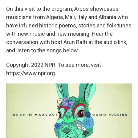
On this visit to the program, Arcos showcases
musicians from Algeria, Mali, Italy and Albania who
have infused historic poems, stories and folk tunes
with new music and new meaning. Hear the
conversation with host Arun Rath at the audio link,
and listen to the songs below.
Copyright 2022 NPR. To see more, visit
https://www.npr.org.