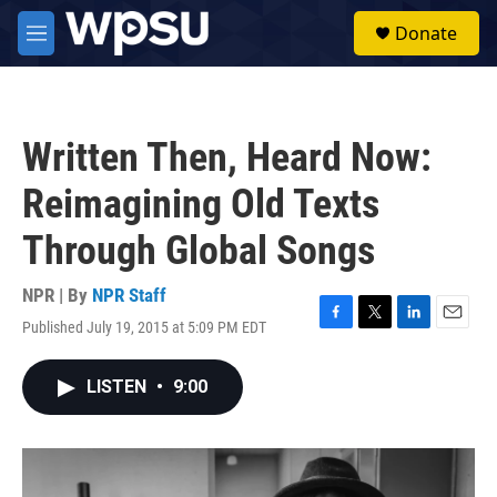
Skip to main content
S
Donate
e
M
a
e
r
n
c
u
h
Written Then, Heard Now:
u
e
Reimagining Old Texts
r
y
Through Global Songs
NPR | By
NPR Staff
Published July 19, 2015 at 5:09 PM EDT
F
T
L
E
a
w
i
m
c
i
n
a
LISTEN
•
9:00
e
t
k
i
b
t
e
l
o
e
d
o
r
I
k
n