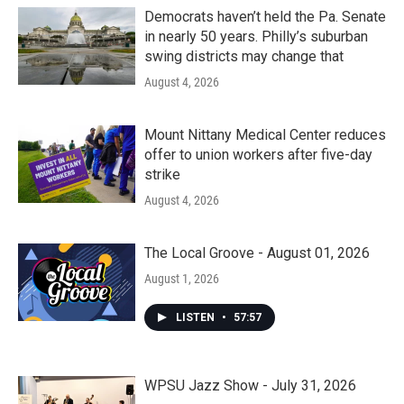
Democrats haven’t held the Pa. Senate
in nearly 50 years. Philly’s suburban
swing districts may change that
August 4, 2026
Mount Nittany Medical Center reduces
offer to union workers after five-day
strike
August 4, 2026
The Local Groove - August 01, 2026
August 1, 2026
LISTEN
•
57:57
WPSU Jazz Show - July 31, 2026