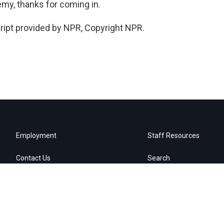
emy, thanks for coming in.
ipt provided by NPR, Copyright NPR.
Employment
Staff Resources
Contact Us
Search