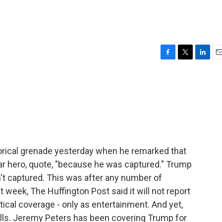
F
T
L
E
a
w
i
m
c
i
n
a
e
t
k
i
b
t
e
l
o
e
d
o
r
I
k
n
orical grenade yesterday when he remarked that
r hero, quote, "because he was captured." Trump
n't captured. This was after any number of
 week, The Huffington Post said it will not report
tical coverage - only as entertainment. And yet,
lls. Jeremy Peters has been covering Trump for