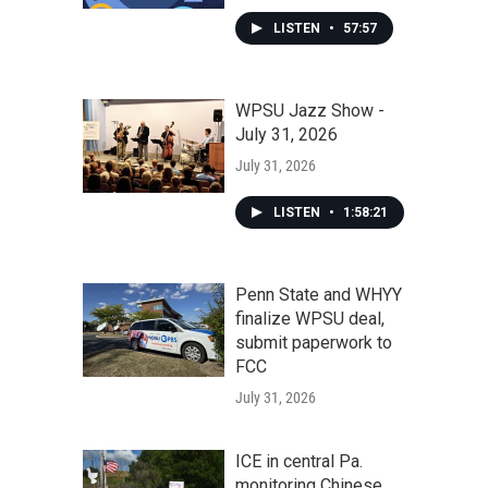
LISTEN
•
57:57
WPSU Jazz Show -
July 31, 2026
July 31, 2026
LISTEN
•
1:58:21
Penn State and WHYY
finalize WPSU deal,
submit paperwork to
FCC
July 31, 2026
ICE in central Pa.
monitoring Chinese