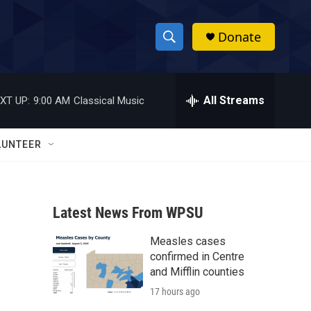
Donate
S
S
e
h
a
r
All Streams
XT UP:
9:00 AM
Classical Music
o
c
h
w
Q
LUNTEER
u
S
e
r
e
y
Latest News From WPSU
a
Measles cases
r
confirmed in Centre
c
and Mifflin counties
17 hours ago
h