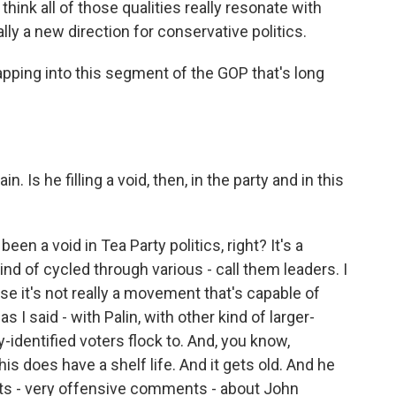
 think all of those qualities really resonate with
lly a new direction for conservative politics.
apping into this segment of the GOP that's long
. Is he filling a void, then, in the party and in this
n a void in Tea Party politics, right? It's a
ind of cycled through various - call them leaders. I
use it's not really a movement that's capable of
s I said - with Palin, with other kind of larger-
y-identified voters flock to. And, you know,
this does have a shelf life. And it gets old. And he
 - very offensive comments - about John