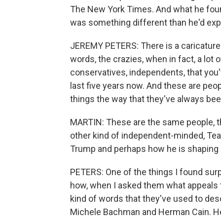
The New York Times. And what he foun
was something different than he'd ex
JEREMY PETERS: There is a caricature o
words, the crazies, when in fact, a lot
conservatives, independents, that you'v
last five years now. And these are peop
things the way that they've always bee
MARTIN: These are the same people, th
other kind of independent-minded, Tea P
Trump and perhaps how he is shaping 
PETERS: One of the things I found surp
how, when I asked them what appeals 
kind of words that they've used to desc
Michele Bachman and Herman Cain. He tell