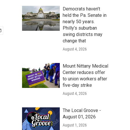
Democrats haven’t
held the Pa. Senate in
nearly 50 years.
Philly’s suburban
swing districts may
change that
August 4, 2026
Mount Nittany Medical
Center reduces offer
to union workers after
five-day strike
August 4, 2026
The Local Groove -
August 01, 2026
August 1, 2026