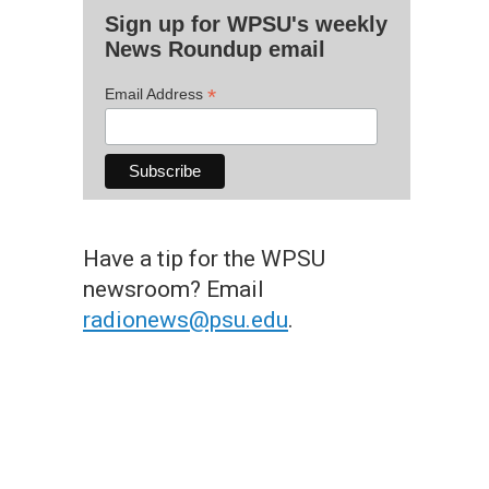
Sign up for WPSU's weekly
News Roundup email
*
Email Address
Have a tip for the WPSU
newsroom? Email
radionews@psu.edu
.