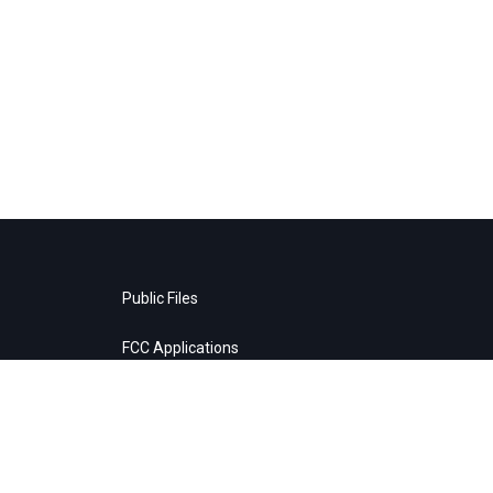
Public Files
FCC Applications