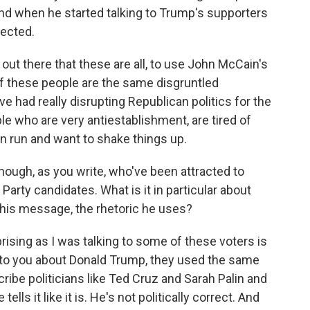
d when he started talking to Trump's supporters
pected.
ut there that these are all, to use John McCain's
 of these people are the same disgruntled
e had really disrupting Republican politics for the
le who are very antiestablishment, are tired of
n run and want to shake things up.
ough, as you write, who've been attracted to
arty candidates. What is it in particular about
his message, the rhetoric he uses?
rising as I was talking to some of these voters is
to you about Donald Trump, they used the same
ribe politicians like Ted Cruz and Sarah Palin and
s it like it is. He's not politically correct. And