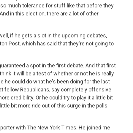
 so much tolerance for stuff like that before they
nd in this election, there are a lot of other
well, if he gets a slot in the upcoming debates,
ton Post, which has said that they're not going to
guaranteed a spot in the first debate. And that first
hink it will be a test of whether or not he is really
se he could do what he's been doing for the last
at fellow Republicans, say completely offensive
credibility. Or he could try to play it a little bit
ttle bit more ride out of this surge in the polls
reporter with The New York Times. He joined me