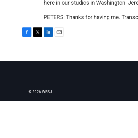
here in our studios in Washington. Jer
PETERS: Thanks for having me. Transcr
F
T
L
E
a
w
i
m
c
i
n
a
e
t
k
i
b
t
e
l
o
e
d
o
r
I
k
n
© 2026 WPSU