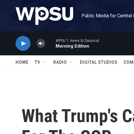
Skip to main content
Public Media for Central
WPSU 1: News & Classical
Morning Edition
HOME
TV
RADIO
DIGITAL STUDIOS
COM
What Trump's 