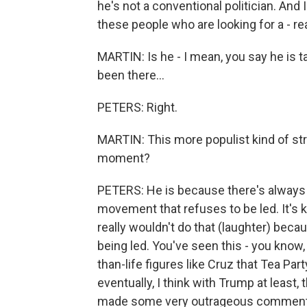
he's not a conventional politician. And I
these people who are looking for a - rea
MARTIN: Is he - I mean, you say he is t
been there...
PETERS: Right.
MARTIN: This more populist kind of strain
moment?
PETERS: He is because there's always bee
movement that refuses to be led. It's k
really wouldn't do that (laughter) beca
being led. You've seen this - you know, a
than-life figures like Cruz that Tea Part
eventually, I think with Trump at least, 
made some very outrageous comments