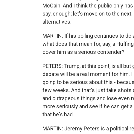
McCain. And I think the public only has
say, enough; let's move on to the next. A
alternatives.
MARTIN: If his polling continues to do 
what does that mean for, say, a Huffing
cover him as a serious contender?
PETERS: Trump, at this point, is all but 
debate will be a real moment for him. I t
going to be serious about this - becau
few weeks. And that's just take shots 
and outrageous things and lose even more 
more seriously and see if he can get a li
that he's had.
MARTIN: Jeremy Peters is a political 