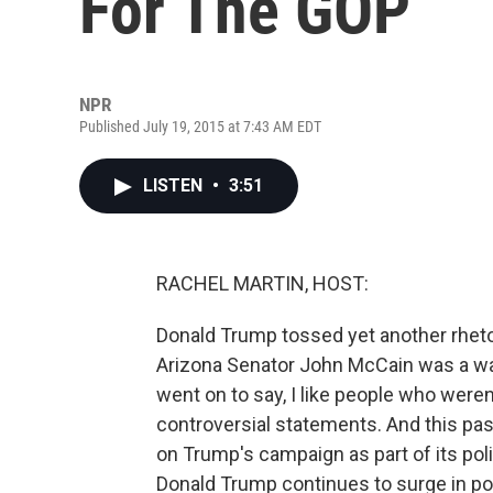
For The GOP
NPR
Published July 19, 2015 at 7:43 AM EDT
LISTEN
•
3:51
RACHEL MARTIN, HOST:
Donald Trump tossed yet another rhet
Arizona Senator John McCain was a wa
went on to say, I like people who were
controversial statements. And this past
on Trump's campaign as part of its poli
Donald Trump continues to surge in po