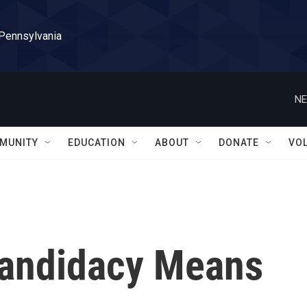
 Pennsylvania
NE
MUNITY
EDUCATION
ABOUT
DONATE
VO
Candidacy Means