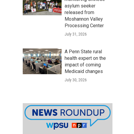
asylum seeker
released from
Moshannon Valley
Processing Center
July 31, 2026
A Penn State rural
health expert on the
impact of coming
Medicaid changes
July 30, 2026