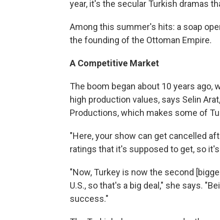
year, it's the secular Turkish dramas th
Among this summer's hits: a soap oper
the founding of the Ottoman Empire.
A Competitive Market
The boom began about 10 years ago, 
high production values, says Selin Arat,
Productions, which makes some of Tur
"Here, your show can get cancelled after
ratings that it's supposed to get, so it'
"Now, Turkey is now the second [biggest
U.S., so that's a big deal," she says. "B
success."