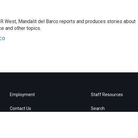
R West, Mandalit del Barco reports and produces stories about
nce and other topics.
co
Employment
Staff Resources
Contact Us
Search