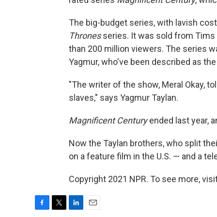
The big-budget series, with lavish c
Thrones
series. It was sold from Tims
than 200 million viewers. The series w
Yagmur, who've been described as the
"The writer of the show, Meral Okay, tol
slaves," says Yagmur Taylan.
Magnificent Century
ended last year, a
Now the Taylan brothers, who split the
on a feature film in the U.S. — and a t
Copyright 2021 NPR. To see more, visit
F
T
L
E