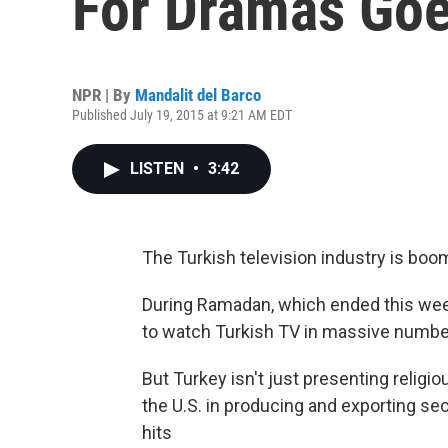
For Dramas Goe
NPR | By
Mandalit del Barco
Published July 19, 2015 at 9:21 AM EDT
LISTEN
•
3:42
The Turkish television industry is boo
During Ramadan, which ended this wee
to watch Turkish TV in massive numbe
But Turkey isn't just presenting relig
the U.S. in producing and exporting s
hits