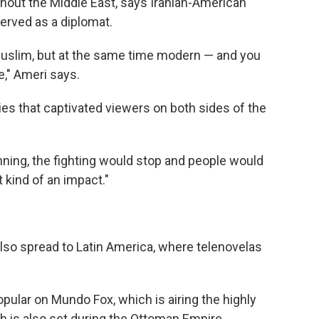
hout the Middle East, says Iranian-American
rved as a diplomat.
uslim, but at the same time modern — and you
e," Ameri says.
ies that captivated viewers on both sides of the
unning, the fighting would stop and people would
t kind of an impact."
lso spread to Latin America, where telenovelas
opular on Mundo Fox, which is airing the highly
ch is also set during the Ottoman Empire.