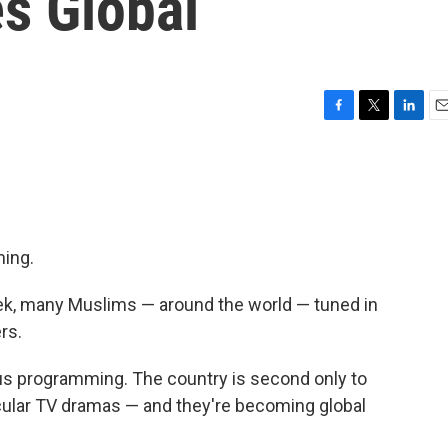
s Global
F
T
L
E
a
w
i
m
c
i
n
a
e
t
k
i
b
t
e
l
o
e
d
o
r
I
ming.
k
n
k, many Muslims — around the world — tuned in
rs.
ious programming. The country is second only to
ecular TV dramas — and they're becoming global