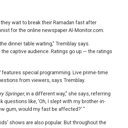
n
they wait to break their Ramadan fast after
nist for the online newspaper Al-Monitor.com.
the dinner table waiting," Tremblay says.
is the captive audience. Ratings go up — the ratings
 features special programming. Live prime-time
uestions from viewers, says Tremblay.
ry Springer
, in a different way," she says, referring
k questions like, 'Oh, I slept with my brother-in-
hew gum, would my fast be affected?' "
s' shows are also popular. But throughout the