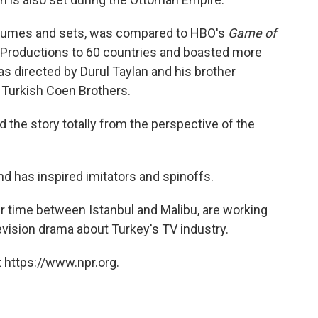
ostumes and sets, was compared to HBO's
Game of
 Productions to 60 countries and boasted more
as directed by Durul Taylan and his brother
 Turkish Coen Brothers.
d the story totally from the perspective of the
nd has inspired imitators and spinoffs.
ir time between Istanbul and Malibu, are working
elevision drama about Turkey's TV industry.
 https://www.npr.org.