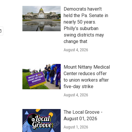
Democrats haven’t
held the Pa. Senate in
nearly 50 years.
Philly’s suburban
swing districts may
change that
August 4, 2026
Mount Nittany Medical
Center reduces offer
to union workers after
five-day strike
August 4, 2026
The Local Groove -
August 01, 2026
August 1, 2026