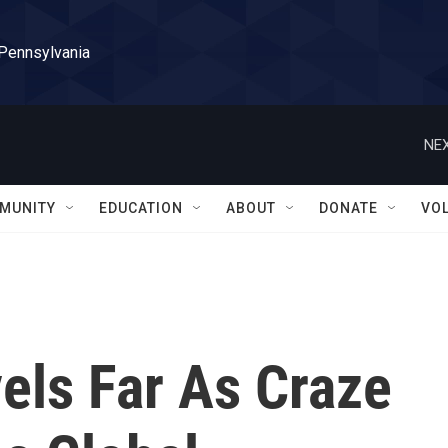
 Pennsylvania
NEX
MUNITY
EDUCATION
ABOUT
DONATE
VO
els Far As Craze