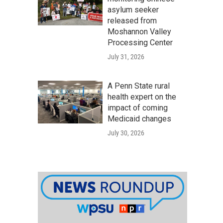
asylum seeker
released from
Moshannon Valley
Processing Center
July 31, 2026
A Penn State rural
health expert on the
impact of coming
Medicaid changes
July 30, 2026