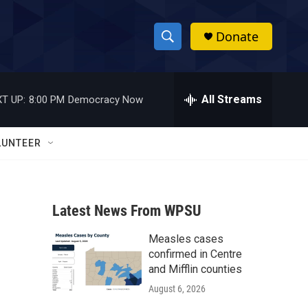
Donate
S
S
e
h
a
r
All Streams
T UP:
8:00 PM
Democracy Now
o
c
h
w
Q
LUNTEER
u
S
e
r
e
y
Latest News From WPSU
a
Measles cases
r
confirmed in Centre
c
and Mifflin counties
August 6, 2026
h