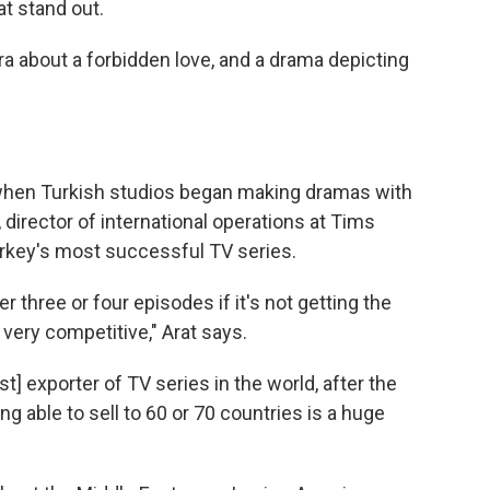
at stand out.
a about a forbidden love, and a drama depicting
when Turkish studios began making dramas with
 director of international operations at Tims
key's most successful TV series.
 three or four episodes if it's not getting the
s very competitive," Arat says.
] exporter of TV series in the world, after the
eing able to sell to 60 or 70 countries is a huge