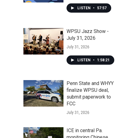
LISTEN
•
57:57
WPSU Jazz Show -
July 31, 2026
July 31, 2026
LISTEN
•
1:58:21
Penn State and WHYY
finalize WPSU deal,
submit paperwork to
FCC
July 31, 2026
ICE in central Pa.
monitoring Chinese