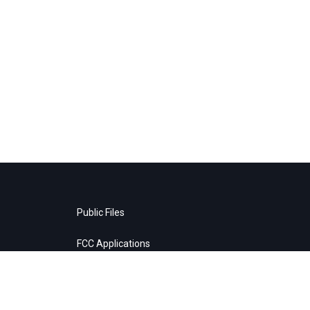
Public Files
FCC Applications