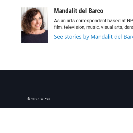
a
w
i
m
c
i
n
a
Mandalit del Barco
e
t
k
i
As an arts correspondent based at NP
b
t
e
l
o
e
d
film, television, music, visual arts, da
o
r
I
See stories by Mandalit del Bar
k
n
© 2026 WPSU