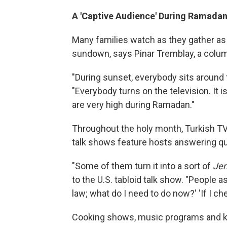
A 'Captive Audience' During Ramada
Many families watch as they gather as 
sundown, says Pinar Tremblay, a colum
"During sunset, everybody sits around 
"Everybody turns on the television. It 
are very high during Ramadan."
Throughout the holy month, Turkish TV
talk shows feature hosts answering q
"Some of them turn it into a sort of
Jer
to the U.S. tabloid talk show. "People as
law; what do I need to do now?' 'If I c
Cooking shows, music programs and kid