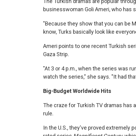
The Turkish dramas are popular throug
businesswoman Goli Ameri, who has se
"Because they show that you can be M
know, Turks basically look like everyon
Ameri points to one recent Turkish ser
Gaza Strip.
"At 3 or 4 p.m., when the series was r
watch the series," she says. "It had tha
Big-Budget Worldwide Hits
The craze for Turkish TV dramas has a
rule.
In the U.S., they've proved extremely p
rated series
Magnificent Century
, whi