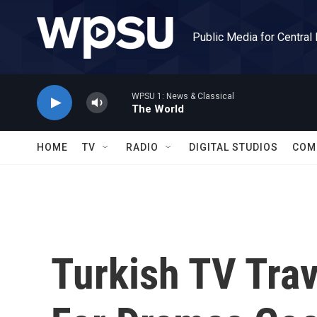
Skip to main content
Public Media for Central
WPSU 1: News & Classical
The World
HOME
TV
RADIO
DIGITAL STUDIOS
COM
Turkish TV Trav