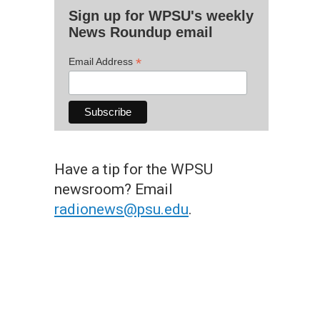
Sign up for WPSU's weekly
News Roundup email
*
Email Address
Have a tip for the WPSU
newsroom? Email
radionews@psu.edu
.