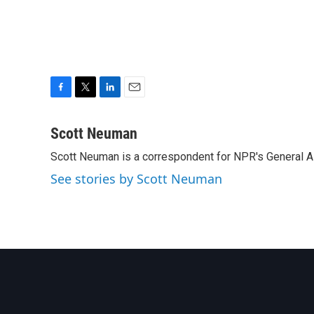
F
T
L
E
a
w
i
m
c
i
n
a
Scott Neuman
e
t
k
i
Scott Neuman is a correspondent for NPR's General 
b
t
e
l
o
e
d
See stories by Scott Neuman
o
r
I
k
n