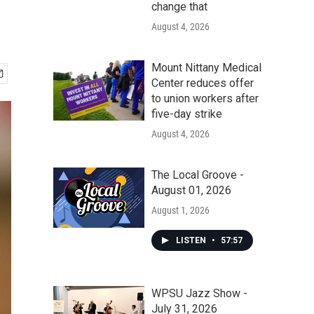
change that
August 4, 2026
Mount Nittany Medical
Center reduces offer
to union workers after
five-day strike
August 4, 2026
The Local Groove -
August 01, 2026
August 1, 2026
LISTEN
•
57:57
WPSU Jazz Show -
July 31, 2026