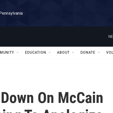
 Pennsylvania
NE
MUNITY
EDUCATION
ABOUT
DONATE
VO
 Down On McCain