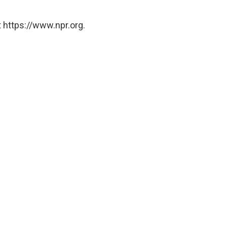
 https://www.npr.org.