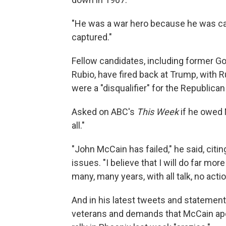
"He was a war hero because he was cap
captured."
Fellow candidates, including former G
Rubio, have fired back at Trump, with 
were a "disqualifier" for the Republica
Asked on ABC's
This Week
if he owed 
all."
"John McCain has failed," he said, citi
issues. "I believe that I will do far m
many, many years, with all talk, no actio
And in his latest tweets and statemen
veterans and demands that McCain apo