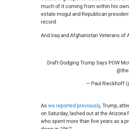
much of it coming from within his own 
estate mogul and Republican presiden
record.
And Iraq and Afghanistan Veterans of 
Draft-Dodging Trump Says POW McC
@the
— Paul Rieckhoff 
As
we reported previously
, Trump, att
on Saturday, lashed out at the Arizon
who spent more than five years as a pr
down in 1967.