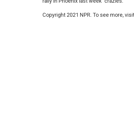
rally in Phoenix last week "crazies."
Copyright 2021 NPR. To see more, visit