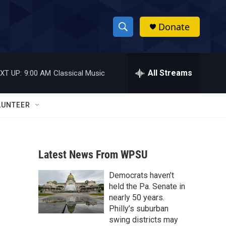
Donate
S
S
e
h
a
r
All Streams
XT UP:
9:00 AM
Classical Music
o
c
h
w
Q
LUNTEER
u
S
e
r
e
y
Latest News From WPSU
a
Democrats haven’t
r
held the Pa. Senate in
c
nearly 50 years.
Philly’s suburban
h
swing districts may