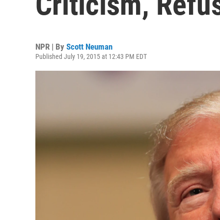
Criticism, Refu
NPR | By
Scott Neuman
Published July 19, 2015 at 12:43 PM EDT