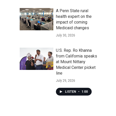
A Penn State rural
health expert on the
impact of coming
Medicaid changes
July 30, 2026
U.S. Rep. Ro Khanna
from California speaks
at Mount Nittany
Medical Center picket
line
July 29, 2026
LISTEN
•
1:00