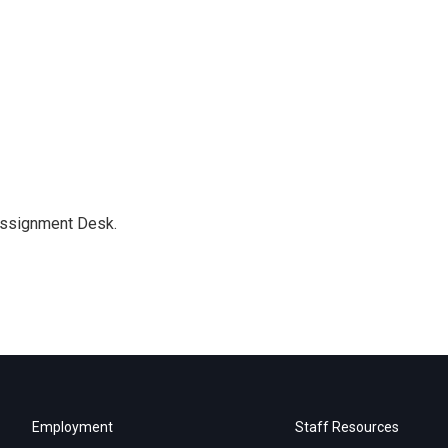
Assignment Desk.
Employment
Staff Resources