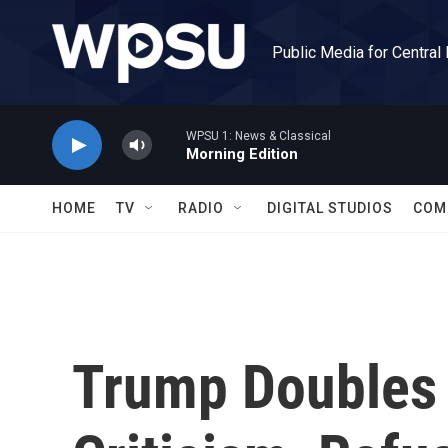
Skip to main content
Public Media for Central
WPSU 1: News & Classical
Morning Edition
HOME
TV
RADIO
DIGITAL STUDIOS
COM
Trump Doubles