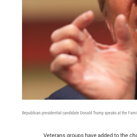
Republican presidential candidate Donald Trump speaks at the Fami
Veterans groups have added to the ch