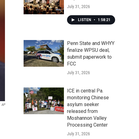
July 31, 2026
LISTEN
•
1:58:21
Penn State and WHYY
finalize WPSU deal,
submit paperwork to
FCC
July 31, 2026
ICE in central Pa.
monitoring Chinese
asylum seeker
AP
released from
Moshannon Valley
Processing Center
July 31, 2026