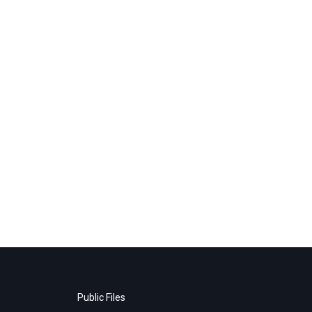
Public Files