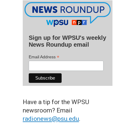
Sign up for WPSU's weekly
News Roundup email
*
Email Address
Have a tip for the WPSU
newsroom? Email
radionews@psu.edu
.