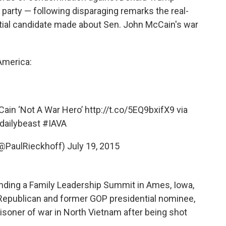
party — following disparaging remarks the real-
tial candidate made about Sen. John McCain's war
America:
ain ‘Not A War Hero’
http://t.co/5EQ9bxifX9
via
dailybeast
#IAVA
(@PaulRieckhoff)
July 19, 2015
ending a Family Leadership Summit in Ames, Iowa,
a Republican and former GOP presidential nominee,
isoner of war in North Vietnam after being shot