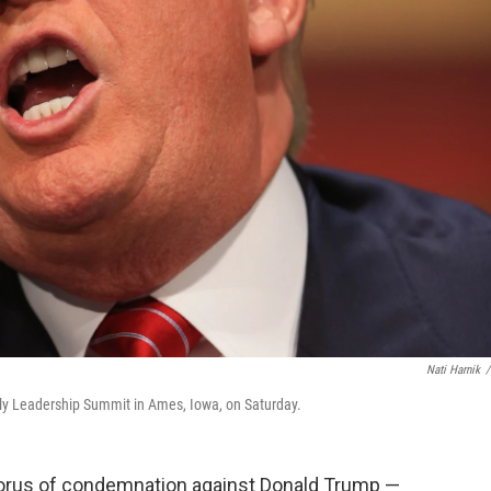
Nati Harnik
/
ly Leadership Summit in Ames, Iowa, on Saturday.
orus of condemnation against Donald Trump —