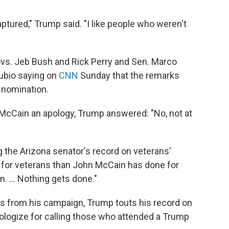
tured," Trump said. "I like people who weren't
ovs. Jeb Bush and Rick Perry and Sen. Marco
Rubio saying on
CNN
Sunday that the remarks
n nomination.
McCain an apology, Trump answered: "No, not at
ng the Arizona senator's record on veterans'
ore for veterans than John McCain has done for
n. ... Nothing gets done."
ts from his campaign, Trump touts his record on
logize for calling those who attended a Trump