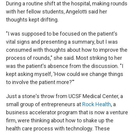
During a routine shift at the hospital, making rounds
with her fellow students, Angelotti said her
thoughts kept drifting.
"I was supposed to be focused on the patient's
vital signs and presenting a summary, but I was
consumed with thoughts about how to improve the
process of rounds," she said. Most striking to her
was the patient's absence from the discussion. "I
kept asking myself, 'How could we change things
to involve the patient more?'"
Just a stone's throw from UCSF Medical Center, a
small group of entrepreneurs at
Rock Health
, a
business accelerator program that is now a venture
firm, were thinking about how to shake up the
health care process with technology. These