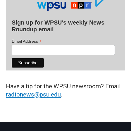
Sign up for WPSU's weekly News
Roundup email
*
Email Address
Have a tip for the WPSU newsroom? Email
radionews@psu.edu
.