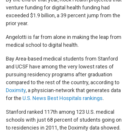
venture funding for digital health funding had
exceeded $1.9 billion, a 39 percent jump from the
prior year.
Angelotti is far from alone in making the leap from
medical school to digital health.
Bay Area-based medical students from Stanford
and UCSF have among the very lowest rates of
pursuing residency programs after graduation
compared to the rest of the country, according to
Doximity
, a physician-network that generates data
for the
U.S. News Best Hospitals rankings
.
Stanford ranked 117th among 123 U.S. medical
schools with just 68 percent of students going on
to residencies in 2011, the Doximity data showed.