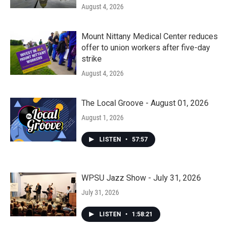
August 4, 2026
Mount Nittany Medical Center reduces
offer to union workers after five-day
strike
August 4, 2026
The Local Groove - August 01, 2026
August 1, 2026
LISTEN
•
57:57
WPSU Jazz Show - July 31, 2026
July 31, 2026
LISTEN
•
1:58:21