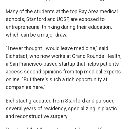
Many of the students at the top Bay Area medical
schools, Stanford and UCSF, are exposed to
entrepreneurial thinking during their education,
which can be a major draw.
"I never thought I would leave medicine," said
Eichstadt, who now works at Grand Rounds Health,
a San Francisco-based startup that helps patients
access second opinions from top medical experts
online. "But there's such a rich opportunity at
companies here."
Eichstadt graduated from Stanford and pursued
several years of residency, specializing in plastic
and reconstructive surgery.