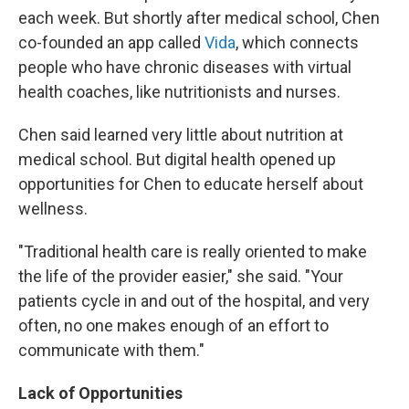
each week. But shortly after medical school, Chen
co-founded an app called
Vida
, which connects
people who have chronic diseases with virtual
health coaches, like nutritionists and nurses.
Chen said learned very little about nutrition at
medical school. But digital health opened up
opportunities for Chen to educate herself about
wellness.
"Traditional health care is really oriented to make
the life of the provider easier," she said. "Your
patients cycle in and out of the hospital, and very
often, no one makes enough of an effort to
communicate with them."
Lack of Opportunities