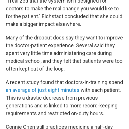
"I realized that the system isn't designed for
doctors to make the real change you would like to
for the patient." Eichstadt concluded that she could
make a bigger impact elsewhere.
Many of the dropout docs say they want to improve
the doctor-patient experience. Several said they
spent very little time administering care during
medical school, and they felt that patients were too
often kept out of the loop.
A recent study found that doctors-in-training spend
an average of just eight minutes
with each patient.
This is a drastic decrease from previous
generations and is linked to more record-keeping
requirements and restricted on-duty hours.
Connie Chen still practices medicine a half-day