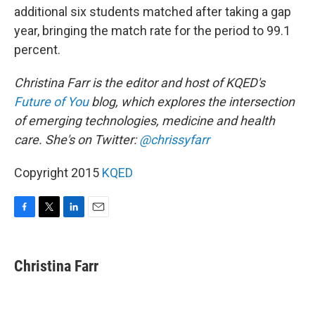
additional six students matched after taking a gap
year, bringing the match rate for the period to 99.1
percent.
Christina Farr is the editor and host of KQED's
Future of You
blog, which explores the intersection
of emerging technologies, medicine and health
care. She's on Twitter:
@chrissyfarr
Copyright 2015
KQED
F
T
L
E
a
w
i
m
c
i
n
a
e
t
k
i
Christina Farr
b
t
e
l
o
e
d
o
r
I
k
n