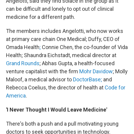
Angelotti, said they find solace in the group as it
can be difficult and lonely to opt out of clinical
medicine for a different path.
The members includes Angelotti, who now works
at primary care chain One Medical; Duffy, CEO of
Omada Health
;
Connie Chen, the co-founder of Vida
Health; Shaundra Eichstadt, medical director at
Grand Rounds
; Abhas Gupta, a health-focused
venture capitalist with the firm
Mohr Davidow
; Molly
Maloof, a medical advisor to
DoctorBase;
and
Rebecca Coelius, the director of health at
Code for
America
.
'I Never Thought I Would Leave Medicine'
There's both a push and a pull motivating young
doctors to seek opportunities in technology.