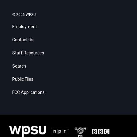
© 2026 WPSU
Employment
Contact Us
Staff Resources
Search
Public Files
FCC Applications