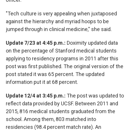
"Tech culture is very appealing when juxtaposed
against the hierarchy and myriad hoops to be
jumped through in clinical medicine," she said.
Update 7/23 at 4:45 p.m.:
Doximity updated data
on the percentage of Stanford medical students
applying to residency programs in 2011 after this
post was first published. The original version of the
post stated it was 65 percent. The updated
information put it at 68 percent.
Update 12/4 at 3:45 p.m.:
The post was updated to
reflect data provided by UCSF. Between 2011 and
2015, 816 medical students graduated from the
school. Among them, 803 matched into
residencies (98.4 percent match rate). An