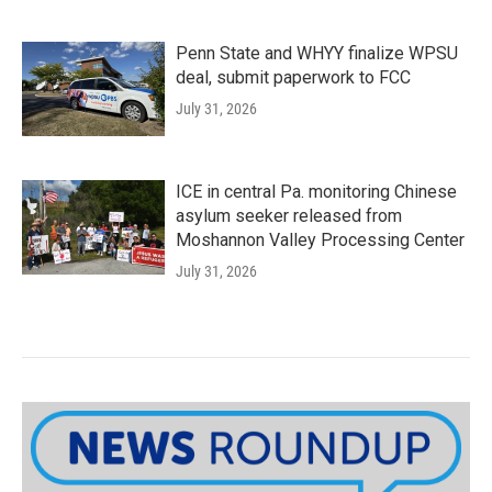
Penn State and WHYY finalize WPSU
deal, submit paperwork to FCC
July 31, 2026
ICE in central Pa. monitoring Chinese
asylum seeker released from
Moshannon Valley Processing Center
July 31, 2026