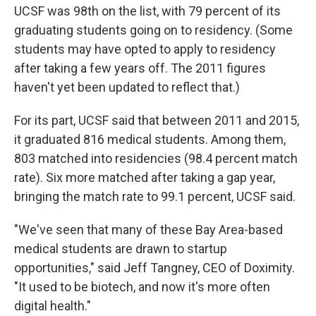
UCSF was 98th on the list, with 79 percent of its
graduating students going on to residency. (Some
students may have opted to apply to residency
after taking a few years off. The 2011 figures
haven't yet been updated to reflect that.)
For its part, UCSF said that between 2011 and 2015,
it graduated 816 medical students. Among them,
803 matched into residencies (98.4 percent match
rate). Six more matched after taking a gap year,
bringing the match rate to 99.1 percent, UCSF said.
"We've seen that many of these Bay Area-based
medical students are drawn to startup
opportunities," said Jeff Tangney, CEO of Doximity.
"It used to be biotech, and now it's more often
digital health."