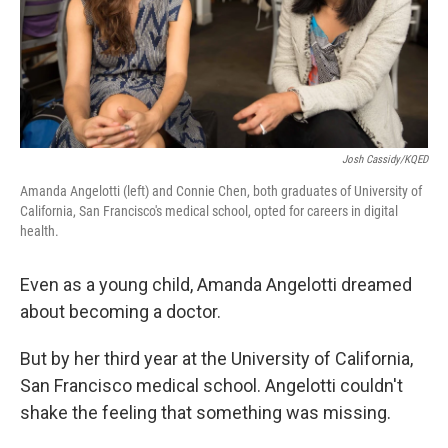
Josh Cassidy/KQED
Amanda Angelotti (left) and Connie Chen, both graduates of University of
California, San Francisco's medical school, opted for careers in digital
health.
Even as a young child, Amanda Angelotti dreamed
about becoming a doctor.
But by her third year at the University of California,
San Francisco medical school. Angelotti couldn't
shake the feeling that something was missing.