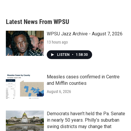
Latest News From WPSU
WPSU Jazz Archive - August 7, 2026
13 hours ago
LISTEN
•
1:58:30
Measles cases confirmed in Centre
and Mifflin counties
August 6, 2026
Democrats haven’t held the Pa. Senate
in nearly 50 years. Philly’s suburban
swing districts may change that