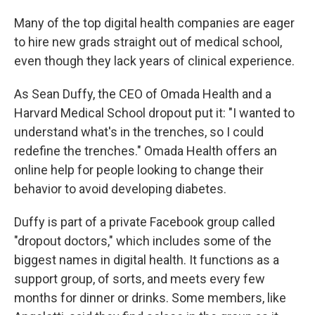
Many of the top digital health companies are eager
to hire new grads straight out of medical school,
even though they lack years of clinical experience.
As Sean Duffy, the CEO of Omada Health and a
Harvard Medical School dropout put it: "I wanted to
understand what's in the trenches, so I could
redefine the trenches." Omada Health offers an
online help for people looking to change their
behavior to avoid developing diabetes.
Duffy is part of a private Facebook group called
"dropout doctors," which includes some of the
biggest names in digital health. It functions as a
support group, of sorts, and meets every few
months for dinner or drinks. Some members, like