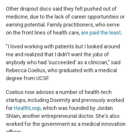
Other dropout docs said they felt pushed out of
medicine, due to the lack of career opportunities or
earning potential. Family practitioners, who serve
on the front lines of health care,
are paid the least
.
"I loved working with patients but I looked around
me and realized that I didn't want the jobs of
anybody who had 'succeeded' as a clinician," said
Rebecca Coelius, who graduated with a medical
degree from UCSF.
Coelius now advises a number of health-tech
startups, including Doximity and previously worked
for
HealthLoop
, which was founded by Jordan
Shlain, another entrepreneurial doctor. She's also
worked for the government as a medical innovation
officer.