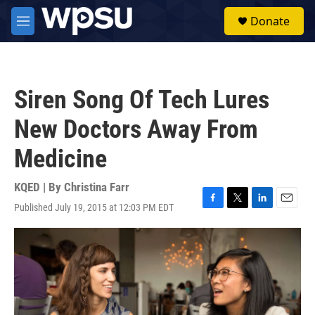
Skip to main content
S
Donate
e
M
a
e
r
n
c
u
h
Siren Song Of Tech Lures
u
e
New Doctors Away From
r
y
Medicine
KQED | By
Christina Farr
Published July 19, 2015 at 12:03 PM EDT
F
T
L
E
a
w
i
m
c
i
n
a
e
t
k
i
b
t
e
l
o
e
d
o
r
I
k
n