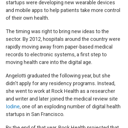
startups were developing new wearable devices
and mobile apps to help patients take more control
of their own health.
The timing was right to bring new ideas to the
sector. By 2012, hospitals around the country were
rapidly moving away from paper-based medical
records to electronic systems, a first step to
moving health care into the digital age.
Angelotti graduated the following year, but she
didn't apply for any residency programs. Instead,
she went to work at Rock Health as a researcher
and writer and later joined the medical review site
Iodine
, one of an exploding number of digital health
startups in San Francisco.
By the end of that year, Rock Health projected that