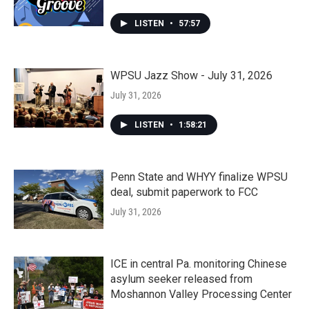
LISTEN
•
57:57
WPSU Jazz Show - July 31, 2026
July 31, 2026
LISTEN
•
1:58:21
Penn State and WHYY finalize WPSU
deal, submit paperwork to FCC
July 31, 2026
ICE in central Pa. monitoring Chinese
asylum seeker released from
Moshannon Valley Processing Center