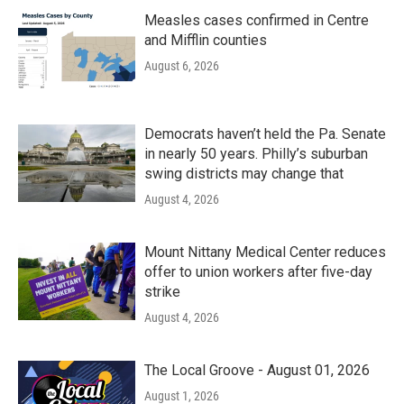
Measles cases confirmed in Centre
and Mifflin counties
August 6, 2026
Democrats haven’t held the Pa. Senate
in nearly 50 years. Philly’s suburban
swing districts may change that
August 4, 2026
Mount Nittany Medical Center reduces
offer to union workers after five-day
strike
August 4, 2026
The Local Groove - August 01, 2026
August 1, 2026