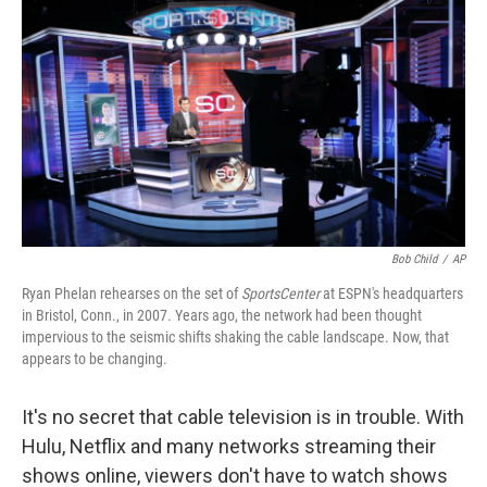
o
r
I
k
n
Bob Child
/
AP
Ryan Phelan rehearses on the set of
SportsCenter
at ESPN's headquarters
in Bristol, Conn., in 2007. Years ago, the network had been thought
impervious to the seismic shifts shaking the cable landscape. Now, that
appears to be changing.
It's no secret that cable television is in trouble. With
Hulu, Netflix and many networks streaming their
shows online, viewers don't have to watch shows