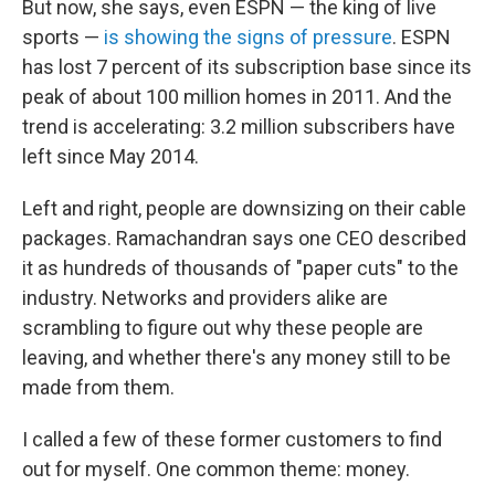
But now, she says, even ESPN — the king of live
sports —
is showing the signs of pressure
. ESPN
has lost 7 percent of its subscription base since its
peak of about 100 million homes in 2011. And the
trend is accelerating: 3.2 million subscribers have
left since May 2014.
Left and right, people are downsizing on their cable
packages. Ramachandran says one CEO described
it as hundreds of thousands of "paper cuts" to the
industry. Networks and providers alike are
scrambling to figure out why these people are
leaving, and whether there's any money still to be
made from them.
I called a few of these former customers to find
out for myself. One common theme: money.