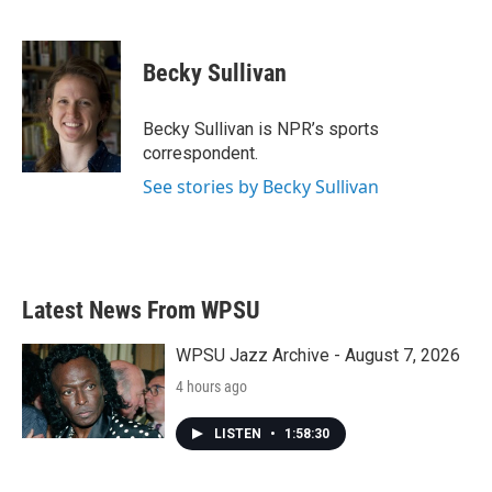
F
T
L
E
a
w
i
m
c
i
n
a
e
t
k
i
Becky Sullivan
b
t
e
l
o
e
d
o
r
I
Becky Sullivan is NPR’s sports
k
n
correspondent.
See stories by Becky Sullivan
Latest News From WPSU
WPSU Jazz Archive - August 7, 2026
4 hours ago
LISTEN
•
1:58:30