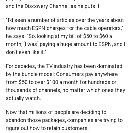
and the Discovery Channel, as he puts it.
"I'd seen a number of articles over the years about
how much ESPN charges for the cable operators,"
he says. "So, looking at my bill of $50 to $60 a
month, [I was] paying a huge amount to ESPN, and I
don't even like it."
For decades, the TV industry has been dominated
by the bundle model: Consumers pay anywhere
from $50 to over $100 a month for hundreds or
thousands of channels, no matter which ones they
actually watch.
Now that millions of people are deciding to
abandon those packages, companies are trying to
figure out how to retain customers.