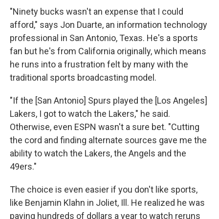
"Ninety bucks wasn't an expense that I could
afford," says Jon Duarte, an information technology
professional in San Antonio, Texas. He's a sports
fan but he's from California originally, which means
he runs into a frustration felt by many with the
traditional sports broadcasting model.
"If the [San Antonio] Spurs played the [Los Angeles]
Lakers, I got to watch the Lakers," he said.
Otherwise, even ESPN wasn't a sure bet. "Cutting
the cord and finding alternate sources gave me the
ability to watch the Lakers, the Angels and the
49ers."
The choice is even easier if you don't like sports,
like Benjamin Klahn in Joliet, Ill. He realized he was
paying hundreds of dollars a year to watch reruns