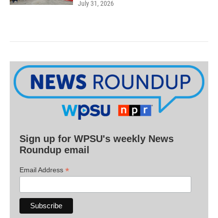
July 31, 2026
Sign up for WPSU's weekly News
Roundup email
*
Email Address