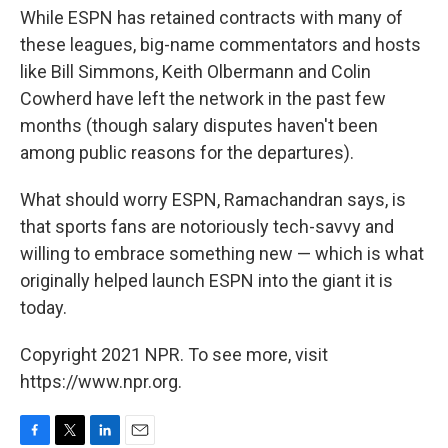
While ESPN has retained contracts with many of
these leagues, big-name commentators and hosts
like Bill Simmons, Keith Olbermann and Colin
Cowherd have left the network in the past few
months (though salary disputes haven't been
among public reasons for the departures).
What should worry ESPN, Ramachandran says, is
that sports fans are notoriously tech-savvy and
willing to embrace something new — which is what
originally helped launch ESPN into the giant it is
today.
Copyright 2021 NPR. To see more, visit
https://www.npr.org.