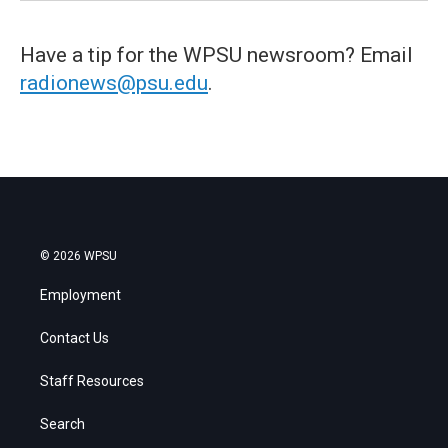
Have a tip for the WPSU newsroom? Email
radionews@psu.edu
.
© 2026 WPSU
Employment
Contact Us
Staff Resources
Search