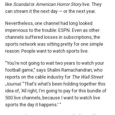
like
Scandal
or
American Horror Story
live. They
can stream it the next day — or the next year.
Nevertheless, one channel had long looked
impervious to the trouble: ESPN. Even as other
channels suffered losses in subscriptions, the
sports network was sitting pretty for one simple
reason: People want to watch sports live.
"You're not going to wait two years to watch your
football game," says Shalini Ramachandran, who
reports on the cable industry for
The Wall Street
Journal
. "That's what's been holding together this
idea of, 'All right, I'm going to pay for this bundle of
500 live channels, because I want to watch live
sports the day it happens.' "