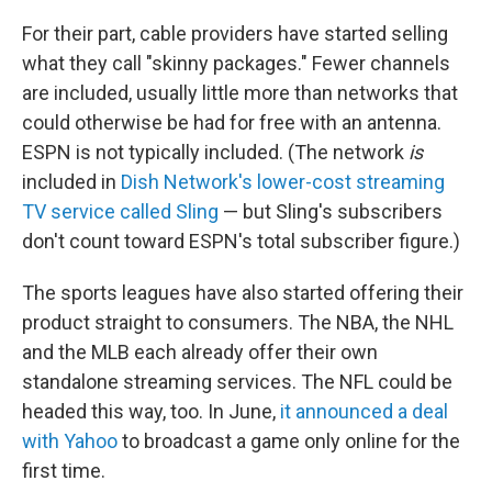
For their part, cable providers have started selling
what they call "skinny packages." Fewer channels
are included, usually little more than networks that
could otherwise be had for free with an antenna.
ESPN is not typically included. (The network
is
included in
Dish Network's lower-cost streaming
TV service called Sling
— but Sling's subscribers
don't count toward ESPN's total subscriber figure.)
The sports leagues have also started offering their
product straight to consumers. The NBA, the NHL
and the MLB each already offer their own
standalone streaming services. The NFL could be
headed this way, too. In June,
it announced a deal
with Yahoo
to broadcast a game only online for the
first time.