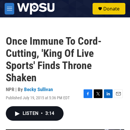
Skip to main content
S
Donate
e
M
a
e
r
n
c
u
h
Once Immune To Cord-
u
e
Cutting, 'King Of Live
r
y
Sports' Finds Throne
Shaken
NPR | By
Becky Sullivan
Published July 19, 2015 at 5:36 PM EDT
F
T
L
E
a
w
i
m
c
i
n
a
LISTEN
•
3:14
e
t
k
i
b
t
e
l
o
e
d