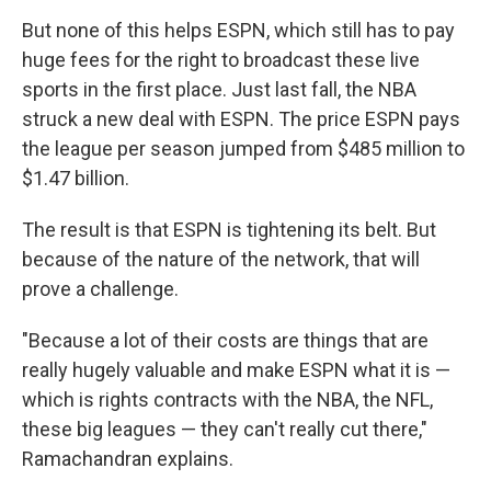
But none of this helps ESPN, which still has to pay
huge fees for the right to broadcast these live
sports in the first place. Just last fall, the NBA
struck a new deal with ESPN. The price ESPN pays
the league per season jumped from $485 million to
$1.47 billion.
The result is that ESPN is tightening its belt. But
because of the nature of the network, that will
prove a challenge.
"Because a lot of their costs are things that are
really hugely valuable and make ESPN what it is —
which is rights contracts with the NBA, the NFL,
these big leagues — they can't really cut there,"
Ramachandran explains.