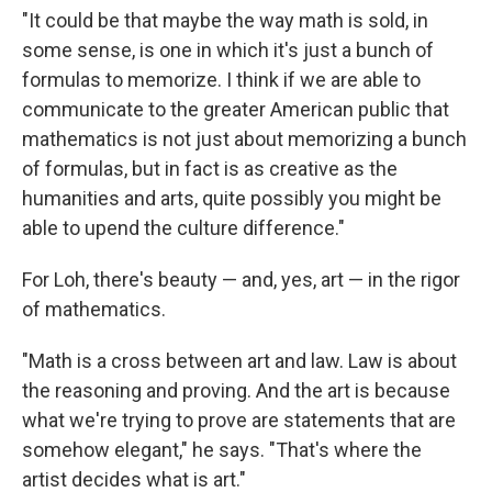
"It could be that maybe the way math is sold, in
some sense, is one in which it's just a bunch of
formulas to memorize. I think if we are able to
communicate to the greater American public that
mathematics is not just about memorizing a bunch
of formulas, but in fact is as creative as the
humanities and arts, quite possibly you might be
able to upend the culture difference."
For Loh, there's beauty — and, yes, art — in the rigor
of mathematics.
"Math is a cross between art and law. Law is about
the reasoning and proving. And the art is because
what we're trying to prove are statements that are
somehow elegant," he says. "That's where the
artist decides what is art."