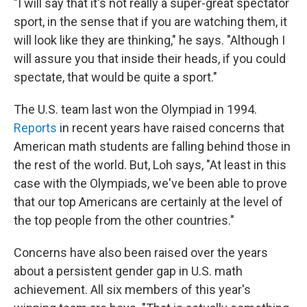
"I will say that it's not really a super-great spectator
sport, in the sense that if you are watching them, it
will look like they are thinking," he says. "Although I
will assure you that inside their heads, if you could
spectate, that would be quite a sport."
The U.S. team last won the Olympiad in 1994.
Reports
in recent years have raised concerns that
American math students are falling behind those in
the rest of the world. But, Loh says, "At least in this
case with the Olympiads, we've been able to prove
that our top Americans are certainly at the level of
the top people from the other countries."
Concerns have also been raised over the years
about a persistent gender gap in U.S. math
achievement. All six members of this year's