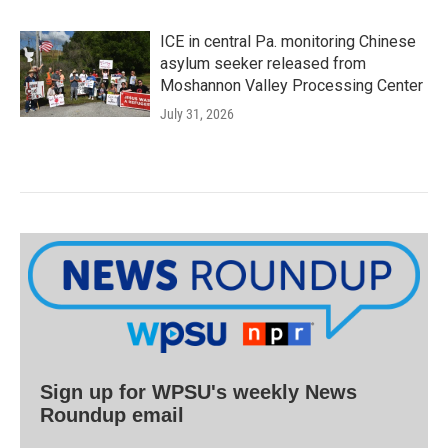
ICE in central Pa. monitoring Chinese
asylum seeker released from
Moshannon Valley Processing Center
July 31, 2026
Sign up for WPSU's weekly News
Roundup email