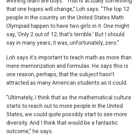
winning team are boys. "That is actually something
that one hopes will change," Loh says. "The top 12
people in the country on the United States Math
Olympiad happen to have two girls in it. One might
say, 'Only 2 out of 12, that's terrible.' But I should
say in many years, it was, unfortunately, zero."
Loh says it's important to teach math as more than
mere memorization and formulas. He says this is
one reason, perhaps, that the subject hasn't
attracted as many American students as it could.
"Ultimately, I think that as the mathematical culture
starts to reach out to more people in the United
States, we could quite possibly start to see more
diversity. And I think that would be a fantastic
outcome," he says.