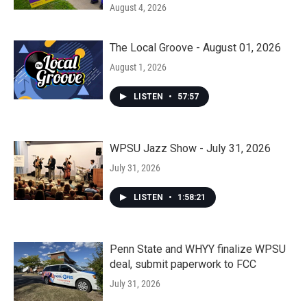
August 4, 2026
The Local Groove - August 01, 2026
August 1, 2026
LISTEN
•
57:57
WPSU Jazz Show - July 31, 2026
July 31, 2026
LISTEN
•
1:58:21
Penn State and WHYY finalize WPSU
deal, submit paperwork to FCC
July 31, 2026