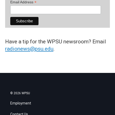
*
Email Address
Have a tip for the WPSU newsroom? Email
radionews@psu.edu
.
© 2026 WPSU
Employment
Contact Us