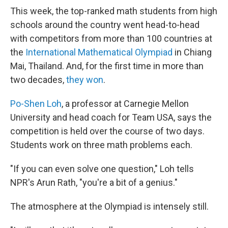
This week, the top-ranked math students from high
schools around the country went head-to-head
with competitors from more than 100 countries at
the
International Mathematical Olympiad
in Chiang
Mai, Thailand. And, for the first time in more than
two decades,
they won
.
Po-Shen Loh
, a professor at Carnegie Mellon
University and head coach for Team USA, says the
competition is held over the course of two days.
Students work on three math problems each.
"If you can even solve one question," Loh tells
NPR's Arun Rath, "you're a bit of a genius."
The atmosphere at the Olympiad is intensely still.