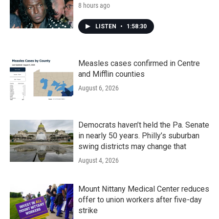
8 hours ago
LISTEN
•
1:58:30
Measles cases confirmed in Centre
and Mifflin counties
August 6, 2026
Democrats haven’t held the Pa. Senate
in nearly 50 years. Philly’s suburban
swing districts may change that
August 4, 2026
Mount Nittany Medical Center reduces
offer to union workers after five-day
strike