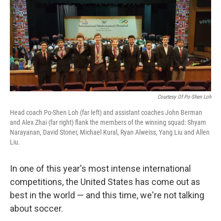
Courtesy Of Po-Shen Loh
Head coach Po-Shen Loh (far left) and assistant coaches John Berman
and Alex Zhai (far right) flank the members of the winning squad: Shyam
Narayanan, David Stoner, Michael Kural, Ryan Alweiss, Yang Liu and Allen
Liu.
In one of this year's most intense international
competitions, the United States has come out as
best in the world — and this time, we're not talking
about soccer.