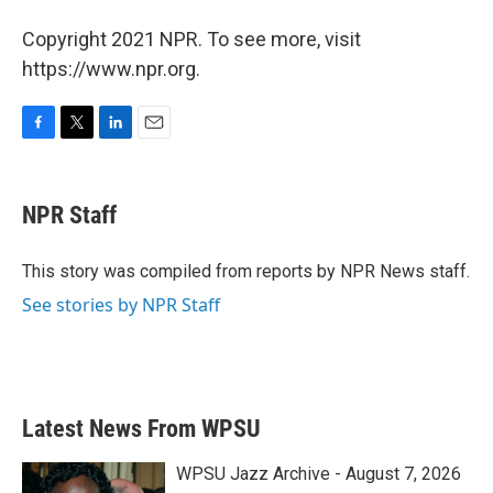
Copyright 2021 NPR. To see more, visit
https://www.npr.org.
F
T
L
E
a
w
i
m
c
i
n
a
e
t
k
i
NPR Staff
b
t
e
l
o
e
d
o
r
I
This story was compiled from reports by NPR News staff.
k
n
See stories by NPR Staff
Latest News From WPSU
WPSU Jazz Archive - August 7, 2026