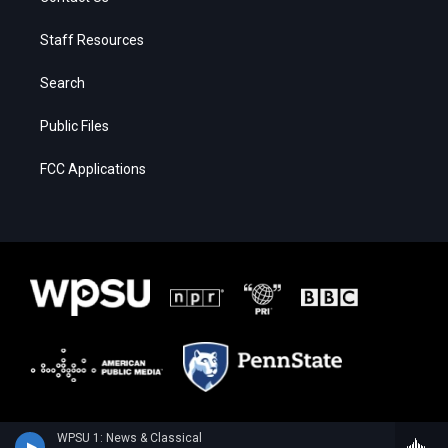
Staff Resources
Search
Public Files
FCC Applications
WPSU 1: News & Classical