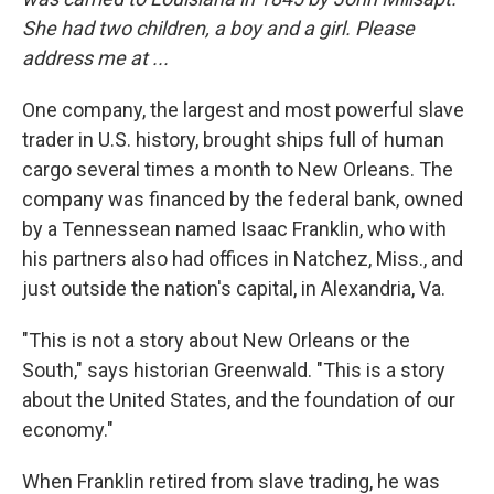
She had two children, a boy and a girl. Please
address me at ...
One company, the largest and most powerful slave
trader in U.S. history, brought ships full of human
cargo several times a month to New Orleans. The
company was financed by the federal bank, owned
by a Tennessean named Isaac Franklin, who with
his partners also had offices in Natchez, Miss., and
just outside the nation's capital, in Alexandria, Va.
"This is not a story about New Orleans or the
South," says historian Greenwald. "This is a story
about the United States, and the foundation of our
economy."
When Franklin retired from slave trading, he was