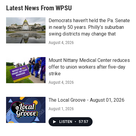
Latest News From WPSU
Democrats haven’t held the Pa. Senate
in nearly 50 years. Philly’s suburban
swing districts may change that
August 4, 2026
Mount Nittany Medical Center reduces
offer to union workers after five-day
strike
August 4, 2026
The Local Groove - August 01, 2026
August 1, 2026
LISTEN
•
57:57