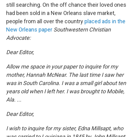
still searching. On the off chance their loved ones
had been sold in a New Orleans slave market,
people from all over the country
placed ads in the
New Orleans paper
Southwestern Christian
Advocate:
Dear Editor,
Allow me space in your paper to inquire for my
mother, Hannah McNear. The last time I saw her
was in South Carolina. I was a small girl about ten
years old when I left her. I was brought to Mobile,
Ala. ...
Dear Editor,
I wish to inquire for my sister, Edna Millsapt, who
was carried to Louisiana in 1845 by John Millsapt.