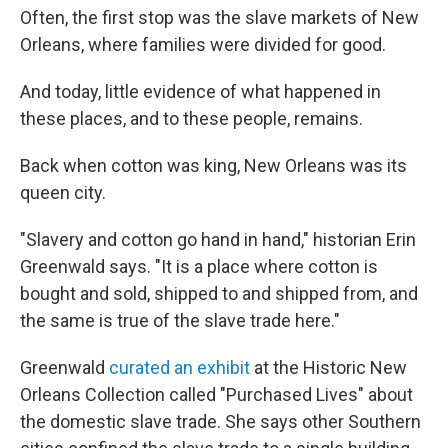
Often, the first stop was the slave markets of New
Orleans, where families were divided for good.
And today, little evidence of what happened in
these places, and to these people, remains.
Back when cotton was king, New Orleans was its
queen city.
"Slavery and cotton go hand in hand," historian Erin
Greenwald says. "It is a place where cotton is
bought and sold, shipped to and shipped from, and
the same is true of the slave trade here."
Greenwald
curated an exhibit
at the Historic New
Orleans Collection called "Purchased Lives" about
the domestic slave trade. She says other Southern