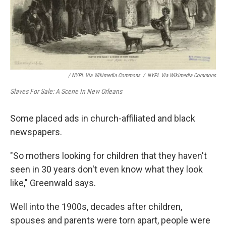
/ NYPL Via Wikimedia Commons
/
NYPL Via Wikimedia Commons
Slaves For Sale: A Scene In New Orleans
Some placed ads in church-affiliated and black
newspapers.
"So mothers looking for children that they haven't
seen in 30 years don't even know what they look
like," Greenwald says.
Well into the 1900s, decades after children,
spouses and parents were torn apart, people were