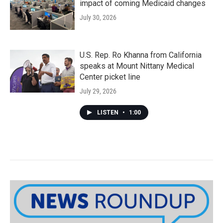
impact of coming Medicaid changes
July 30, 2026
U.S. Rep. Ro Khanna from California
speaks at Mount Nittany Medical
Center picket line
July 29, 2026
LISTEN
•
1:00