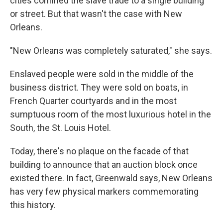
cities confined the slave trade to a single building
or street. But that wasn't the case with New
Orleans.
"New Orleans was completely saturated," she says.
Enslaved people were sold in the middle of the
business district. They were sold on boats, in
French Quarter courtyards and in the most
sumptuous room of the most luxurious hotel in the
South, the St. Louis Hotel.
Today, there's no plaque on the facade of that
building to announce that an auction block once
existed there. In fact, Greenwald says, New Orleans
has very few physical markers commemorating
this history.