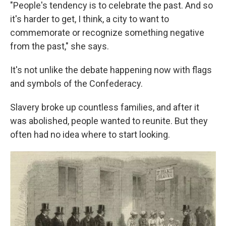
"People's tendency is to celebrate the past. And so
it's harder to get, I think, a city to want to
commemorate or recognize something negative
from the past," she says.
It's not unlike the debate happening now with flags
and symbols of the Confederacy.
Slavery broke up countless families, and after it
was abolished, people wanted to reunite. But they
often had no idea where to start looking.