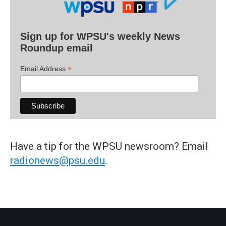
Sign up for WPSU's weekly News
Roundup email
*
Email Address
Have a tip for the WPSU newsroom? Email
radionews@psu.edu
.