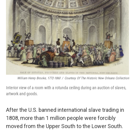
William Henry Brooke, 1772-1860
/
Courtesy Of The Historic New Orleans Collection
Interior view of a room with a rotunda ceiling during an auction of slaves,
artwork and goods.
After the U.S. banned international slave trading in
1808, more than 1 million people were forcibly
moved from the Upper South to the Lower South.