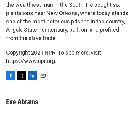
the wealthiest man in the South. He bought six
plantations near New Orleans, where today stands
one of the most notorious prisons in the country,
Angola State Penitentiary, built on land profited
from the slave trade.
Copyright 2021 NPR. To see more, visit
https://www.npr.org.
F
T
L
E
a
w
i
m
c
i
n
a
e
t
k
i
Eve Abrams
b
t
e
l
o
e
d
o
r
I
k
n