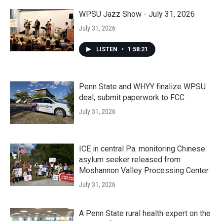
WPSU Jazz Show - July 31, 2026
July 31, 2026
LISTEN
•
1:58:21
Penn State and WHYY finalize WPSU
deal, submit paperwork to FCC
July 31, 2026
ICE in central Pa. monitoring Chinese
asylum seeker released from
Moshannon Valley Processing Center
July 31, 2026
A Penn State rural health expert on the