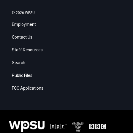
© 2026 WPSU
Employment
Contact Us
Staff Resources
Search
Public Files
FCC Applications