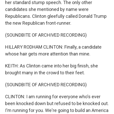
her standard stump speech. The only other
candidates she mentioned by name were
Republicans. Clinton gleefully called Donald Trump
the new Republican front-runner.
(SOUNDBITE OF ARCHIVED RECORDING)
HILLARY RODHAM CLINTON: Finally, a candidate
whose hair gets more attention than mine.
KEITH: As Clinton came into her big finish, she
brought many in the crowd to their feet.
(SOUNDBITE OF ARCHIVED RECORDING)
CLINTON: I am running for everyone who's ever
been knocked down but refused to be knocked out.
I'm running for you. We're going to build an America