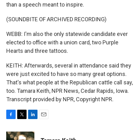
than a speech meant to inspire.
(SOUNDBITE OF ARCHIVED RECORDING)
WEBB: I'm also the only statewide candidate ever
elected to office with a union card, two Purple
Hearts and three tattoos.
KEITH: Afterwards, several in attendance said they
were just excited to have so many great options.
That's what people at the Republican cattle call say,
too. Tamara Keith, NPR News, Cedar Rapids, Iowa.
Transcript provided by NPR, Copyright NPR.
F
T
L
E
a
w
i
m
c
i
n
a
e
t
k
i