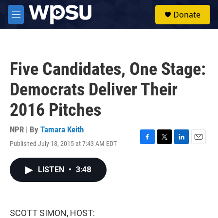
Skip to main content
S
Donate
e
M
a
e
r
n
c
u
h
Five Candidates, One Stage:
u
e
Democrats Deliver Their
r
y
2016 Pitches
NPR | By
Tamara Keith
Published July 18, 2015 at 7:43 AM EDT
F
T
L
E
a
w
i
m
c
i
n
a
LISTEN
•
3:48
e
t
k
i
b
t
e
l
o
e
d
o
r
I
k
n
SCOTT SIMON, HOST: