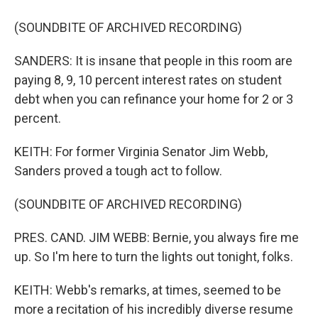
(SOUNDBITE OF ARCHIVED RECORDING)
SANDERS: It is insane that people in this room are
paying 8, 9, 10 percent interest rates on student
debt when you can refinance your home for 2 or 3
percent.
KEITH: For former Virginia Senator Jim Webb,
Sanders proved a tough act to follow.
(SOUNDBITE OF ARCHIVED RECORDING)
PRES. CAND. JIM WEBB: Bernie, you always fire me
up. So I'm here to turn the lights out tonight, folks.
KEITH: Webb's remarks, at times, seemed to be
more a recitation of his incredibly diverse resume