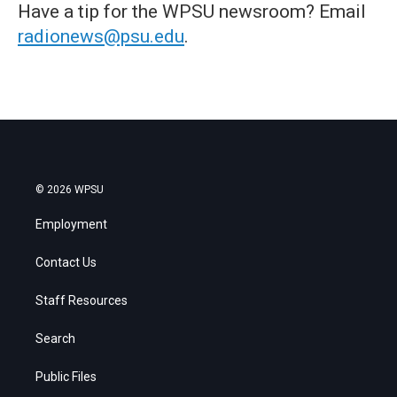
Have a tip for the WPSU newsroom? Email
radionews@psu.edu
.
© 2026 WPSU
Employment
Contact Us
Staff Resources
Search
Public Files