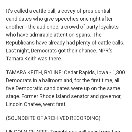
It's called a cattle call, a covey of presidential
candidates who give speeches one right after
another - the audience, a crowd of party loyalists
who have admirable attention spans. The
Republicans have already had plenty of cattle calls.
Last night, Democrats got their chance. NPR's
Tamara Keith was there.
TAMARA KEITH, BYLINE: Cedar Rapids, Iowa - 1,300
Democrats in a ballroom and, for the first time, all
five Democratic candidates were up on the same
stage. Former Rhode Island senator and governor,
Lincoln Chafee, went first.
(SOUNDBITE OF ARCHIVED RECORDING)
LINCOLN CHAFEE: Tonight you will hear from five