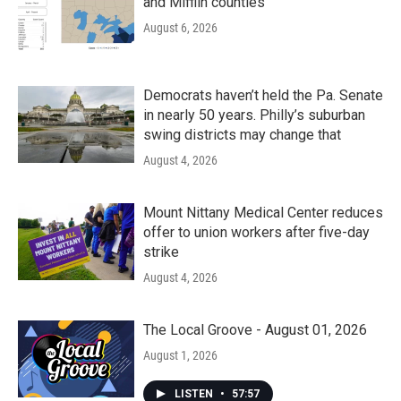
and Mifflin counties
August 6, 2026
Democrats haven’t held the Pa. Senate
in nearly 50 years. Philly’s suburban
swing districts may change that
August 4, 2026
Mount Nittany Medical Center reduces
offer to union workers after five-day
strike
August 4, 2026
The Local Groove - August 01, 2026
August 1, 2026
LISTEN
•
57:57