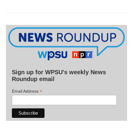
Sign up for WPSU's weekly News
Roundup email
*
Email Address