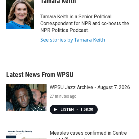
Tamara Keith
b
t
e
l
o
e
d
o
r
I
Tamara Keith is a Senior Political
k
n
Correspondent for NPR and co-hosts the
NPR Politics Podcast.
See stories by Tamara Keith
Latest News From WPSU
WPSU Jazz Archive - August 7, 2026
27 minutes ago
LISTEN
•
1:58:30
Measles cases confirmed in Centre