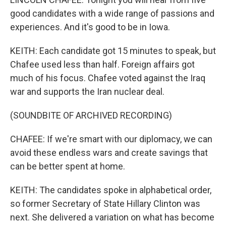
good candidates with a wide range of passions and
experiences. And it's good to be in Iowa.
KEITH: Each candidate got 15 minutes to speak, but
Chafee used less than half. Foreign affairs got
much of his focus. Chafee voted against the Iraq
war and supports the Iran nuclear deal.
(SOUNDBITE OF ARCHIVED RECORDING)
CHAFEE: If we're smart with our diplomacy, we can
avoid these endless wars and create savings that
can be better spent at home.
KEITH: The candidates spoke in alphabetical order,
so former Secretary of State Hillary Clinton was
next. She delivered a variation on what has become