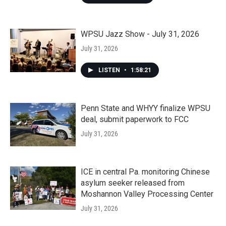
WPSU Jazz Show - July 31, 2026
July 31, 2026
LISTEN
•
1:58:21
Penn State and WHYY finalize WPSU
deal, submit paperwork to FCC
July 31, 2026
ICE in central Pa. monitoring Chinese
asylum seeker released from
Moshannon Valley Processing Center
July 31, 2026