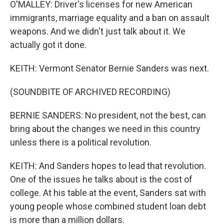
O'MALLEY: Driver's licenses for new American
immigrants, marriage equality and a ban on assault
weapons. And we didn't just talk about it. We
actually got it done.
KEITH: Vermont Senator Bernie Sanders was next.
(SOUNDBITE OF ARCHIVED RECORDING)
BERNIE SANDERS: No president, not the best, can
bring about the changes we need in this country
unless there is a political revolution.
KEITH: And Sanders hopes to lead that revolution.
One of the issues he talks about is the cost of
college. At his table at the event, Sanders sat with
young people whose combined student loan debt
is more than a million dollars.