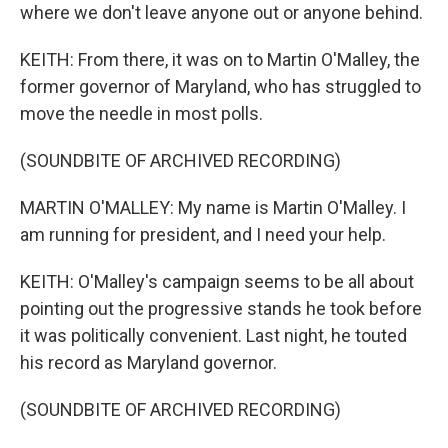
where we don't leave anyone out or anyone behind.
KEITH: From there, it was on to Martin O'Malley, the
former governor of Maryland, who has struggled to
move the needle in most polls.
(SOUNDBITE OF ARCHIVED RECORDING)
MARTIN O'MALLEY: My name is Martin O'Malley. I
am running for president, and I need your help.
KEITH: O'Malley's campaign seems to be all about
pointing out the progressive stands he took before
it was politically convenient. Last night, he touted
his record as Maryland governor.
(SOUNDBITE OF ARCHIVED RECORDING)