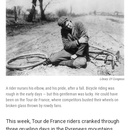
Library Of Congress
A rider nurses his elbow, and his pride, after a fall. Bicycle riding was
rough in the early days — but this gentleman was lucky. He could have
been on the Tour de France, where competitors busted their wheels on
broken glass thrown by rowdy fans.
This week, Tour de France riders cranked through
three grueling days in the Pyrenees mountains.