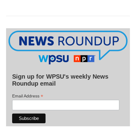
Sign up for WPSU's weekly News
Roundup email
*
Email Address