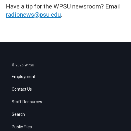
Have a tip for the WPSU newsroom? Email
radionews@psu.edu
.
© 2026 WPSU
Employment
Contact Us
Staff Resources
Search
Public Files