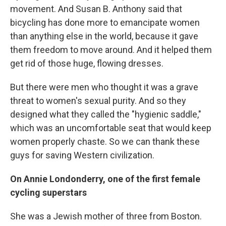
movement. And Susan B. Anthony said that
bicycling has done more to emancipate women
than anything else in the world, because it gave
them freedom to move around. And it helped them
get rid of those huge, flowing dresses.
But there were men who thought it was a grave
threat to women's sexual purity. And so they
designed what they called the "hygienic saddle,"
which was an uncomfortable seat that would keep
women properly chaste. So we can thank these
guys for saving Western civilization.
On Annie Londonderry, one of the first female
cycling superstars
She was a Jewish mother of three from Boston.