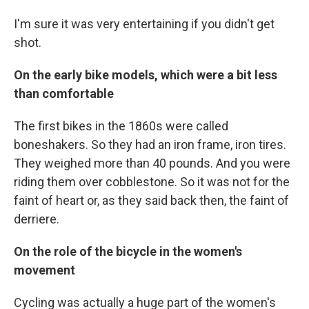
I'm sure it was very entertaining if you didn't get
shot.
On the early bike models, which were a bit less
than comfortable
The first bikes in the 1860s were called
boneshakers. So they had an iron frame, iron tires.
They weighed more than 40 pounds. And you were
riding them over cobblestone. So it was not for the
faint of heart or, as they said back then, the faint of
derriere.
On the role of the bicycle in the women's
movement
Cycling was actually a huge part of the women's