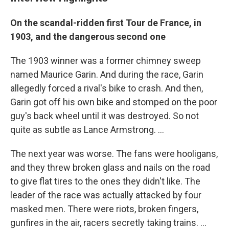
On the scandal-ridden first Tour de France, in
1903, and the dangerous second one
The 1903 winner was a former chimney sweep
named Maurice Garin. And during the race, Garin
allegedly forced a rival's bike to crash. And then,
Garin got off his own bike and stomped on the poor
guy's back wheel until it was destroyed. So not
quite as subtle as Lance Armstrong. ...
The next year was worse. The fans were hooligans,
and they threw broken glass and nails on the road
to give flat tires to the ones they didn't like. The
leader of the race was actually attacked by four
masked men. There were riots, broken fingers,
gunfires in the air, racers secretly taking trains. ...