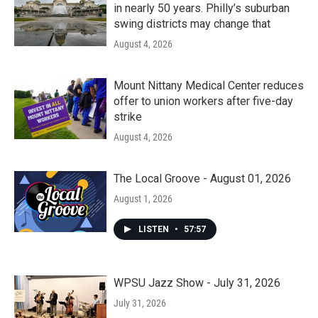
in nearly 50 years. Philly’s suburban
swing districts may change that
August 4, 2026
Mount Nittany Medical Center reduces
offer to union workers after five-day
strike
August 4, 2026
The Local Groove - August 01, 2026
August 1, 2026
LISTEN
•
57:57
WPSU Jazz Show - July 31, 2026
July 31, 2026