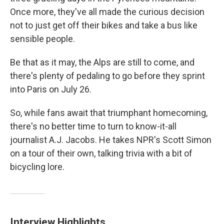
Once more, they've all made the curious decision
not to just get off their bikes and take a bus like
sensible people.
Be that as it may, the Alps are still to come, and
there's plenty of pedaling to go before they sprint
into Paris on July 26.
So, while fans await that triumphant homecoming,
there's no better time to turn to know-it-all
journalist A.J. Jacobs. He takes NPR's Scott Simon
on a tour of their own, talking trivia with a bit of
bicycling lore.
Interview Highlights