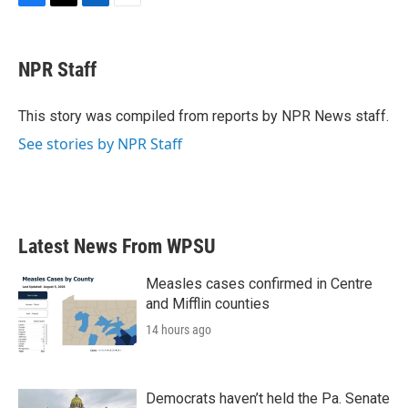
F
T
L
E
a
w
i
m
c
i
n
a
e
t
k
i
NPR Staff
b
t
e
l
o
e
d
o
r
I
This story was compiled from reports by NPR News staff.
k
n
See stories by NPR Staff
Latest News From WPSU
Measles cases confirmed in Centre
and Mifflin counties
14 hours ago
Democrats haven’t held the Pa. Senate