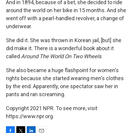
And in 1894, because of a bet, she decided to ride
around the world on her bike in 15 months. And she
went off with a pearl-handled revolver, a change of
underwear.
She did it. She was thrown in Korean jail, [but] she
did make it. There is a wonderful book about it
called
Around The World On Two Wheels
.
She also became a huge flashpoint for women's
rights because she started wearing men's clothes
by the end. Apparently, one spectator saw her in
pants and ran screaming.
Copyright 2021 NPR. To see more, visit
https://www.npr.org.