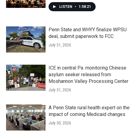
LISTEN
•
1:58:21
Penn State and WHYY finalize WPSU
deal, submit paperwork to FCC
July 31, 2026
ICE in central Pa. monitoring Chinese
asylum seeker released from
Moshannon Valley Processing Center
July 31, 2026
A Penn State rural health expert on the
impact of coming Medicaid changes
July 30, 2026