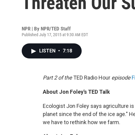
Threaten Our S
NPR | By
NPR/TED Staff
Published July 17, 2015 at 9:30 AM EDT
LISTEN
•
7:18
Part 2 of the
TED Radio Hour
episode
F
About Jon Foley's TED Talk
Ecologist Jon Foley says agriculture i
planet since the end of the ice age." He
we have to rethink how we farm.