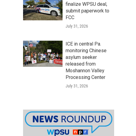
finalize WPSU deal,
submit paperwork to
FCC
July 31, 2026
ICE in central Pa.
monitoring Chinese
asylum seeker
released from
Moshannon Valley
Processing Center
July 31, 2026