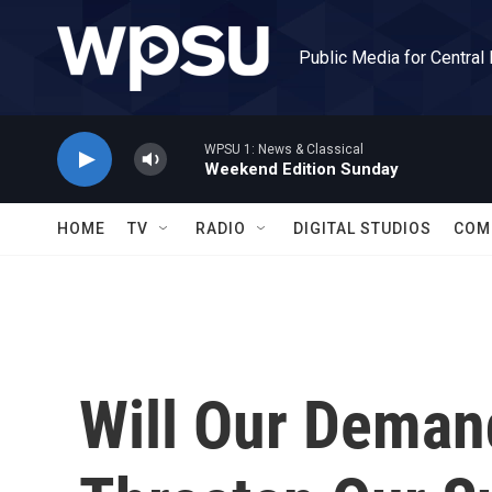
Skip to main content
Public Media for Central
WPSU 1: News & Classical
Weekend Edition Sunday
HOME
TV
RADIO
DIGITAL STUDIOS
COM
Will Our Deman