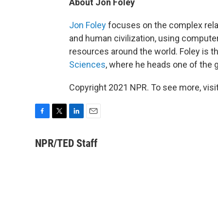
About Jon Foley
Jon Foley
focuses on the complex rela
and human civilization, using compute
resources around the world. Foley is t
Sciences
, where he heads one of the
Copyright 2021 NPR. To see more, visit
F
T
L
E
a
w
i
m
c
i
n
a
NPR/TED Staff
e
t
k
i
b
t
e
l
o
e
d
o
r
I
k
n