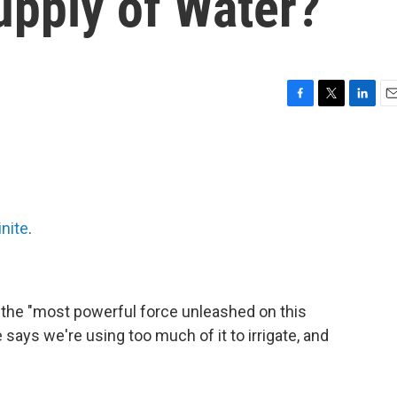
upply of Water?
F
T
L
E
a
w
i
m
c
i
n
a
e
t
k
i
b
t
e
l
o
e
d
o
r
I
inite
.
k
n
s the "most powerful force unleashed on this
 says we're using too much of it to irrigate, and