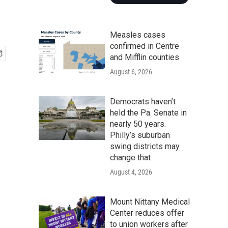
Measles cases
confirmed in Centre
and Mifflin counties
August 6, 2026
Democrats haven’t
held the Pa. Senate in
nearly 50 years.
Philly’s suburban
swing districts may
change that
August 4, 2026
Mount Nittany Medical
Center reduces offer
to union workers after