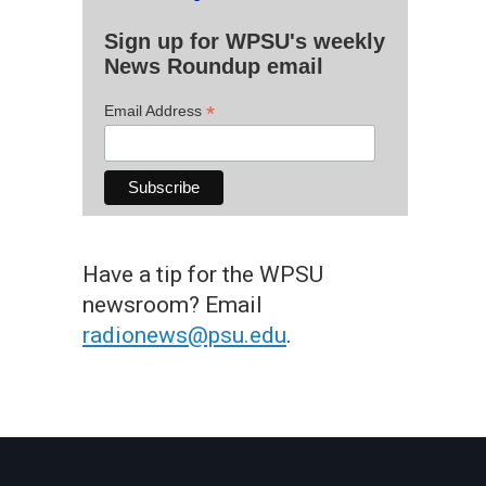
Sign up for WPSU's weekly
News Roundup email
*
Email Address
Have a tip for the WPSU
newsroom? Email
radionews@psu.edu
.