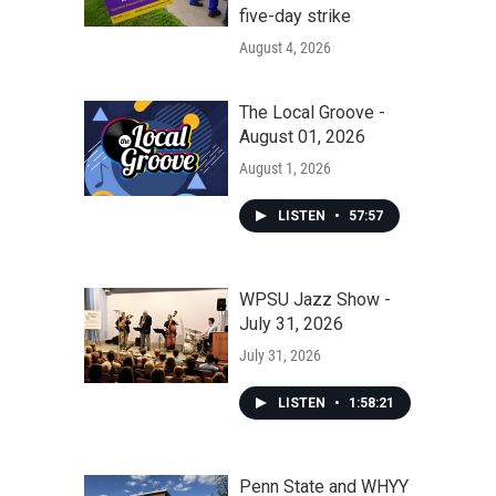
five-day strike
August 4, 2026
The Local Groove -
August 01, 2026
August 1, 2026
LISTEN
•
57:57
WPSU Jazz Show -
July 31, 2026
July 31, 2026
LISTEN
•
1:58:21
Penn State and WHYY