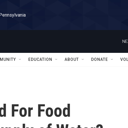
 Pennsylvania
NE
MUNITY
EDUCATION
ABOUT
DONATE
VO
d For Food