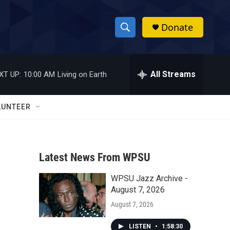
Donate
S
S
e
h
a
r
All Streams
XT UP:
10:00 AM
Living on Earth
o
c
h
w
Q
LUNTEER
u
S
e
r
e
y
Latest News From WPSU
a
WPSU Jazz Archive -
r
August 7, 2026
c
August 7, 2026
h
LISTEN
•
1:58:30