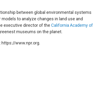
tionship between global environmental systems
r models to analyze changes in land use and
he executive director of the
California Academy of
 greenest museums on the planet.
 https://www.npr.org.