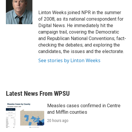
b
t
e
l
o
e
d
o
r
I
Linton Weeks joined NPR in the summer
k
n
of 2008, as its national correspondent for
Digital News. He immediately hit the
campaign trail, covering the Democratic
and Republican National Conventions; fact-
checking the debates; and exploring the
candidates, the issues and the electorate.
See stories by Linton Weeks
Latest News From WPSU
Measles cases confirmed in Centre
and Mifflin counties
20 hours ago