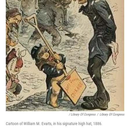
/ Library Of Congress
/
Library Of Congress
Cartoon of William M. Evarts, in his signature high hat, 1886.