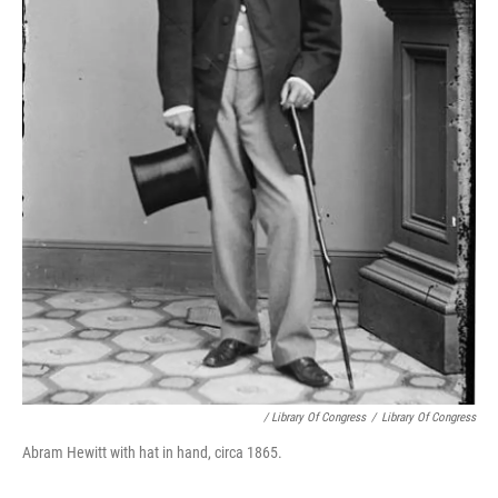
/ Library Of Congress
/
Library Of Congress
Abram Hewitt with hat in hand, circa 1865.