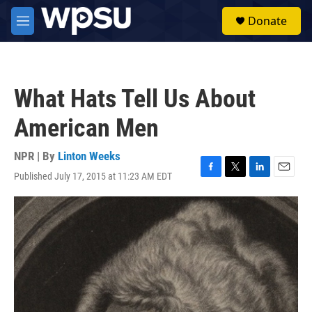
Skip to main content
S
Donate
e
M
a
e
r
n
c
u
h
What Hats Tell Us About
u
e
American Men
r
y
NPR | By
Linton Weeks
Published July 17, 2015 at 11:23 AM EDT
F
T
L
E
a
w
i
m
c
i
n
a
e
t
k
i
b
t
e
l
o
e
d
o
r
I
k
n