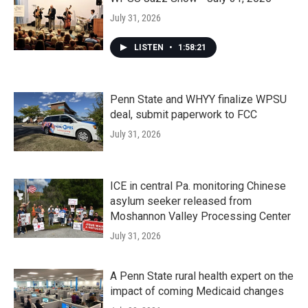
July 31, 2026
LISTEN
•
1:58:21
Penn State and WHYY finalize WPSU
deal, submit paperwork to FCC
July 31, 2026
ICE in central Pa. monitoring Chinese
asylum seeker released from
Moshannon Valley Processing Center
July 31, 2026
A Penn State rural health expert on the
impact of coming Medicaid changes