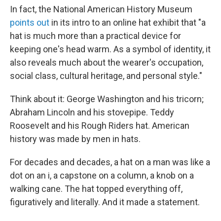
In fact, the National American History Museum
points out
in its intro to an online hat exhibit that "a
hat is much more than a practical device for
keeping one's head warm. As a symbol of identity, it
also reveals much about the wearer's occupation,
social class, cultural heritage, and personal style."
Think about it: George Washington and his tricorn;
Abraham Lincoln and his stovepipe. Teddy
Roosevelt and his Rough Riders hat. American
history was made by men in hats.
For decades and decades, a hat on a man was like a
dot on an i, a capstone on a column, a knob on a
walking cane. The hat topped everything off,
figuratively and literally. And it made a statement.