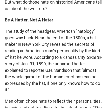
But what do those hats on historical Americans tell
us about the wearers?
Be A Hatter, Not A Hater
The study of the headgear, American "hatology"
goes way back. Near the end of the 1800s, a hat-
maker in New York City revealed the secrets of
reading an American man's personality by the kind
of hat he wore. According to a Kansas City
Gazette
story of Jan. 31, 1890, the unnamed hatter
explained to reporter G.H. Sandison that "almost
the whole gamut of the human emotions can be
expressed by the hat, if one only knows how to do
it."
Men often chose hats to reflect their personalities,
he said, and not to adhere to the latest trends. "The