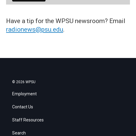
Have a tip for the WPSU newsroom? Email
radionews@psu.edu
.
© 2026 WPSU
Employment
Contact Us
Staff Resources
Search