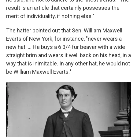
result is an article that certainly possesses the
merit of individuality, if nothing else."
The hatter pointed out that Sen. William Maxwell
Evarts of New York, for instance, "never wears a
new hat. ... He buys a 6 3/4 fur beaver with a wide
straight brim and wears it well back on his head, in a
way that is inimitable. In any other hat, he would not
be William Maxwell Evarts."