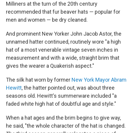
Milliners at the turn of the 20th century
recommended that fur beaver hats — popular for
men and women — be dry cleaned.
And prominent New Yorker John Jacob Astor, the
unnamed hatter continued, routinely wore "a high
hat of a most venerable vintage seven inches in
measurement and with a wide, straight brim that
gives the wearer a Quakerish aspect."
The silk hat worn by former
New York Mayor Abram
Hewitt
, the hatter pointed out, was about three
seasons old. Hewitt's summerware included "a
faded white high hat of doubtful age and style."
When a hat ages and the brim begins to give way,
he said, "the whole character of the hat is changed.