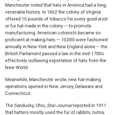
Manchester noted that hats in America had a long,
venerable history. In 1662 the colony of Virginia
offered 10 pounds of tobacco for every good wool
or fur hat made in the colony — to promote
manufacturing. American colonists became so
proficient at making hats — 10,000 were fashioned
annually in New York and New England alone — the
British Parliament passed a law in the mid-1700s
effectively outlawing exportation of hats from the
New World.
Meanwhile, Manchester wrote, new hat-making
operations opened in New Jersey, Delaware and
Connecticut.
The Sandusky, Ohio,
Star-Journal
reported in 1911
that hatters mostly used the fur of rabbits, nutria,