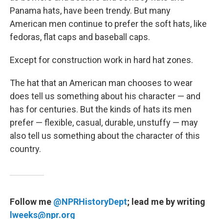
Panama hats, have been trendy. But many
American men continue to prefer the soft hats, like
fedoras, flat caps and baseball caps.
Except for construction work in hard hat zones.
The hat that an American man chooses to wear
does tell us something about his character — and
has for centuries. But the kinds of hats its men
prefer — flexible, casual, durable, unstuffy — may
also tell us something about the character of this
country.
Follow me
@NPRHistoryDept
; lead me by writing
lweeks@npr.org