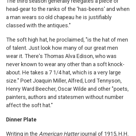
The third season generally relegates a piece of
head-gear to the ranks of the 'has-beens' and when
a man wears so old chapeau he is justifiably
classed with the antiques."
The soft high hat, he proclaimed, "is the hat of men
of talent. Just look how many of our great men
wear it. There's Thomas Alva Edison, who was
never known to wear any other than a soft knock-
about. He takes a 7 1/4 hat, which is a very large
size." Poet Joaquin Miller, Alfred, Lord Tennyson,
Henry Ward Beecher, Oscar Wilde and other "poets,
painters, authors and statesmen without number
affect the soft hat."
Dinner Plate
Writing in the
American Hatter
journal of 1915, H.H.