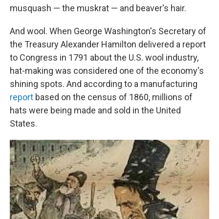
musquash — the muskrat — and beaver's hair.
And wool. When George Washington's Secretary of
the Treasury Alexander Hamilton delivered a report
to Congress in 1791 about the U.S. wool industry,
hat-making was considered one of the economy's
shining spots. And according to a manufacturing
report
based on the census of 1860, millions of
hats were being made and sold in the United
States.