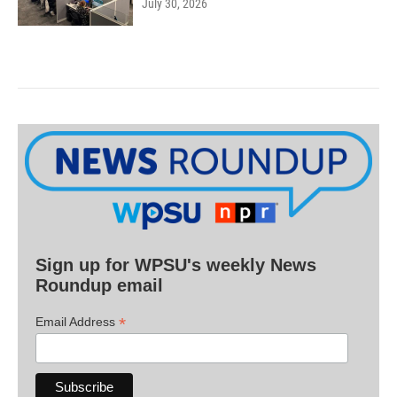
July 30, 2026
Sign up for WPSU's weekly News
Roundup email
*
Email Address