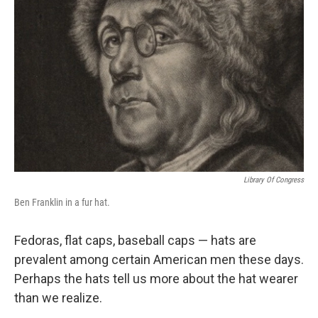
Library Of Congress
Ben Franklin in a fur hat.
Fedoras, flat caps, baseball caps — hats are
prevalent among certain American men these days.
Perhaps the hats tell us more about the hat wearer
than we realize.