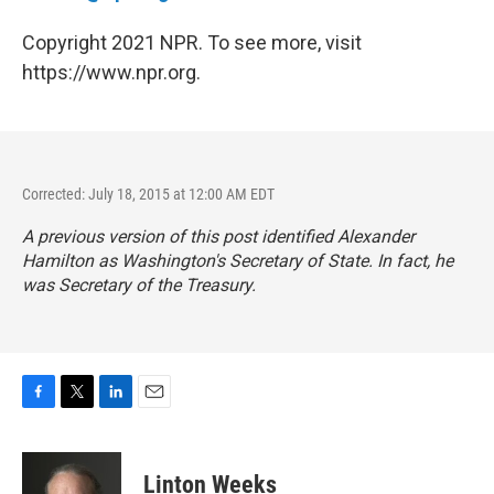
Copyright 2021 NPR. To see more, visit
https://www.npr.org.
Corrected: July 18, 2015 at 12:00 AM EDT
A previous version of this post identified Alexander
Hamilton as Washington's Secretary of State. In fact, he
was Secretary of the Treasury.
F
T
L
E
a
w
i
m
c
i
n
a
e
t
k
i
Linton Weeks