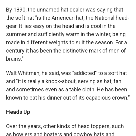
By 1890, the unnamed hat dealer was saying that
the soft hat "is the American hat, the National head-
gear. It lies easy on the head and is cool in the
summer and sufficiently warm in the winter, being
made in different weights to suit the season. For a
century it has been the distinctive mark of men of
brains."
Walt Whitman, he said, was "addicted" to a soft hat
and "it is really a knock-about, serving as hat, fan
and sometimes even as a table cloth. He has been
known to eat his dinner out of its capacious crown."
Heads Up
Over the years, other kinds of head toppers, such
as bowlers and boaters and cowboy hats and