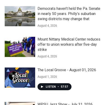
Democrats haven’t held the Pa. Senate
in nearly 50 years. Philly’s suburban
swing districts may change that
August 4, 2026
Mount Nittany Medical Center reduces
offer to union workers after five-day
strike
August 4, 2026
The Local Groove - August 01, 2026
August 1, 2026
LISTEN
•
57:57
WPSU Jazz Show - July 31, 2026