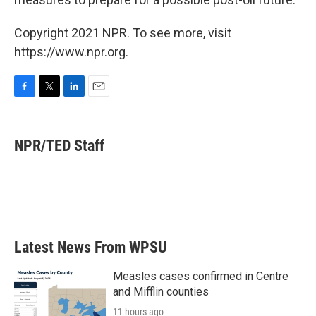
Copyright 2021 NPR. To see more, visit
https://www.npr.org.
F
T
L
E
a
w
i
m
c
i
n
a
e
t
k
i
NPR/TED Staff
b
t
e
l
o
e
d
o
r
I
k
n
Latest News From WPSU
Measles cases confirmed in Centre
and Mifflin counties
11 hours ago