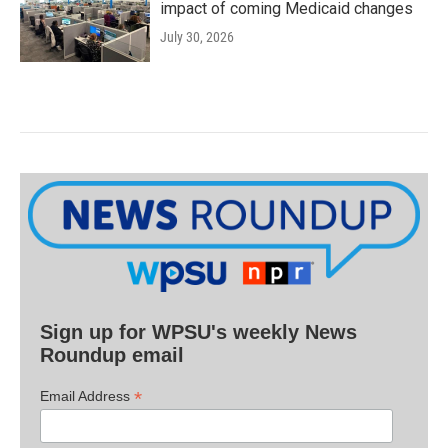
impact of coming Medicaid changes
July 30, 2026
Sign up for WPSU's weekly News
Roundup email
*
Email Address