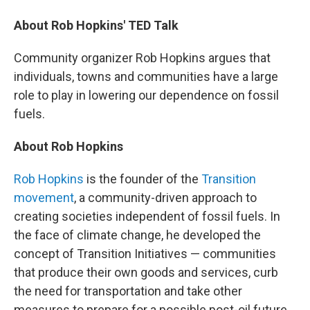
About Rob Hopkins' TED Talk
Community organizer Rob Hopkins argues that
individuals, towns and communities have a large
role to play in lowering our dependence on fossil
fuels.
About Rob Hopkins
Rob Hopkins
is the founder of the
Transition
movement
, a community-driven approach to
creating societies independent of fossil fuels. In
the face of climate change, he developed the
concept of Transition Initiatives — communities
that produce their own goods and services, curb
the need for transportation and take other
measures to prepare for a possible post-oil future.