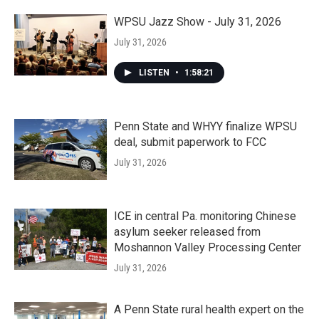
WPSU Jazz Show - July 31, 2026
July 31, 2026
LISTEN
•
1:58:21
Penn State and WHYY finalize WPSU
deal, submit paperwork to FCC
July 31, 2026
ICE in central Pa. monitoring Chinese
asylum seeker released from
Moshannon Valley Processing Center
July 31, 2026
A Penn State rural health expert on the