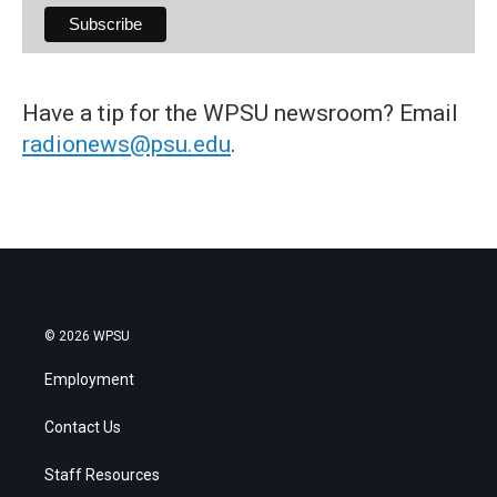
Have a tip for the WPSU newsroom? Email
radionews@psu.edu
.
© 2026 WPSU
Employment
Contact Us
Staff Resources