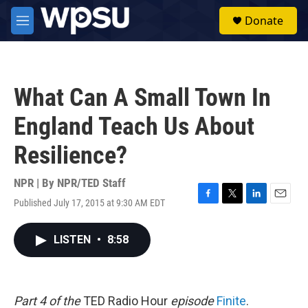
Skip to main content
S
Donate
e
M
a
e
r
n
c
u
h
What Can A Small Town In
u
e
England Teach Us About
r
y
Resilience?
NPR | By
NPR/TED Staff
Published July 17, 2015 at 9:30 AM EDT
F
T
L
E
a
w
i
m
c
i
n
a
LISTEN
•
8:58
e
t
k
i
b
t
e
l
o
e
d
o
r
I
k
n
Part 4 of the
TED Radio Hour
episode
Finite
.