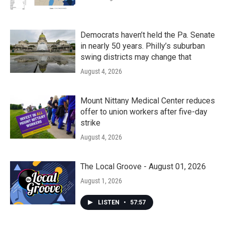
Democrats haven’t held the Pa. Senate
in nearly 50 years. Philly’s suburban
swing districts may change that
August 4, 2026
Mount Nittany Medical Center reduces
offer to union workers after five-day
strike
August 4, 2026
The Local Groove - August 01, 2026
August 1, 2026
LISTEN
•
57:57