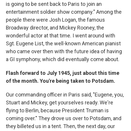
is going to be sent back to Paris to join an
entertainment soldier show company." Among the
people there were Josh Logan, the famous
Broadway director, and Mickey Rooney, the
wonderful actor at that time. I went around with
Sgt. Eugene List, the well-known American pianist
who came over then with the future idea of having
a GI symphony, which did eventually come about.
Flash forward to July 1945, just about this time
of the month. You're being taken to Potsdam.
Our commanding officer in Paris said, "Eugene, you,
Stuart and Mickey, get yourselves ready. We're
flying to Berlin, because President Truman is
coming over." They drove us over to Potsdam, and
they billeted us in a tent. Then, the next day, our