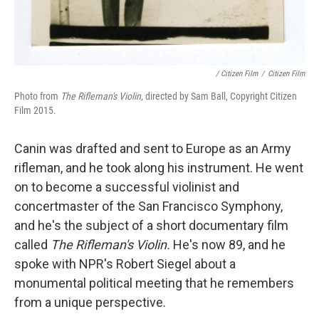
/ Citizen Film
/
Citizen Film
Photo from
The Rifleman's Violin,
directed by Sam Ball, Copyright Citizen
Film 2015.
Canin was drafted and sent to Europe as an Army
rifleman, and he took along his instrument. He went
on to become a successful violinist and
concertmaster of the San Francisco Symphony,
and he's the subject of a short documentary film
called
The
Rifleman's Violin.
He's now 89, and he
spoke with NPR's Robert Siegel about a
monumental political meeting that he remembers
from a unique perspective.