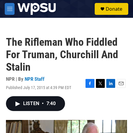
Skip to main content
S
Donate
e
M
a
e
r
n
c
u
h
The Rifleman Who Fiddled
u
e
For Truman, Churchill And
r
y
Stalin
NPR | By
NPR Staff
Published July 17, 2015 at 4:39 PM EDT
F
T
L
E
a
w
i
m
c
i
n
a
LISTEN
•
7:40
e
t
k
i
b
t
e
l
o
e
d
o
r
I
k
n