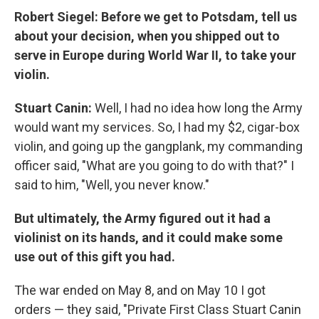
Robert Siegel: Before we get to Potsdam, tell us
about your decision, when you shipped out to
serve in Europe during World War II, to take your
violin.
Stuart Canin:
Well, I had no idea how long the Army
would want my services. So, I had my $2, cigar-box
violin, and going up the gangplank, my commanding
officer said, "What are you going to do with that?" I
said to him, "Well, you never know."
But ultimately, the Army figured out it had a
violinist on its hands, and it could make some
use out of this gift you had.
The war ended on May 8, and on May 10 I got
orders — they said, "Private First Class Stuart Canin