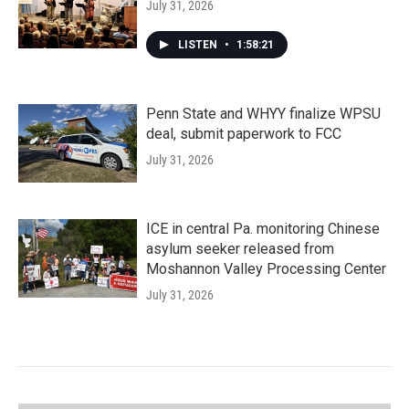
July 31, 2026
LISTEN
•
1:58:21
Penn State and WHYY finalize WPSU
deal, submit paperwork to FCC
July 31, 2026
ICE in central Pa. monitoring Chinese
asylum seeker released from
Moshannon Valley Processing Center
July 31, 2026