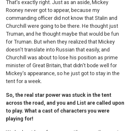
That's exactly right. Just as an aside, Mickey
Rooney never got to appear, because my
commanding officer did not know that Stalin and
Churchill were going to be there. He thought just
Truman, and he thought maybe that would be fun
for Truman. But when they realized that Mickey
doesn't translate into Russian that easily, and
Churchill was about to lose his position as prime
minister of Great Britain, that didn't bode well for
Mickey's appearance, so he just got to stay in the
tent for a week.
So, the real star power was stuck in the tent
across the road, and you and List are called upon
to play. What a cast of characters you were
playing for!