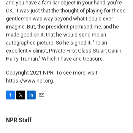
and you have a familiar object in your hand, you're
OK. It was just that the thought of playing for these
gentlemen was way beyond what I could ever
imagine. But, the president promised me, and he
made good on it, that he would send me an
autographed picture. So he signed it, "To an
excellent violinist, Private First Class Stuart Canin,
Harry Truman." Which I have and treasure.
Copyright 2021 NPR. To see more, visit
https://www.npr.org.
F
T
L
E
a
w
i
m
c
i
n
a
e
t
k
i
NPR Staff
b
t
e
l
o
e
d