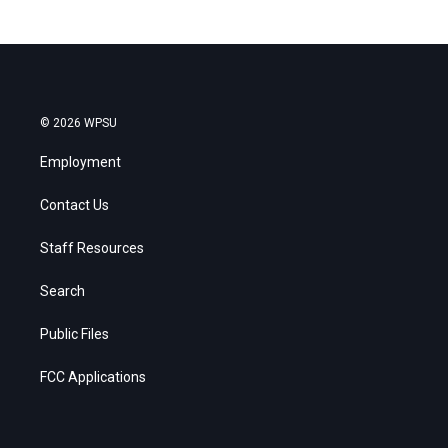
© 2026 WPSU
Employment
Contact Us
Staff Resources
Search
Public Files
FCC Applications