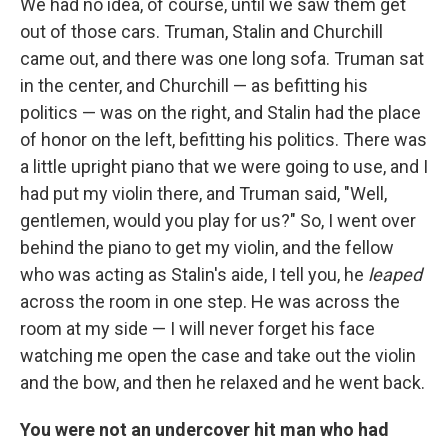
We had no idea, of course, until we saw them get
out of those cars. Truman, Stalin and Churchill
came out, and there was one long sofa. Truman sat
in the center, and Churchill — as befitting his
politics — was on the right, and Stalin had the place
of honor on the left, befitting his politics. There was
a little upright piano that we were going to use, and I
had put my violin there, and Truman said, "Well,
gentlemen, would you play for us?" So, I went over
behind the piano to get my violin, and the fellow
who was acting as Stalin's aide, I tell you, he
leaped
across the room in one step. He was across the
room at my side — I will never forget his face
watching me open the case and take out the violin
and the bow, and then he relaxed and he went back.
You were not an undercover hit man who had