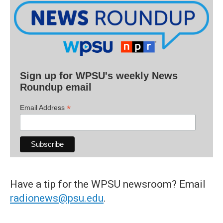
Sign up for WPSU's weekly News
Roundup email
*
Email Address
Have a tip for the WPSU newsroom? Email
radionews@psu.edu
.