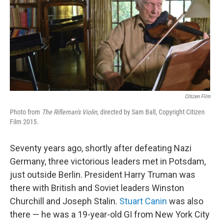
Citizen Film
Photo from
The Rifleman's Violin,
directed by Sam Ball, Copyright Citizen
Film 2015.
Seventy years ago, shortly after defeating Nazi
Germany, three victorious leaders met in Potsdam,
just outside Berlin. President Harry Truman was
there with British and Soviet leaders Winston
Churchill and Joseph Stalin.
Stuart Canin
was also
there — he was a 19-year-old GI from New York City