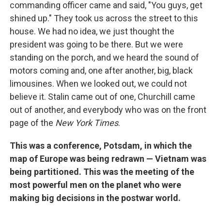
commanding officer came and said, "You guys, get
shined up." They took us across the street to this
house. We had no idea, we just thought the
president was going to be there. But we were
standing on the porch, and we heard the sound of
motors coming and, one after another, big, black
limousines. When we looked out, we could not
believe it. Stalin came out of one, Churchill came
out of another, and everybody who was on the front
page of the
New York Times
.
This was a conference, Potsdam, in which the
map of Europe was being redrawn — Vietnam was
being partitioned. This was the meeting of the
most powerful men on the planet who were
making big decisions in the postwar world.