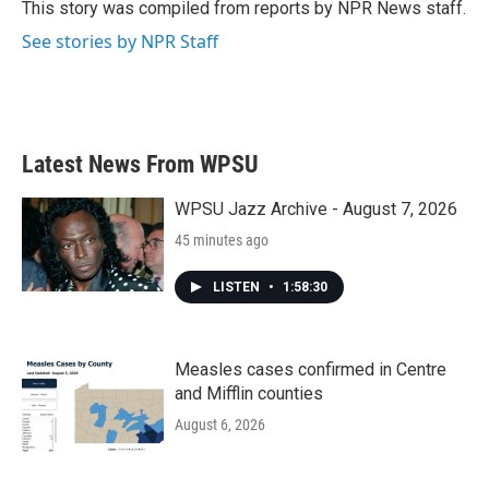
o
r
I
This story was compiled from reports by NPR News staff.
k
n
See stories by NPR Staff
Latest News From WPSU
WPSU Jazz Archive - August 7, 2026
45 minutes ago
LISTEN
•
1:58:30
Measles cases confirmed in Centre
and Mifflin counties
August 6, 2026