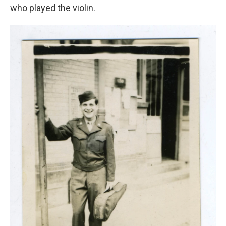
who played the violin.