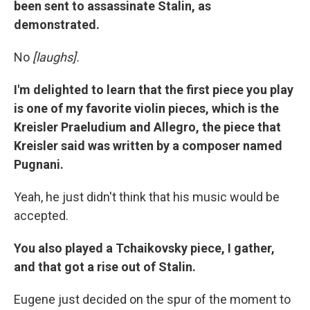
been sent to assassinate Stalin, as
demonstrated.
No
[laughs].
I'm delighted to learn that the first piece you play
is one of my favorite violin pieces, which is the
Kreisler
Praeludium
and Allegro, the piece that
Kreisler said was written by a composer named
Pugnani.
Yeah, he just didn't think that his music would be
accepted.
You also played a Tchaikovsky piece, I gather,
and that got a rise out of Stalin.
Eugene just decided on the spur of the moment to