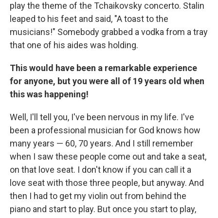
play the theme of the Tchaikovsky concerto. Stalin
leaped to his feet and said, "A toast to the
musicians!" Somebody grabbed a vodka from a tray
that one of his aides was holding.
This would have been a remarkable experience
for anyone, but you were all of 19 years old when
this was happening!
Well, I'll tell you, I've been nervous in my life. I've
been a professional musician for God knows how
many years — 60, 70 years. And I still remember
when I saw these people come out and take a seat,
on that love seat. I don't know if you can call it a
love seat with those three people, but anyway. And
then I had to get my violin out from behind the
piano and start to play. But once you start to play,