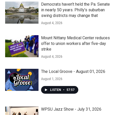
Democrats haven’t held the Pa. Senate
in nearly 50 years. Philly’s suburban
swing districts may change that
August 4, 2026
Mount Nittany Medical Center reduces
offer to union workers after five-day
strike
August 4, 2026
The Local Groove - August 01, 2026
August 1, 2026
LISTEN
•
57:57
WPSU Jazz Show - July 31, 2026