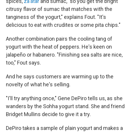
spices,
za'atar
and sumac, "so you get the bright
citrusy flavor of sumac that matches with the
tanginess of the yogurt," explains Fout. "It's
delicious to eat with crudites or some pita chips."
Another combination pairs the cooling tang of
yogurt with the heat of peppers. He's keen on
jalapeño or habanero. "Finishing sea salts are nice,
too," Fout says.
And he says customers are warming up to the
novelty of what he's selling.
"I'll try anything once," Gene DePiro tells us, as she
wanders by the Sohha yogurt stand. She and friend
Bridget Mullins decide to give it a try.
DePiro takes a sample of plain yogurt and makes a