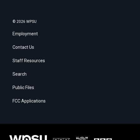
© 2026 WPSU
Employment
Contact Us
Staff Resources
Search
Public Files
FCC Applications