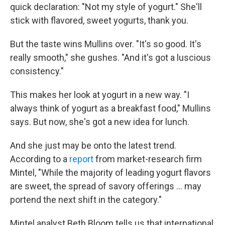
quick declaration: "Not my style of yogurt." She'll
stick with flavored, sweet yogurts, thank you.
But the taste wins Mullins over. "It's so good. It's
really smooth," she gushes. "And it's got a luscious
consistency."
This makes her look at yogurt in a new way. "I
always think of yogurt as a breakfast food," Mullins
says. But now, she's got a new idea for lunch.
And she just may be onto the latest trend.
According to a
report
from market-research firm
Mintel, "While the majority of leading yogurt flavors
are sweet, the spread of savory offerings ... may
portend the next shift in the category."
Mintel analyst Beth Bloom tells us that international