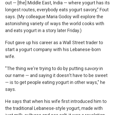
out — [the] Middle East, India — where yogurt has its
longest routes, everybody eats yogurt savory," Fout
says. (My colleague Maria Godoy will explore the
astonishing variety of ways the world cooks with
and eats yogurt in a story later Friday.)
Fout gave up his career as a Wall Street trader to
start a yogurt company with his Lebanese-born
wife.
"The thing we're trying to do by putting s
avory
in
our name — and saying it doesn't have to be sweet
— is to get people eating yogurt in other ways," he
says.
He says that when his wife first introduced him to
the traditional Lebanese-style yogurt, made with