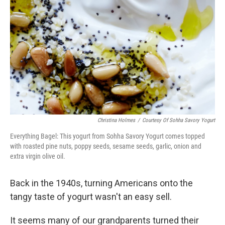
Christina Holmes
/
Courtesy Of Sohha Savory Yogurt
Everything Bagel: This yogurt from Sohha Savory Yogurt comes topped
with roasted pine nuts, poppy seeds, sesame seeds, garlic, onion and
extra virgin olive oil.
Back in the 1940s, turning Americans onto the
tangy taste of yogurt wasn't an easy sell.
It seems many of our grandparents turned their