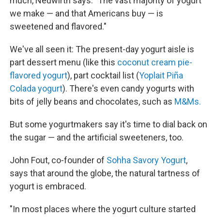
much, Neuwirth says. "The vast majority of yogurt
we make — and that Americans buy — is
sweetened and flavored."
We've all seen it: The present-day yogurt aisle is
part dessert menu (like this
coconut cream pie-
flavored yogurt
), part cocktail list (
Yoplait Piña
Colada yogurt
). There's even candy yogurts with
bits of jelly beans and chocolates, such as
M&Ms.
But some yogurtmakers say it's time to dial back on
the sugar — and the artificial sweeteners, too.
John Fout, co-founder of
Sohha Savory Yogurt
,
says that around the globe, the natural tartness of
yogurt is embraced.
"In most places where the yogurt culture started