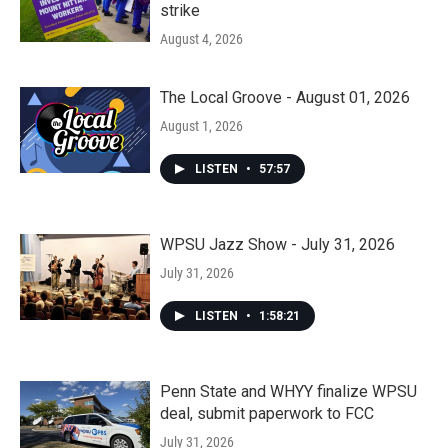
strike
August 4, 2026
The Local Groove - August 01, 2026
August 1, 2026
LISTEN
•
57:57
WPSU Jazz Show - July 31, 2026
July 31, 2026
LISTEN
•
1:58:21
Penn State and WHYY finalize WPSU
deal, submit paperwork to FCC
July 31, 2026