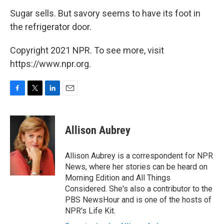
Sugar sells. But savory seems to have its foot in
the refrigerator door.
Copyright 2021 NPR. To see more, visit
https://www.npr.org.
F
T
L
E
a
w
i
m
c
i
n
a
e
t
k
i
Allison Aubrey
b
t
e
l
o
e
d
o
r
I
Allison Aubrey is a correspondent for NPR
k
n
News, where her stories can be heard on
Morning Edition and All Things
Considered. She's also a contributor to the
PBS NewsHour and is one of the hosts of
NPR's Life Kit.