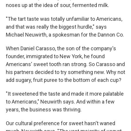
noses up at the idea of sour, fermented milk.
"The tart taste was totally unfamiliar to Americans,
and that was really the biggest hurdle," says
Michael Neuwirth, a spokesman for the Dannon Co.
When Daniel Carasso, the son of the company's
founder, immigrated to New York, he found
Americans' sweet tooth ran strong. So Carasso and
his partners decided to try something new. Why not
add sugary, fruit puree to the bottom of each cup?
"It sweetened the taste and made it more palatable
to Americans," Neuwirth says. And within a few
years, the business was thriving.
Our cultural preference for sweet hasn't waned