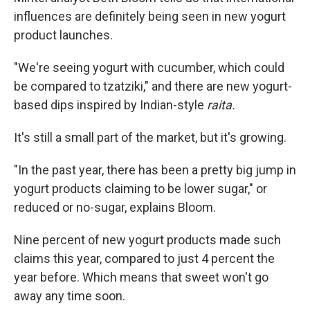
influences are definitely being seen in new yogurt
product launches.
"We're seeing yogurt with cucumber, which could
be compared to tzatziki," and there are new yogurt-
based dips inspired by Indian-style
raita.
It's still a small part of the market, but it's growing.
"In the past year, there has been a pretty big jump in
yogurt products claiming to be lower sugar," or
reduced or no-sugar, explains Bloom.
Nine percent of new yogurt products made such
claims this year, compared to just 4 percent the
year before. Which means that sweet won't go
away any time soon.