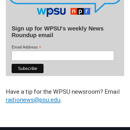
Sign up for WPSU's weekly News
Roundup email
*
Email Address
Have a tip for the WPSU newsroom? Email
radionews@psu.edu
.