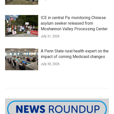
ICE in central Pa. monitoring Chinese
asylum seeker released from
Moshannon Valley Processing Center
July 31, 2026
A Penn State rural health expert on the
impact of coming Medicaid changes
July 30, 2026