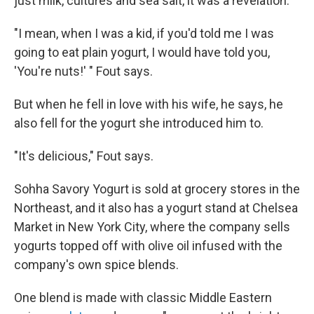
just milk, cultures and sea salt, it was a revelation.
"I mean, when I was a kid, if you'd told me I was
going to eat plain yogurt, I would have told you,
'You're nuts!' " Fout says.
But when he fell in love with his wife, he says, he
also fell for the yogurt she introduced him to.
"It's delicious," Fout says.
Sohha Savory Yogurt is sold at grocery stores in the
Northeast, and it also has a yogurt stand at Chelsea
Market in New York City, where the company sells
yogurts topped off with olive oil infused with the
company's own spice blends.
One blend is made with classic Middle Eastern