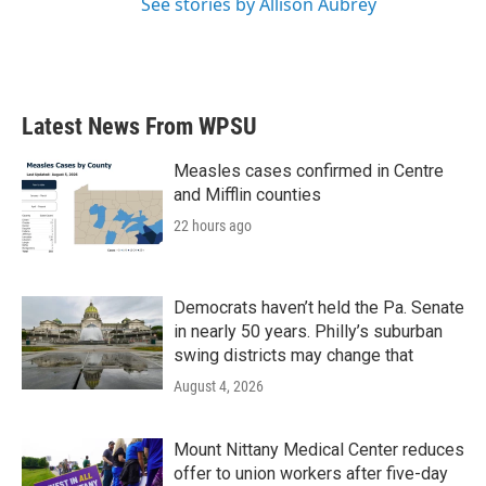
See stories by Allison Aubrey
Latest News From WPSU
Measles cases confirmed in Centre
and Mifflin counties
22 hours ago
Democrats haven’t held the Pa. Senate
in nearly 50 years. Philly’s suburban
swing districts may change that
August 4, 2026
Mount Nittany Medical Center reduces
offer to union workers after five-day