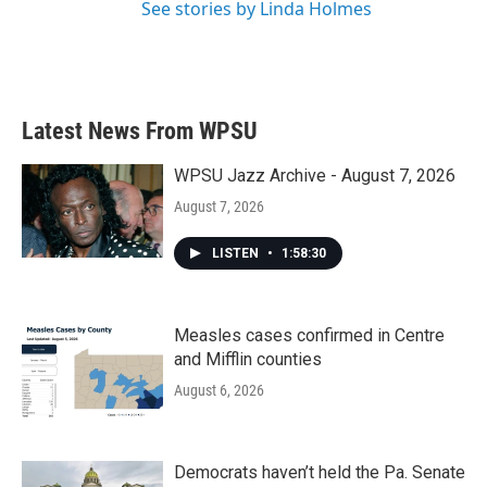
See stories by Linda Holmes
Latest News From WPSU
WPSU Jazz Archive - August 7, 2026
August 7, 2026
LISTEN
•
1:58:30
Measles cases confirmed in Centre
and Mifflin counties
August 6, 2026
Democrats haven’t held the Pa. Senate