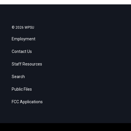
© 2026 WPSU
Employment
Contact Us
Staff Resources
Search
Public Files
FCC Applications