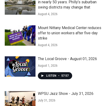
in nearly 50 years. Philly’s suburban
swing districts may change that
August 4, 2026
Mount Nittany Medical Center reduces
offer to union workers after five-day
strike
August 4, 2026
The Local Groove - August 01, 2026
August 1, 2026
LISTEN
•
57:57
WPSU Jazz Show - July 31, 2026
July 31, 2026