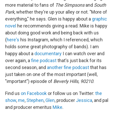
more material to fans of
The Simpsons
and
South
Park
, whether they're up your alley or not. "More of
everything," he says. Glen is happy about a
graphic
novel
he recommends giving a read. Mike is happy
about doing good work and being back with us
(
here's
his Instagram, which I referenced, which
holds some great photography of bands). I am
happy about a
documentary
I can watch over and
over again, a
fine podcast
that's just back for its
second season, and
another fine podcast
that has
just taken on one of the most important (well,
"important") episode of
Beverly Hills, 90210
.
Find us
on Facebook
or follow us on Twitter:
the
show
,
me
,
Stephen
,
Glen
, producer
Jessica
, and pal
and producer emeritus
Mike
.