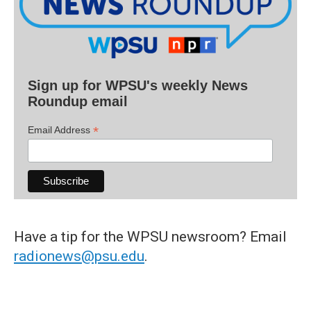
Sign up for WPSU's weekly News
Roundup email
*
Email Address
Have a tip for the WPSU newsroom? Email
radionews@psu.edu
.