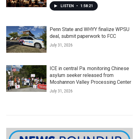
LISTEN
•
1:58:21
Penn State and WHYY finalize WPSU
deal, submit paperwork to FCC
July 31, 2026
ICE in central Pa. monitoring Chinese
asylum seeker released from
Moshannon Valley Processing Center
July 31, 2026