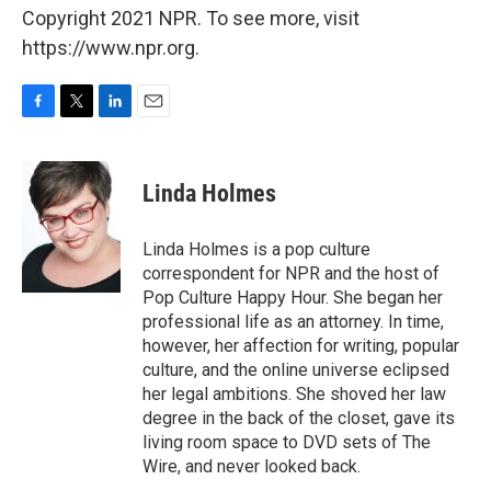
Copyright 2021 NPR. To see more, visit
https://www.npr.org.
F
T
L
E
a
w
i
m
c
i
n
a
e
t
k
i
Linda Holmes
b
t
e
l
o
e
d
o
r
I
Linda Holmes is a pop culture
k
n
correspondent for NPR and the host of
Pop Culture Happy Hour. She began her
professional life as an attorney. In time,
however, her affection for writing, popular
culture, and the online universe eclipsed
her legal ambitions. She shoved her law
degree in the back of the closet, gave its
living room space to DVD sets of The
Wire, and never looked back.