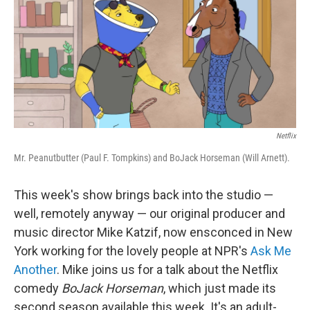
Netflix
Mr. Peanutbutter (Paul F. Tompkins) and BoJack Horseman (Will Arnett).
This week's show brings back into the studio —
well, remotely anyway — our original producer and
music director Mike Katzif, now ensconced in New
York working for the lovely people at NPR's
Ask Me
Another
. Mike joins us for a talk about the Netflix
comedy
BoJack Horseman
, which just made its
second season available this week. It's an adult-