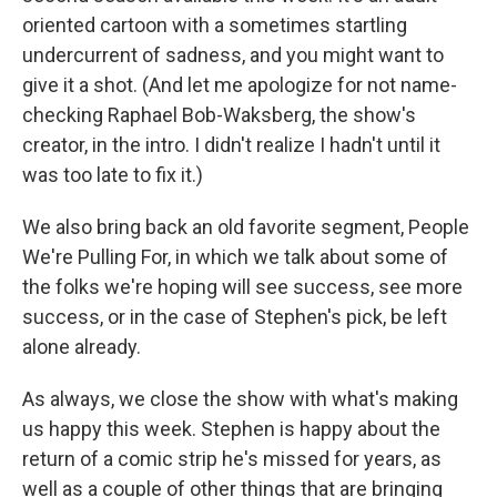
oriented cartoon with a sometimes startling
undercurrent of sadness, and you might want to
give it a shot. (And let me apologize for not name-
checking Raphael Bob-Waksberg, the show's
creator, in the intro. I didn't realize I hadn't until it
was too late to fix it.)
We also bring back an old favorite segment, People
We're Pulling For, in which we talk about some of
the folks we're hoping will see success, see more
success, or in the case of Stephen's pick, be left
alone already.
As always, we close the show with what's making
us happy this week. Stephen is happy about the
return of a comic strip he's missed for years, as
well as a couple of other things that are bringing