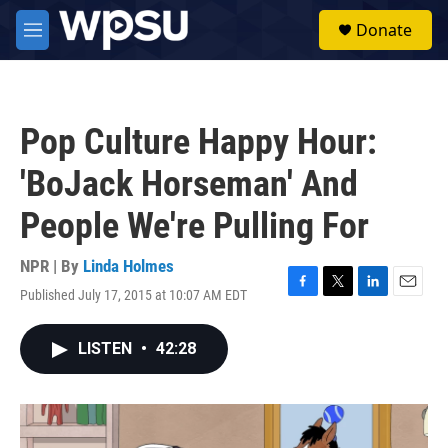
Skip to main content
S
Donate
e
M
a
e
r
n
c
u
h
Pop Culture Happy Hour:
u
e
'BoJack Horseman' And
r
y
People We're Pulling For
NPR | By
Linda Holmes
Published July 17, 2015 at 10:07 AM EDT
F
T
L
E
a
w
i
m
c
i
n
a
LISTEN
•
42:28
e
t
k
i
b
t
e
l
o
e
d
o
r
I
k
n