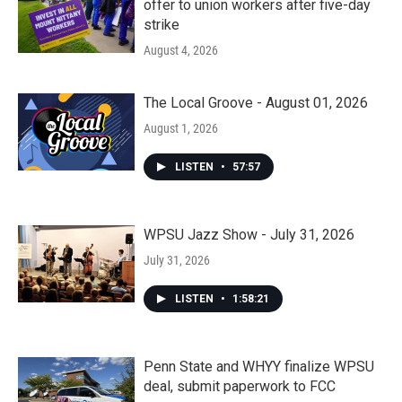
offer to union workers after five-day
strike
August 4, 2026
The Local Groove - August 01, 2026
August 1, 2026
LISTEN
•
57:57
WPSU Jazz Show - July 31, 2026
July 31, 2026
LISTEN
•
1:58:21
Penn State and WHYY finalize WPSU
deal, submit paperwork to FCC