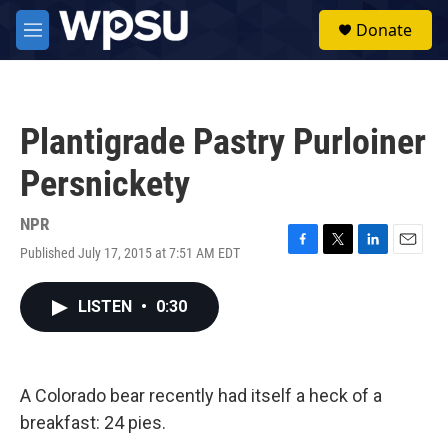
Skip to main content
S
Donate
e
M
a
e
r
n
c
u
h
Plantigrade Pastry Purloiner
u
e
Persnickety
r
y
NPR
Published July 17, 2015 at 7:51 AM EDT
F
T
L
E
a
w
i
m
c
i
n
a
LISTEN
•
0:30
e
t
k
i
b
t
e
l
o
e
d
o
r
I
k
n
A Colorado bear recently had itself a heck of a
breakfast: 24 pies.