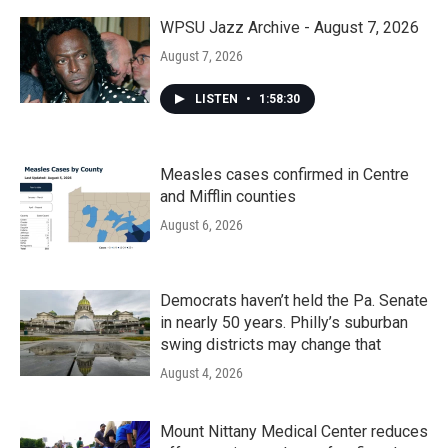
o
r
I
k
n
WPSU Jazz Archive - August 7, 2026
August 7, 2026
LISTEN
•
1:58:30
Measles cases confirmed in Centre
and Mifflin counties
August 6, 2026
Democrats haven’t held the Pa. Senate
in nearly 50 years. Philly’s suburban
swing districts may change that
August 4, 2026
Mount Nittany Medical Center reduces