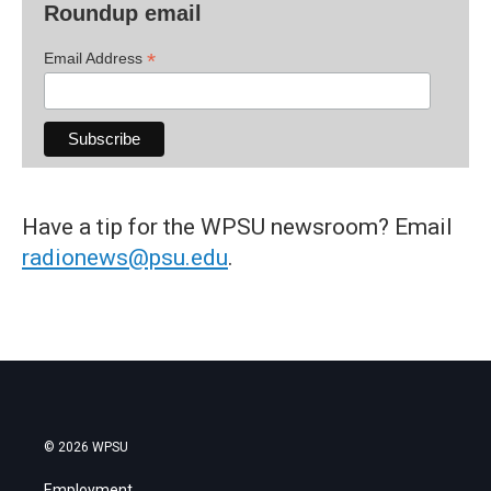
Roundup email
*
Email Address
Have a tip for the WPSU newsroom? Email
radionews@psu.edu
.
© 2026 WPSU
Employment