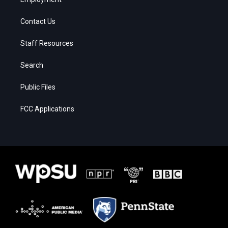
Contact Us
Staff Resources
Search
Public Files
FCC Applications