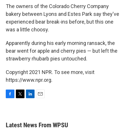
The owners of the Colorado Cherry Company
bakery between Lyons and Estes Park say they've
experienced bear break-ins before, but this one
was a little choosy.
Apparently during his early morning ransack, the
bear went for apple and cherry pies — but left the
strawberry rhubarb pies untouched.
Copyright 2021 NPR. To see more, visit
https://www.npr.org.
F
T
L
E
a
w
i
m
c
i
n
a
e
t
k
i
b
t
e
l
Latest News From WPSU
o
e
d