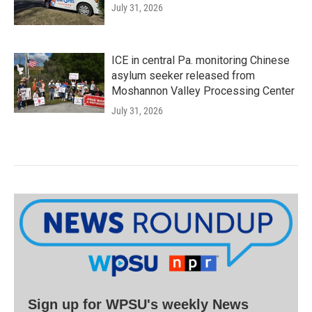
July 31, 2026
ICE in central Pa. monitoring Chinese
asylum seeker released from
Moshannon Valley Processing Center
July 31, 2026
Sign up for WPSU's weekly News