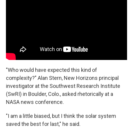
"Who would have expected this kind of
complexity?" Alan Stern, New Horizons principal
investigator at the Southwest Research Institute
(SwRI) in Boulder, Colo., asked rhetorically at a
NASA news conference.
"I am a little biased, but I think the solar system
saved the best for last," he said.