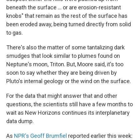
beneath the surface ... or are erosion-resistant
knobs" that remain as the rest of the surface has
been eroded away, being turned directly from solid
to gas.
There's also the matter of some tantalizing dark
smudges that look similar to plumes found on
Neptune's moon, Triton. But, Moore said, it's too
soon to say whether they are being driven by
Pluto's internal geology or the wind on the surface.
For the data that might answer that and other
questions, the scientists still have a few months to
wait as New Horizons continues its interplanetary
data dump.
As
NPR's Geoff Brumfiel
reported earlier this week: