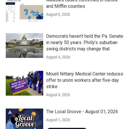
and Mifflin counties
August 6, 2026
Democrats haven’t held the Pa. Senate
in nearly 50 years. Philly’s suburban
swing districts may change that
August 4, 2026
Mount Nittany Medical Center reduces
offer to union workers after five-day
strike
August 4, 2026
The Local Groove - August 01, 2026
August 1, 2026