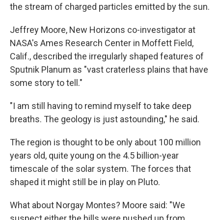
the stream of charged particles emitted by the sun.
Jeffrey Moore, New Horizons co-investigator at
NASA's Ames Research Center in Moffett Field,
Calif., described the irregularly shaped features of
Sputnik Planum as "vast craterless plains that have
some story to tell."
"I am still having to remind myself to take deep
breaths. The geology is just astounding," he said.
The region is thought to be only about 100 million
years old, quite young on the 4.5 billion-year
timescale of the solar system. The forces that
shaped it might still be in play on Pluto.
What about Norgay Montes? Moore said: "We
suspect either the hills were pushed up from