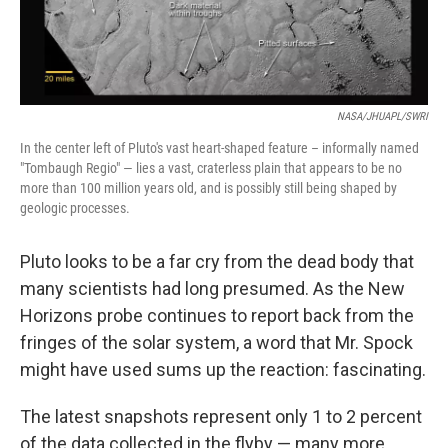
NASA/JHUAPL/SWRI
In the center left of Pluto's vast heart-shaped feature – informally named
"Tombaugh Regio" — lies a vast, craterless plain that appears to be no
more than 100 million years old, and is possibly still being shaped by
geologic processes.
Pluto looks to be a far cry from the dead body that
many scientists had long presumed. As the New
Horizons probe continues to report back from the
fringes of the solar system, a word that Mr. Spock
might have used sums up the reaction: fascinating.
The latest snapshots represent only 1 to 2 percent
of the data collected in the flyby — many more