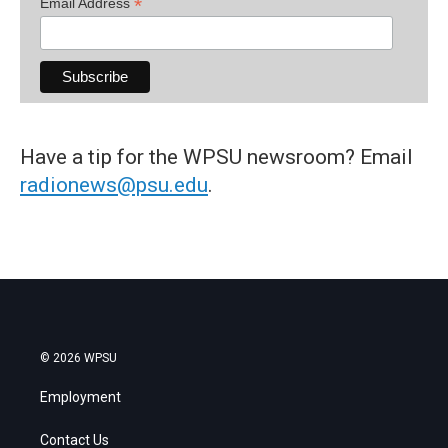
*
Email Address
Have a tip for the WPSU newsroom? Email
radionews@psu.edu
.
© 2026 WPSU
Employment
Contact Us