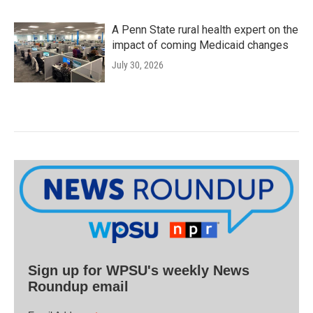
A Penn State rural health expert on the
impact of coming Medicaid changes
July 30, 2026
Sign up for WPSU's weekly News
Roundup email