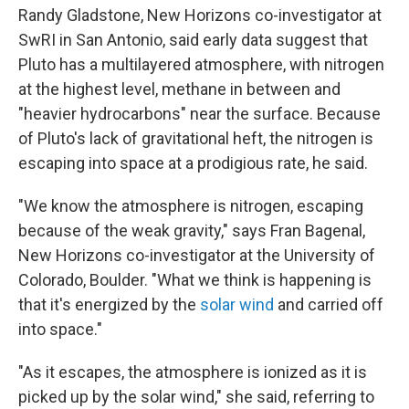
Randy Gladstone, New Horizons co-investigator at
SwRI in San Antonio, said early data suggest that
Pluto has a multilayered atmosphere, with nitrogen
at the highest level, methane in between and
"heavier hydrocarbons" near the surface. Because
of Pluto's lack of gravitational heft, the nitrogen is
escaping into space at a prodigious rate, he said.
"We know the atmosphere is nitrogen, escaping
because of the weak gravity," says Fran Bagenal,
New Horizons co-investigator at the University of
Colorado, Boulder. "What we think is happening is
that it's energized by the
solar wind
and carried off
into space."
"As it escapes, the atmosphere is ionized as it is
picked up by the solar wind," she said, referring to