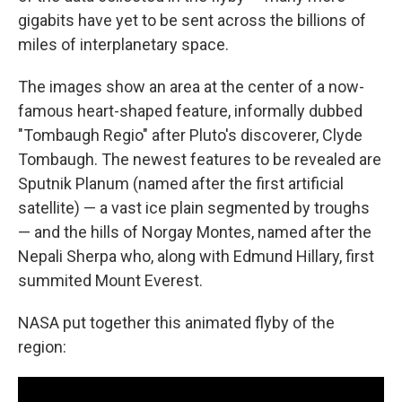
gigabits have yet to be sent across the billions of
miles of interplanetary space.
The images show an area at the center of a now-
famous heart-shaped feature, informally dubbed
"Tombaugh Regio" after Pluto's discoverer, Clyde
Tombaugh. The newest features to be revealed are
Sputnik Planum (named after the first artificial
satellite) — a vast ice plain segmented by troughs
— and the hills of Norgay Montes, named after the
Nepali Sherpa who, along with Edmund Hillary, first
summited Mount Everest.
NASA put together this animated flyby of the
region: