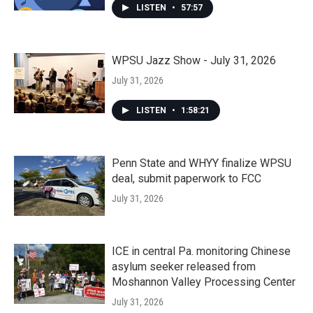
LISTEN
•
57:57
WPSU Jazz Show - July 31, 2026
July 31, 2026
LISTEN
•
1:58:21
Penn State and WHYY finalize WPSU
deal, submit paperwork to FCC
July 31, 2026
ICE in central Pa. monitoring Chinese
asylum seeker released from
Moshannon Valley Processing Center
July 31, 2026