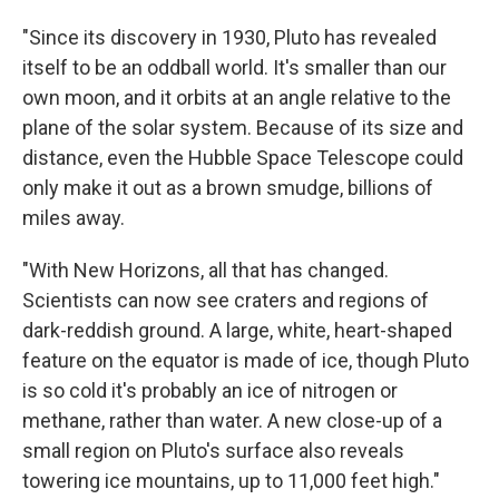
"Since its discovery in 1930, Pluto has revealed
itself to be an oddball world. It's smaller than our
own moon, and it orbits at an angle relative to the
plane of the solar system. Because of its size and
distance, even the Hubble Space Telescope could
only make it out as a brown smudge, billions of
miles away.
"With New Horizons, all that has changed.
Scientists can now see craters and regions of
dark-reddish ground. A large, white, heart-shaped
feature on the equator is made of ice, though Pluto
is so cold it's probably an ice of nitrogen or
methane, rather than water. A new close-up of a
small region on Pluto's surface also reveals
towering ice mountains, up to 11,000 feet high."