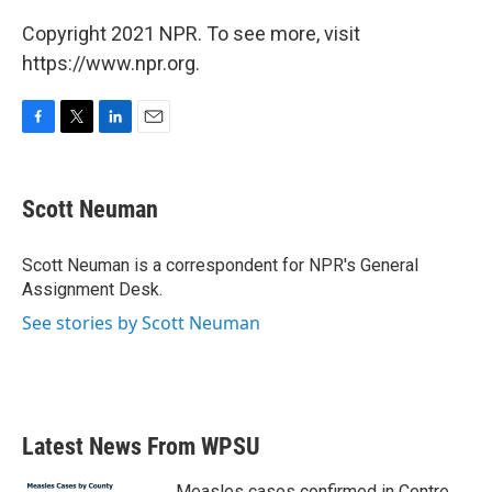
Copyright 2021 NPR. To see more, visit
https://www.npr.org.
F
T
L
E
a
w
i
m
c
i
n
a
e
t
k
i
Scott Neuman
b
t
e
l
o
e
d
o
r
I
Scott Neuman is a correspondent for NPR's General
k
n
Assignment Desk.
See stories by Scott Neuman
Latest News From WPSU
Measles cases confirmed in Centre