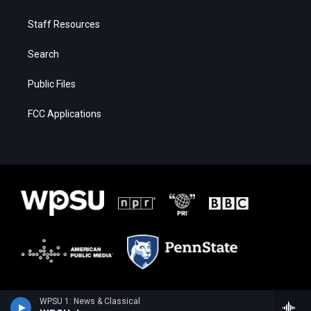
Staff Resources
Search
Public Files
FCC Applications
WPSU 1: News & Classical