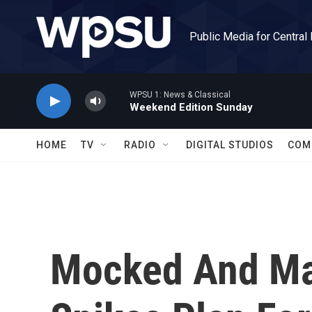
Skip to main content
Public Media for Central
WPSU 1: News & Classical
Weekend Edition Sunday
HOME
TV
RADIO
DIGITAL STUDIOS
COM
Mocked And Ma