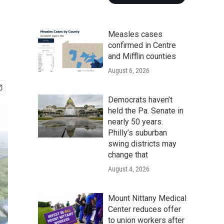
c
Measles cases
confirmed in Centre
and Mifflin counties
August 6, 2026
Democrats haven’t
held the Pa. Senate in
nearly 50 years.
Philly’s suburban
swing districts may
change that
August 4, 2026
Mount Nittany Medical
Center reduces offer
to union workers after