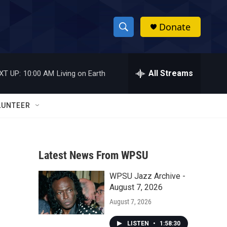
Donate
S
S
e
h
a
r
All Streams
XT UP:
10:00 AM
Living on Earth
o
c
h
w
Q
LUNTEER
u
S
e
r
e
y
Latest News From WPSU
a
WPSU Jazz Archive -
r
August 7, 2026
c
August 7, 2026
h
LISTEN
•
1:58:30