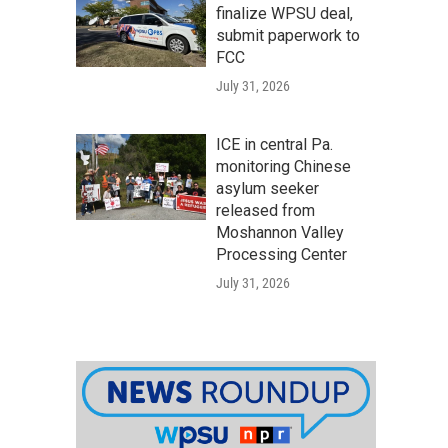
finalize WPSU deal,
submit paperwork to
FCC
July 31, 2026
ICE in central Pa.
monitoring Chinese
asylum seeker
released from
Moshannon Valley
Processing Center
July 31, 2026