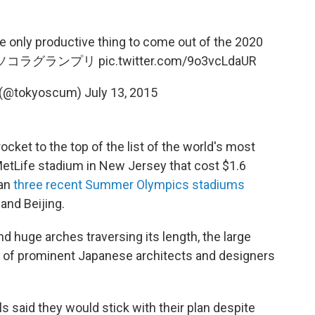
only productive thing to come out of the 2020
ソコラグランプリ
pic.twitter.com/9o3vcLdaUR
ry (@tokyoscum)
July 13, 2015
cket to the top of the list of the world's most
etLife stadium in New Jersey that cost $1.6
han
three recent Summer Olympics stadiums
and Beijing.
d huge arches traversing its length, the large
p of prominent Japanese architects and designers
s said they would stick with their plan despite