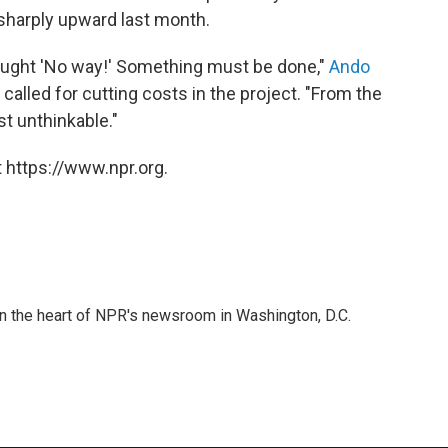
 sharply upward last month.
hought 'No way!' Something must be done,"
Ando
s called for cutting costs in the project. "From the
st unthinkable."
 https://www.npr.org.
 in the heart of NPR's newsroom in Washington, D.C.