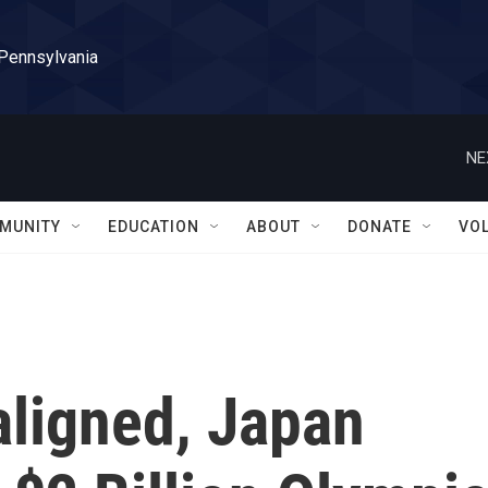
 Pennsylvania
NE
MUNITY
EDUCATION
ABOUT
DONATE
VO
ligned, Japan