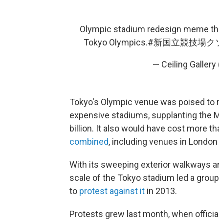
Olympic stadium redesign meme the 
Tokyo Olympics.
#新国立競技場ク
— Ceiling Galle
Tokyo's Olympic venue was poised to ro
expensive stadiums, supplanting the M
billion. It also would have cost more t
combined
, including venues in London 
With its sweeping exterior walkways an
scale of the Tokyo stadium led a grou
to
protest against it
in 2013.
Protests grew last month, when official