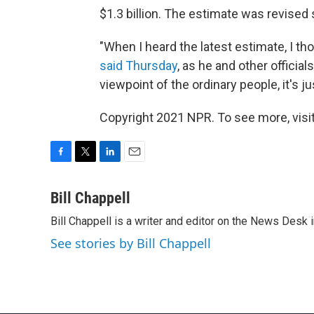
$1.3 billion. The estimate was revised
"When I heard the latest estimate, I t
said Thursday
, as he and other official
viewpoint of the ordinary people, it's ju
Copyright 2021 NPR. To see more, visit
F
T
L
E
a
w
i
m
c
i
n
a
Bill Chappell
e
t
k
i
Bill Chappell is a writer and editor on the News Desk
b
t
e
l
o
e
d
See stories by Bill Chappell
o
r
I
k
n