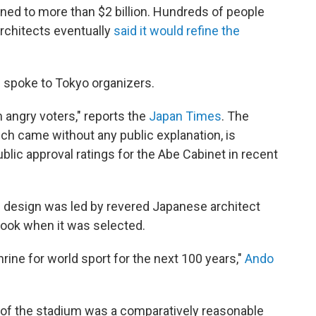
ned to more than $2 billion. Hundreds of people
rchitects eventually
said it would refine the
be spoke to Tokyo organizers.
 angry voters," reports the
Japan Times
. The
ich came without any public explanation, is
blic approval ratings for the Abe Cabinet in recent
 design was led by revered Japanese architect
 look when it was selected.
hrine for world sport for the next 100 years,"
Ando
 of the stadium was a comparatively reasonable