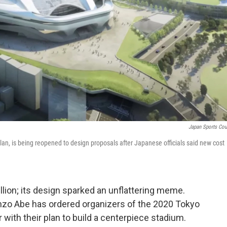
Japan Sports Cou
lan, is being reopened to design proposals after Japanese officials said new cost
llion; its design sparked an unflattering meme.
zo Abe has ordered organizers of the 2020 Tokyo
with their plan to build a centerpiece stadium.