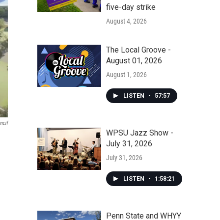
five-day strike
August 4, 2026
The Local Groove -
August 01, 2026
August 1, 2026
LISTEN
•
57:57
ncil
WPSU Jazz Show -
July 31, 2026
July 31, 2026
LISTEN
•
1:58:21
Penn State and WHYY