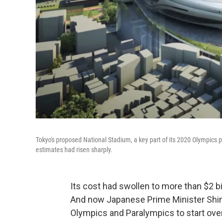
Tokyo's proposed National Stadium, a key part of its 2020 Olympics p
estimates had risen sharply.
Its cost had swollen to more than $2 bi
And now Japanese Prime Minister Shin
Olympics and Paralympics to start over 