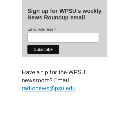
Sign up for WPSU's weekly
News Roundup email
*
Email Address
Have a tip for the WPSU
newsroom? Email
radionews@psu.edu
.