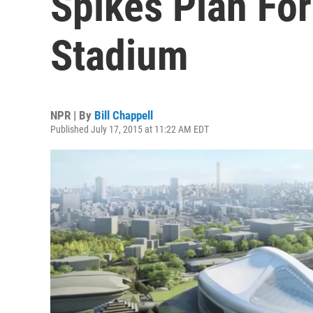
Spikes Plan For
Stadium
NPR | By
Bill Chappell
Published July 17, 2015 at 11:22 AM EDT