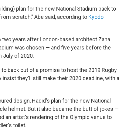
uilding) plan for the new National Stadium back to
from scratch," Abe said, according to
Kyodo
two years after London-based architect Zaha
tadium was chosen — and five years before the
 July of 2020.
e to back out of a promise to host the 2019 Rugby
nsist they'll still make their 2020 deadline, with a
oured design, Hadid's plan for the new National
le helmet. But it also became the butt of jokes —
d an artist's rendering of the Olympic venue to
er's toilet.