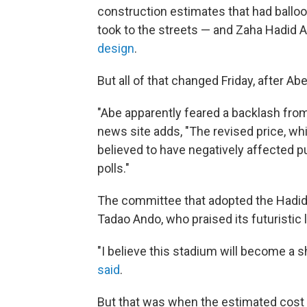
construction estimates that had balloo
took to the streets — and Zaha Hadid A
design
.
But all of that changed Friday, after A
"Abe apparently feared a backlash from
news site adds, "The revised price, wh
believed to have negatively affected pu
polls."
The committee that adopted the Hadid
Tadao Ando, who praised its futuristic
"I believe this stadium will become a s
said
.
But that was when the estimated cost