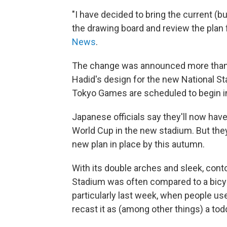
"I have decided to bring the current (b
the drawing board and review the plan 
News
.
The change was announced more than 
Hadid's design for the new National S
Tokyo Games are scheduled to begin in
Japanese officials say they'll now hav
World Cup in the new stadium. But they i
new plan in place by this autumn.
With its double arches and sleek, cont
Stadium was often compared to a bicyc
particularly last week, when people use
recast it as (among other things) a toddl