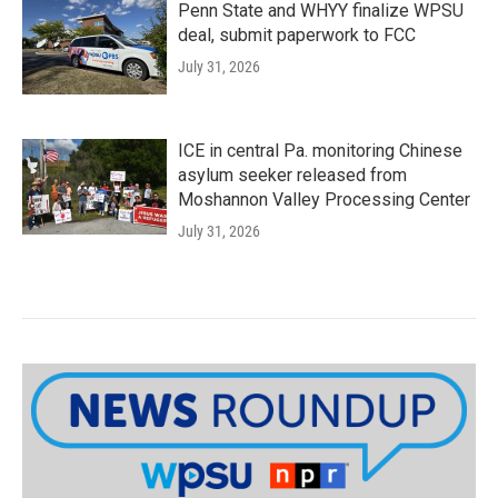
Penn State and WHYY finalize WPSU
deal, submit paperwork to FCC
July 31, 2026
ICE in central Pa. monitoring Chinese
asylum seeker released from
Moshannon Valley Processing Center
July 31, 2026