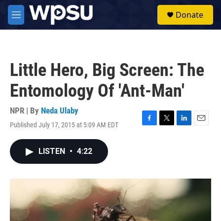
Skip to main content
S
Donate
e
M
a
e
r
n
c
u
h
Little Hero, Big Screen: The
u
e
Entomology Of 'Ant-Man'
r
y
NPR | By
Neda Ulaby
Published July 17, 2015 at 5:09 AM EDT
F
T
L
E
a
w
i
m
c
i
n
a
LISTEN
•
4:22
e
t
k
i
b
t
e
l
o
e
d
o
r
I
k
n