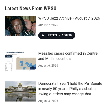
Latest News From WPSU
WPSU Jazz Archive - August 7, 2026
August 7, 2026
LISTEN
•
1:58:30
Measles cases confirmed in Centre
and Mifflin counties
August 6, 2026
Democrats haven’t held the Pa. Senate
in nearly 50 years. Philly’s suburban
swing districts may change that
August 4, 2026