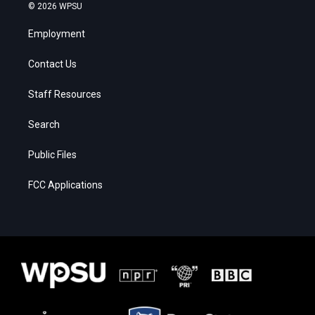
© 2026 WPSU
Employment
Contact Us
Staff Resources
Search
Public Files
FCC Applications