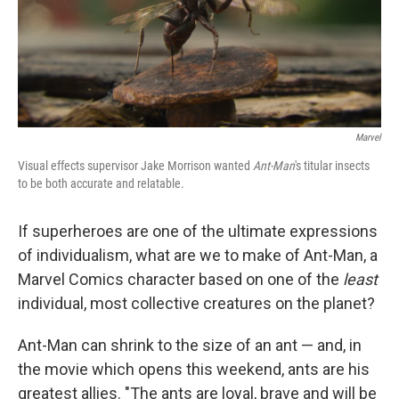
Marvel
Visual effects supervisor Jake Morrison wanted
Ant-Man
's titular insects
to be both accurate and relatable.
If superheroes are one of the ultimate expressions
of individualism, what are we to make of Ant-Man, a
Marvel Comics character based on one of the
least
individual, most collective creatures on the planet?
Ant-Man can shrink to the size of an ant — and, in
the movie which opens this weekend, ants are his
greatest allies. "The ants are loyal, brave and will be