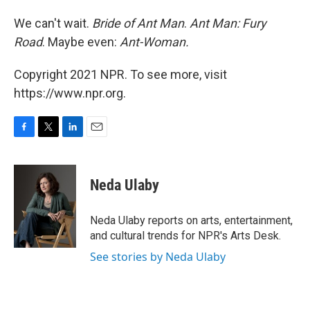
We can't wait.
Bride of Ant Man
.
Ant Man: Fury
Road
. Maybe even:
Ant-Woman.
Copyright 2021 NPR. To see more, visit
https://www.npr.org.
F
T
L
E
a
w
i
m
c
i
n
a
e
t
k
i
Neda Ulaby
b
t
e
l
o
e
d
o
r
I
Neda Ulaby reports on arts, entertainment,
k
n
and cultural trends for NPR's Arts Desk.
See stories by Neda Ulaby