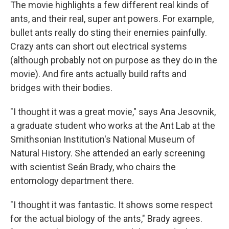
The movie highlights a few different real kinds of
ants, and their real, super ant powers. For example,
bullet ants really do sting their enemies painfully.
Crazy ants can short out electrical systems
(although probably not on purpose as they do in the
movie). And fire ants actually build rafts and
bridges with their bodies.
"I thought it was a great movie," says Ana Jesovnik,
a graduate student who works at the Ant Lab at the
Smithsonian Institution's National Museum of
Natural History. She attended an early screening
with scientist Seán Brady, who chairs the
entomology department there.
"I thought it was fantastic. It shows some respect
for the actual biology of the ants," Brady agrees.