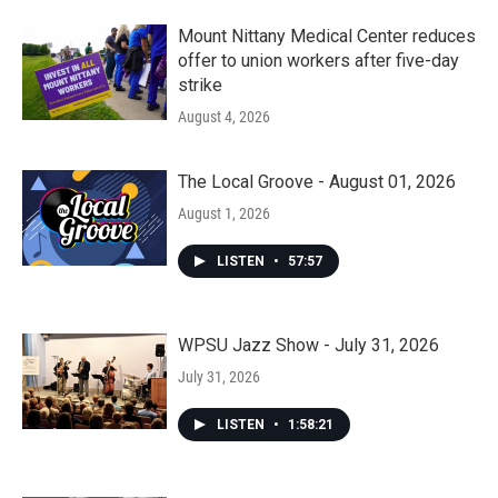
Mount Nittany Medical Center reduces
offer to union workers after five-day
strike
August 4, 2026
The Local Groove - August 01, 2026
August 1, 2026
LISTEN
•
57:57
WPSU Jazz Show - July 31, 2026
July 31, 2026
LISTEN
•
1:58:21