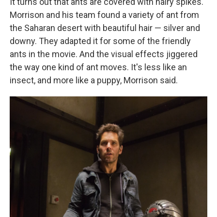
It turns out that ants are covered with hairy spikes.
Morrison and his team found a variety of ant from
the Saharan desert with beautiful hair — silver and
downy. They adapted it for some of the friendly
ants in the movie. And the visual effects jiggered
the way one kind of ant moves. It's less like an
insect, and more like a puppy, Morrison said.