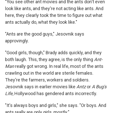
"You see other ant movies and the ants don't even
look like ants, and they're not acting like ants. And
here, they clearly took the time to figure out what
ants actually do, what they look like."
"Ants are the good guys," Jesovnik says
approvingly.
"Good girls, though," Brady adds quickly, and they
both laugh. This, they agree, is the only thing
Ant-
Man
really got wrong. In real life, most of the ants
crawling out in the world are sterile females.
They're the farmers, workers and soldiers.
Jesovnik says in earlier movies like
Antz
or
A Bug's
Life
, Hollywood has gendered ants incorrectly.
"It's always boys and girls," she says. "Or boys. And
ants really are only girls, mostly."