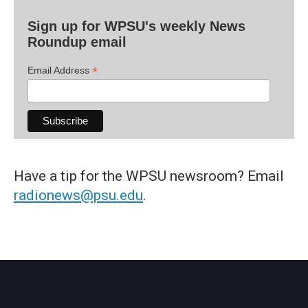
Sign up for WPSU's weekly News
Roundup email
*
Email Address
Have a tip for the WPSU newsroom? Email
radionews@psu.edu
.