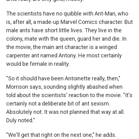
The scientists have no quibble with Ant-Man, who
is, after all, a made-up Marvel Comics character. But
male ants have short little lives. They live in the
colony, mate with the queen, guard her and die. In
the movie, the main ant character is a winged
carpenter ant named Antony. He most certainly
would be female in reality.
"So it should have been Antoinette really, then,"
Morrison says, sounding slightly abashed when
told about the scientists' reaction to the movie. "It's
certainly not a deliberate bit of ant sexism.
Absolutely not. It was not planned that way at all.
Duly noted."
"We'll get that right on the next one," he adds.