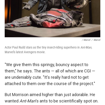
/ Marvel
/
Marvel
Actor Paul Rudd stars as the tiny insect-riding superhero in
Ant-Man
,
Marvel's latest Avengers movie.
"We give them this springy, bouncy aspect to
them," he says. The ants — all of which are CGI —
are undeniably cute. "It's really hard not to get
attached to them over the course of the project."
But Morrison aimed higher than just adorable. He
wanted
Ant-Man
's ants to be scientifically spot on.