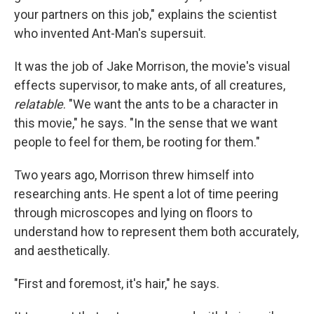
your partners on this job," explains the scientist
who invented Ant-Man's supersuit.
It was the job of Jake Morrison, the movie's visual
effects supervisor, to make ants, of all creatures,
relatable
. "We want the ants to be a character in
this movie," he says. "In the sense that we want
people to feel for them, be rooting for them."
Two years ago, Morrison threw himself into
researching ants. He spent a lot of time peering
through microscopes and lying on floors to
understand how to represent them both accurately,
and aesthetically.
"First and foremost, it's hair," he says.