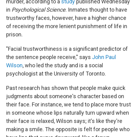
murder, according to a
study
published Wednesday
in
Psychological Science
. Inmates thought to have
trustworthy faces, however, have a higher chance
of receiving the more lenient punishment of life in
prison.
"Facial trustworthiness is a significant predictor of
the sentence people receive," says
John Paul
Wilson
, who led the study and is a social
psychologist at the University of Toronto.
Past research has shown that people make quick
judgments about someone's character based on
their face. For instance, we tend to place more trust
in someone whose lips naturally turn upward when
their face is relaxed, Wilson says; it's like they're
making a smile. The opposite is felt for people who