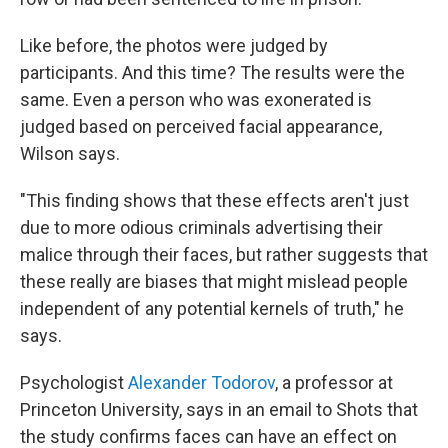
Like before, the photos were judged by
participants. And this time? The results were the
same. Even a person who was exonerated is
judged based on perceived facial appearance,
Wilson says.
"This finding shows that these effects aren't just
due to more odious criminals advertising their
malice through their faces, but rather suggests that
these really are biases that might mislead people
independent of any potential kernels of truth," he
says.
Psychologist
Alexander Todorov
, a professor at
Princeton University, says in an email to Shots that
the study confirms faces can have an effect on