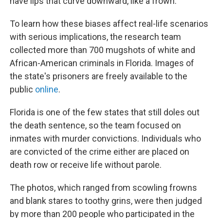
have lips that curve downward, like a frown.
To learn how these biases affect real-life scenarios
with serious implications, the research team
collected more than 700 mugshots of white and
African-American criminals in Florida. Images of
the state's prisoners are freely available to the
public
online
.
Florida is one of the few states that still doles out
the death sentence, so the team focused on
inmates with murder convictions. Individuals who
are convicted of the crime either are placed on
death row or receive life without parole.
The photos, which ranged from scowling frowns
and blank stares to toothy grins, were then judged
by more than 200 people who participated in the