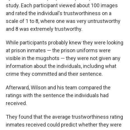
study. Each participant viewed about 100 images
and rated the individual's trustworthiness on a
scale of 1 to 8, where one was very untrustworthy
and 8 was extremely trustworthy.
While participants probably knew they were looking
at prison inmates — the prison uniforms were
visible in the mugshots — they were not given any
information about the individuals, including what
crime they committed and their sentence.
Afterward, Wilson and his team compared the
ratings with the sentence the individuals had
received.
They found that the average trustworthiness rating
inmates received could predict whether they were