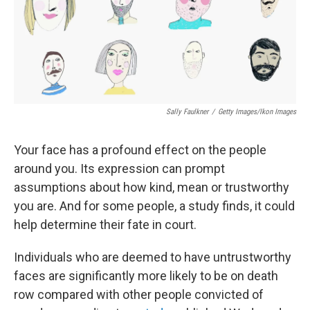
Sally Faulkner
/
Getty Images/Ikon Images
Your face has a profound effect on the people
around you. Its expression can prompt
assumptions about how kind, mean or trustworthy
you are. And for some people, a study finds, it could
help determine their fate in court.
Individuals who are deemed to have untrustworthy
faces are significantly more likely to be on death
row compared with other people convicted of