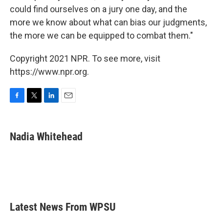
could find ourselves on a jury one day, and the
more we know about what can bias our judgments,
the more we can be equipped to combat them."
Copyright 2021 NPR. To see more, visit
https://www.npr.org.
F
T
L
E
a
w
i
m
c
i
n
a
e
t
k
i
Nadia Whitehead
b
t
e
l
o
e
d
o
r
I
k
n
Latest News From WPSU