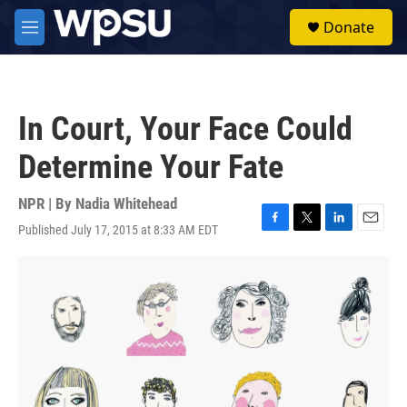
Skip to main content
S
Donate
e
M
a
e
r
n
c
u
h
In Court, Your Face Could
u
e
Determine Your Fate
r
y
NPR | By
Nadia Whitehead
Published July 17, 2015 at 8:33 AM EDT
F
T
L
E
a
w
i
m
c
i
n
a
e
t
k
i
b
t
e
l
o
e
d
o
r
I
k
n