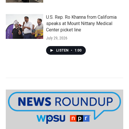
U.S. Rep. Ro Khanna from California
speaks at Mount Nittany Medical
Center picket line
July 29, 2026
LISTEN
•
1:00