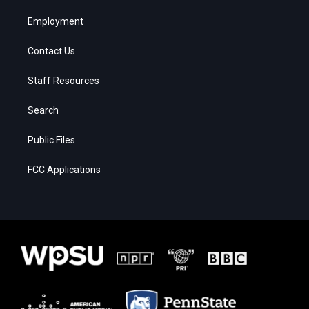
Employment
Contact Us
Staff Resources
Search
Public Files
FCC Applications