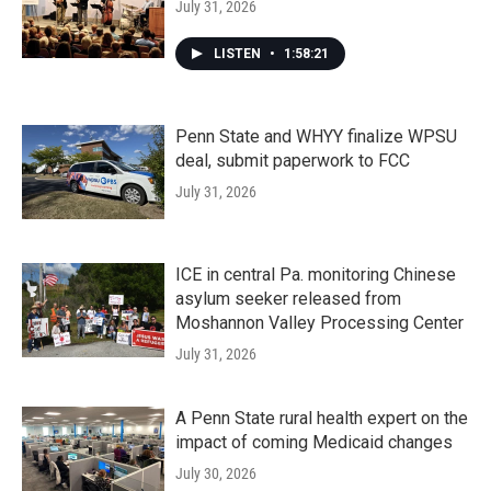
July 31, 2026
LISTEN
•
1:58:21
Penn State and WHYY finalize WPSU
deal, submit paperwork to FCC
July 31, 2026
ICE in central Pa. monitoring Chinese
asylum seeker released from
Moshannon Valley Processing Center
July 31, 2026
A Penn State rural health expert on the
impact of coming Medicaid changes
July 30, 2026