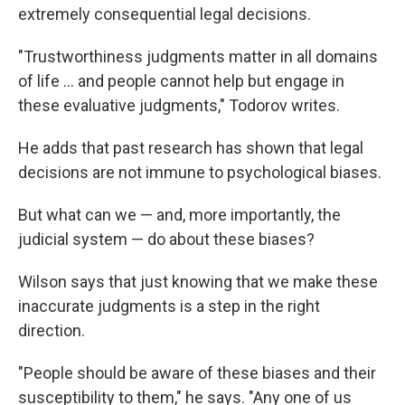
extremely consequential legal decisions.
"Trustworthiness judgments matter in all domains
of life ... and people cannot help but engage in
these evaluative judgments," Todorov writes.
He adds that past research has shown that legal
decisions are not immune to psychological biases.
But what can we — and, more importantly, the
judicial system — do about these biases?
Wilson says that just knowing that we make these
inaccurate judgments is a step in the right
direction.
"People should be aware of these biases and their
susceptibility to them," he says. "Any one of us