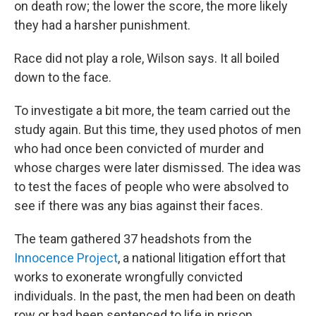
on death row; the lower the score, the more likely
they had a harsher punishment.
Race did not play a role, Wilson says. It all boiled
down to the face.
To investigate a bit more, the team carried out the
study again. But this time, they used photos of men
who had once been convicted of murder and
whose charges were later dismissed. The idea was
to test the faces of people who were absolved to
see if there was any bias against their faces.
The team gathered 37 headshots from the
Innocence Project
, a national litigation effort that
works to exonerate wrongfully convicted
individuals. In the past, the men had been on death
row or had been sentenced to life in prison.