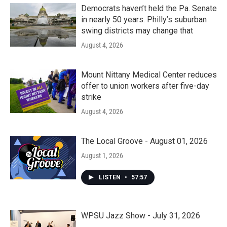
Democrats haven’t held the Pa. Senate
in nearly 50 years. Philly’s suburban
swing districts may change that
August 4, 2026
Mount Nittany Medical Center reduces
offer to union workers after five-day
strike
August 4, 2026
The Local Groove - August 01, 2026
August 1, 2026
LISTEN
•
57:57
WPSU Jazz Show - July 31, 2026