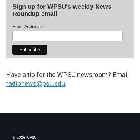
Sign up for WPSU's weekly News
Roundup email
*
Email Address
Have a tip for the WPSU newsroom? Email
radionews@psu.edu
.
© 2026 WPSU