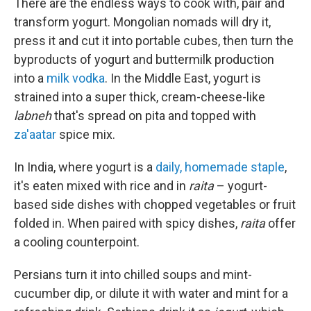
There are the endless ways to cook with, pair and
transform yogurt. Mongolian nomads will dry it,
press it and cut it into portable cubes, then turn the
byproducts of yogurt and buttermilk production
into a
milk vodka
. In the Middle East, yogurt is
strained into a super thick, cream-cheese-like
labneh
that's spread on pita and topped with
za'aatar
spice mix.
In India, where yogurt is a
daily, homemade staple
,
it's eaten mixed with rice and in
raita
– yogurt-
based side dishes with chopped vegetables or fruit
folded in. When paired with spicy dishes,
raita
offer
a cooling counterpoint.
Persians turn it into chilled soups and mint-
cucumber dip, or dilute it with water and mint for a