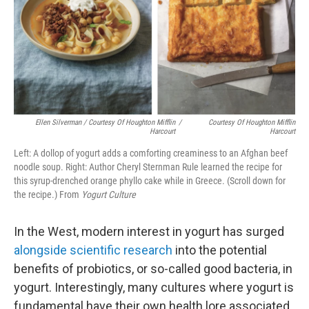
Ellen Silverman / Courtesy Of Houghton Mifflin
/
Courtesy Of Houghton Mifflin
Harcourt
Harcourt
Left: A dollop of yogurt adds a comforting creaminess to an Afghan beef
noodle soup. Right: Author Cheryl Sternman Rule learned the recipe for
this syrup-drenched orange phyllo cake while in Greece. (Scroll down for
the recipe.) From
Yogurt Culture
In the West, modern interest in yogurt has surged
alongside scientific research
into the potential
benefits of probiotics, or so-called good bacteria, in
yogurt. Interestingly, many cultures where yogurt is
fundamental have their own health lore associated