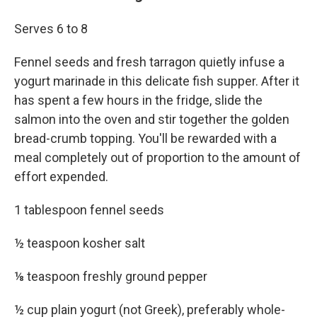
Serves 6 to 8
Fennel seeds and fresh tarragon quietly infuse a
yogurt marinade in this delicate fish supper. After it
has spent a few hours in the fridge, slide the
salmon into the oven and stir together the golden
bread-crumb topping. You'll be rewarded with a
meal completely out of proportion to the amount of
effort expended.
1 tablespoon fennel seeds
½ teaspoon kosher salt
⅛ teaspoon freshly ground pepper
½ cup plain yogurt (not Greek), preferably whole-