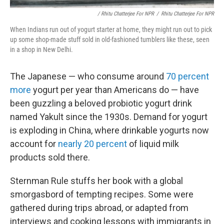
/ Rhitu Chatterjee For NPR
/
Rhitu Chatterjee For NPR
When Indians run out of yogurt starter at home, they might run out to pick
up some shop-made stuff sold in old-fashioned tumblers like these, seen
in a shop in New Delhi.
The Japanese — who consume around
70 percent
more
yogurt per year than Americans do — have
been guzzling a beloved probiotic yogurt drink
named Yakult since the 1930s. Demand for yogurt
is exploding in China, where drinkable yogurts now
account for
nearly 20 percent
of liquid milk
products sold there.
Sternman Rule stuffs her book with a global
smorgasbord of tempting recipes. Some were
gathered during trips abroad, or adapted from
interviews and cooking lessons with immigrants in