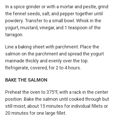
In a spice grinder or with a mortar and pes­tle, grind
the fennel seeds, salt, and pepper together until
powdery. Transfer to a small bowl. Whisk in the
yogurt, mustard, vinegar, and 1 teaspoon of the
tarragon.
Line a baking sheet with parchment. Place the
salmon on the parchment and spread the yogurt
marinade thickly and evenly over the top.
Refrigerate, covered, for 2 to 4 hours.
BAKE THE SALMON
Preheat the oven to 375°F, with a rack in the center
position. Bake the salmon until cooked through but
still moist, about 15 minutes for individual fillets or
20 minutes for one large fillet.