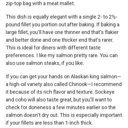
zip-top bag with a meat mallet.
This dish is equally elegant with a single 2- to 2½-
pound fillet you portion out after baking. If baking a
large fillet, you'll have one thinner end that's flakier
and better done and one thicker end that's rarer.
This is ideal for diners with different taste
preferences. I like my salmon pretty rare. You can
also use salmon steaks, if you like.
If you can get your hands on Alaskan king salmon—
a high-oil variety also called Chinook—I recommend
it because of its rich flavor and texture. Sockeye
and coho will also taste great, but you'll want to
check for done­ness a few minutes earlier so the
salmon doesn't dry out. This is especially important
if your fillets are less than 1-inch thick.