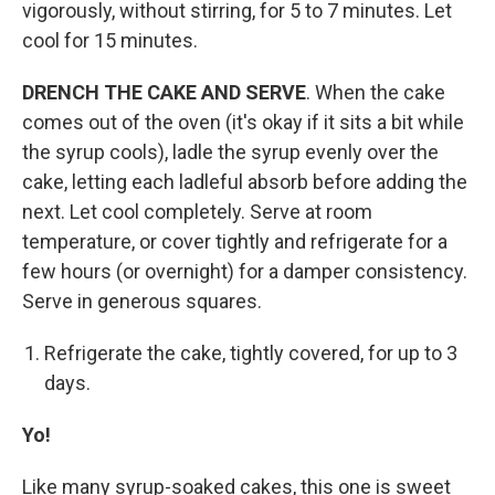
vigorously, without stirring, for 5 to 7 minutes. Let
cool for 15 minutes.
DRENCH THE CAKE AND SERVE
. When the cake
comes out of the oven (it's okay if it sits a bit while
the syrup cools), ladle the syrup evenly over the
cake, letting each ladleful absorb before adding the
next. Let cool completely. Serve at room
temperature, or cover tightly and refrigerate for a
few hours (or overnight) for a damper consistency.
Serve in generous squares.
Refrigerate the cake, tightly covered, for up to 3
days.
Yo!
Like many syrup-soaked cakes, this one is sweet