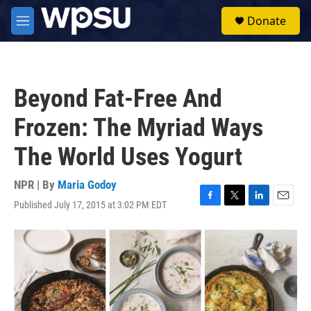
Skip to main content
S
Donate
e
M
a
e
r
n
c
u
h
Beyond Fat-Free And
u
e
Frozen: The Myriad Ways
r
y
The World Uses Yogurt
NPR | By
Maria Godoy
Published July 17, 2015 at 3:02 PM EDT
F
T
L
E
a
w
i
m
c
i
n
a
e
t
k
i
b
t
e
l
o
e
d
o
r
I
k
n