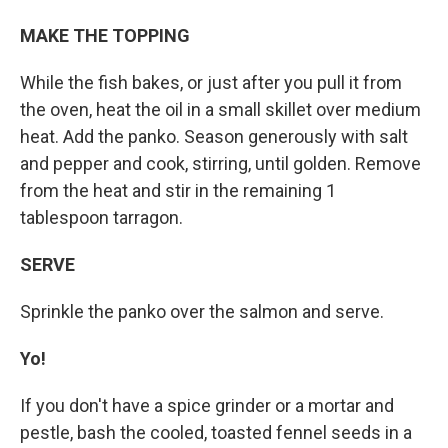
MAKE THE TOPPING
While the fish bakes, or just after you pull it from
the oven, heat the oil in a small skillet over medium
heat. Add the panko. Season generously with salt
and pepper and cook, stirring, until golden. Remove
from the heat and stir in the remaining 1
tablespoon tarragon.
SERVE
Sprinkle the panko over the salmon and serve.
Yo!
If you don't have a spice grinder or a mortar and
pestle, bash the cooled, toasted fennel seeds in a