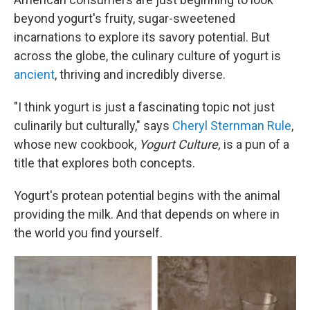
beyond yogurt's fruity, sugar-sweetened
incarnations to explore its savory potential. But
across the globe, the culinary culture of yogurt is
ancient
, thriving and incredibly diverse.
"I think yogurt is just a fascinating topic not just
culinarily but culturally," says
Cheryl Sternman Rule
,
whose new cookbook,
Yogurt Culture,
is a pun of a
title that explores both concepts.
Yogurt's protean potential begins with the animal
providing the milk. And that depends on where in
the world you find yourself.