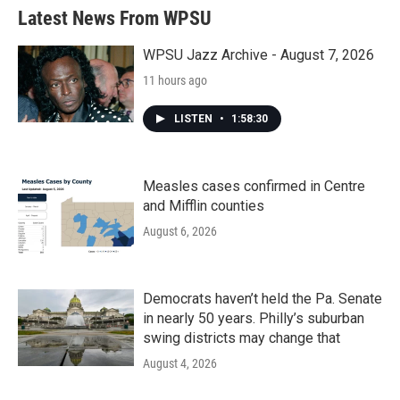
Latest News From WPSU
WPSU Jazz Archive - August 7, 2026
11 hours ago
LISTEN
•
1:58:30
Measles cases confirmed in Centre
and Mifflin counties
August 6, 2026
Democrats haven’t held the Pa. Senate
in nearly 50 years. Philly’s suburban
swing districts may change that
August 4, 2026