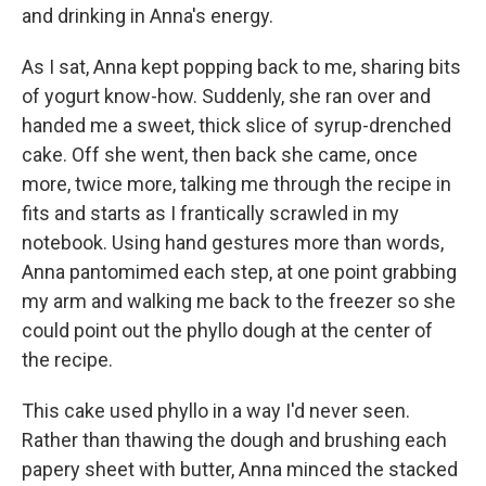
and drinking in Anna's energy.
As I sat, Anna kept popping back to me, sharing bits
of yogurt know-how. Suddenly, she ran over and
handed me a sweet, thick slice of syrup-drenched
cake. Off she went, then back she came, once
more, twice more, talking me through the recipe in
fits and starts as I frantically scrawled in my
notebook. Using hand gestures more than words,
Anna pantomimed each step, at one point grabbing
my arm and walking me back to the freezer so she
could point out the phyllo dough at the center of
the recipe.
This cake used phyllo in a way I'd never seen.
Rather than thawing the dough and brushing each
papery sheet with butter, Anna minced the stacked