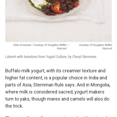
Ellen Silverman / Courtesy Of Houghton Mifflin
/
Courtesy Of Houghton Mifflin
Harcourt
Harcourt
Labneh with tomatoes from Yogurt Culture, by Cheryl Sternman
Buffalo milk yogurt, with its creamier texture and
higher fat content, is a popular choice in India and
parts of Asia, Sternman Rule says. And in Mongolia,
where milk is considered sacred, yogurt makers
turn to yaks, though mares and camels will also do
the trick.