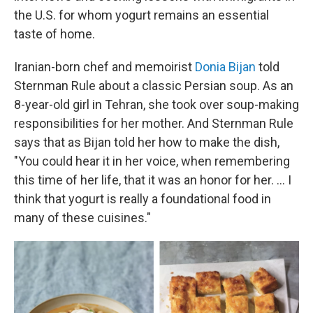
the U.S. for whom yogurt remains an essential
taste of home.
Iranian-born chef and memoirist
Donia Bijan
told
Sternman Rule about a classic Persian soup. As an
8-year-old girl in Tehran, she took over soup-making
responsibilities for her mother. And Sternman Rule
says that as Bijan told her how to make the dish,
"You could hear it in her voice, when remembering
this time of her life, that it was an honor for her. ... I
think that yogurt is really a foundational food in
many of these cuisines."