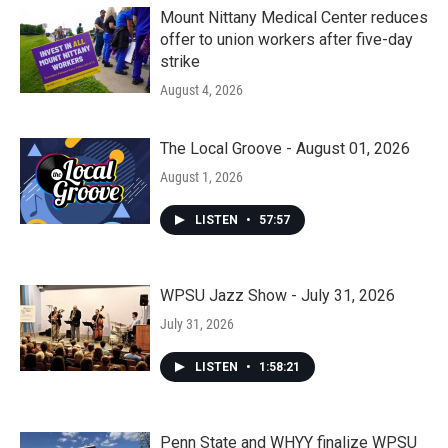
Mount Nittany Medical Center reduces
offer to union workers after five-day
strike
August 4, 2026
The Local Groove - August 01, 2026
August 1, 2026
LISTEN
•
57:57
WPSU Jazz Show - July 31, 2026
July 31, 2026
LISTEN
•
1:58:21
Penn State and WHYY finalize WPSU