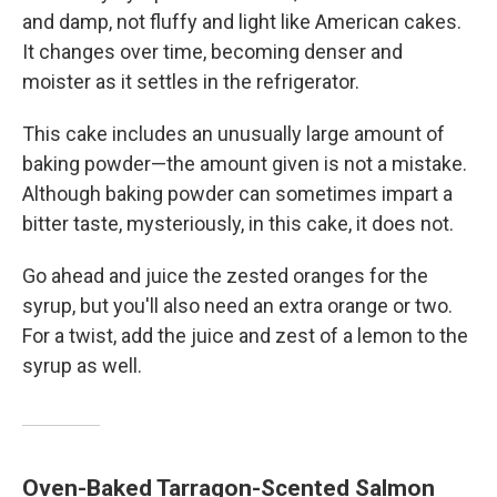
and damp, not fluffy and light like American cakes.
It changes over time, becoming denser and
moister as it settles in the refrigerator.
This cake includes an unusually large amount of
baking powder—the amount given is not a mistake.
Although baking powder can sometimes impart a
bitter taste, mysteriously, in this cake, it does not.
Go ahead and juice the zested oranges for the
syrup, but you'll also need an extra orange or two.
For a twist, add the juice and zest of a lemon to the
syrup as well.
Oven-Baked Tarragon-Scented Salmon