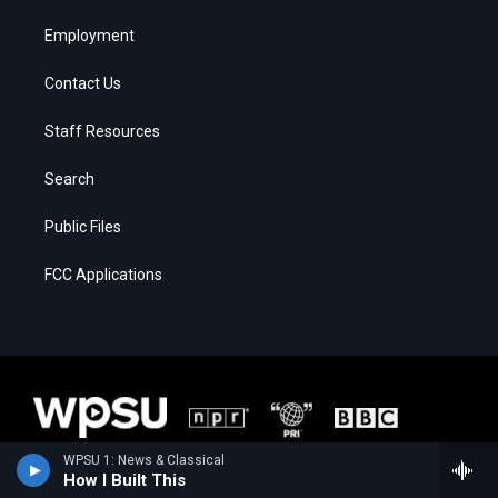
Employment
Contact Us
Staff Resources
Search
Public Files
FCC Applications
WPSU 1: News & Classical
How I Built This