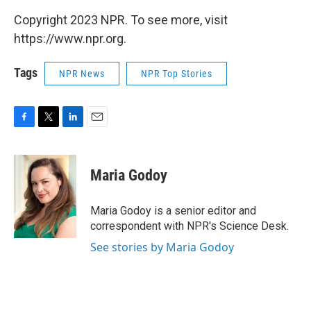
Copyright 2023 NPR. To see more, visit
https://www.npr.org.
Tags
NPR News
NPR Top Stories
F
T
L
E
a
w
i
m
c
i
n
a
e
t
k
i
Maria Godoy
b
t
e
l
o
e
d
o
r
I
Maria Godoy is a senior editor and
k
n
correspondent with NPR's Science Desk.
See stories by Maria Godoy