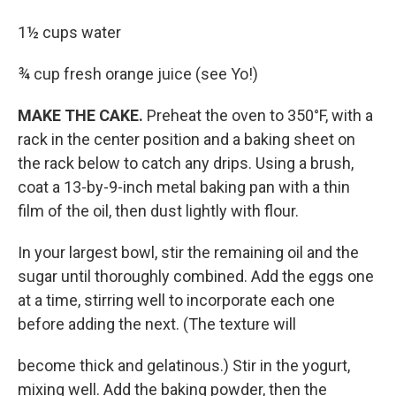
1½ cups water
¾ cup fresh orange juice (see Yo!)
MAKE THE CAKE.
Preheat the oven to 350°F, with a
rack in the center position and a baking sheet on
the rack below to catch any drips. Using a brush,
coat a 13-by-9-inch metal baking pan with a thin
film of the oil, then dust lightly with flour.
In your largest bowl, stir the remaining oil and the
sugar until thoroughly combined. Add the eggs one
at a time, stirring well to incorporate each one
before adding the next. (The texture will
become thick and gelatinous.) Stir in the yogurt,
mixing well. Add the baking powder, then the