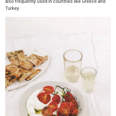
also frequently used in countries like Greece and
Turkey.