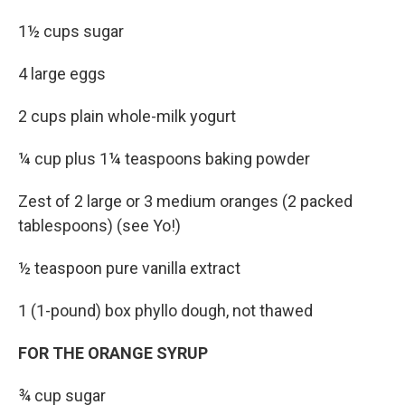
1½ cups sugar
4 large eggs
2 cups plain whole-milk yogurt
¼ cup plus 1¼ teaspoons baking powder
Zest of 2 large or 3 medium oranges (2 packed
tablespoons) (see Yo!)
½ teaspoon pure vanilla extract
1 (1-pound) box phyllo dough, not thawed
FOR THE ORANGE SYRUP
¾ cup sugar