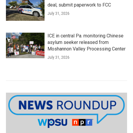
deal, submit paperwork to FCC
July 31, 2026
ICE in central Pa. monitoring Chinese
asylum seeker released from
Moshannon Valley Processing Center
July 31, 2026