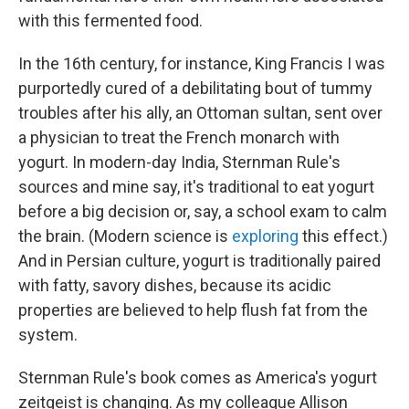
with this fermented food.
In the 16th century, for instance, King Francis I was
purportedly cured of a debilitating bout of tummy
troubles after his ally, an Ottoman sultan, sent over
a physician to treat the French monarch with
yogurt. In modern-day India, Sternman Rule's
sources and mine say, it's traditional to eat yogurt
before a big decision or, say, a school exam to calm
the brain. (Modern science is
exploring
this effect.)
And in Persian culture, yogurt is traditionally paired
with fatty, savory dishes, because its acidic
properties are believed to help flush fat from the
system.
Sternman Rule's book comes as America's yogurt
zeitgeist is changing. As my colleague Allison