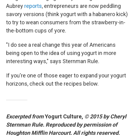
Aubrey
reports
, entrepreneurs are now peddling
savory versions (think yogurt with a habanero kick)
to try to wean consumers from the strawberry-in-
the-bottom cups of yore.
"I do see a real change this year of Americans
being open to the idea of using yogurt in more
interesting ways," says Sternman Rule.
If you're one of those eager to expand your yogurt
horizons, check out the recipes below.
Excerpted from
Yogurt Culture,
© 2015 by Cheryl
Sternman Rule. Reproduced by permission of
Houghton Mifflin Harcourt. All rights reserved.