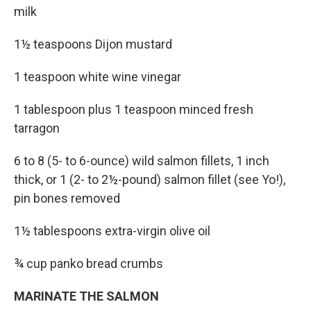
milk
1½ teaspoons Dijon mustard
1 teaspoon white wine vinegar
1 tablespoon plus 1 teaspoon minced fresh
tarragon
6 to 8 (5- to 6-ounce) wild salmon fillets, 1 inch
thick, or 1 (2- to 2½-pound) salmon fillet (see Yo!),
pin bones removed
1½ tablespoons extra-virgin olive oil
¾ cup panko bread crumbs
MARINATE THE SALMON