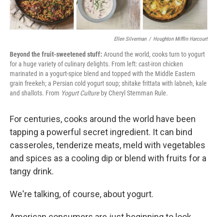
Ellen Silverman
/
Houghton Mifflin Harcourt
Beyond the fruit-sweetened stuff:
Around the world, cooks turn to yogurt
for a huge variety of culinary delights. From left: cast-iron chicken
marinated in a yogurt-spice blend and topped with the Middle Eastern
grain freekeh; a Persian cold yogurt soup; shitake frittata with labneh, kale
and shallots. From
Yogurt Culture
by Cheryl Sternman Rule.
For centuries, cooks around the world have been
tapping a powerful secret ingredient. It can bind
casseroles, tenderize meats, meld with vegetables
and spices as a cooling dip or blend with fruits for a
tangy drink.
We're talking, of course, about yogurt.
American consumers are just beginning to look