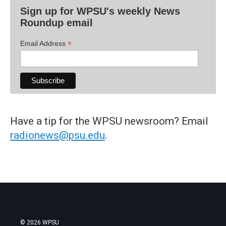
Sign up for WPSU's weekly News
Roundup email
*
Email Address
Have a tip for the WPSU newsroom? Email
radionews@psu.edu
.
© 2026 WPSU