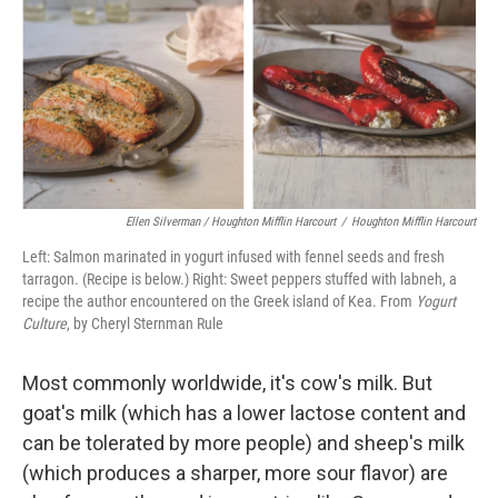
Ellen Silverman / Houghton Mifflin Harcourt
/
Houghton Mifflin Harcourt
Left: Salmon marinated in yogurt infused with fennel seeds and fresh
tarragon. (Recipe is below.) Right: Sweet peppers stuffed with labneh, a
recipe the author encountered on the Greek island of Kea. From
Yogurt
Culture
, by Cheryl Sternman Rule
Most commonly worldwide, it's cow's milk. But
goat's milk (which has a lower lactose content and
can be tolerated by more people) and sheep's milk
(which produces a sharper, more sour flavor) are