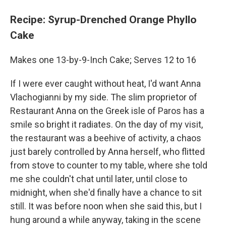
Recipe: Syrup-Drenched Orange Phyllo
Cake
Makes one 13-by-9-Inch Cake; Serves 12 to 16
If I were ever caught without heat, I'd want Anna
Vlachogianni by my side. The slim proprietor of
Restaurant Anna on the Greek isle of Paros has a
smile so bright it radiates. On the day of my visit,
the restaurant was a beehive of activity, a chaos
just barely controlled by Anna herself, who flitted
from stove to counter to my table, where she told
me she couldn't chat until later, until close to
midnight, when she'd finally have a chance to sit
still. It was before noon when she said this, but I
hung around a while anyway, taking in the scene