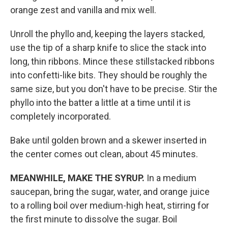
orange zest and vanilla and mix well.
Unroll the phyllo and, keeping the layers stacked,
use the tip of a sharp knife to slice the stack into
long, thin ribbons. Mince these stillstacked ribbons
into confetti-like bits. They should be roughly the
same size, but you don't have to be precise. Stir the
phyllo into the batter a little at a time until it is
completely incorporated.
Bake until golden brown and a skewer inserted in
the center comes out clean, about 45 minutes.
MEANWHILE, MAKE THE SYRUP.
In a medium
saucepan, bring the sugar, water, and orange juice
to a rolling boil over medium-high heat, stirring for
the first minute to dissolve the sugar. Boil