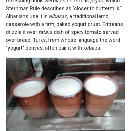
refreshing drink. Serbians drink it as
jogurt,
which
Sternman Rule describes as "closer to buttermilk."
Albanians use it in
elbasan
, a traditional lamb
casserole with a firm, baked yogurt crust. Eritreans
drizzle it over
fata,
a dish of spicy tomato served
over bread. Turks, from whose language the word
"yogurt" derives, often pair it with kebabs.