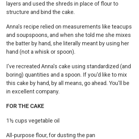
layers and used the shreds in place of flour to
structure and bind the cake.
Anna's recipe relied on measurements like teacups
and soupspoons, and when she told me she mixes
the batter by hand, she literally meant by using her
hand (not a whisk or spoon).
I've recreated Anna's cake using standardized (and
boring) quantities and a spoon. If you'd like to mix
this cake by hand, by all means, go ahead. You'll be
in excellent company.
FOR THE CAKE
1½ cups vegetable oil
All-purpose flour, for dusting the pan