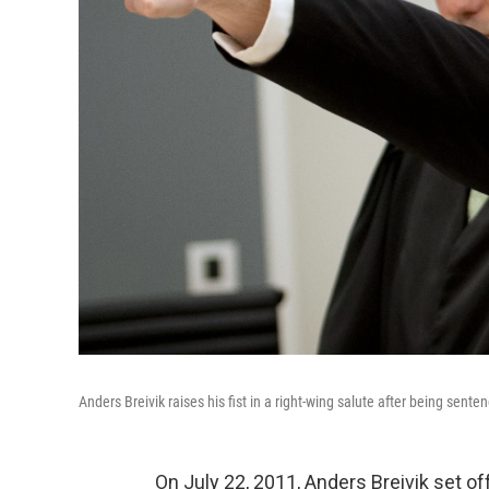
Anders Breivik raises his fist in a right-wing salute after being sente
On July 22, 2011, Anders Breivik set of