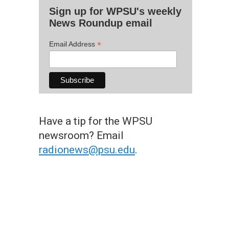
Sign up for WPSU's weekly
News Roundup email
*
Email Address
Have a tip for the WPSU
newsroom? Email
radionews@psu.edu
.