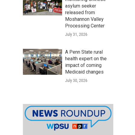
asylum seeker
released from
Moshannon Valley
Processing Center
July 31, 2026
A Penn State rural
health expert on the
impact of coming
Medicaid changes
July 30, 2026