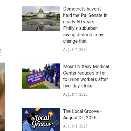
Democrats haven’t
held the Pa. Senate in
nearly 50 years.
Philly’s suburban
swing districts may
change that
August 4, 2026
Mount Nittany Medical
Center reduces offer
to union workers after
five-day strike
August 4, 2026
The Local Groove -
August 01, 2026
August 1, 2026