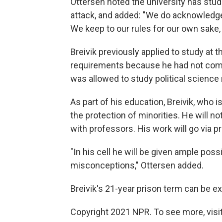
Ottersen noted the university has stud
attack, and added: "We do acknowledge t
We keep to our rules for our own sake, n
Breivik previously applied to study at t
requirements because he had not comp
was allowed to study political science
As part of his education, Breivik, who 
the protection of minorities. He will n
with professors. His work will go via p
"In his cell he will be given ample possi
misconceptions," Ottersen added.
Breivik's 21-year prison term can be e
Copyright 2021 NPR. To see more, visit