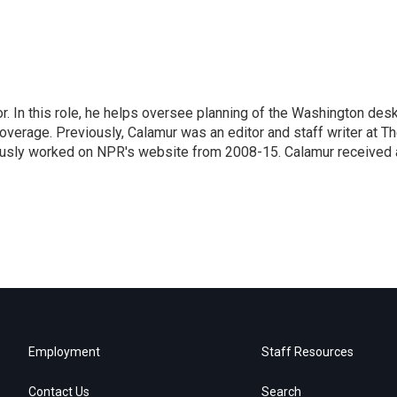
 In this role, he helps oversee planning of the Washington desk
erage. Previously, Calamur was an editor and staff writer at T
eviously worked on NPR's website from 2008-15. Calamur received 
Employment
Staff Resources
Contact Us
Search