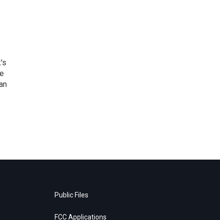
's
he
an
Public Files
FCC Applications