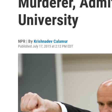
Murderer, Admi
University
NPR | By
Krishnadev Calamur
Published July 17, 2015 at 2:12 PM EDT