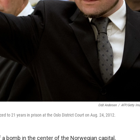
Odd Andersen
/
AFP/Getty Im
nced to 21 years in prison at the Oslo District Court on Aug. 24, 2012.
f a bomb in the center of the Norwegian capital,