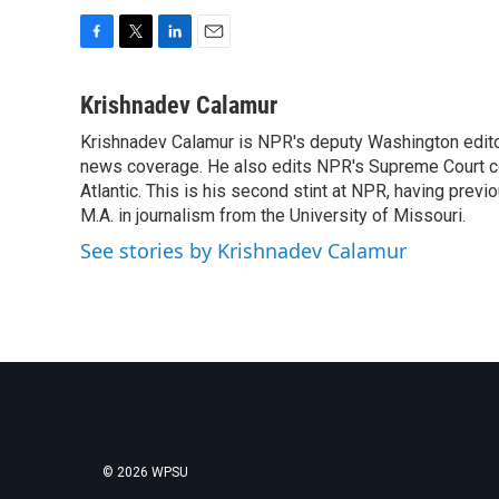
F
T
L
E
a
w
i
m
c
i
n
a
Krishnadev Calamur
e
t
k
i
Krishnadev Calamur is NPR's deputy Washington editor.
b
t
e
l
o
news coverage. He also edits NPR's Supreme Court cov
e
d
o
r
I
Atlantic. This is his second stint at NPR, having pr
k
n
M.A. in journalism from the University of Missouri.
See stories by Krishnadev Calamur
© 2026 WPSU