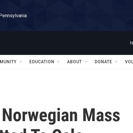
 Pennsylvania
N
MUNITY
EDUCATION
ABOUT
DONATE
VO
, Norwegian Mass