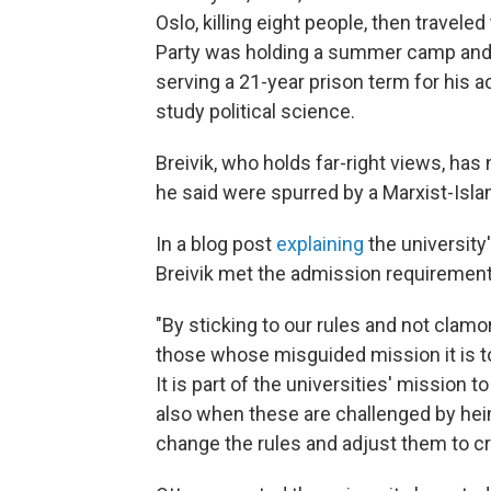
Oslo, killing eight people, then travele
Party was holding a summer camp and s
serving a 21-year prison term for his a
study political science.
Breivik, who holds far-right views, ha
he said were spurred by a Marxist-Isla
In a blog post
explaining
the university'
Breivik met the admission requirement
"By sticking to our rules and not cla
those whose misguided mission it is 
It is part of the universities' mission 
also when these are challenged by hei
change the rules and adjust them to 