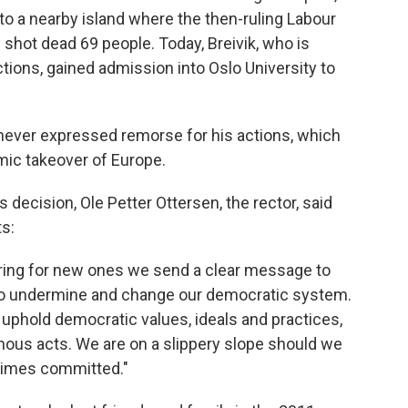
d to a nearby island where the then-ruling Labour
hot dead 69 people. Today, Breivik, who is
ctions, gained admission into Oslo University to
s never expressed remorse for his actions, which
mic takeover of Europe.
s decision, Ole Petter Ottersen, the rector, said
s:
moring for new ones we send a clear message to
to undermine and change our democratic system.
to uphold democratic values, ideals and practices,
nous acts. We are on a slippery slope should we
crimes committed."