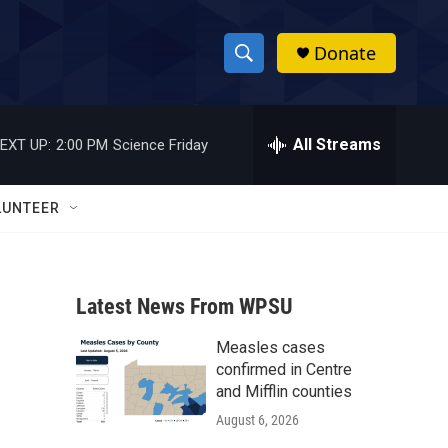
Donate
S
S
e
h
a
r
All Streams
EXT UP:
2:00 PM
Science Friday
o
c
h
w
Q
LUNTEER
u
S
e
r
e
y
Latest News From WPSU
a
Measles cases
r
confirmed in Centre
c
and Mifflin counties
August 6, 2026
h