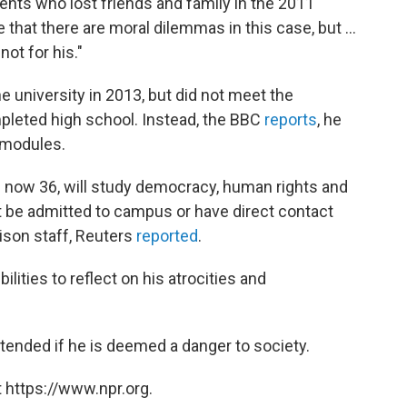
ents who lost friends and family in the 2011
hat there are moral dilemmas in this case, but ...
ot for his."
he university in 2013, but did not meet the
leted high school. Instead, the BBC
reports
, he
 modules.
is now 36, will study democracy, human rights and
ot be admitted to campus or have direct contact
rison staff, Reuters
reported
.
bilities to reflect on his atrocities and
xtended if he is deemed a danger to society.
 https://www.npr.org.