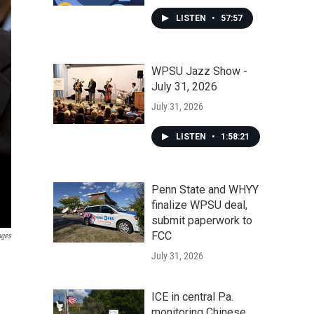
LISTEN
•
57:57
WPSU Jazz Show -
July 31, 2026
July 31, 2026
LISTEN
•
1:58:21
Penn State and WHYY
finalize WPSU deal,
submit paperwork to
FCC
ages
July 31, 2026
ICE in central Pa.
monitoring Chinese