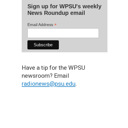
Sign up for WPSU's weekly
News Roundup email
*
Email Address
Have a tip for the WPSU
newsroom? Email
radionews@psu.edu
.