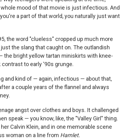
whole mood of that movie is just infectious. And
you're a part of that world, you naturally just want
1995, the word "clueless" cropped up much more
t just the slang that caught on. The outlandish
— the bright yellow tartan miniskirts with knee-
 contrast to early '90s grunge.
and kind of — again, infectious — about that,
 after a couple years of the flannel and always
ney.
nage angst over clothes and boys. It challenged
speak — you know, like, the "Valley Girl" thing.
her Calvin Klein, and in one memorable scene
ious woman on a line from
Hamlet.