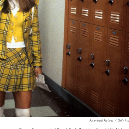
Paramount Pictures
/
Getty Im