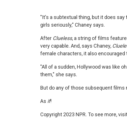
"It's a subtextual thing, but it does s
girls seriously," Chaney says.
After
Clueless
, a string of films feat
very capable. And, says Chaney,
Cluele
female characters, it also encouraged 
"All of a sudden, Hollywood was like o
them," she says.
But do any of those subsequent films
As
if
!
Copyright 2023 NPR. To see more, visit