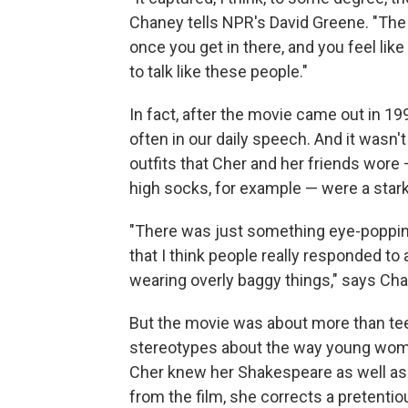
Chaney tells NPR's David Greene. "The 
once you get in there, and you feel like 
to talk like these people."
In fact, after the movie came out in 
often in our daily speech. And it wasn'
outfits that Cher and her friends wore 
high socks, for example — were a stark
"There was just something eye-popping 
that I think people really responded to
wearing overly baggy things," says Cha
But the movie was about more than tee
stereotypes about the way young women 
Cher knew her Shakespeare as well as 
from the film, she corrects a pretent