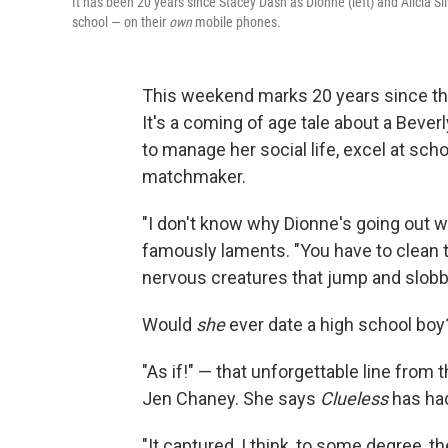
It has been 20 years since Stacey Dash as Dionne (left) and Alicia Si
school — on their
own
mobile phones.
This weekend marks 20 years since th
It's a coming of age tale about a Bever
to manage her social life, excel at sch
matchmaker.
"I don't know why Dionne's going out wi
famously laments. "You have to clean 
nervous creatures that jump and slobbe
Would
she
ever date a high school boy
"As if!" — that unforgettable line from t
Jen Chaney. She says
Clueless
has had
"It captured, I think, to some degree, 