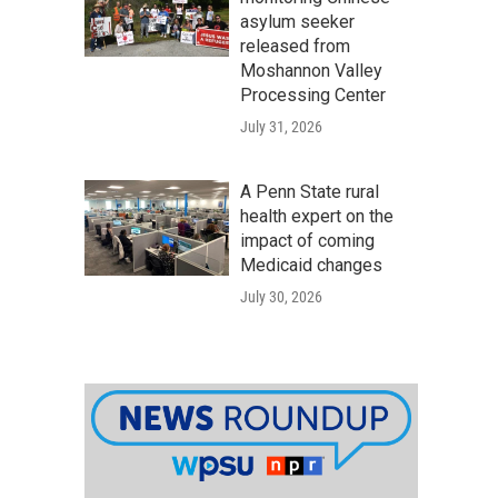
asylum seeker
released from
Moshannon Valley
Processing Center
July 31, 2026
A Penn State rural
health expert on the
impact of coming
Medicaid changes
July 30, 2026