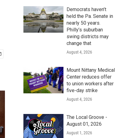
Democrats haven’t
held the Pa. Senate in
nearly 50 years.
Philly’s suburban
swing districts may
change that
August 4, 2026
Mount Nittany Medical
Center reduces offer
to union workers after
five-day strike
August 4, 2026
The Local Groove -
August 01, 2026
August 1, 2026