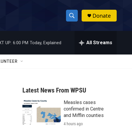
Donate
S
S
e
h
a
r
All Streams
XT UP:
6:00 PM
Today, Explained
o
c
h
w
Q
LUNTEER
u
S
e
r
e
y
Latest News From WPSU
a
Measles cases
r
confirmed in Centre
c
and Mifflin counties
4 hours ago
h