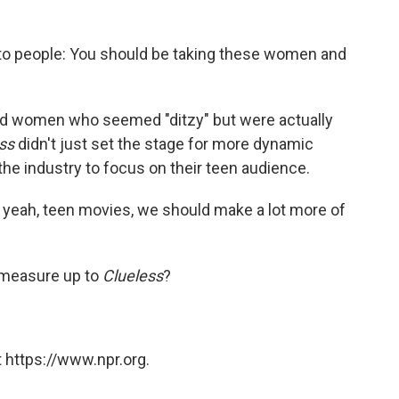
ay to people: You should be taking these women and
ured women who seemed "ditzy" but were actually
ss
didn't just set the stage for more dynamic
the industry to focus on their teen audience.
h yeah, teen movies, we should make a lot more of
 measure up to
Clueless
?
 https://www.npr.org.