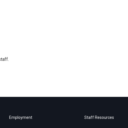
taff.
Employment
Staff Resources