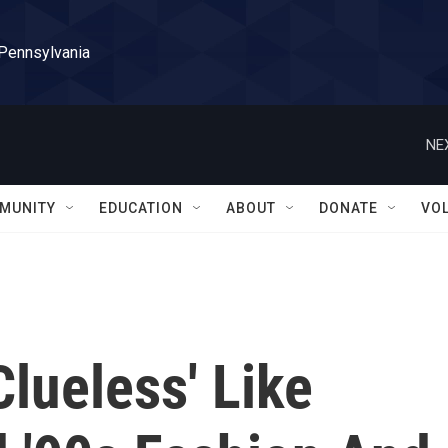
 Pennsylvania
NE
MUNITY
EDUCATION
ABOUT
DONATE
VO
Clueless' Like