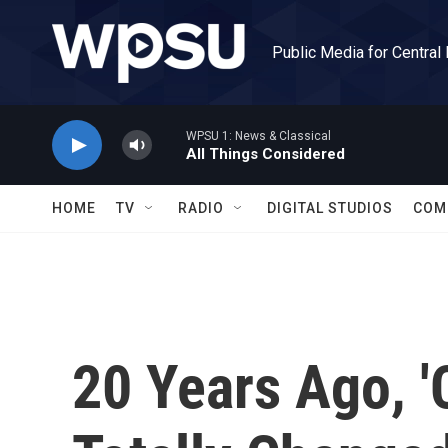
Skip to main content
Public Media for Central
WPSU 1: News & Classical
All Things Considered
HOME
TV
RADIO
DIGITAL STUDIOS
COM
20 Years Ago, '