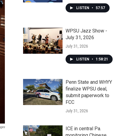
LISTEN
•
57:57
WPSU Jazz Show -
July 31, 2026
July 31, 2026
LISTEN
•
1:58:21
Penn State and WHYY
finalize WPSU deal,
submit paperwork to
FCC
July 31, 2026
ages
ICE in central Pa.
monitoring Chinese