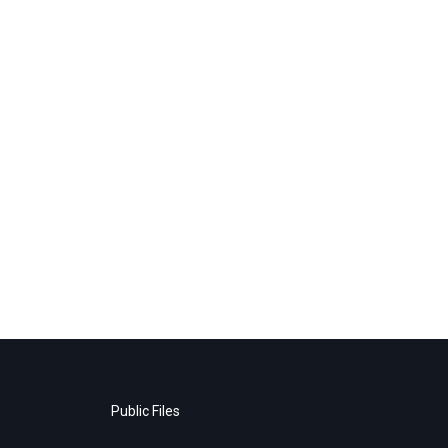
Public Files