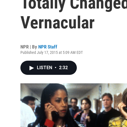
Totally Change
Vernacular
NPR | By
NPR Staff
Published July 17, 2015 at 5:09 AM EDT
LISTEN
•
2:32