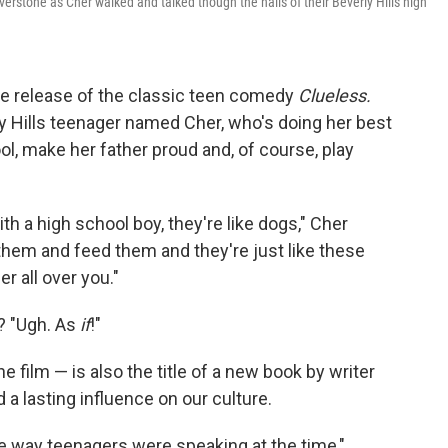
lverstone as Cher walked and talked though the halls of their Beverly Hills high
e release of the classic teen comedy
Clueless.
ly Hills teenager named Cher, who's doing her best
ool, make her father proud and, of course, play
th a high school boy, they're like dogs," Cher
them and feed them and they're just like these
r all over you."
? "Ugh. As
if
!"
he film — is also the title of a new book by writer
 a lasting influence on our culture.
the way teenagers were speaking at the time,"