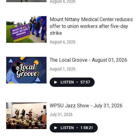
August 4, 2026
Mount Nittany Medical Center reduces
offer to union workers after five-day
strike
August 4, 2026
The Local Groove - August 01, 2026
August 1, 2026
LISTEN
•
57:57
WPSU Jazz Show - July 31, 2026
July 31, 2026
LISTEN
•
1:58:21