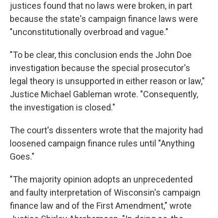
justices found that no laws were broken, in part
because the state's campaign finance laws were
"unconstitutionally overbroad and vague."
"To be clear, this conclusion ends the John Doe
investigation because the special prosecutor's
legal theory is unsupported in either reason or law,"
Justice Michael Gableman wrote. "Consequently,
the investigation is closed."
The court's dissenters wrote that the majority had
loosened campaign finance rules until "Anything
Goes."
"The majority opinion adopts an unprecedented
and faulty interpretation of Wisconsin's campaign
finance law and of the First Amendment," wrote