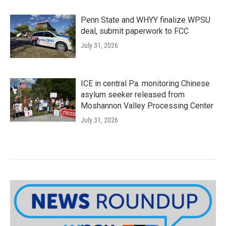
Penn State and WHYY finalize WPSU
deal, submit paperwork to FCC
July 31, 2026
ICE in central Pa. monitoring Chinese
asylum seeker released from
Moshannon Valley Processing Center
July 31, 2026