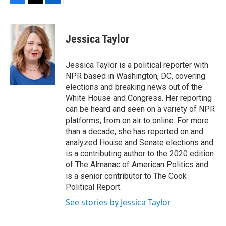
F
T
L
E
a
w
i
m
c
i
n
a
e
t
k
i
Jessica Taylor
b
t
e
l
o
e
d
o
r
I
Jessica Taylor is a political reporter with
k
n
NPR based in Washington, DC, covering
elections and breaking news out of the
White House and Congress. Her reporting
can be heard and seen on a variety of NPR
platforms, from on air to online. For more
than a decade, she has reported on and
analyzed House and Senate elections and
is a contributing author to the 2020 edition
of The Almanac of American Politics and
is a senior contributor to The Cook
Political Report.
See stories by Jessica Taylor