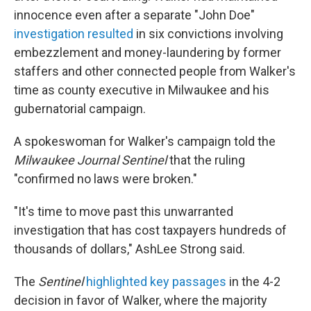
innocence even after a separate "John Doe"
investigation resulted
in six convictions involving
embezzlement and money-laundering by former
staffers and other connected people from Walker's
time as county executive in Milwaukee and his
gubernatorial campaign.
A spokeswoman for Walker's campaign told the
Milwaukee Journal Sentinel
that the ruling
"confirmed no laws were broken."
"It's time to move past this unwarranted
investigation that has cost taxpayers hundreds of
thousands of dollars," AshLee Strong said.
The
Sentinel
highlighted key passages
in the 4-2
decision in favor of Walker, where the majority