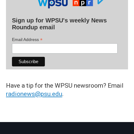
Sign up for WPSU's weekly News
Roundup email
*
Email Address
Have a tip for the WPSU newsroom? Email
radionews@psu.edu
.