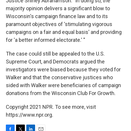
Justice Shirley Abrahamson. "In doing so, the
majority opinion delivers a significant blow to
Wisconsin's campaign finance law and to its
paramount objectives of 'stimulating vigorous
campaigns on a fair and equal basis' and providing
for 'a better informed electorate.' "
The case could still be appealed to the U.S.
Supreme Court, and Democrats argued the
investigators were biased because they voted for
Walker and that the conservative justices who
sided with Walker were beneficiaries of campaign
donations from the Wisconsin Club For Growth.
Copyright 2021 NPR. To see more, visit
https://www.npr.org.