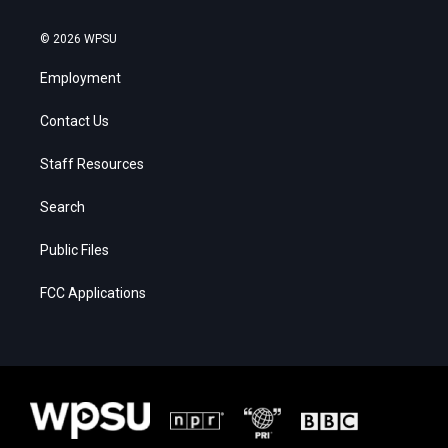
© 2026 WPSU
Employment
Contact Us
Staff Resources
Search
Public Files
FCC Applications