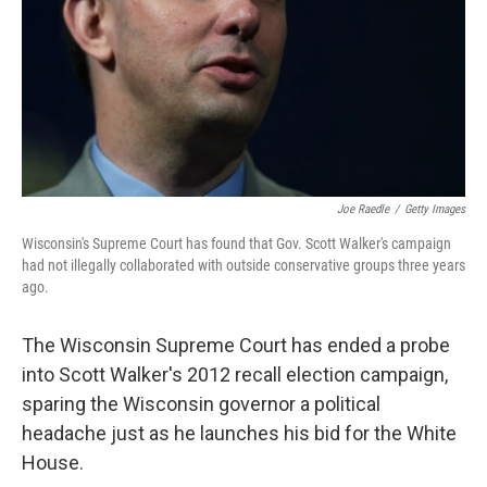
Joe Raedle
/
Getty Images
Wisconsin's Supreme Court has found that Gov. Scott Walker's campaign
had not illegally collaborated with outside conservative groups three years
ago.
The Wisconsin Supreme Court has ended a probe
into Scott Walker's 2012 recall election campaign,
sparing the Wisconsin governor a political
headache just as he launches his bid for the White
House.