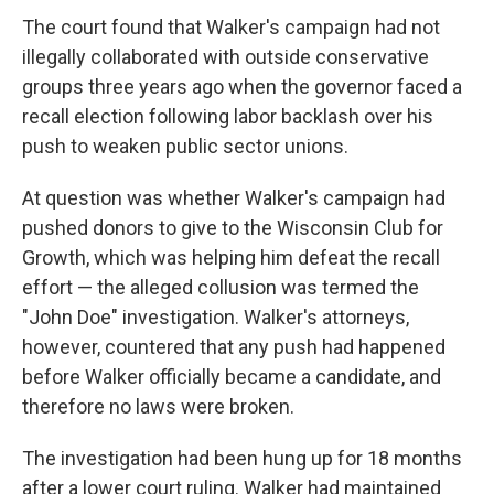
The court found that Walker's campaign had not
illegally collaborated with outside conservative
groups three years ago when the governor faced a
recall election following labor backlash over his
push to weaken public sector unions.
At question was whether Walker's campaign had
pushed donors to give to the Wisconsin Club for
Growth, which was helping him defeat the recall
effort — the alleged collusion was termed the
"John Doe" investigation. Walker's attorneys,
however, countered that any push had happened
before Walker officially became a candidate, and
therefore no laws were broken.
The investigation had been hung up for 18 months
after a lower court ruling. Walker had maintained