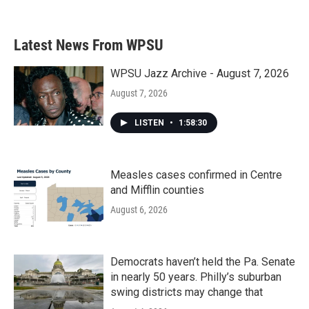
Latest News From WPSU
WPSU Jazz Archive - August 7, 2026
August 7, 2026
LISTEN
•
1:58:30
Measles cases confirmed in Centre
and Mifflin counties
August 6, 2026
Democrats haven’t held the Pa. Senate
in nearly 50 years. Philly’s suburban
swing districts may change that