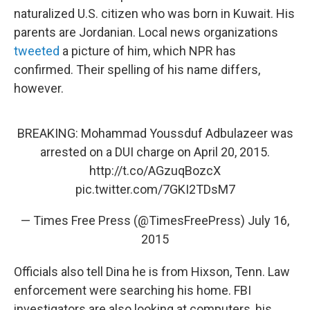
naturalized U.S. citizen who was born in Kuwait. His
parents are Jordanian. Local news organizations
tweeted
a picture of him, which NPR has
confirmed. Their spelling of his name differs,
however.
BREAKING: Mohammad Youssduf Adbulazeer was
arrested on a DUI charge on April 20, 2015.
http://t.co/AGzuqBozcX
pic.twitter.com/7GKI2TDsM7
— Times Free Press (@TimesFreePress)
July 16,
2015
Officials also tell Dina he is from Hixson, Tenn. Law
enforcement were searching his home. FBI
investigators are also looking at computers, his