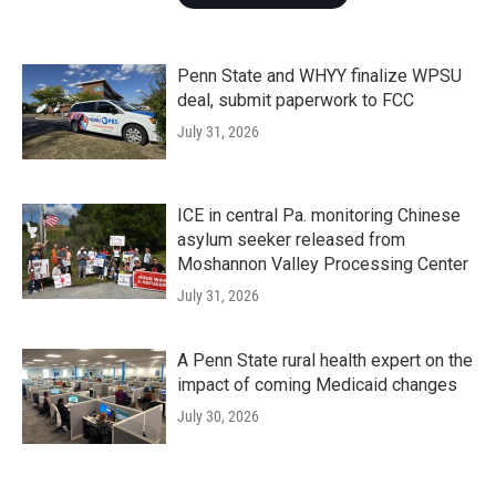
Penn State and WHYY finalize WPSU
deal, submit paperwork to FCC
July 31, 2026
ICE in central Pa. monitoring Chinese
asylum seeker released from
Moshannon Valley Processing Center
July 31, 2026
A Penn State rural health expert on the
impact of coming Medicaid changes
July 30, 2026