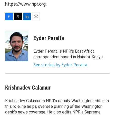
https://www.npr.org.
F
T
L
E
a
w
i
m
c
i
n
a
e
t
k
i
Eyder Peralta
b
t
e
l
o
e
d
o
r
I
Eyder Peralta is NPR's East Africa
k
n
correspondent based in Nairobi, Kenya.
See stories by Eyder Peralta
Krishnadev Calamur
Krishnadev Calamur is NPR's deputy Washington editor. In
this role, he helps oversee planning of the Washington
desk's news coverage. He also edits NPR's Supreme