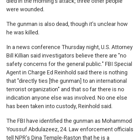
died in the morning's attack; three other people
were wounded.
The gunman is also dead, though it's unclear how
he was killed.
In a news conference Thursday night, U.S. Attorney
Bill Killian said investigators believe there are "no
safety concerns for the general public." FBI Special
Agent in Charge Ed Reinhold said there is nothing
that "directly ties [the gunman] to an international
terrorist organization" and that so far there is no
indication anyone else was involved. No one else
has been taken into custody, Reinhold said.
The FBI have identified the gunman as Mohammod
Youssuf Abdulazeez, 24. Law enforcement officials
tell NPR's Dina Temple-Raston that he is a