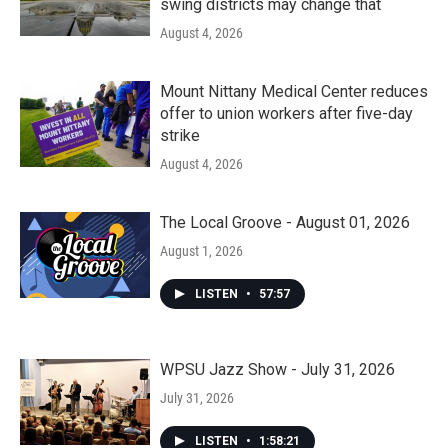
swing districts may change that
August 4, 2026
Mount Nittany Medical Center reduces
offer to union workers after five-day
strike
August 4, 2026
The Local Groove - August 01, 2026
August 1, 2026
LISTEN
•
57:57
WPSU Jazz Show - July 31, 2026
July 31, 2026
LISTEN
•
1:58:21