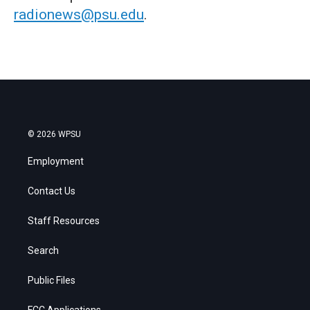
radionews@psu.edu
.
© 2026 WPSU
Employment
Contact Us
Staff Resources
Search
Public Files
FCC Applications