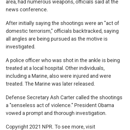
area, had numerous weapons, officials said at the
news conference.
After initially saying the shootings were an "act of
domestic terrorism," officials backtracked, saying
all angles are being pursued as the motive is
investigated.
A police officer who was shot in the ankle is being
treated at a local hospital. Other individuals,
including a Marine, also were injured and were
treated. The Marine was later released.
Defense Secretary Ash Carter called the shootings
a "senseless act of violence." President Obama
vowed a prompt and thorough investigation.
Copyright 2021 NPR. To see more, visit