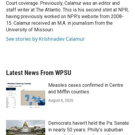
Court coverage. Previously, Calamur was an editor and
staff writer at The Atlantic. This is his second stint at NPR,
having previously worked on NPR's website from 2008-
15. Calamur received an M.A. in journalism from the
University of Missouri.
See stories by Krishnadev Calamur
Latest News From WPSU
Measles cases confirmed in Centre
and Mifflin counties
August 6, 2026
Democrats haven’t held the Pa. Senate
in nearly 50 years. Philly’s suburban