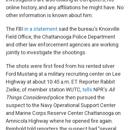
online history, and any affiliations he might have. No
other information is known about him.
The FBI
in a statement
said the bureau's Knoxville
Field Office, the Chattanooga Police Department
and other law enforcement agencies are working
jointly to investigate the shootings.
The shots were first fired from his rented silver
Ford Mustang at a military recruiting center on Lee
Highway at about 10:45 a.m. ET. Reporter Rabbit
Zielke, of member station WUTC,
tells
NPR's
All
Things Considered
police then pursued the
suspect to the Navy Operational Support Center
and Marine Corps Reserve Center Chattanooga on
Amnicola Highway where he opened fire again.
Reinhold told reporters the suspect had "several