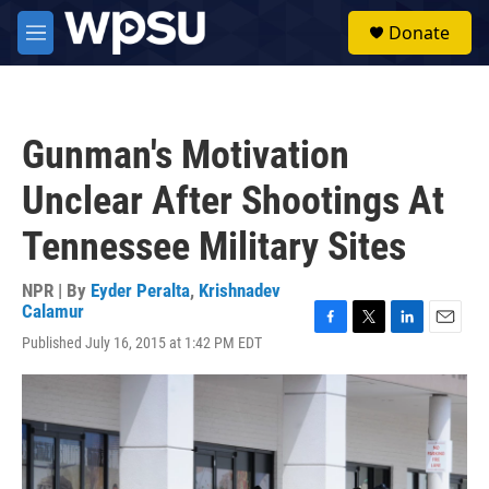
Skip to main content
S
Donate
e
M
a
e
r
n
c
u
h
Gunman's Motivation
u
e
Unclear After Shootings At
r
y
Tennessee Military Sites
NPR | By
Eyder Peralta
,
Krishnadev
Calamur
F
T
L
E
Published July 16, 2015 at 1:42 PM EDT
a
w
i
m
c
i
n
a
e
t
k
i
b
t
e
l
o
e
d
o
r
I
k
n