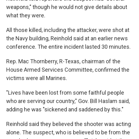
weapons," though he would not give details about
what they were.
All those killed, including the attacker, were shot at
the Navy building, Reinhold said at an earlier news
conference. The entire incident lasted 30 minutes.
Rep. Mac Thornberry, R-Texas, chairman of the
House Armed Services Committee, confirmed the
victims were all Marines.
"Lives have been lost from some faithful people
who are serving our country," Gov. Bill Haslam said,
adding he was "sickened and saddened by this."
Reinhold said they believed the shooter was acting
alone. The suspect, who is believed to be from the