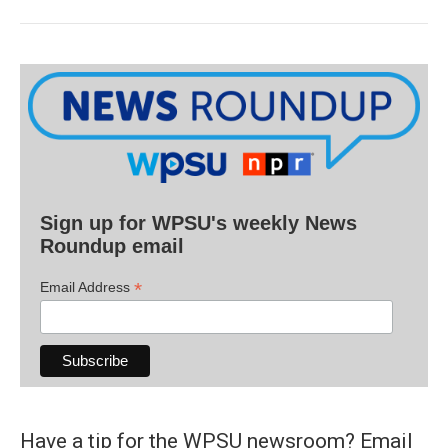
Sign up for WPSU's weekly News
Roundup email
*
Email Address
Have a tip for the WPSU newsroom? Email