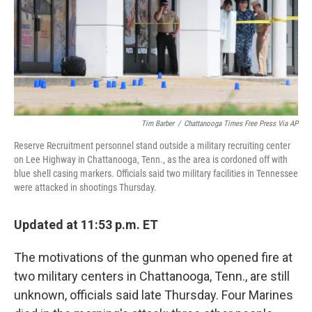
Tim Barber
/
Chattanooga Times Free Press Via AP
Reserve Recruitment personnel stand outside a military recruiting center
on Lee Highway in Chattanooga, Tenn., as the area is cordoned off with
blue shell casing markers. Officials said two military facilities in Tennessee
were attacked in shootings Thursday.
Updated at
11:53
p.m. ET
The motivations of the gunman who opened fire at
two military centers in Chattanooga, Tenn., are still
unknown, officials said late Thursday. Four Marines