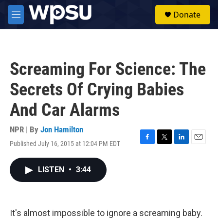
Skip to main content
S
Donate
e
M
a
e
r
n
c
u
h
Screaming For Science: The
u
e
Secrets Of Crying Babies
r
y
And Car Alarms
NPR | By
Jon Hamilton
Published July 16, 2015 at 12:04 PM EDT
F
T
L
E
a
w
i
m
c
i
n
a
LISTEN
•
3:44
e
t
k
i
b
t
e
l
o
e
d
o
r
I
k
n
It's almost impossible to ignore a screaming baby.