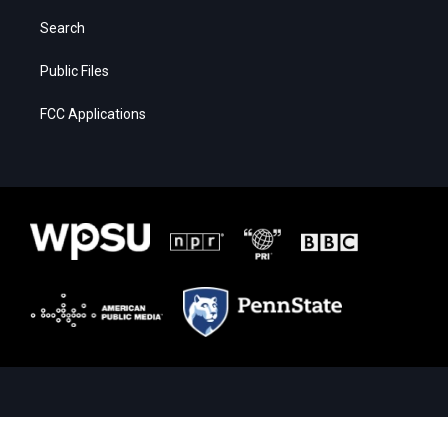
Search
Public Files
FCC Applications