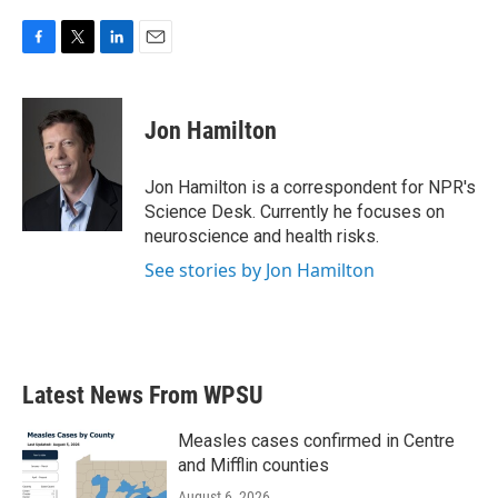
F
T
L
E
a
w
i
m
c
i
n
a
e
t
k
i
Jon Hamilton
b
t
e
l
o
e
d
o
r
I
Jon Hamilton is a correspondent for NPR's
k
n
Science Desk. Currently he focuses on
neuroscience and health risks.
See stories by Jon Hamilton
Latest News From WPSU
Measles cases confirmed in Centre
and Mifflin counties
August 6, 2026