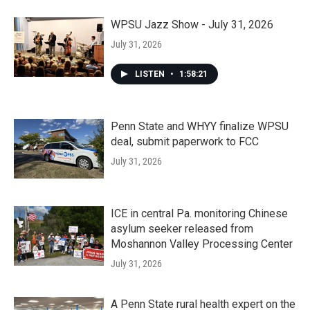
WPSU Jazz Show - July 31, 2026
July 31, 2026
LISTEN
•
1:58:21
Penn State and WHYY finalize WPSU
deal, submit paperwork to FCC
July 31, 2026
ICE in central Pa. monitoring Chinese
asylum seeker released from
Moshannon Valley Processing Center
July 31, 2026
A Penn State rural health expert on the