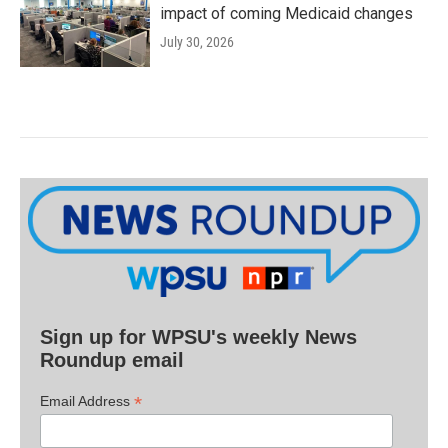
impact of coming Medicaid changes
July 30, 2026
Sign up for WPSU's weekly News
Roundup email
*
Email Address