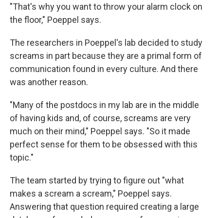
"That's why you want to throw your alarm clock on
the floor," Poeppel says.
The researchers in Poeppel's lab decided to study
screams in part because they are a primal form of
communication found in every culture. And there
was another reason.
"Many of the postdocs in my lab are in the middle
of having kids and, of course, screams are very
much on their mind," Poeppel says. "So it made
perfect sense for them to be obsessed with this
topic."
The team started by trying to figure out "what
makes a scream a scream," Poeppel says.
Answering that question required creating a large