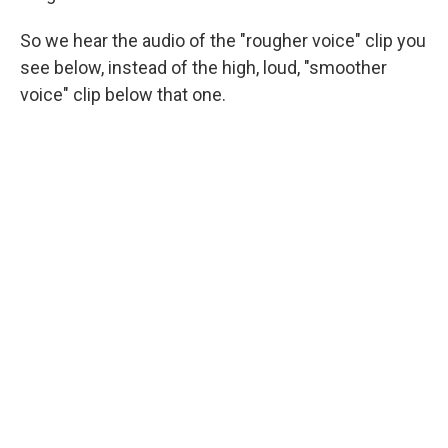
So we hear the audio of the "rougher voice" clip you
see below, instead of the high, loud, "smoother
voice" clip below that one.