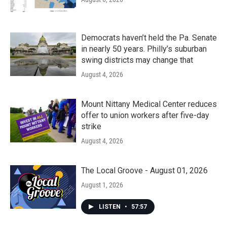
Democrats haven’t held the Pa. Senate
in nearly 50 years. Philly’s suburban
swing districts may change that
August 4, 2026
Mount Nittany Medical Center reduces
offer to union workers after five-day
strike
August 4, 2026
The Local Groove - August 01, 2026
August 1, 2026
LISTEN
•
57:57