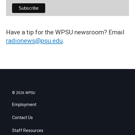
Have a tip for the WPSU newsroom? Email
radionews@psu.edu
.
© 2026 WPSU
Employment
Contact Us
Staff Resources