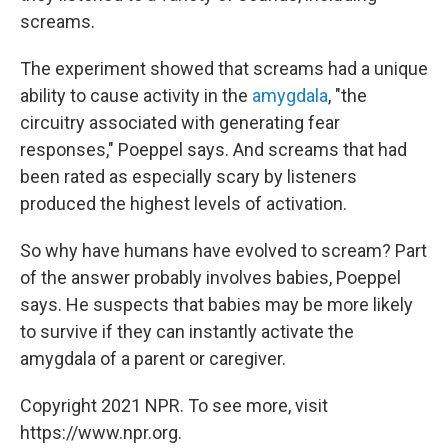
screams.
The experiment showed that screams had a unique
ability to cause activity in the
amygdala
, "the
circuitry associated with generating fear
responses," Poeppel says. And screams that had
been rated as especially scary by listeners
produced the highest levels of activation.
So why have humans have evolved to scream? Part
of the answer probably involves babies, Poeppel
says. He suspects that babies may be more likely
to survive if they can instantly activate the
amygdala of a parent or caregiver.
Copyright 2021 NPR. To see more, visit
https://www.npr.org.