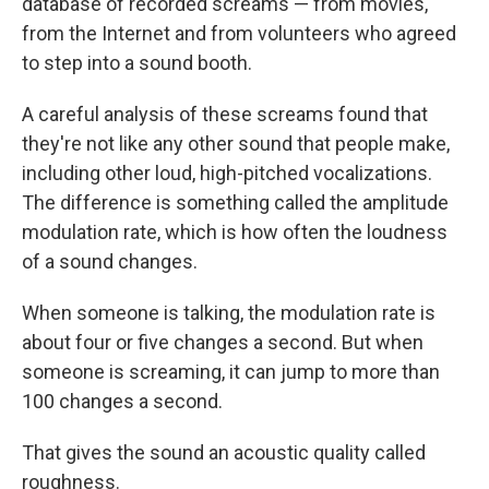
database of recorded screams — from movies,
from the Internet and from volunteers who agreed
to step into a sound booth.
A careful analysis of these screams found that
they're not like any other sound that people make,
including other loud, high-pitched vocalizations.
The difference is something called the amplitude
modulation rate, which is how often the loudness
of a sound changes.
When someone is talking, the modulation rate is
about four or five changes a second. But when
someone is screaming, it can jump to more than
100 changes a second.
That gives the sound an acoustic quality called
roughness.