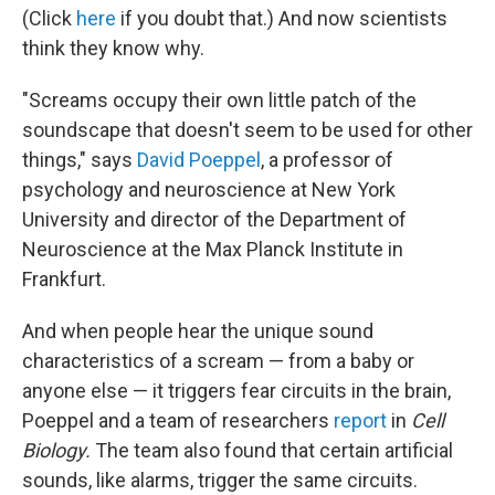
(Click
here
if you doubt that.) And now scientists
think they know why.
"Screams occupy their own little patch of the
soundscape that doesn't seem to be used for other
things," says
David Poeppel
, a professor of
psychology and neuroscience at New York
University and director of the Department of
Neuroscience at the Max Planck Institute in
Frankfurt.
And when people hear the unique sound
characteristics of a scream — from a baby or
anyone else — it triggers fear circuits in the brain,
Poeppel and a team of researchers
report
in
Cell
Biology.
The team also found that certain artificial
sounds, like alarms, trigger the same circuits.