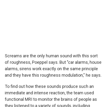
Screams are the only human sound with this sort
of roughness, Poeppel says. But "car alarms, house
alarms, sirens work exactly on the same principle
and they have this roughness modulation," he says.
To find out how these sounds produce such an
immediate and intense reaction, the team used
functional MRI to monitor the brains of people as
they listened to a variety of sounds, including