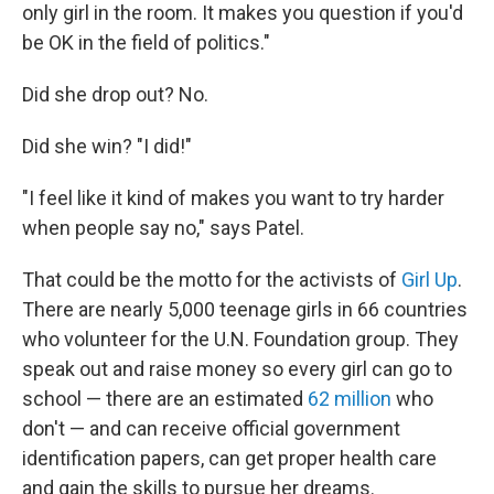
only girl in the room. It makes you question if you'd
be OK in the field of politics."
Did she drop out? No.
Did she win? "I did!"
"I feel like it kind of makes you want to try harder
when people say no," says Patel.
That could be the motto for the activists of
Girl Up
.
There are nearly 5,000 teenage girls in 66 countries
who volunteer for the U.N. Foundation group. They
speak out and raise money so every girl can go to
school — there are an estimated
62 million
who
don't — and can receive official government
identification papers, can get proper health care
and gain the skills to pursue her dreams.