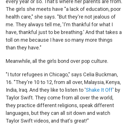
every year or so. That's where her parents are from.
The girls she meets have "a lack of education, poor
health care," she says. "But they're not jealous of
me. They always tell me, 'I'm thankful for what I
have, thankful just to be breathing.' And that takes a
toll on me because I have so many more things
than they have."
Meanwhile, all the girls bond over pop culture.
"I tutor refugees in Chicago," says Celia Buckman,
16. "They're 10 to 12, from all over, Malaysia, Kenya,
India, Iraq. And they like to listen to '
Shake It Off
' by
Taylor Swift. They come from all over the world,
they practice different religions, speak different
languages, but they can all sit down and watch
Taylor Swift videos, and that's great!"