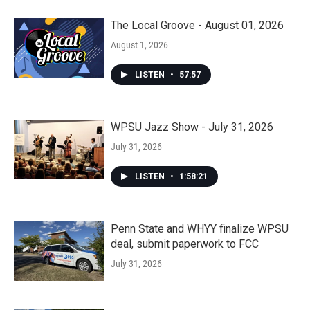
The Local Groove - August 01, 2026
August 1, 2026
LISTEN
•
57:57
WPSU Jazz Show - July 31, 2026
July 31, 2026
LISTEN
•
1:58:21
Penn State and WHYY finalize WPSU
deal, submit paperwork to FCC
July 31, 2026