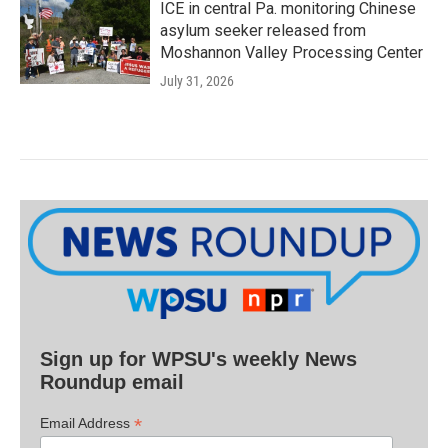
ICE in central Pa. monitoring Chinese
asylum seeker released from
Moshannon Valley Processing Center
July 31, 2026
Sign up for WPSU's weekly News
Roundup email
*
Email Address