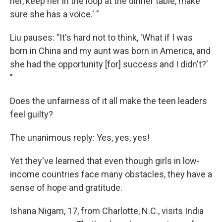
her, keep her in the loop at the dinner table, make
sure she has a voice.' "
Liu pauses: "It's hard not to think, 'What if I was
born in China and my aunt was born in America, and
she had the opportunity [for] success and I didn't?'
"
Does the unfairness of it all make the teen leaders
feel guilty?
The unanimous reply: Yes, yes, yes!
Yet they've learned that even though girls in low-
income countries face many obstacles, they have a
sense of hope and gratitude.
Ishana Nigam, 17, from Charlotte, N.C., visits India