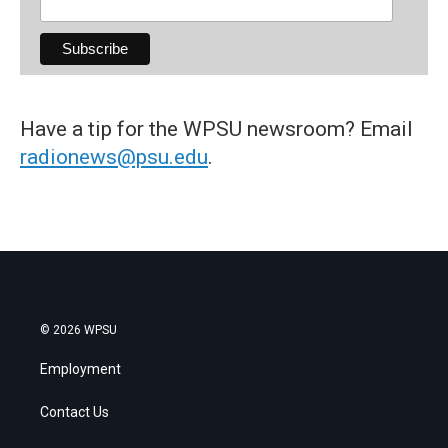
Have a tip for the WPSU newsroom? Email
radionews@psu.edu
.
© 2026 WPSU
Employment
Contact Us