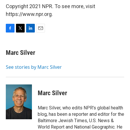
Copyright 2021 NPR. To see more, visit
https://www.npr.org.
F
T
L
E
a
w
i
m
c
i
n
a
e
t
k
i
Marc Silver
b
t
e
l
o
e
d
o
r
I
See stories by Marc Silver
k
n
Marc Silver
Marc Silver, who edits NPR's global health
blog, has been a reporter and editor for the
Baltimore Jewish Times, U.S. News &
World Report and National Geographic. He