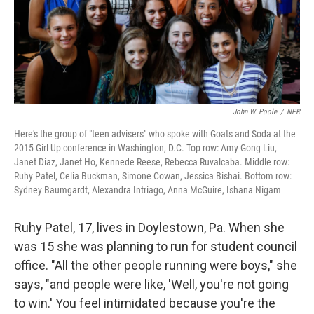
John W. Poole
/
NPR
Here's the group of "teen advisers" who spoke with Goats and Soda at the
2015 Girl Up conference in Washington, D.C. Top row: Amy Gong Liu,
Janet Diaz, Janet Ho, Kennede Reese, Rebecca Ruvalcaba. Middle row:
Ruhy Patel, Celia Buckman, Simone Cowan, Jessica Bishai. Bottom row:
Sydney Baumgardt, Alexandra Intriago, Anna McGuire, Ishana Nigam
Ruhy Patel, 17, lives in Doylestown, Pa. When she
was 15 she was planning to run for student council
office. "All the other people running were boys," she
says, "and people were like, 'Well, you're not going
to win.' You feel intimidated because you're the