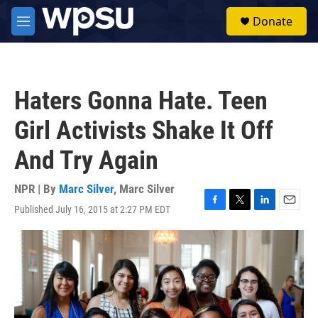
Skip to main content
S
Donate
e
M
a
e
r
n
c
u
h
Haters Gonna Hate. Teen
u
e
Girl Activists Shake It Off
r
y
And Try Again
NPR | By
Marc Silver
,
Marc Silver
Published July 16, 2015 at 2:27 PM EDT
F
T
L
E
a
w
i
m
c
i
n
a
e
t
k
i
b
t
e
l
o
e
d
o
r
I
k
n