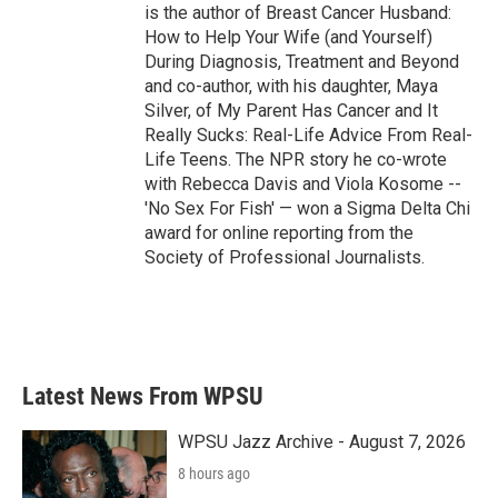
is the author of Breast Cancer Husband:
How to Help Your Wife (and Yourself)
During Diagnosis, Treatment and Beyond
and co-author, with his daughter, Maya
Silver, of My Parent Has Cancer and It
Really Sucks: Real-Life Advice From Real-
Life Teens. The NPR story he co-wrote
with Rebecca Davis and Viola Kosome --
'No Sex For Fish' — won a Sigma Delta Chi
award for online reporting from the
Society of Professional Journalists.
Latest News From WPSU
WPSU Jazz Archive - August 7, 2026
8 hours ago