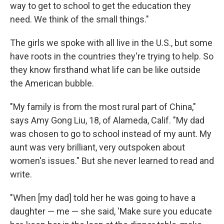
way to get to school to get the education they
need. We think of the small things."
The girls we spoke with all live in the U.S., but some
have roots in the countries they're trying to help. So
they know firsthand what life can be like outside
the American bubble.
"My family is from the most rural part of China,"
says Amy Gong Liu, 18, of Alameda, Calif. "My dad
was chosen to go to school instead of my aunt. My
aunt was very brilliant, very outspoken about
women's issues." But she never learned to read and
write.
"When [my dad] told her he was going to have a
daughter — me — she said, 'Make sure you educate