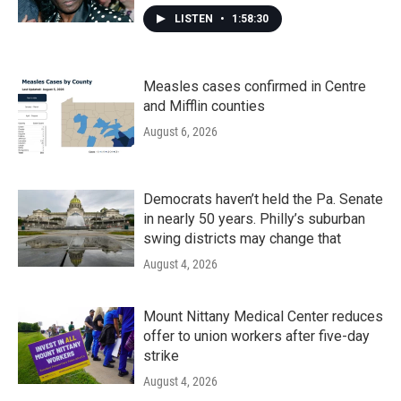
LISTEN
•
1:58:30
Measles cases confirmed in Centre
and Mifflin counties
August 6, 2026
Democrats haven’t held the Pa. Senate
in nearly 50 years. Philly’s suburban
swing districts may change that
August 4, 2026
Mount Nittany Medical Center reduces
offer to union workers after five-day
strike
August 4, 2026