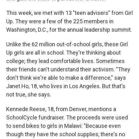
This week, we met with 13 "teen advisers" from Girl
Up. They were a few of the 225 members in
Washington, D.C., for the annual leadership summit.
Unlike the 62 million out-of-school girls, these Girl
Up girls are all in school. They're thinking about
college; they lead comfortable lives. Sometimes
their friends can't understand their activism. "They
don't think we're able to make a difference," says
Janet Ho, 18, who lives in Los Angeles. But that's
not true, she says.
Kennede Reese, 18, from Denver, mentions a
SchoolCycle fundraiser. The proceeds were used
to send bikes to girls in Malawi: "Because even
though they have the school supplies, there's no