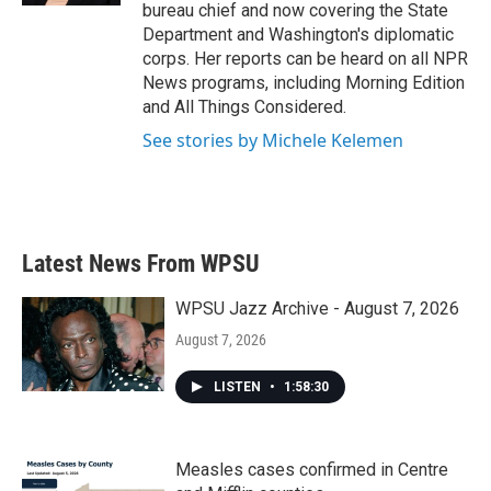
bureau chief and now covering the State
Department and Washington's diplomatic
corps. Her reports can be heard on all NPR
News programs, including Morning Edition
and All Things Considered.
See stories by Michele Kelemen
Latest News From WPSU
WPSU Jazz Archive - August 7, 2026
August 7, 2026
LISTEN
•
1:58:30
Measles cases confirmed in Centre