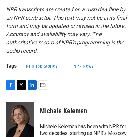
NPR transcripts are created on a rush deadline by
an NPR contractor. This text may not be in its final
form and may be updated or revised in the future.
Accuracy and availability may vary. The
authoritative record of NPR’s programming is the
audio record.
Tags
NPR Top Stories
NPR News
F
T
L
E
a
w
i
m
c
i
n
a
e
t
k
i
Michele Kelemen
b
t
e
l
o
e
d
o
r
I
Michele Kelemen has been with NPR for
k
n
two decades, starting as NPR's Moscow