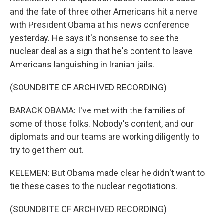
and the fate of three other Americans hit a nerve
with President Obama at his news conference
yesterday. He says it's nonsense to see the
nuclear deal as a sign that he's content to leave
Americans languishing in Iranian jails.
(SOUNDBITE OF ARCHIVED RECORDING)
BARACK OBAMA: I've met with the families of
some of those folks. Nobody's content, and our
diplomats and our teams are working diligently to
try to get them out.
KELEMEN: But Obama made clear he didn't want to
tie these cases to the nuclear negotiations.
(SOUNDBITE OF ARCHIVED RECORDING)