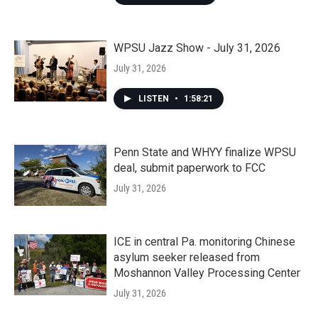
WPSU Jazz Show - July 31, 2026
July 31, 2026
LISTEN
•
1:58:21
Penn State and WHYY finalize WPSU
deal, submit paperwork to FCC
July 31, 2026
ICE in central Pa. monitoring Chinese
asylum seeker released from
Moshannon Valley Processing Center
July 31, 2026