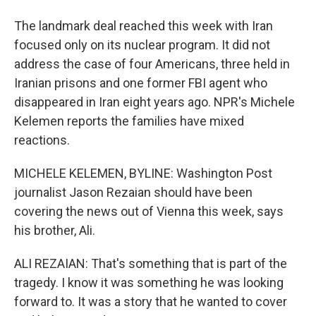
The landmark deal reached this week with Iran
focused only on its nuclear program. It did not
address the case of four Americans, three held in
Iranian prisons and one former FBI agent who
disappeared in Iran eight years ago. NPR's Michele
Kelemen reports the families have mixed
reactions.
MICHELE KELEMEN, BYLINE: Washington Post
journalist Jason Rezaian should have been
covering the news out of Vienna this week, says
his brother, Ali.
ALI REZAIAN: That's something that is part of the
tragedy. I know it was something he was looking
forward to. It was a story that he wanted to cover