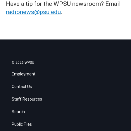
Have a tip for the WPSU newsroom? Email
radionews@psu.edu
.
© 2026 WPSU
Employment
Contact Us
Staff Resources
Search
Public Files