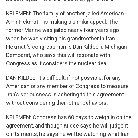
KELEMEN: The family of another jailed American -
Amir Hekmati - is making a similar appeal. The
former Marine was jailed nearly four years ago
when he was visiting his grandmother in Iran.
Hekmati's congressman is Dan Kildee, a Michigan
Democrat, who says this will resonate with
Congress as it considers the nuclear deal.
DAN KILDEE: It's difficult, if not possible, for any
American or any member of Congress to measure
Iran's seriousness in adhering to this agreement
without considering their other behaviors.
KELEMEN: Congress has 60 days to weigh in on the
agreement, and though Kildee says he will judge it
on its merits, he says he will be watching what Iran