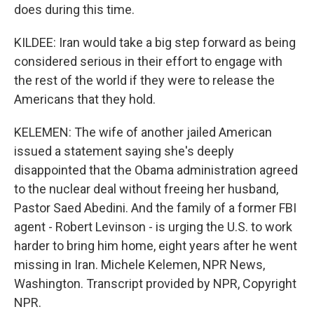
does during this time.
KILDEE: Iran would take a big step forward as being
considered serious in their effort to engage with
the rest of the world if they were to release the
Americans that they hold.
KELEMEN: The wife of another jailed American
issued a statement saying she's deeply
disappointed that the Obama administration agreed
to the nuclear deal without freeing her husband,
Pastor Saed Abedini. And the family of a former FBI
agent - Robert Levinson - is urging the U.S. to work
harder to bring him home, eight years after he went
missing in Iran. Michele Kelemen, NPR News,
Washington. Transcript provided by NPR, Copyright
NPR.