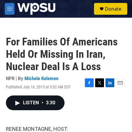
Skip to main content
S
Donate
e
M
a
e
r
n
c
u
h
For Families Of Americans
u
e
Held Or Missing In Iran,
r
y
Nuclear Deal Is A Loss
NPR | By
Michele Kelemen
Published July 16, 2015 at 5:02 AM EDT
F
T
L
E
a
w
i
m
c
i
n
a
LISTEN
•
3:30
e
t
k
i
b
t
e
l
o
e
d
o
r
I
k
n
RENEE MONTAGNE, HOST: