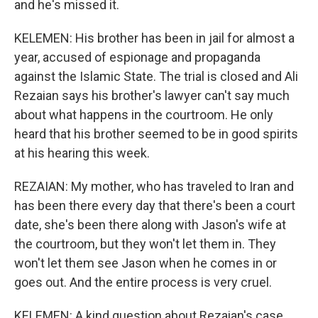
and he's missed it.
KELEMEN: His brother has been in jail for almost a
year, accused of espionage and propaganda
against the Islamic State. The trial is closed and Ali
Rezaian says his brother's lawyer can't say much
about what happens in the courtroom. He only
heard that his brother seemed to be in good spirits
at his hearing this week.
REZAIAN: My mother, who has traveled to Iran and
has been there every day that there's been a court
date, she's been there along with Jason's wife at
the courtroom, but they won't let them in. They
won't let them see Jason when he comes in or
goes out. And the entire process is very cruel.
KELEMEN: A kind question about Rezaian's case