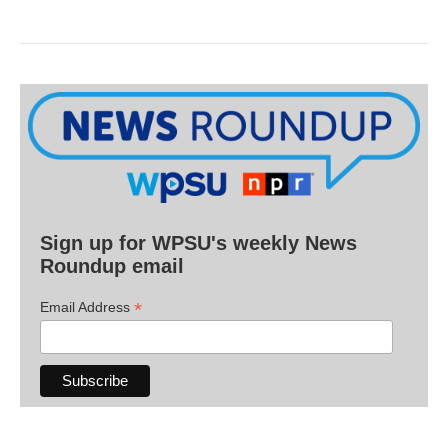
Sign up for WPSU's weekly News
Roundup email
*
Email Address