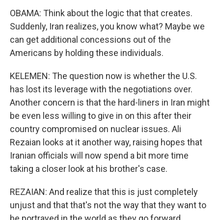
OBAMA: Think about the logic that that creates.
Suddenly, Iran realizes, you know what? Maybe we
can get additional concessions out of the
Americans by holding these individuals.
KELEMEN: The question now is whether the U.S.
has lost its leverage with the negotiations over.
Another concern is that the hard-liners in Iran might
be even less willing to give in on this after their
country compromised on nuclear issues. Ali
Rezaian looks at it another way, raising hopes that
Iranian officials will now spend a bit more time
taking a closer look at his brother's case.
REZAIAN: And realize that this is just completely
unjust and that that's not the way that they want to
be portrayed in the world as they go forward.