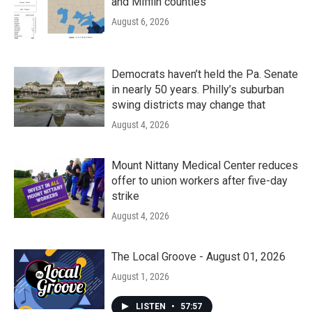
and Mifflin counties
August 6, 2026
Democrats haven’t held the Pa. Senate
in nearly 50 years. Philly’s suburban
swing districts may change that
August 4, 2026
Mount Nittany Medical Center reduces
offer to union workers after five-day
strike
August 4, 2026
The Local Groove - August 01, 2026
August 1, 2026
LISTEN
•
57:57