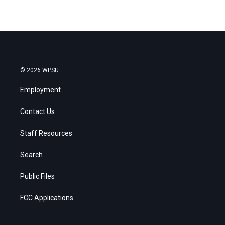
© 2026 WPSU
Employment
Contact Us
Staff Resources
Search
Public Files
FCC Applications