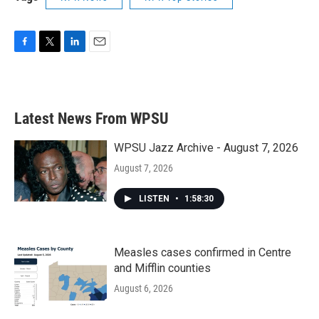
F
T
L
E
a
w
i
m
c
i
n
a
e
t
k
i
b
t
e
l
Latest News From WPSU
o
e
d
o
r
I
k
n
WPSU Jazz Archive - August 7, 2026
August 7, 2026
LISTEN
•
1:58:30
Measles cases confirmed in Centre
and Mifflin counties
August 6, 2026