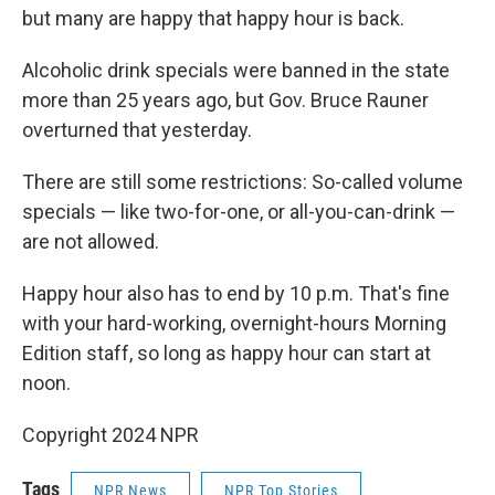
but many are happy that happy hour is back.
Alcoholic drink specials were banned in the state
more than 25 years ago, but Gov. Bruce Rauner
overturned that yesterday.
There are still some restrictions: So-called volume
specials — like two-for-one, or all-you-can-drink —
are not allowed.
Happy hour also has to end by 10 p.m. That's fine
with your hard-working, overnight-hours Morning
Edition staff, so long as happy hour can start at
noon.
Copyright 2024 NPR
Tags
NPR News
NPR Top Stories