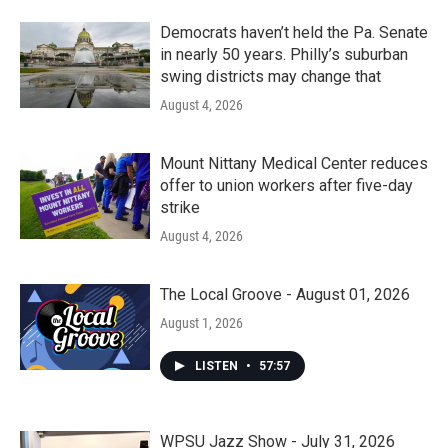
Democrats haven’t held the Pa. Senate
in nearly 50 years. Philly’s suburban
swing districts may change that
August 4, 2026
Mount Nittany Medical Center reduces
offer to union workers after five-day
strike
August 4, 2026
The Local Groove - August 01, 2026
August 1, 2026
LISTEN
•
57:57
WPSU Jazz Show - July 31, 2026