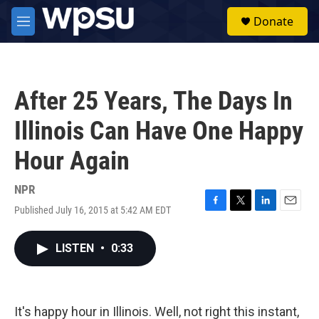
Skip to main content
S
Donate
e
M
a
e
r
n
c
u
h
After 25 Years, The Days In
u
e
Illinois Can Have One Happy
r
y
Hour Again
NPR
Published July 16, 2015 at 5:42 AM EDT
F
T
L
E
a
w
i
m
c
i
n
a
LISTEN
•
0:33
e
t
k
i
b
t
e
l
o
e
d
o
r
I
k
n
It's happy hour in Illinois. Well, not right this instant,