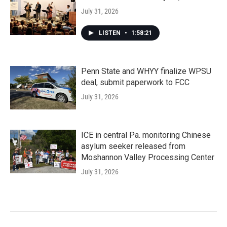
July 31, 2026
LISTEN
•
1:58:21
Penn State and WHYY finalize WPSU
deal, submit paperwork to FCC
July 31, 2026
ICE in central Pa. monitoring Chinese
asylum seeker released from
Moshannon Valley Processing Center
July 31, 2026