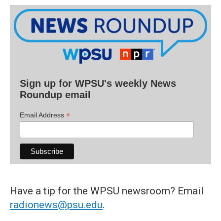
Sign up for WPSU's weekly News
Roundup email
*
Email Address
Have a tip for the WPSU newsroom? Email
radionews@psu.edu
.