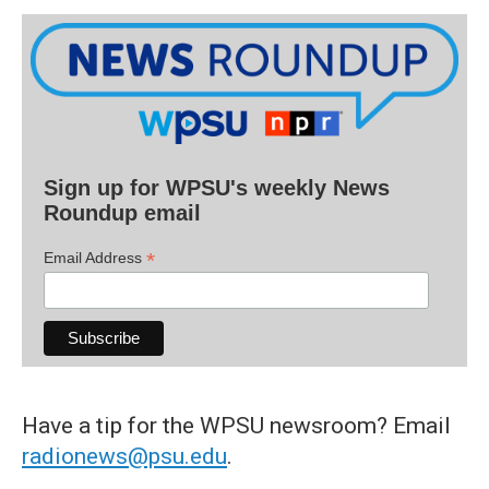
Sign up for WPSU's weekly News
Roundup email
*
Email Address
Have a tip for the WPSU newsroom? Email
radionews@psu.edu
.