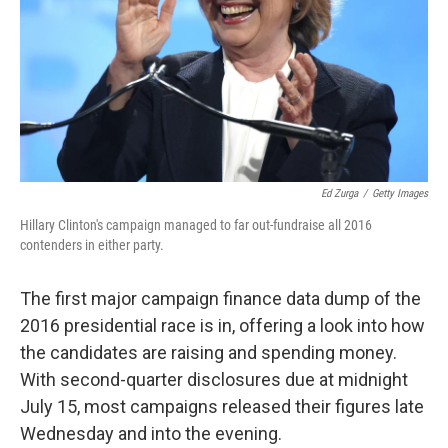
Ed Zurga
/
Getty Images
Hillary Clinton's campaign managed to far out-fundraise all 2016
contenders in either party.
The first major campaign finance data dump of the
2016 presidential race is in, offering a look into how
the candidates are raising and spending money.
With second-quarter disclosures due at midnight
July 15, most campaigns released their figures late
Wednesday and into the evening.