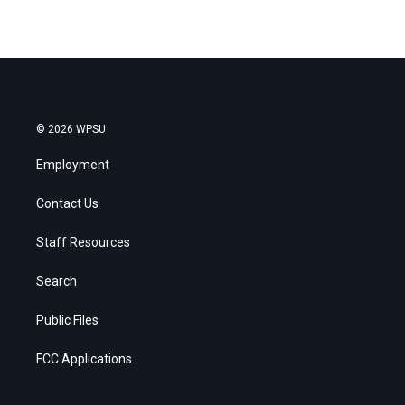
© 2026 WPSU
Employment
Contact Us
Staff Resources
Search
Public Files
FCC Applications