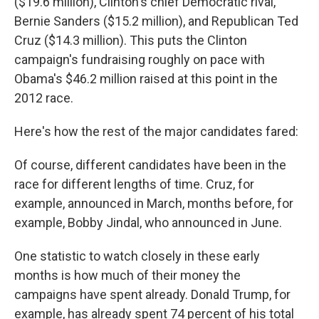
($19.6 million), Clinton's chief Democratic rival,
Bernie Sanders ($15.2 million), and Republican Ted
Cruz ($14.3 million). This puts the Clinton
campaign's fundraising roughly on pace with
Obama's $46.2 million raised at this point in the
2012 race.
Here's how the rest of the major candidates fared:
Of course, different candidates have been in the
race for different lengths of time. Cruz, for
example, announced in March, months before, for
example, Bobby Jindal, who announced in June.
One statistic to watch closely in these early
months is how much of their money the
campaigns have spent already. Donald Trump, for
example, has already spent 74 percent of his total