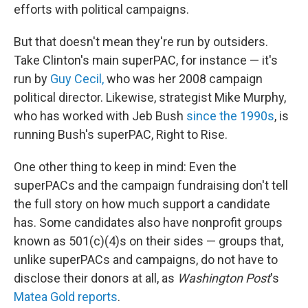
efforts with political campaigns.
But that doesn't mean they're run by outsiders.
Take Clinton's main superPAC, for instance — it's
run by
Guy Cecil,
who was her 2008 campaign
political director. Likewise, strategist Mike Murphy,
who has worked with Jeb Bush
since the 1990s
, is
running Bush's superPAC, Right to Rise.
One other thing to keep in mind: Even the
superPACs and the campaign fundraising don't tell
the full story on how much support a candidate
has. Some candidates also have nonprofit groups
known as 501(c)(4)s on their sides — groups that,
unlike superPACs and campaigns, do not have to
disclose their donors at all, as
Washington Post
's
Matea Gold reports
.