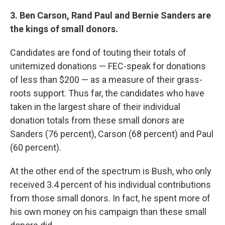
3. Ben Carson, Rand Paul and Bernie Sanders are
the kings of small donors.
Candidates are fond of touting their totals of
unitemized donations — FEC-speak for donations
of less than $200 — as a measure of their grass-
roots support. Thus far, the candidates who have
taken in the largest share of their individual
donation totals from these small donors are
Sanders (76 percent), Carson (68 percent) and Paul
(60 percent).
At the other end of the spectrum is Bush, who only
received 3.4 percent of his individual contributions
from those small donors. In fact, he spent more of
his own money on his campaign than these small