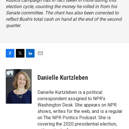
Rubio's campaign has in fact taken in more during this
election cycle, counting the money he rolled in from his
Senate committee. The chart has also been corrected to
reflect Bush's total cash on hand at the end of the second
quarter.
F
T
L
E
a
w
i
m
c
i
n
a
e
t
k
i
Danielle Kurtzleben
b
t
e
l
o
e
d
o
r
I
Danielle Kurtzleben is a political
k
n
correspondent assigned to NPR's
Washington Desk. She appears on NPR
shows, writes for the web, and is a regular
on The NPR Politics Podcast. She is
covering the 2020 presidential election,