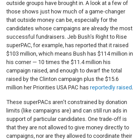
outside groups have brought in. A look at a few of
those shows just how much of a game-changer
that outside money can be, especially for the
candidates whose campaigns are already the most
successful fundraisers. Jeb Bush's Right to Rise
superPAC, for example, has reported that it raised
$103 million, which means Bush has $114 million in
his corner — 10 times the $11.4 million his
campaign raised, and enough to dwarf the total
raised by the Clinton campaign plus the $15.6
million her Priorities USA PAC has
reportedly raised
.
These superPACs aren't constrained by donation
limits (like campaigns are) and can still run ads in
support of particular candidates. One trade-off is
that they are not allowed to give money directly to
campaigns, nor are they allowed to coordinate their