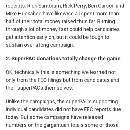
receipts. Rick Santorum, Rick Perry, Ben Carson and
Mike Huckabee have likewise all spent more than
half of their total money raised thus far. Burning
through a lot of money fast could help candidates
get attention early on, but it could be tough to
sustain over a long campaign.
2. SuperPAC donations totally change the game.
OK, technically this is something we learned not
only from the FEC filings but from candidates and
their superPACs themselves.
Unlike the campaigns, the superPACs supporting
individual candidates did not have FEC reports due
today. But some campaigns have released
numbers on the gargantuan totals some of those