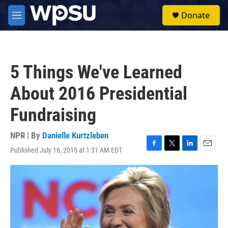
Skip to main content
S
Donate
e
M
a
e
r
n
c
u
h
5 Things We've Learned
u
e
About 2016 Presidential
r
y
Fundraising
NPR | By
Danielle Kurtzleben
Published July 16, 2015 at 1:31 AM EDT
F
T
L
E
a
w
i
m
c
i
n
a
e
t
k
i
b
t
e
l
o
e
d
o
r
I
k
n