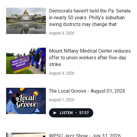
Democrats haven’t held the Pa. Senate
in nearly 50 years. Philly’s suburban
swing districts may change that
August 4, 2026
Mount Nittany Medical Center reduces
offer to union workers after five-day
strike
August 4, 2026
The Local Groove - August 01, 2026
August 1, 2026
LISTEN
•
57:57
WPSU Jazz Show - July 31, 2026