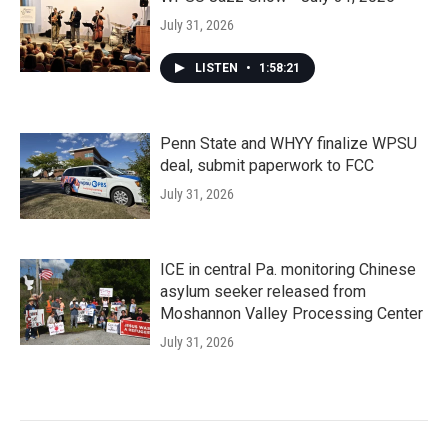
July 31, 2026
LISTEN
•
1:58:21
Penn State and WHYY finalize WPSU
deal, submit paperwork to FCC
July 31, 2026
ICE in central Pa. monitoring Chinese
asylum seeker released from
Moshannon Valley Processing Center
July 31, 2026