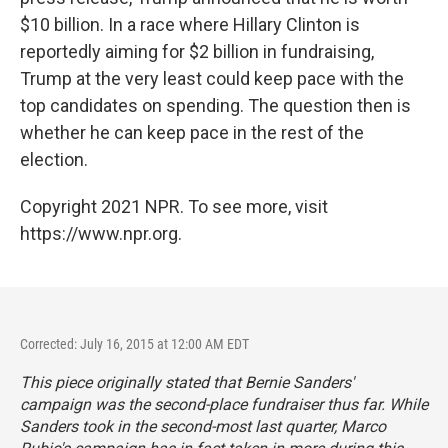
$10 billion. In a race where Hillary Clinton is
reportedly aiming for $2 billion in fundraising,
Trump at the very least could keep pace with the
top candidates on spending. The question then is
whether he can keep pace in the rest of the
election.
Copyright 2021 NPR. To see more, visit
https://www.npr.org.
Corrected: July 16, 2015 at 12:00 AM EDT
This piece originally stated that Bernie Sanders'
campaign was the second-place fundraiser thus far. While
Sanders took in the second-most last quarter, Marco