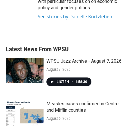
with particular focuses on on economic
policy and gender politics.
See stories by Danielle Kurtzleben
Latest News From WPSU
WPSU Jazz Archive - August 7, 2026
August 7, 2026
LISTEN
•
1:58:30
Measles cases confirmed in Centre
and Mifflin counties
August 6, 2026