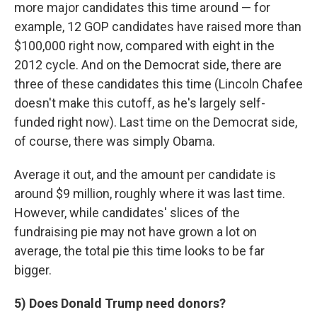
more major candidates this time around — for
example, 12 GOP candidates have raised more than
$100,000 right now, compared with eight in the
2012 cycle. And on the Democrat side, there are
three of these candidates this time (Lincoln Chafee
doesn't make this cutoff, as he's largely self-
funded right now). Last time on the Democrat side,
of course, there was simply Obama.
Average it out, and the amount per candidate is
around $9 million, roughly where it was last time.
However, while candidates' slices of the
fundraising pie may not have grown a lot on
average, the total pie this time looks to be far
bigger.
5) Does Donald Trump need donors?