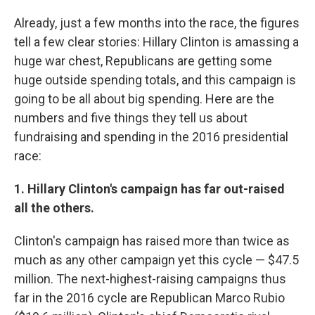
Already, just a few months into the race, the figures
tell a few clear stories: Hillary Clinton is amassing a
huge war chest, Republicans are getting some
huge outside spending totals, and this campaign is
going to be all about big spending. Here are the
numbers and five things they tell us about
fundraising and spending in the 2016 presidential
race:
1. Hillary Clinton's campaign has far out-raised
all the others.
Clinton's campaign has raised more than twice as
much as any other campaign yet this cycle — $47.5
million. The next-highest-raising campaigns thus
far in the 2016 cycle are Republican Marco Rubio