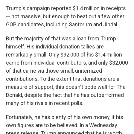
Trump's campaign reported $1.4 million in receipts
— not massive, but enough to beat out a few other
GOP candidates, including Santorum and Jindal.
But the majority of that was a loan from Trump
himself. His individual donation tallies are
remarkably small. Only $92,000 of his $1.4 million
came from individual contributors, and only $32,000
of that came via those small, unitemized
contributions. To the extent that donations are a
measure of support, this doesn't bode well for The
Donald, despite the fact that he has outperformed
many of his rivals in recent polls.
Fortunately, he has plenty of his own money, if his
own figures are to be believed. In a Wednesday
press release, Trump announced that he is worth