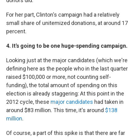
donors did.
For her part, Clinton's campaign had a relatively
small share of unitemized donations, at around 17
percent.
4. It's going to be one huge-spending campaign.
Looking just at the major candidates (which we're
defining here as the people who in the last quarter
raised $100,000 or more, not counting self-
funding), the total amount of spending on this
election is already staggering: At this point in the
2012 cycle, these
major candidates
had taken in
around $83 million. This time, it's around
$138
million
.
Of course, a part of this spike is that there are far