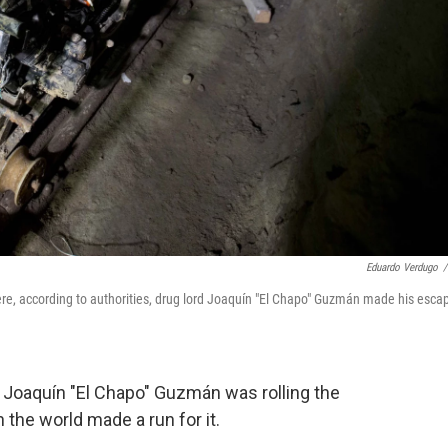
Eduardo Verdugo
/
here, according to authorities, drug lord Joaquín "El Chapo" Guzmán made his esca
of Joaquín "El Chapo" Guzmán was rolling the
the world made a run for it.