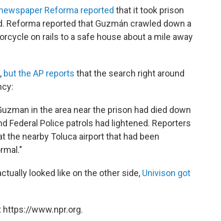
newspaper Reforma reported
that it took prison
red. Reforma reported that Guzmán crawled down a
orcycle on rails to a safe house about a mile away
,
but the AP reports
that the search right around
ncy:
Guzman in the area near the prison had died down
d Federal Police patrols had lightened. Reporters
at the nearby Toluca airport that had been
rmal."
actually looked like on the other side,
Univison got
 https://www.npr.org.