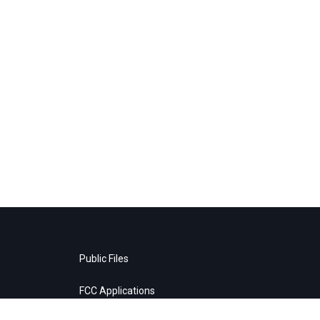
Public Files
FCC Applications