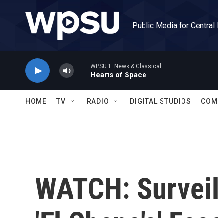
Skip to main content
Public Media for Central
WPSU 1: News & Classical
Hearts of Space
HOME
TV
RADIO
DIGITAL STUDIOS
COM
WATCH: Surveil