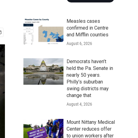
Measles cases
confirmed in Centre
and Mifflin counties
August 6, 2026
Democrats haven’t
held the Pa. Senate in
nearly 50 years.
Philly’s suburban
swing districts may
change that
August 4, 2026
Mount Nittany Medical
Center reduces offer
to union workers after