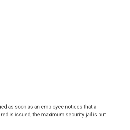
sued as soon as an employee notices that a
red is issued, the maximum security jail is put