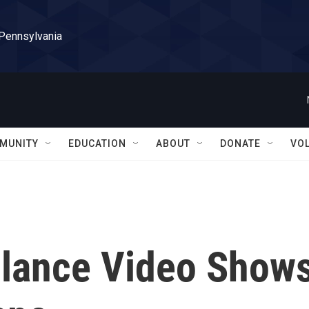
 Pennsylvania
MUNITY
EDUCATION
ABOUT
DONATE
VO
lance Video Show