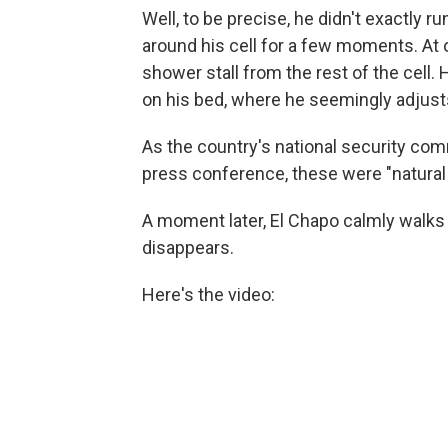
Well, to be precise, he didn't exactly
around his cell for a few moments. At o
shower stall from the rest of the cell
on his bed, where he seemingly adjust
As the country's national security co
press conference, these were "natural 
A moment later, El Chapo calmly walks
disappears.
Here's the video: