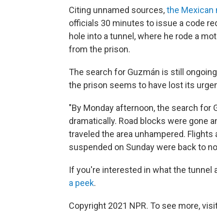
Citing unnamed sources,
the Mexican 
officials 30 minutes to issue a code 
hole into a tunnel, where he rode a mot
from the prison.
The search for Guzmán is still ongoing
the prison seems to have lost its urge
"By Monday afternoon, the search for 
dramatically. Road blocks were gone an
traveled the area unhampered. Flights 
suspended on Sunday were back to no
If you're interested in what the tunnel 
a peek
.
Copyright 2021 NPR. To see more, visit