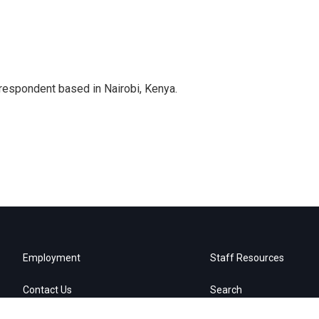
rrespondent based in Nairobi, Kenya.
Employment
Staff Resources
Contact Us
Search