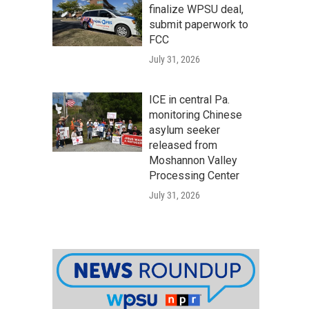
finalize WPSU deal,
submit paperwork to
FCC
July 31, 2026
ICE in central Pa.
monitoring Chinese
asylum seeker
released from
Moshannon Valley
Processing Center
July 31, 2026