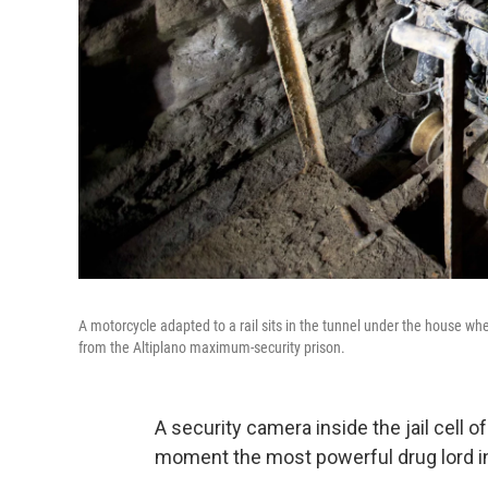
A motorcycle adapted to a rail sits in the tunnel under the house w
from the Altiplano maximum-security prison.
A security camera inside the jail cell 
moment the most powerful drug lord in 