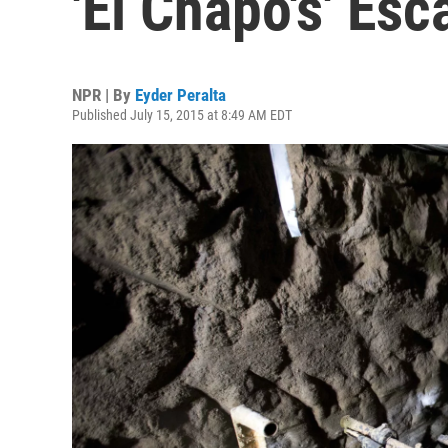
'El Chapo's' Esc
NPR | By
Eyder Peralta
Published July 15, 2015 at 8:49 AM EDT