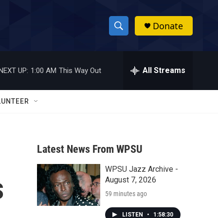
Donate
S
S
e
h
a
r
All Streams
NEXT UP:
1:00 AM
This Way Out
o
c
h
w
Q
LUNTEER
u
S
e
r
e
y
Latest News From WPSU
a
WPSU Jazz Archive -
r
s
August 7, 2026
c
59 minutes ago
h
LISTEN
•
1:58:30