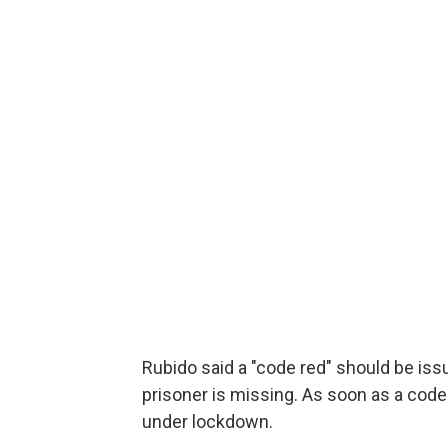
Rubido said a "code red" should be is
prisoner is missing. As soon as a code 
under lockdown.