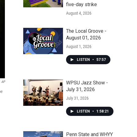
five-day strike
August 4, 2026
The Local Groove -
August 01, 2026
August 1, 2026
LISTEN
•
57:57
WPSU Jazz Show -
AP
July 31, 2026
pe
July 31, 2026
LISTEN
•
1:58:21
Penn State and WHYY