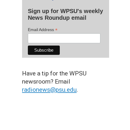
Sign up for WPSU's weekly
News Roundup email
*
Email Address
Have a tip for the WPSU
newsroom? Email
radionews@psu.edu
.