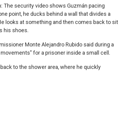
 run: The security video shows Guzmán pacing
ne point, he ducks behind a wall that divides a
. He looks at something and then comes back to sit
s his shoes.
mmissioner Monte Alejandro Rubido said during a
movements" for a prisoner inside a small cell.
 back to the shower area, where he quickly