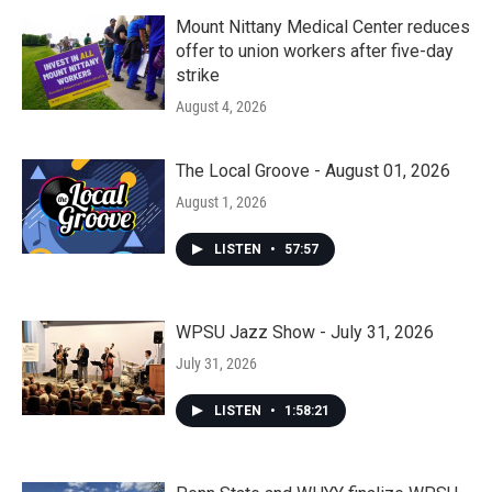
Mount Nittany Medical Center reduces
offer to union workers after five-day
strike
August 4, 2026
The Local Groove - August 01, 2026
August 1, 2026
LISTEN
•
57:57
WPSU Jazz Show - July 31, 2026
July 31, 2026
LISTEN
•
1:58:21