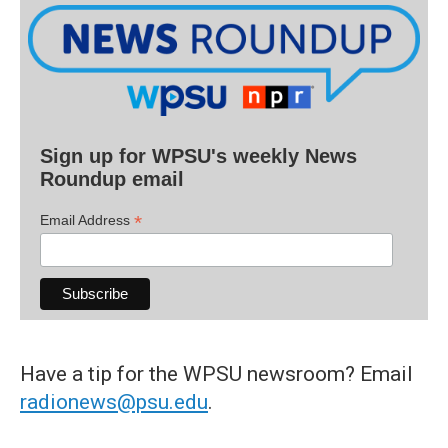
Sign up for WPSU's weekly News
Roundup email
*
Email Address
Have a tip for the WPSU newsroom? Email
radionews@psu.edu
.