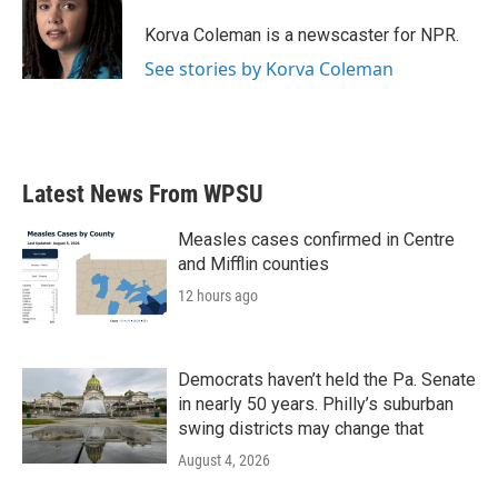
o
e
d
o
r
I
Korva Coleman is a newscaster for NPR.
k
n
See stories by Korva Coleman
Latest News From WPSU
Measles cases confirmed in Centre
and Mifflin counties
12 hours ago
Democrats haven’t held the Pa. Senate
in nearly 50 years. Philly’s suburban
swing districts may change that
August 4, 2026