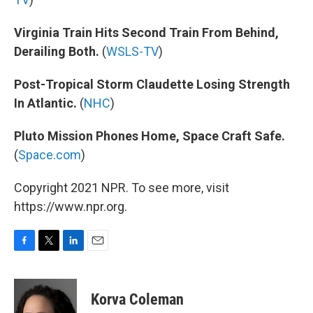
Virginia Train Hits Second Train From Behind,
Derailing Both.
(
WSLS-TV
)
Post-Tropical Storm Claudette Losing Strength
In Atlantic.
(
NHC
)
Pluto Mission Phones Home, Space Craft Safe.
(
Space.com
)
Copyright 2021 NPR. To see more, visit
https://www.npr.org.
F
T
L
E
a
w
i
m
c
i
n
a
e
t
k
i
Korva Coleman
b
t
e
l