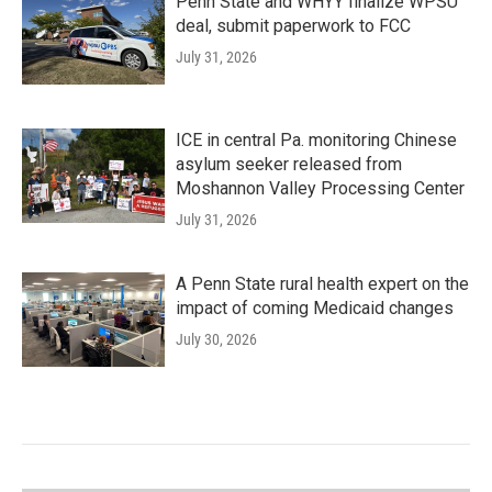
Penn State and WHYY finalize WPSU
deal, submit paperwork to FCC
July 31, 2026
ICE in central Pa. monitoring Chinese
asylum seeker released from
Moshannon Valley Processing Center
July 31, 2026
A Penn State rural health expert on the
impact of coming Medicaid changes
July 30, 2026