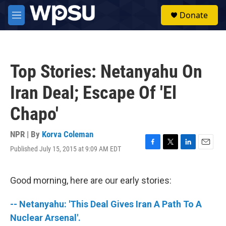
Skip to main content
S
Donate
e
M
a
e
r
n
c
u
h
Top Stories: Netanyahu On
u
e
Iran Deal; Escape Of 'El
r
y
Chapo'
NPR | By
Korva Coleman
Published July 15, 2015 at 9:09 AM EDT
F
T
L
E
a
w
i
m
c
i
n
a
e
t
k
i
Good morning, here are our early stories:
b
t
e
l
o
e
d
-- Netanyahu: 'This Deal Gives Iran A Path To A
o
r
I
k
n
Nuclear Arsenal'.