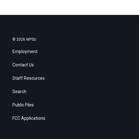
© 2026 WPSU
Employment
Contact Us
Staff Resources
Search
Public Files
FCC Applications