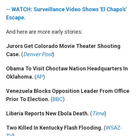
-- WATCH: Surveillance Video Shows 'El Chapo's'
Escape.
And here are more early stories:
Jurors Get Colorado Movie Theater Shooting
Case.
(
Denver Post
)
Obama To Visit Choctaw Nation Headquarters In
Oklahoma.
(
AP
)
Venezuela Blocks Opposition Leader From Office
Prior To Election.
(
BBC
)
Liberia Reports New Ebola Death.
(
Time
)
Two Killed In Kentucky Flash Flooding.
(
WSAZ-
TV
)