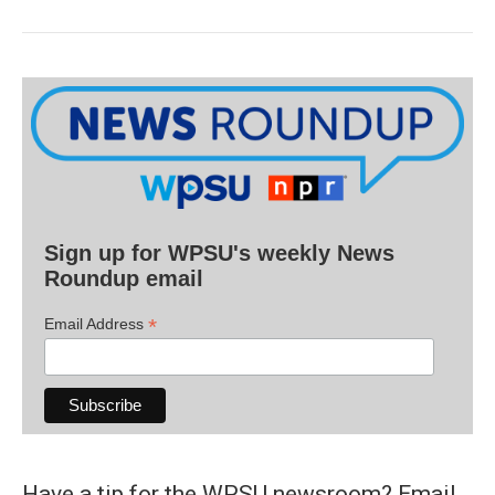
Sign up for WPSU's weekly News
Roundup email
*
Email Address
Have a tip for the WPSU newsroom? Email