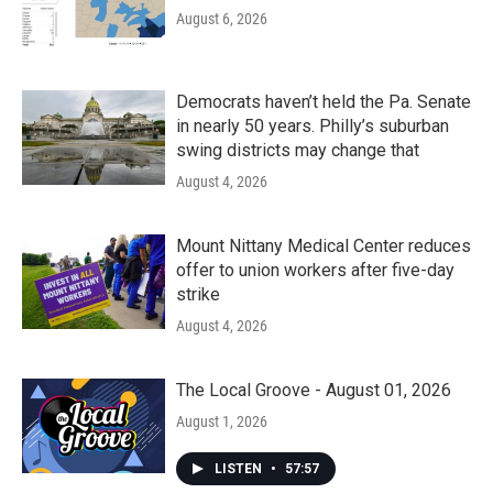
August 6, 2026
Democrats haven’t held the Pa. Senate
in nearly 50 years. Philly’s suburban
swing districts may change that
August 4, 2026
Mount Nittany Medical Center reduces
offer to union workers after five-day
strike
August 4, 2026
The Local Groove - August 01, 2026
August 1, 2026
LISTEN
•
57:57