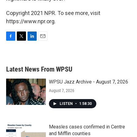
Copyright 2021 NPR. To see more, visit
https://www.npr.org.
F
T
L
E
a
w
i
m
c
i
n
a
e
t
k
i
b
t
e
l
Latest News From WPSU
o
e
d
o
r
I
k
n
WPSU Jazz Archive - August 7, 2026
August 7, 2026
LISTEN
•
1:58:30
Measles cases confirmed in Centre
and Mifflin counties