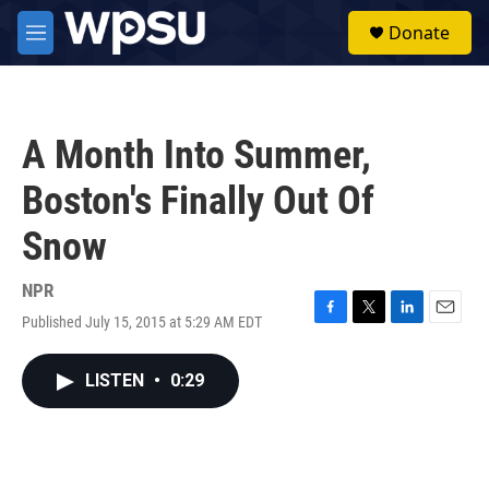
Skip to main content
S
Donate
e
M
a
e
r
n
c
u
h
A Month Into Summer,
u
e
Boston's Finally Out Of
r
y
Snow
NPR
Published July 15, 2015 at 5:29 AM EDT
F
T
L
E
a
w
i
m
c
i
n
a
LISTEN
•
0:29
e
t
k
i
b
t
e
l
o
e
d
o
r
I
k
n