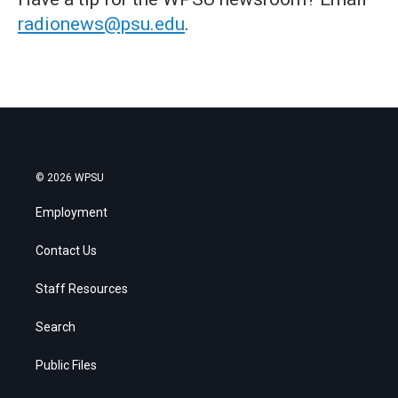
radionews@psu.edu
.
© 2026 WPSU
Employment
Contact Us
Staff Resources
Search
Public Files