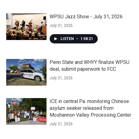
WPSU Jazz Show - July 31, 2026
July 31, 2026
LISTEN
•
1:58:21
Penn State and WHYY finalize WPSU
deal, submit paperwork to FCC
July 31, 2026
ICE in central Pa. monitoring Chinese
asylum seeker released from
Moshannon Valley Processing Center
July 31, 2026