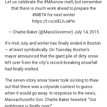
Let us celebrate the
#MAsnow
melt, but remember
that there is much work ahead to prepare the
#MBTA
for next winter
https://t.co/xlELhJaPin
— Charlie Baker (@MassGovernor)
July 14, 2015
It's mid-July, and winter has finally ended in Boston
— at least symbolically. On Tuesday, Boston's
mayor announced that the giant pile of dirty snow
left over from the city's record-breaking snowfall
had finally melted.
The seven-story snow tower took so long to thaw
out that there was a citywide contest to guess
when it would go away. In response to the news,
Massachusetts Gov. Charlie Baker tweeted: "Our
nightmare is finally over!"